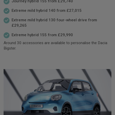
Journey hybrid 155 from £29,740
Extreme mild hybrid 140 from £27,015
Extreme mild hybrid 130 four-wheel drive from
£29,265
Extreme hybrid 155 from £29,990
Around 30 accessories are available to personalise the Dacia
Bigster.