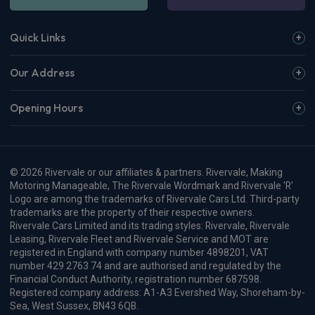
£325.36
From
pm Inc VAT
View more
Dacia