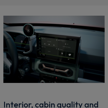
Interior, cabin quality and