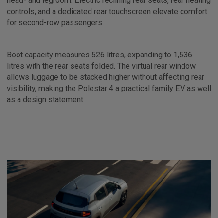
head- and legroom. Electric reclining rear seats, rear heating
controls, and a dedicated rear touchscreen elevate comfort
for second-row passengers.
Boot capacity measures 526 litres, expanding to 1,536
litres with the rear seats folded. The virtual rear window
allows luggage to be stacked higher without affecting rear
visibility, making the Polestar 4 a practical family EV as well
as a design statement.