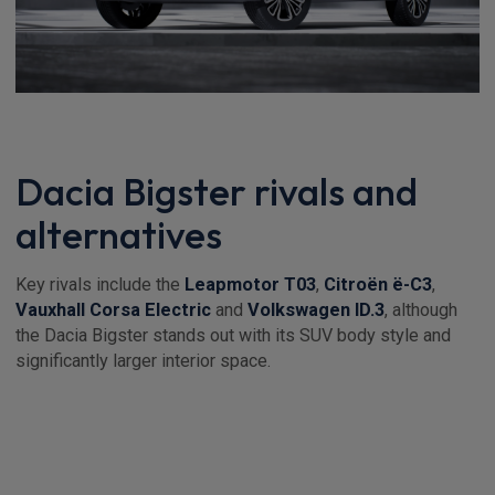
Dacia Bigster rivals and
alternatives
Key rivals include the
Leapmotor T03
,
Citroën ë-C3
,
Vauxhall Corsa Electric
and
Volkswagen ID.3
, although
the Dacia Bigster stands out with its SUV body style and
significantly larger interior space.