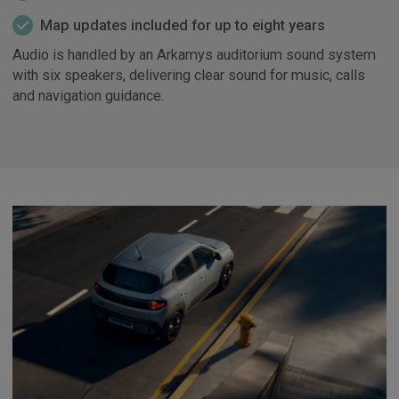
Map updates included for up to eight years
Audio is handled by an Arkamys auditorium sound system
with six speakers, delivering clear sound for music, calls
and navigation guidance.