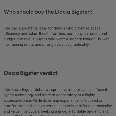
Who should buy the Dacia Bigster?
The Dacia Bigster is ideal for drivers who prioritise space,
efficiency and value. It suits families, company car users and
budget-conscious buyers who want a modern hybrid SUV with
low running costs and strong everyday practicality.
Dacia Bigster verdict
The Dacia Bigster delivers impressive interior space, efficient
hybrid technology and modern connectivity at a highly
accessible price. While its driving experience is focused on
comfort rather than excitement, it excels in offering practicality
and value. For buyers seeking a large, affordable and efficient