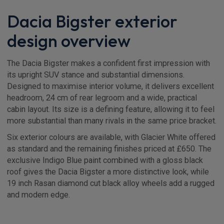
Dacia Bigster exterior
design overview
The Dacia Bigster makes a confident first impression with
its upright SUV stance and substantial dimensions.
Designed to maximise interior volume, it delivers excellent
headroom, 24 cm of rear legroom and a wide, practical
cabin layout. Its size is a defining feature, allowing it to feel
more substantial than many rivals in the same price bracket.
Six exterior colours are available, with Glacier White offered
as standard and the remaining finishes priced at £650. The
exclusive Indigo Blue paint combined with a gloss black
roof gives the Dacia Bigster a more distinctive look, while
19 inch Rasan diamond cut black alloy wheels add a rugged
and modern edge.