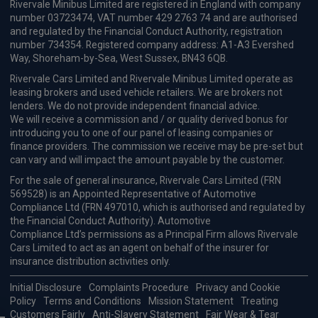
Dacia Bigster Review 2025: The
Budget Hybrid SUV Built for
Families
Vehicle Reviews & News