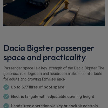
Dacia Bigster passenger
space and practicality
Passenger space is a key strength of the Dacia Bigster. The
generous rear legroom and headroom make it comfortable
for adults and growing families alike.
Up to 677 litres of boot space
Electric tailgate with adjustable opening height
Hands-free operation via key or cockpit controls