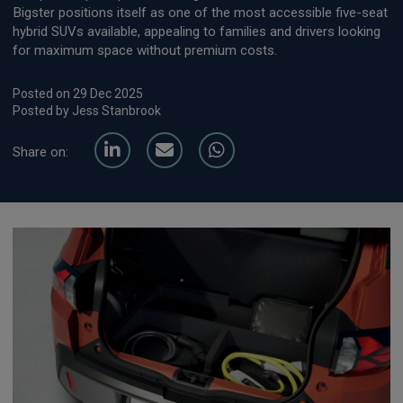
Bigster positions itself as one of the most accessible five-seat
hybrid SUVs available, appealing to families and drivers looking
for maximum space without premium costs.
Posted on 29 Dec 2025
Posted by Jess Stanbrook
Share on: