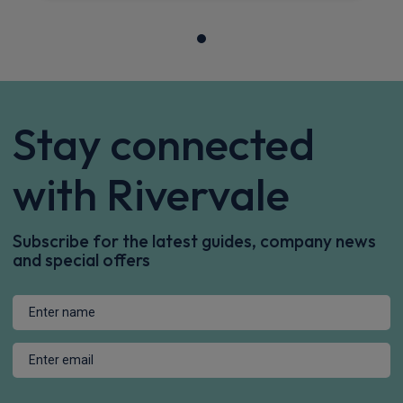
Sat Nav
CarPlay®
Integration
£316.95
From
pm Inc VAT
Dacia Bigster SUV
1.8 Hybrid 155 Expression 5dr Auto
Apple
Smartphone
Keyless Entry
CarPlay®
Integration
£361.79
From
pm Inc VAT
Dacia Bigster SUV
HOT DEAL
1.8 Hybrid 155 Extreme 5dr Auto
Apple
Smartphone
Sat Nav