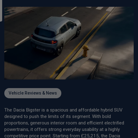
Vehicle Reviews & News
The Dacia Bigster is a spacious and affordable hybrid SUV
designed to push the limits of its segment. With bold
proportions, generous interior room and efficient electrified
powertrains, it offers strong everyday usability at a highly
competitive price point. Starting from £25,215, the Dacia