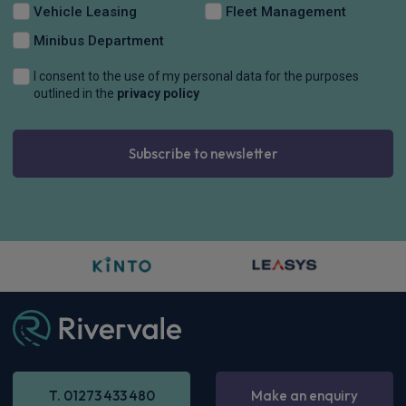
CarPlay®
Integration
£327.28
From
pm Inc VAT
Dacia Bigster SUV
HOT DEAL
1.8 Hybrid 155 Expression 5dr Auto
Apple
Smartphone
Keyless Entry
CarPlay®
Integration
£308.74
From
pm Inc VAT
Dacia Bigster SUV
HOT DEAL
1.8 Hybrid 155 Journey 5dr Auto
Apple
Smartphone
Sat Nav
CarPlay®
Integration