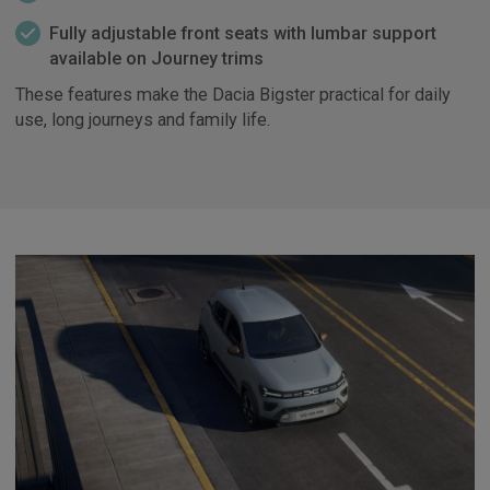
Fully adjustable front seats with lumbar support
available on Journey trims
These features make the Dacia Bigster practical for daily
use, long journeys and family life.