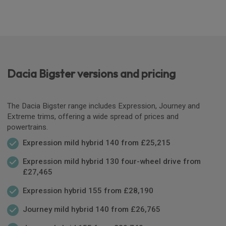
Dacia Bigster versions and pricing
The Dacia Bigster range includes Expression, Journey and
Extreme trims, offering a wide spread of prices and
powertrains.
Expression mild hybrid 140 from £25,215
Expression mild hybrid 130 four-wheel drive from
£27,465
Expression hybrid 155 from £28,190
Journey mild hybrid 140 from £26,765