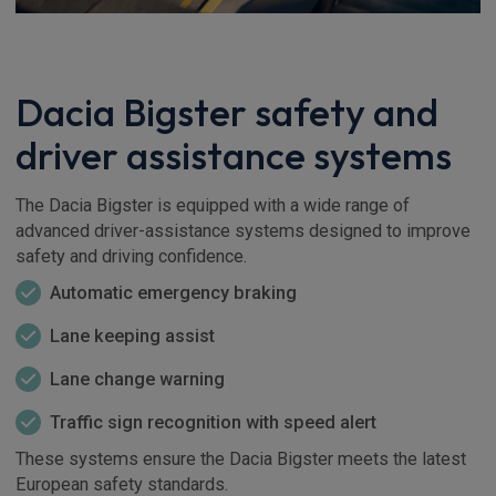
Dacia Bigster safety and
driver assistance systems
The Dacia Bigster is equipped with a wide range of
advanced driver-assistance systems designed to improve
safety and driving confidence.
Automatic emergency braking
Lane keeping assist
Lane change warning
Traffic sign recognition with speed alert
These systems ensure the Dacia Bigster meets the latest
European safety standards.