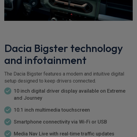
Dacia Bigster technology
and infotainment
The Dacia Bigster features a modern and intuitive digital
setup designed to keep drivers connected.
10 inch digital driver display available on Extreme
and Journey
10.1 inch multimedia touchscreen
Smartphone connectivity via Wi-Fi or USB
Media Nav Live with real-time traffic updates