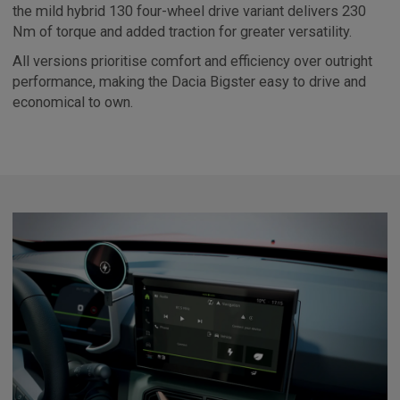
the mild hybrid 130 four-wheel drive variant delivers 230
Nm of torque and added traction for greater versatility.
All versions prioritise comfort and efficiency over outright
performance, making the Dacia Bigster easy to drive and
economical to own.