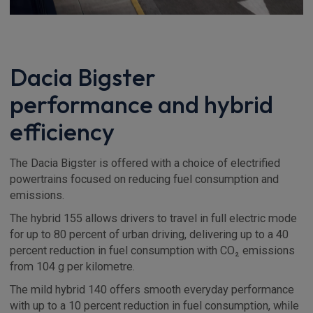
Dacia Bigster
performance and hybrid
efficiency
The Dacia Bigster is offered with a choice of electrified
powertrains focused on reducing fuel consumption and
emissions.
The hybrid 155 allows drivers to travel in full electric mode
for up to 80 percent of urban driving, delivering up to a 40
percent reduction in fuel consumption with CO₂ emissions
from 104 g per kilometre.
The mild hybrid 140 offers smooth everyday performance
with up to a 10 percent reduction in fuel consumption, while