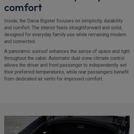
comfort
Inside, the Dacia Bigster focuses on simplicity, durability
and comfort. The interior feels straightforward and solid,
designed for everyday family use while remaining modern
and connected.
A panoramic sunroof enhances the sense of space and light
throughout the cabin. Automatic dual-zone climate control
allows the driver and front passenger to independently set
their preferred temperatures, while rear passengers benefit
from dedicated air vents for improved comfort.