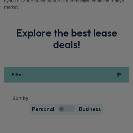
hybrid SUV, the Dacia Bigster is a compelling choice in today’s
market.
Explore the best lease
deals!
Filter
Show more
11
results
Sort by
Personal
Business
11
true
Dacia Bigster SUV
HOT DEAL