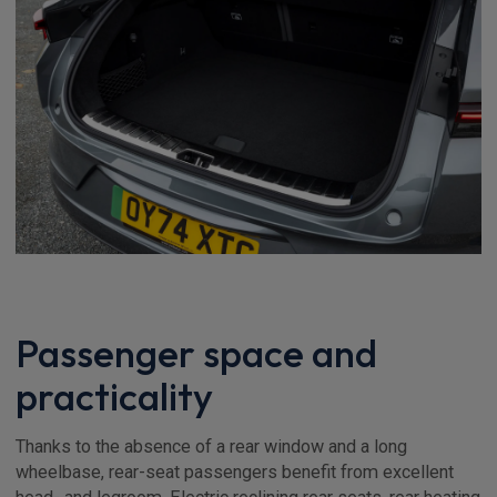
Passenger space and
practicality
Thanks to the absence of a rear window and a long
wheelbase, rear-seat passengers benefit from excellent