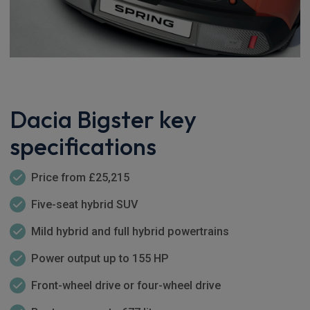
Dacia Bigster key
specifications
Price from £25,215
Five-seat hybrid SUV
Mild hybrid and full hybrid powertrains
Power output up to 155 HP
Front-wheel drive or four-wheel drive