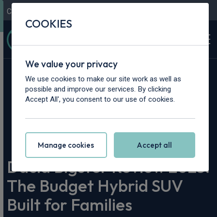
Contact Us
Content Hub
My Garage
COOKIES
We value your privacy
We use cookies to make our site work as well as
possible and improve our services. By clicking
Accept All', you consent to our use of cookies.
Home
>
Content Hub
>
Vehicle Reviews & News
>
Dacia Bigster Review 2025: The Budget Hybrid SUV Built for
Families
Manage cookies
Accept all
Dacia Bigster Review 2025:
The Budget Hybrid SUV
Built for Families