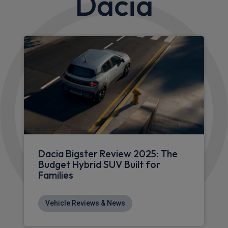
Apple
Smartphone
Sat Nav
CarPlay®
Integration
£380.14
From
pm Inc VAT
Dacia Bigster SUV
HOT DEAL
1.2 TCe 140 Journey 5dr
Apple
Smartphone
Sat Nav
CarPlay®
Integration
£317.15
From
pm Inc VAT
Dacia Bigster SUV
HOT DEAL
1.2 TCe 140 Extreme 5dr
Apple
Smartphone