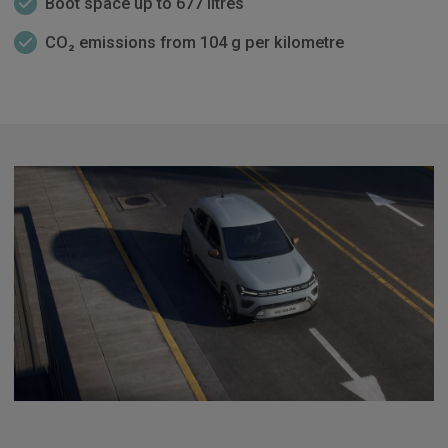
Boot space up to 677 litres
CO₂ emissions from 104 g per kilometre