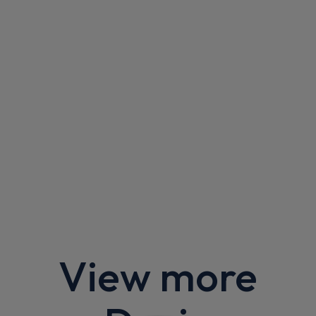
Apple
Smartphone
Keyless Entry
CarPlay®
Integration
£301.36
From
pm Inc VAT
Dacia Bigster SUV
1.8 Hybrid 155 Journey 5dr Auto
Apple
Smartphone
Sat Nav
CarPlay®
Integration
£378.12
From
pm Inc VAT
Dacia Bigster SUV
1.8 Hybrid 155 Extreme 5dr Auto