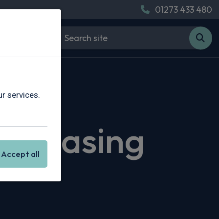
01273 433 480
r services.
r Leasing
Accept all