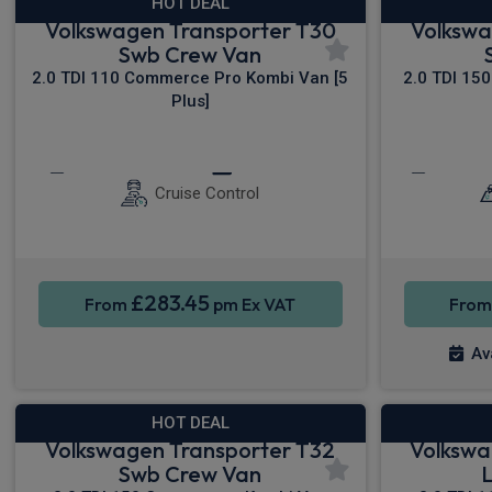
HOT DEAL
Volkswagen Transporter T30
Volkswa
Swb Crew Van
2.0 TDI 110 Commerce Pro Kombi Van [5
2.0 TDI 15
Plus]
Keyless Entry
Privacy Glass
Keyless
Cruise Control
£283.45
From
pm Ex VAT
Fro
Av
HOT DEAL
Volkswagen Transporter T32
Volkswa
Swb Crew Van