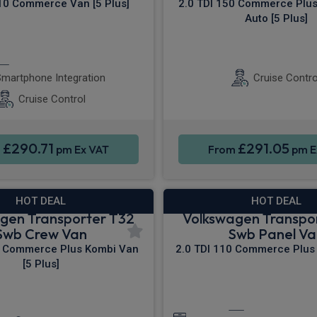
110 Commerce Van [5 Plus]
2.0 TDI 150 Commerce Plu
Auto [5 Plus]
Apple CarPlay®
Sat Nav
Rea
martphone Integration
Cruise Contro
Cruise Control
£290.71
£291.05
m
pm Ex VAT
From
pm E
HOT DEAL
HOT DEAL
gen Transporter T32
Volkswagen Transpo
Swb Crew Van
Swb Panel Va
0 Commerce Plus Kombi Van
2.0 TDI 110 Commerce Plus 
[5 Plus]
ontrol
Parking sensors
Apple CarPla