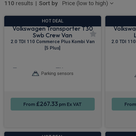
110
results
|
Sort by
HOT DEAL
Volkswagen Transporter T30
Volkswa
Swb Crew Van
2.0 TDI 110 Commerce Plus Kombi Van
2.0 TDI 11
[5 Plus]
Keyless Entry
Cruise Control
Sat
Parking sensors
£267.33
From
pm Ex VAT
Fro