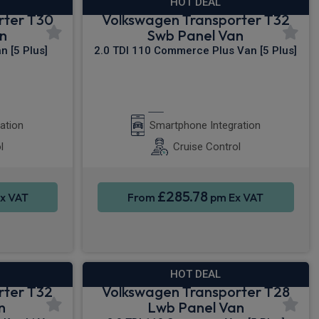
HOT DEAL
rter T30
Volkswagen Transporter T32
n
Swb Panel Van
 [5 Plus]
2.0 TDI 110 Commerce Plus Van [5 Plus]
y®
Apple CarPlay®
ation
Smartphone Integration
l
Cruise Control
£285.78
x VAT
From
pm Ex VAT
HOT DEAL
rter T32
Volkswagen Transporter T28
n
Lwb Panel Van