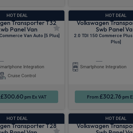
HOT DEAL
HOT DEAL
gen Transporter T32
Volkswagen Transpo
Lwb Panel Van
Swb Panel Va
 Commerce Van Auto [5 Plus]
2.0 TDI 150 Commerce Plus 
Plus]
Apple CarPlay®
Apple CarPla
martphone Integration
Smartphone Integration
Cruise Control
£300.60
£302.76
m
pm Ex VAT
From
pm E
HOT DEAL
HOT DEAL
gen Transporter T28
Volkswagen Transpo
Swb Panel Van
Swb Panel Va