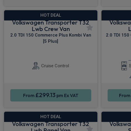
HOT DEAL
Volkswagen Transporter T32
Volkswa
Lwb Crew Van
2.0 TDI 150 Commerce Plus Kombi Van
2.0 TDI 150
[5 Plus]
Sat Nav
Rear Camera
Cruise Control
S
£299.13
From
pm Ex VAT
Fro
HOT DEAL
Volkswagen Transporter T32
Volkswa
Lwb Panel Van