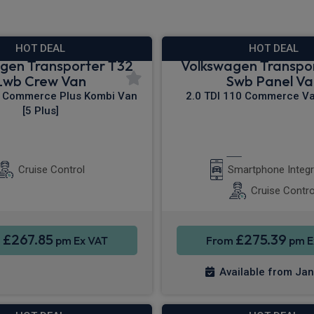
HOT DEAL
HOT DEAL
gen Transporter T32
Volkswagen Transpo
Lwb Crew Van
Swb Panel Va
0 Commerce Plus Kombi Van
2.0 TDI 110 Commerce Van
[5 Plus]
 Nav
Rear Camera
Apple CarPla
Cruise Control
Smartphone Integr
Cruise Contro
£267.85
£275.39
m
pm Ex VAT
From
pm E
Available from Ja