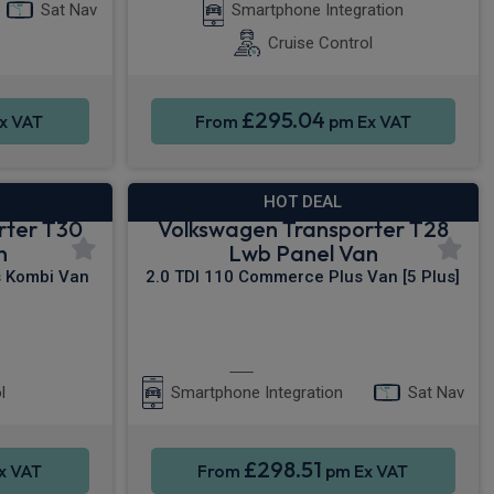
Sat Nav
Smartphone Integration
Cruise Control
£295.04
x VAT
From
pm Ex VAT
HOT DEAL
rter T30
Volkswagen Transporter T28
n
Lwb Panel Van
s Kombi Van
2.0 TDI 110 Commerce Plus Van [5 Plus]
s Entry
Apple CarPlay®
l
Smartphone Integration
Sat Nav
£298.51
x VAT
From
pm Ex VAT