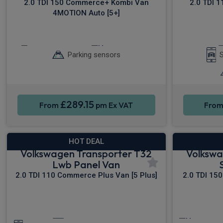
2.0 TDI 150 Commerce+ Kombi Van
2.0 TDI 
4MOTION Auto [5+]
Keyless Entry
Cruise Control
Parking sensors
S
£289.15
From
pm Ex VAT
Fro
HOT DEAL
Volkswagen Transporter T32
Volkswa
Lwb Panel Van
2.0 TDI 110 Commerce Plus Van [5 Plus]
2.0 TDI 15
Apple CarPlay®
Cruise C