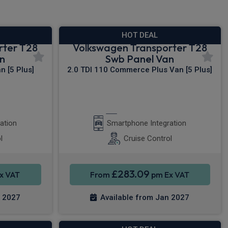
HOT DEAL
rter T28
Volkswagen Transporter T28
n
Swb Panel Van
 [5 Plus]
2.0 TDI 110 Commerce Plus Van [5 Plus]
y®
Apple CarPlay®
ation
Smartphone Integration
l
Cruise Control
£283.09
x VAT
From
pm Ex VAT
n 2027
Available from Jan 2027