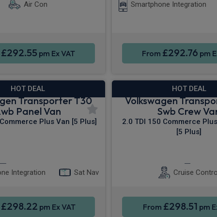
Air Con
Smartphone Integration
£292.55
£292.76
m
pm Ex VAT
From
pm E
HOT DEAL
HOT DEAL
gen Transporter T30
Volkswagen Transpo
Lwb Panel Van
Swb Crew Va
 Commerce Plus Van [5 Plus]
2.0 TDI 150 Commerce Plu
[5 Plus]
Apple CarPlay®
4WD
Keyles
ne Integration
Sat Nav
Cruise Contro
£298.22
£298.51
m
pm Ex VAT
From
pm E