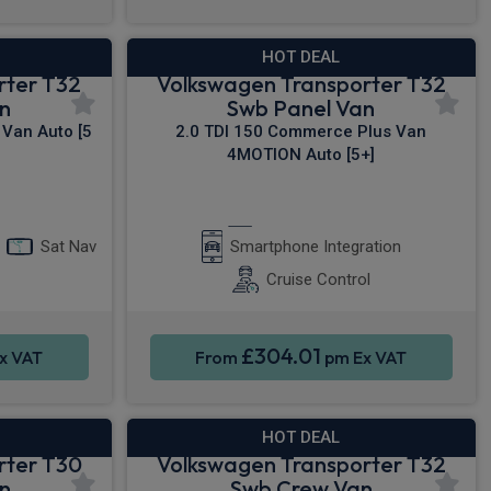
HOT DEAL
rter T32
Volkswagen Transporter T32
n
Swb Panel Van
Van Auto [5
2.0 TDI 150 Commerce Plus Van
4MOTION Auto [5+]
y®
Apple CarPlay®
Sat Nav
Smartphone Integration
Cruise Control
£304.01
x VAT
From
pm Ex VAT
HOT DEAL
rter T30
Volkswagen Transporter T32
n
Swb Crew Van