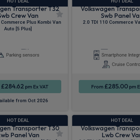
HOT DEAL
HOT DEAL
gen Transporter T32
Volkswagen Transpo
Swb Crew Van
Swb Panel Va
0 Commerce Plus Kombi Van
2.0 TDI 110 Commerce Van
Auto [5 Plus]
 Entry
Cruise Control
Apple CarPla
Parking sensors
Smartphone Integr
Cruise Contro
£284.62
£285.00
m
pm Ex VAT
From
pm E
ailable from Oct 2026
HOT DEAL
HOT DEAL
gen Transporter T30
Volkswagen Transpo
Lwb Panel Van
Lwb Crew Va