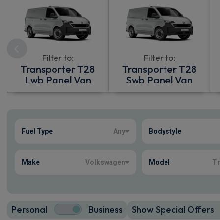
Filter to:
Filter to:
Transporter T28
Transporter T28
Lwb Panel Van
Swb Panel Van
Show more
Fuel Type
Any
Bodystyle
110
true
Make
Volkswagen
Model
Tr
Personal
Business
Show Special Offers