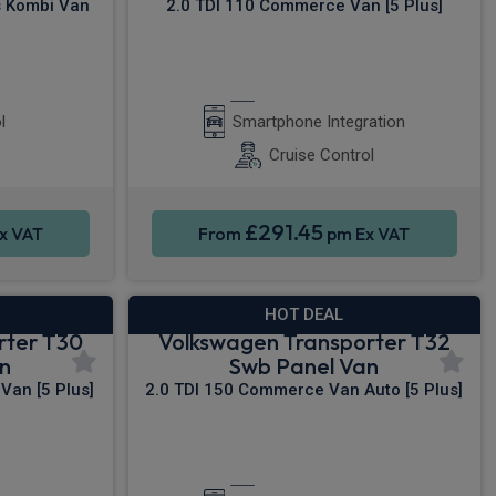
s Kombi Van
2.0 TDI 110 Commerce Van [5 Plus]
r Camera
Apple CarPlay®
l
Smartphone Integration
Cruise Control
£291.45
x VAT
From
pm Ex VAT
HOT DEAL
rter T30
Volkswagen Transporter T32
n
Swb Panel Van
Van [5 Plus]
2.0 TDI 150 Commerce Van Auto [5 Plus]
y®
Apple CarPlay®