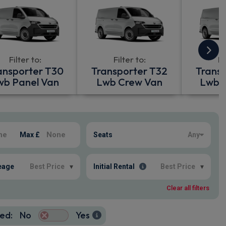
Filter to:
Filter to:
Fi
ansporter T30
Transporter T32
Trans
wb Panel Van
Lwb Crew Van
Lwb P
Max £
Seats
Any
eage
Best Price
▾
Initial Rental
Best Price
▾
Clear all filters
ed:
No
Yes