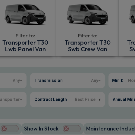
Filter to:
Filter to:
Transporter T30
Transporter T30
Tr
Lwb Panel Van
Swb Crew Van
S
Any
Transmission
Any
Min £
ansporter
Contract Length
Best Price
▾
Annual Mil
Show In Stock
Maintenance Includ