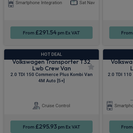
Smartphone Integration
Sat Nav
£291.54
From
pm Ex VAT
Fro
HOT DEAL
Volkswagen Transporter T32
Volkswa
Lwb Crew Van
2.0 TDI 150 Commerce Plus Kombi Van
2.0 TDI 110
4M Auto [5+]
Sat Nav
Rear Camera
Cruise Control
Smartpho
£295.93
From
pm Ex VAT
Fro