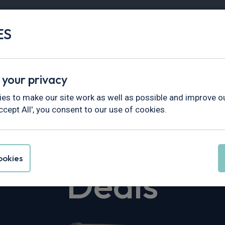
ES
Vans
Fleet
Minibus
Partner Services
 your privacy
nsporter
es to make our site work as well as possible and improve ou
ccept All', you consent to our use of cookies.
en Transporte
okies
Deals