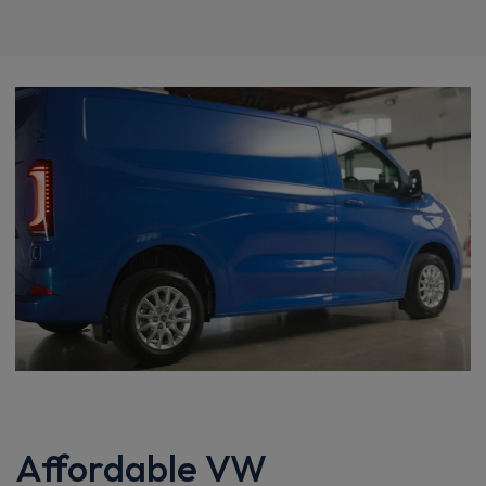
Affordable VW