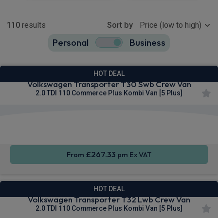
Show more
110
results
Sort by
Personal
Business
110
true
HOT DEAL
Volkswagen Transporter T30 Swb Crew Van
2.0 TDI 110 Commerce Plus Kombi Van [5 Plus]
Keyless
Cruise
Parking
Entry
Control
sensors
£267.33
From
pm Ex VAT
HOT DEAL
Volkswagen Transporter T32 Lwb Crew Van
2.0 TDI 110 Commerce Plus Kombi Van [5 Plus]