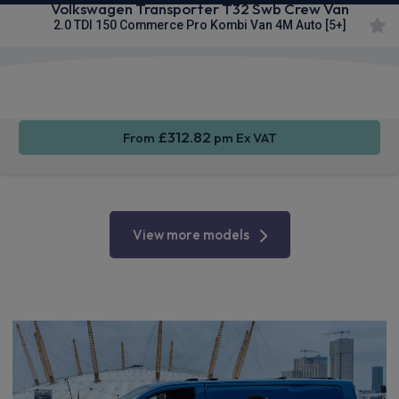
Volkswagen Transporter T32 Swb Crew Van
2.0 TDI 150 Commerce Pro Kombi Van 4M Auto [5+]
Keyless
Privacy
Cruise
Entry
Glass
Control
£312.82
From
pm Ex VAT
View more models