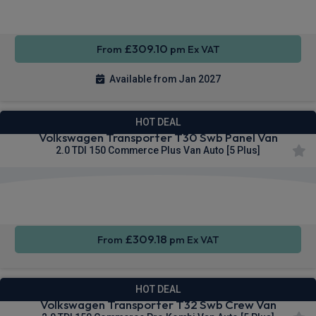
CarPlay®
Integration
Entry
£309.10
From
pm Ex VAT
Available from Jan 2027
HOT DEAL
Volkswagen Transporter T30 Swb Panel Van
2.0 TDI 150 Commerce Plus Van Auto [5 Plus]
Apple
Smartphone
Sat Nav
CarPlay®
Integration
£309.18
From
pm Ex VAT
HOT DEAL
Volkswagen Transporter T32 Swb Crew Van