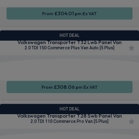
£304.01
From
pm Ex VAT
HOT DEAL
Volkswagen Transporter T32 Lwb Panel Van
2.0 TDI 150 Commerce Plus Van Auto [5 Plus]
Apple
Smartphone
Cruise
CarPlay®
Integration
Control
£308.06
From
pm Ex VAT
HOT DEAL
Volkswagen Transporter T28 Swb Panel Van
2.0 TDI 110 Commerce Pro Van [5 Plus]
Apple
Smartphone
Keyless