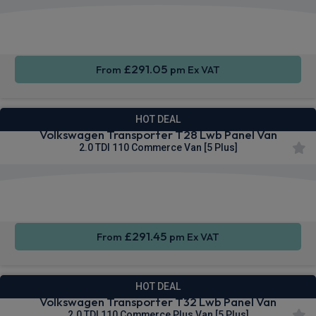
Rear
Cruise
Sat Nav
Camera
Control
£291.05
From
pm Ex VAT
HOT DEAL
Volkswagen Transporter T28 Lwb Panel Van
2.0 TDI 110 Commerce Van [5 Plus]
Apple
Smartphone
Cruise
CarPlay®
Integration
Control
£291.45
From
pm Ex VAT
HOT DEAL
Volkswagen Transporter T32 Lwb Panel Van
2.0 TDI 110 Commerce Plus Van [5 Plus]