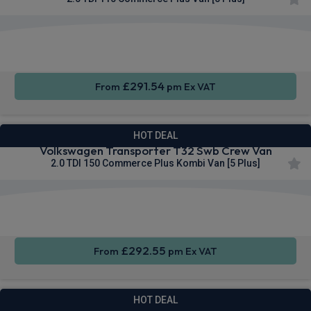
Apple
Smartphone
Sat Nav
CarPlay®
Integration
£291.54
From
pm Ex VAT
HOT DEAL
Volkswagen Transporter T32 Swb Crew Van
2.0 TDI 150 Commerce Plus Kombi Van [5 Plus]
Cruise
Parking
Air Con
Control
sensors
£292.55
From
pm Ex VAT
HOT DEAL