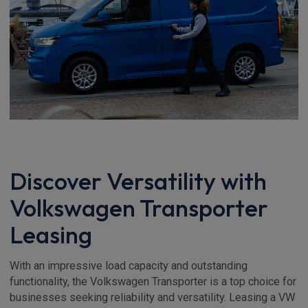
Discover Versatility with
Volkswagen Transporter
Leasing
With an impressive load capacity and outstanding
functionality, the Volkswagen Transporter is a top choice for
businesses seeking reliability and versatility. Leasing a VW