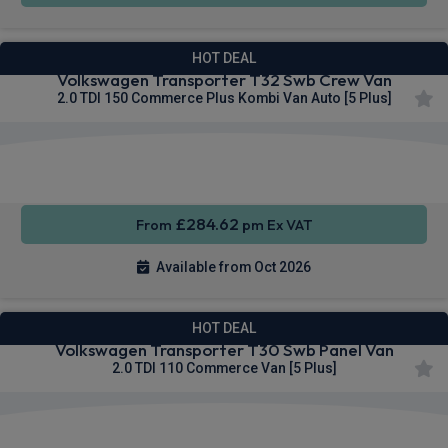
HOT DEAL
Volkswagen Transporter T32 Swb Crew Van
2.0 TDI 150 Commerce Plus Kombi Van Auto [5 Plus]
Keyless
Cruise
Parking
Entry
Control
sensors
£284.62
From
pm Ex VAT
Available from Oct 2026
HOT DEAL
Volkswagen Transporter T30 Swb Panel Van
2.0 TDI 110 Commerce Van [5 Plus]
Apple
Smartphone
Cruise
CarPlay®
Integration
Control