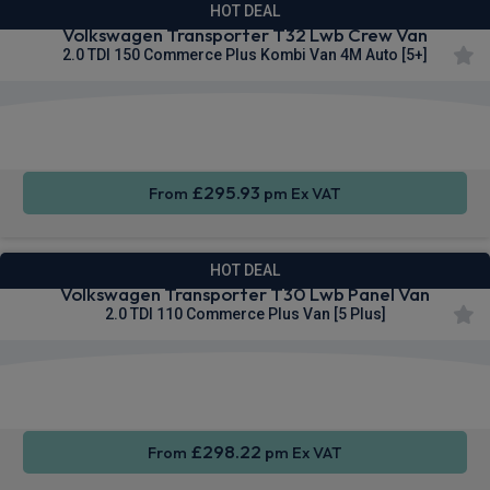
HOT DEAL
Volkswagen Transporter T32 Lwb Crew Van
2.0 TDI 150 Commerce Plus Kombi Van 4M Auto [5+]
Rear
Cruise
Sat Nav
Camera
Control
£295.93
From
pm Ex VAT
HOT DEAL
Volkswagen Transporter T30 Lwb Panel Van
2.0 TDI 110 Commerce Plus Van [5 Plus]
Apple
Smartphone
Sat Nav
CarPlay®
Integration
£298.22
From
pm Ex VAT