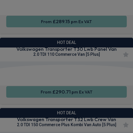
Entry
Control
sensors
£289.15
From
pm Ex VAT
HOT DEAL
Volkswagen Transporter T30 Lwb Panel Van
2.0 TDI 110 Commerce Van [5 Plus]
Apple
Smartphone
Cruise
CarPlay®
Integration
Control
£290.71
From
pm Ex VAT
HOT DEAL
Volkswagen Transporter T32 Lwb Crew Van
2.0 TDI 150 Commerce Plus Kombi Van Auto [5 Plus]