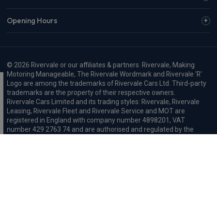
Opening Hours
© 2026 Rivervale or our affiliates & partners. Rivervale, Making
Motoring Manageable, The Rivervale Wordmark and Rivervale 'R'
Logo are among the trademarks of Rivervale Cars Ltd. Third-party
trademarks are the property of their respective owners.
Rivervale Cars Limited and its trading styles: Rivervale, Rivervale
Leasing, Rivervale Fleet and Rivervale Service and MOT are
registered in England with company number 4898201, VAT
number 429 2763 74 and are authorised and regulated by the
Financial Conduct Authority, registration number 687598.
Registered company address: A1-A3 Evershed Way, Shoreham-by-
Sea, West Sussex, BN43 6QB.
Rivervale Minibus Limited are registered in England with company
number 03723474, VAT number 429 2763 74 and are authorised
and regulated by the Financial Conduct Authority, registration
number 734354. Registered company address: A1-A3 Evershed
Way, Shoreham-by-Sea, West Sussex, BN43 6QB.