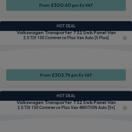
£300.60
From
pm Ex VAT
HOT DEAL
Volkswagen Transporter T32 Swb Panel Van
2.0 TDI 150 Commerce Plus Van Auto [5 Plus]
Apple
Smartphone
Sat Nav
CarPlay®
Integration
£302.76
From
pm Ex VAT
HOT DEAL
Volkswagen Transporter T32 Swb Panel Van
2.0 TDI 150 Commerce Plus Van 4MOTION Auto [5+]
Apple
Smartphone
Cruise
CarPlay®
Integration
Control