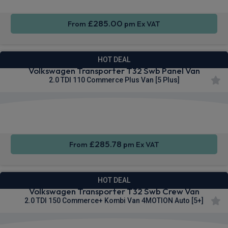
£285.00
From
pm Ex VAT
HOT DEAL
Volkswagen Transporter T32 Swb Panel Van
2.0 TDI 110 Commerce Plus Van [5 Plus]
Apple
Smartphone
Cruise
CarPlay®
Integration
Control
£285.78
From
pm Ex VAT
HOT DEAL
Volkswagen Transporter T32 Swb Crew Van
2.0 TDI 150 Commerce+ Kombi Van 4MOTION Auto [5+]
Keyless
Cruise
Parking