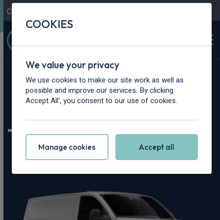
Contact Us
Content Hub
My Garage
COOKIES
We value your privacy
Home
>
Vans
>
Volkswagen
>
Transporter
We use cookies to make our site work as well as
possible and improve our services. By clicking
Volkswagen
Accept All', you consent to our use of cookies.
Transporter Leasing
Manage cookies
Accept all
Deals