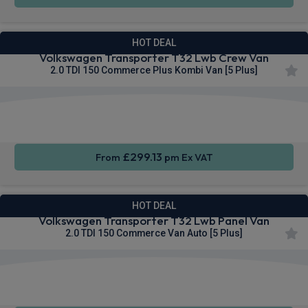
HOT DEAL
Volkswagen Transporter T32 Lwb Crew Van
2.0 TDI 150 Commerce Plus Kombi Van [5 Plus]
Rear
Cruise
Sat Nav
Camera
Control
£299.13
From
pm Ex VAT
HOT DEAL
Volkswagen Transporter T32 Lwb Panel Van
2.0 TDI 150 Commerce Van Auto [5 Plus]
Apple
Smartphone
Cruise
CarPlay®
Integration
Control