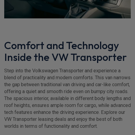
Comfort and Technology
Inside the VW Transporter
Step into the Volkswagen Transporter and experience a
blend of practicality and modern comforts. This van narrows
the gap between traditional van driving and car-like comfort,
offering a quiet and smooth ride even on bumpy city roads.
The spacious interior, available in different body lengths and
roof heights, ensures ample room for cargo, while advanced
tech features enhance the driving experience. Explore our
VW Transporter leasing deals and enjoy the best of both
worlds in terms of functionality and comfort.