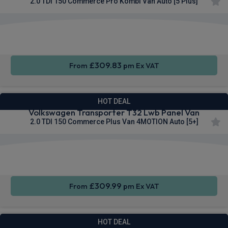
2.0 TDI 150 Commerce Pro Kombi Van Auto [5 Plus]
Keyless
Privacy
Cruise
Entry
Glass
Control
£309.83
From
pm Ex VAT
HOT DEAL
Volkswagen Transporter T32 Lwb Panel Van
2.0 TDI 150 Commerce Plus Van 4MOTION Auto [5+]
Apple
Smartphone
Cruise
CarPlay®
Integration
Control
£309.99
From
pm Ex VAT
HOT DEAL