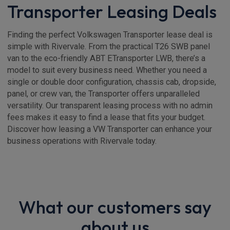
Transporter Leasing Deals
Finding the perfect Volkswagen Transporter lease deal is
simple with Rivervale. From the practical T26 SWB panel
van to the eco-friendly ABT ETransporter LWB, there’s a
model to suit every business need. Whether you need a
single or double door configuration, chassis cab, dropside,
panel, or crew van, the Transporter offers unparalleled
versatility. Our transparent leasing process with no admin
fees makes it easy to find a lease that fits your budget.
Discover how leasing a VW Transporter can enhance your
business operations with Rivervale today.
What our customers say
about us