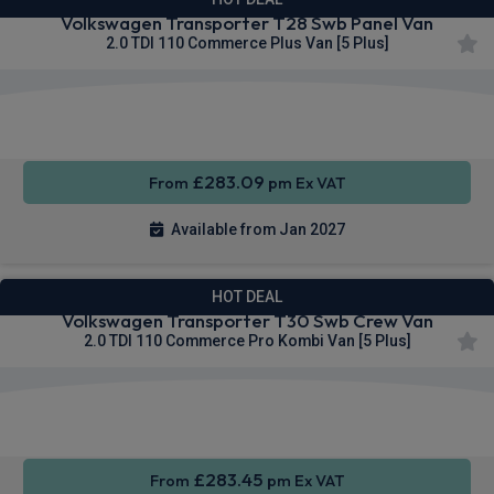
Volkswagen Transporter T28 Swb Panel Van
2.0 TDI 110 Commerce Plus Van [5 Plus]
Apple
Smartphone
Cruise
CarPlay®
Integration
Control
£283.09
From
pm Ex VAT
Available from Jan 2027
HOT DEAL
Volkswagen Transporter T30 Swb Crew Van
2.0 TDI 110 Commerce Pro Kombi Van [5 Plus]
Keyless
Privacy
Cruise
Entry
Glass
Control
£283.45
From
pm Ex VAT