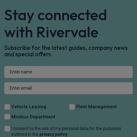
Stay connected
with Rivervale
Subscribe for the latest guides, company news
and special offers
Vehicle Leasing
Fleet Management
Minibus Department
I consent to the use of my personal data for the purposes
outlined in the
privacy policy