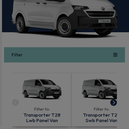
Filter
Filter to:
Filter to:
Transporter T28
Transporter T28
Lwb Panel Van
Swb Panel Van