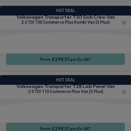
HOT DEAL
Volkswagen Transporter T30 Swb Crew Van
2.0 TDI 150 Commerce Plus Kombi Van [5 Plus]
Keyless
Cruise
4WD
Entry
Control
£298.51
From
pm Ex VAT
HOT DEAL
Volkswagen Transporter T28 Lwb Panel Van
2.0 TDI 110 Commerce Plus Van [5 Plus]
Apple
Smartphone
Sat Nav
CarPlay®
Integration
£298.51
From
pm Ex VAT