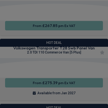
Rear
Cruise
Sat Nav
Camera
Control
£267.85
From
pm Ex VAT
HOT DEAL
Volkswagen Transporter T28 Swb Panel Van
2.0 TDI 110 Commerce Van [5 Plus]
Apple
Smartphone
Cruise
CarPlay®
Integration
Control
£275.39
From
pm Ex VAT
Available from Jan 2027
HOT DEAL