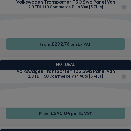
Volkswagen Transporter T30 Swb Panel Van
2.0 TDI 110 Commerce Plus Van [5 Plus]
Apple
Smartphone
Sat Nav
CarPlay®
Integration
£292.76
From
pm Ex VAT
HOT DEAL
Volkswagen Transporter T32 Swb Panel Van
2.0 TDI 150 Commerce Van Auto [5 Plus]
Apple
Smartphone
Cruise
CarPlay®
Integration
Control
£295.04
From
pm Ex VAT