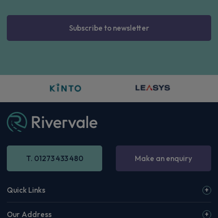
Subscribe to newsletter
T. 01273 433 480
Make an enquiry
Quick Links
Our Address