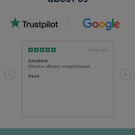
s ago
2 days ago
Excellent
Goo
xtra
Effective, efficient, straightforward.
Good
us.
atte
bang
David
ever
out 
vehi
Mr 