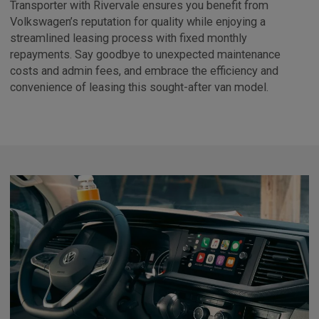
Transporter with Rivervale ensures you benefit from
Volkswagen’s reputation for quality while enjoying a
streamlined leasing process with fixed monthly
repayments. Say goodbye to unexpected maintenance
costs and admin fees, and embrace the efficiency and
convenience of leasing this sought-after van model.