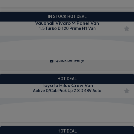
IN STOCK HOT DEAL
Vauxhall Vivaro M Panel Van
1.5 Turbo D 120 Prime H1 Van
£240.55
From
pm Ex VAT
Quick Delivery!
HOT DEAL
Toyota Hilux Crew Van
Active D/Cab Pick Up 2.8 D 48V Auto
£309.21
From
pm Ex VAT
HOT DEAL