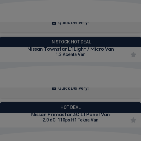
£230.89
From
pm Ex VAT
Quick Delivery!
IN STOCK HOT DEAL
Nissan Townstar L1 Light / Micro Van
1.3 Acenta Van
£223.71
From
pm Ex VAT
Quick Delivery!
HOT DEAL
Nissan Primastar 30 L1 Panel Van
2.0 dCi 110ps H1 Tekna Van
£306.64
From
pm Ex VAT