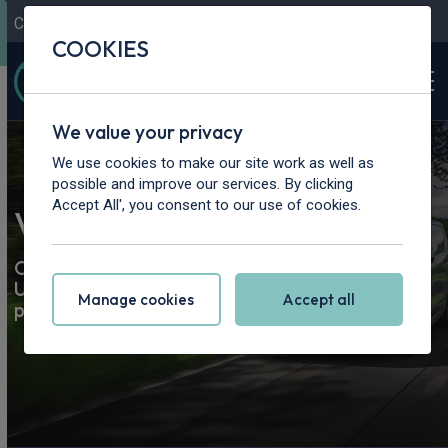
Contact Us
Content Hub
My Garage
COOKIES
We value your privacy
We use cookies to make our site work as well as
possible and improve our services. By clicking
Accept All', you consent to our use of cookies.
Van & Pickup Truck Leasing
Our best van and truck leasing deals. Road tax &
UK delivery included. Lease a brand-new van or
Manage cookies
Accept all
pickup today.