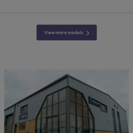
From
pm Ex VAT
View more models