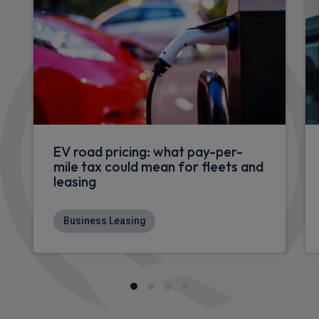
EV road pricing: what pay-per-
mile tax could mean for fleets and
leasing
Business Leasing