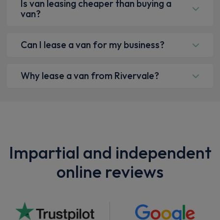
Is van leasing cheaper than buying a
van?
Can I lease a van for my business?
Why lease a van from Rivervale?
Impartial and independent
online reviews