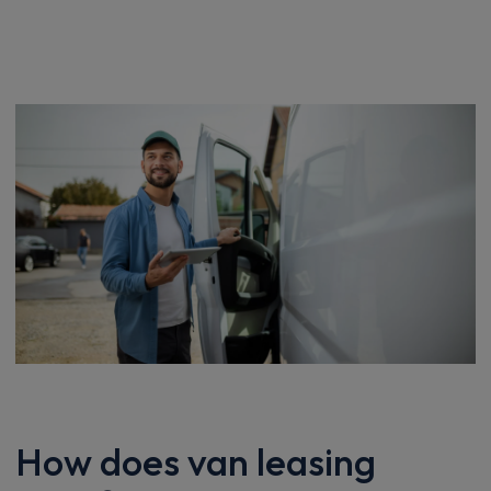
How does van leasing