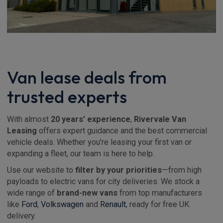
Van lease deals from
trusted experts
With almost
20 years’ experience
,
Rivervale Van
Leasing
offers expert guidance and the best commercial
vehicle deals. Whether you’re leasing your first van or
expanding a fleet, our team is here to help.
Use our website to
filter by your priorities
—from high
payloads to electric vans for city deliveries. We stock a
wide range of
brand-new vans
from top manufacturers
like
Ford
,
Volkswagen
and
Renault
, ready for free UK
delivery.