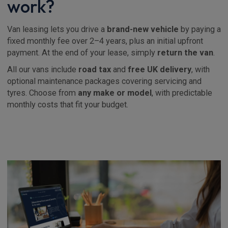
work?
Van leasing lets you drive a
brand-new vehicle
by paying a
fixed monthly fee over 2–4 years, plus an initial upfront
payment. At the end of your lease, simply
return the van
.
All our vans include
road tax
and
free UK delivery
, with
optional maintenance packages covering servicing and
tyres. Choose from
any make or model
, with predictable
monthly costs that fit your budget.