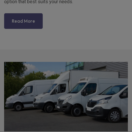
option that best suits your needs.
Read More