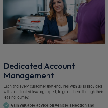
Dedicated Account
Management
Each and every customer that enquires with us is provided
with a dedicated leasing expert, to guide them through their
leasing journey.
Gain valuable advice on vehicle selection and