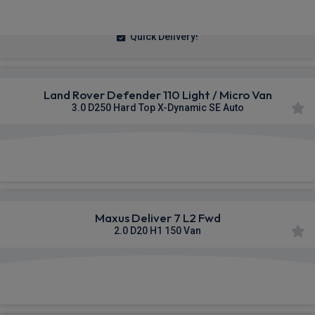
£236.14
From
pm Ex VAT
Quick Delivery!
Land Rover Defender 110 Light / Micro Van
3.0 D250 Hard Top X-Dynamic SE Auto
£625.55
From
pm Ex VAT
Maxus Deliver 7 L2 Fwd
2.0 D20 H1 150 Van
£334.55
From
pm Ex VAT