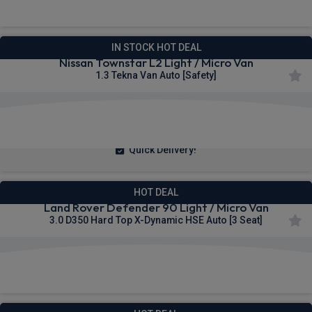
IN STOCK HOT DEAL
Nissan Townstar L2 Light / Micro Van
1.3 Tekna Van Auto [Safety]
£257.25
From
pm Ex VAT
Quick Delivery!
HOT DEAL
Land Rover Defender 90 Light / Micro Van
3.0 D350 Hard Top X-Dynamic HSE Auto [3 Seat]
£517.21
From
pm Ex VAT