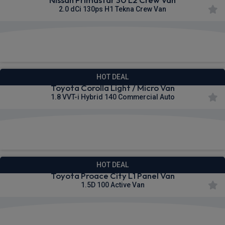
2.0 dCi 130ps H1 Tekna Crew Van
£386.91
From
pm Ex VAT
HOT DEAL
Toyota Corolla Light / Micro Van
1.8 VVT-i Hybrid 140 Commercial Auto
£224.26
From
pm Ex VAT
HOT DEAL
Toyota Proace City L1 Panel Van
1.5D 100 Active Van
£253.26
From
pm Ex VAT