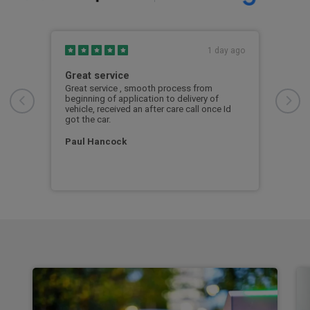
s ago
1 day ago
Great service
Exc
Great service , smooth process from
Exce
beginning of application to delivery of
vehicle, received an after care call once Id
Mar
seek
got the car.
d a
Paul Hancock