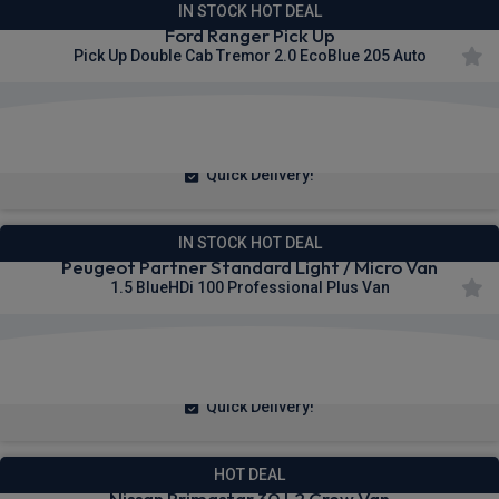
IN STOCK HOT DEAL
Ford Ranger Pick Up
Pick Up Double Cab Tremor 2.0 EcoBlue 205 Auto
£377.73
From
pm Ex VAT
Quick Delivery!
IN STOCK HOT DEAL
Peugeot Partner Standard Light / Micro Van
1.5 BlueHDi 100 Professional Plus Van
£236.48
From
pm Ex VAT
Quick Delivery!
HOT DEAL
Nissan Primastar 30 L2 Crew Van