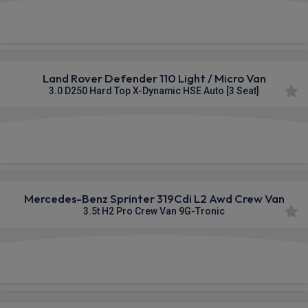
£341.81
From
pm Ex VAT
Land Rover Defender 110 Light / Micro Van
3.0 D250 Hard Top X-Dynamic HSE Auto [3 Seat]
£678.64
From
pm Ex VAT
Mercedes-Benz Sprinter 319Cdi L2 Awd Crew Van
3.5t H2 Pro Crew Van 9G-Tronic
£762.46
From
pm Ex VAT