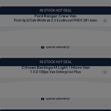
IN STOCK HOT DEAL
Ford Ranger Crew Van
Pick Up D/Cab Wildtrak 2.3 EcoBoost PHEV 281 Auto
£423.65
From
pm Ex VAT
Quick Delivery!
IN STOCK HOT DEAL
Citroen Berlingo M Light / Micro Van
1.5 D 100ps Van Enterprise Plus
£200.83
From
pm Ex VAT
Quick Delivery!