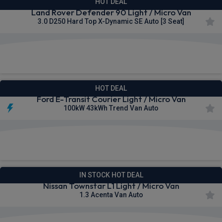
HOT DEAL
Land Rover Defender 90 Light / Micro Van
3.0 D250 Hard Top X-Dynamic SE Auto [3 Seat]
£502.57
From
pm Ex VAT
HOT DEAL
Ford E-Transit Courier Light / Micro Van
100kW 43kWh Trend Van Auto
£322.49
From
pm Ex VAT
IN STOCK HOT DEAL
Nissan Townstar L1 Light / Micro Van
1.3 Acenta Van Auto