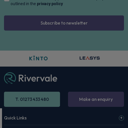
outlined in the
privacy policy
Subscribe to newsletter
T. 01273 433 480
Make an enquiry
Quick Links