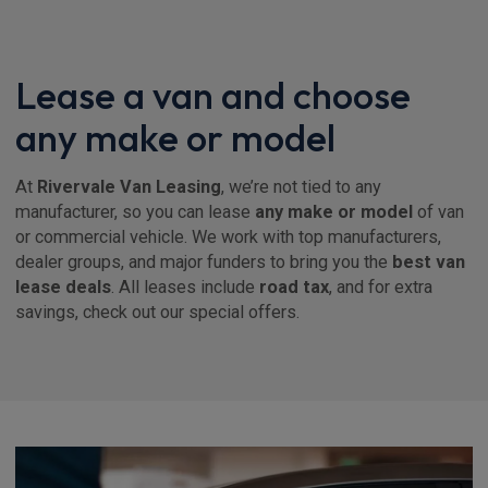
Lease a van and choose
any make or model
At
Rivervale Van Leasing
, we’re not tied to any
manufacturer, so you can lease
any make or model
of van
or commercial vehicle. We work with top manufacturers,
dealer groups, and major funders to bring you the
best van
lease deals
. All leases include
road tax
, and for extra
savings, check out our special offers.