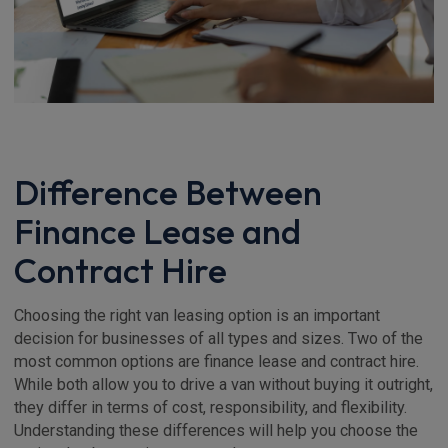
Difference Between
Finance Lease and
Contract Hire
Choosing the right van leasing option is an important
decision for businesses of all types and sizes. Two of the
most common options are finance lease and contract hire.
While both allow you to drive a van without buying it outright,
they differ in terms of cost, responsibility, and flexibility.
Understanding these differences will help you choose the