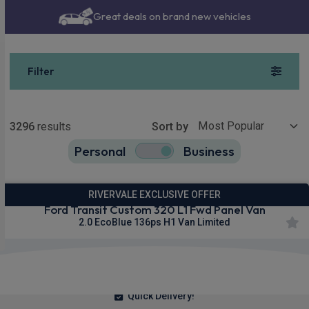
Great deals on brand new vehicles
Filter
Show more
3296
results
Sort by
Personal
Business
3296
true
RIVERVALE EXCLUSIVE OFFER
Ford Transit Custom 320 L1 Fwd Panel Van
2.0 EcoBlue 136ps H1 Van Limited
£292.23
From
pm Ex VAT
Quick Delivery!