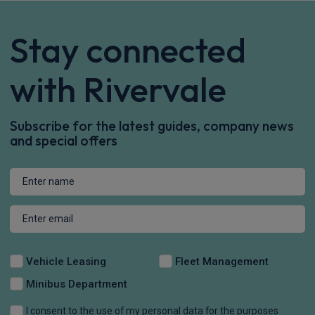
Stay connected
with Rivervale
Subscribe for the latest guides, company news
and special offers
Vehicle Leasing
Fleet Management
Minibus Department
I consent to the use of my personal data for the purposes