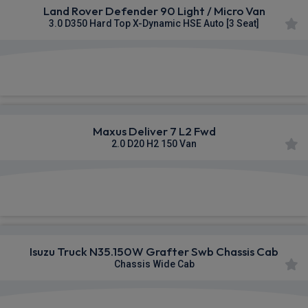
Land Rover Defender 90 Light / Micro Van
3.0 D350 Hard Top X-Dynamic HSE Auto [3 Seat]
£595.01
From
pm Ex VAT
Maxus Deliver 7 L2 Fwd
2.0 D20 H2 150 Van
£352.31
From
pm Ex VAT
Isuzu Truck N35.150W Grafter Swb Chassis Cab
Chassis Wide Cab
£565.25