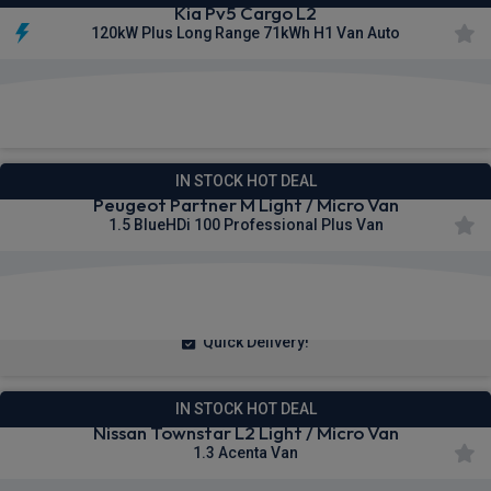
Kia Pv5 Cargo L2
120kW Plus Long Range 71kWh H1 Van Auto
£273.00
From
pm Ex VAT
IN STOCK HOT DEAL
Peugeot Partner M Light / Micro Van
1.5 BlueHDi 100 Professional Plus Van
£209.67
From
pm Ex VAT
Quick Delivery!
IN STOCK HOT DEAL
Nissan Townstar L2 Light / Micro Van
1.3 Acenta Van