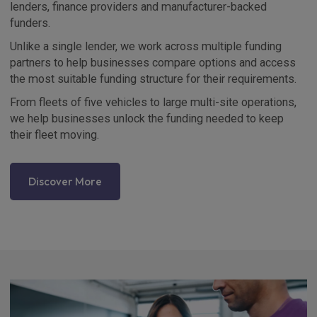
lenders, finance providers and manufacturer-backed
funders.
Unlike a single lender, we work across multiple funding
partners to help businesses compare options and access
the most suitable funding structure for their requirements.
From fleets of five vehicles to large multi-site operations,
we help businesses unlock the funding needed to keep
their fleet moving.
Discover More