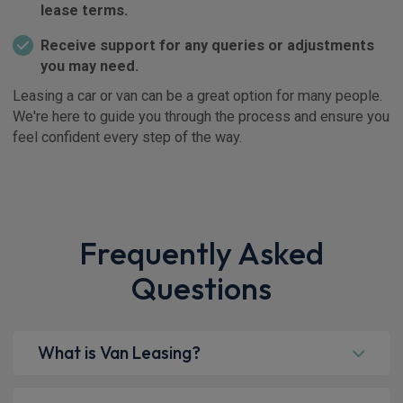
lease terms.
Receive support for any queries or adjustments
you may need.
Leasing a car or van can be a great option for many people.
We're here to guide you through the process and ensure you
feel confident every step of the way.
Frequently Asked
Questions
What is Van Leasing?