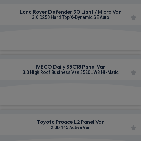
Land Rover Defender 90 Light / Micro Van
3.0 D250 Hard Top X-Dynamic SE Auto
£553.60
From
pm Ex VAT
IVECO Daily 35C18 Panel Van
3.0 High Roof Business Van 3520L WB Hi-Matic
£848.40
From
pm Ex VAT
Toyota Proace L2 Panel Van
2.0D 145 Active Van