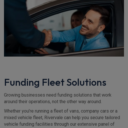
Funding Fleet Solutions
Growing businesses need funding solutions that work
around their operations, not the other way around.
Whether you're running a fleet of vans, company cars or a
mixed vehicle fleet, Rivervale can help you secure tailored
vehicle funding facilities through our extensive panel of