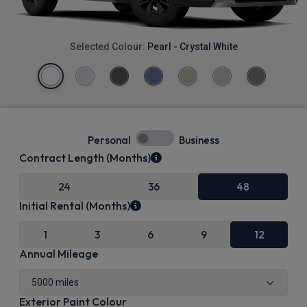
Selected Colour:
Pearl - Crystal White
Personal
Business
Contract Length (Months)
24
36
48
Initial Rental (Months)
1
3
6
9
12
Annual Mileage
Exterior Paint Colour