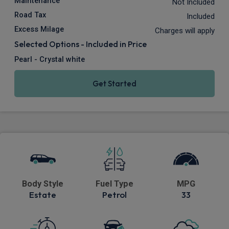
Maintenance
Not Included
Road Tax
Included
Excess Milage
Charges will apply
Selected Options - Included in Price
Pearl - Crystal white
Get Started
Body Style
Fuel Type
MPG
Estate
Petrol
33