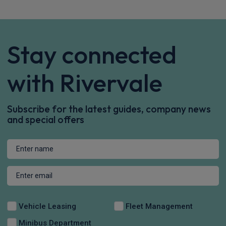
Stay connected
with Rivervale
Subscribe for the latest guides, company news
and special offers
Vehicle Leasing
Fleet Management
Minibus Department