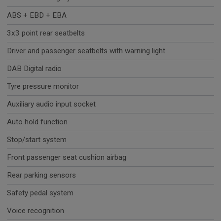
ABS + EBD + EBA
3x3 point rear seatbelts
Driver and passenger seatbelts with warning light
DAB Digital radio
Tyre pressure monitor
Auxiliary audio input socket
Auto hold function
Stop/start system
Front passenger seat cushion airbag
Rear parking sensors
Safety pedal system
Voice recognition