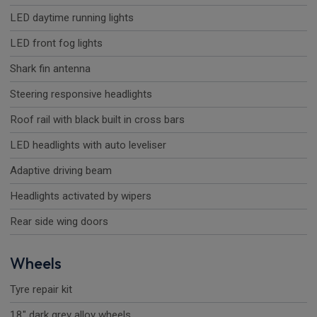
LED daytime running lights
LED front fog lights
Shark fin antenna
Steering responsive headlights
Roof rail with black built in cross bars
LED headlights with auto leveliser
Adaptive driving beam
Headlights activated by wipers
Rear side wing doors
Wheels
Tyre repair kit
18" dark grey alloy wheels