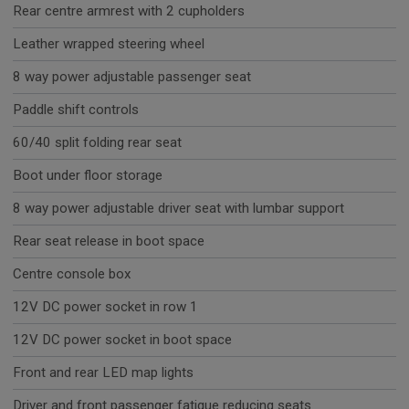
Rear centre armrest with 2 cupholders
Leather wrapped steering wheel
8 way power adjustable passenger seat
Paddle shift controls
60/40 split folding rear seat
Boot under floor storage
8 way power adjustable driver seat with lumbar support
Rear seat release in boot space
Centre console box
12V DC power socket in row 1
12V DC power socket in boot space
Front and rear LED map lights
Driver and front passenger fatigue reducing seats