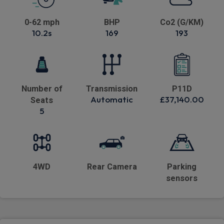
0-62 mph
BHP
Co2 (G/KM)
10.2s
169
193
Number of
Transmission
P11D
Automatic
£37,140.00
Seats
5
4WD
Rear Camera
Parking
sensors