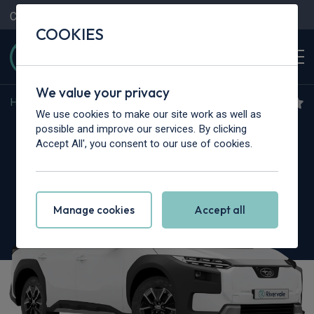
Contact Us
Content Hub
My Garage
COOKIES
We value your privacy
Home
>
Cars
>
Subaru
>
Outback
We use cookies to make our site work as well as
Subaru Outback
possible and improve our services. By clicking
Accept All', you consent to our use of cookies.
2.5i Limited 5dr Lineartronic
Manage cookies
Accept all