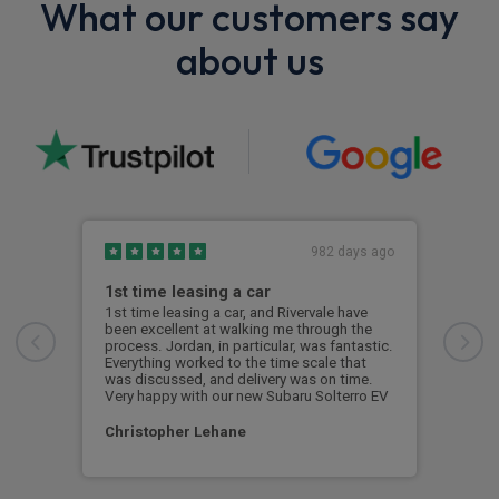
What our customers say
about us
982 days ago
1st time leasing a car
Thi
1st time leasing a car, and Rivervale have
This
been excellent at walking me through the
wher
process. Jordan, in particular, was fantastic.
aspe
Everything worked to the time scale that
proc
was discussed, and delivery was on time.
with
Very happy with our new Subaru Solterro EV
the 
Christopher Lehane
Tom