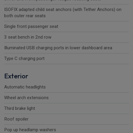
ISOFIX adapted child seat anchors (with Tether Anchors) on
both outer rear seats
Single front passenger seat
3 seat bench in 2nd row
Illuminated USB charging ports in lower dashboard area
Type C charging port
Exterior
Automatic headlights
Wheel arch extensions
Third brake light
Roof spoiler
Pop up headlamp washers