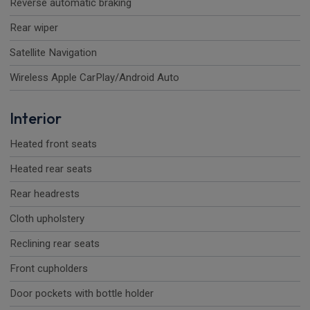
Reverse automatic braking
Rear wiper
Satellite Navigation
Wireless Apple CarPlay/Android Auto
Interior
Heated front seats
Heated rear seats
Rear headrests
Cloth upholstery
Reclining rear seats
Front cupholders
Door pockets with bottle holder