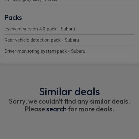
Packs
Eyesight version 4.0 pack - Subaru
Rear vehicle detection pack - Subaru
Driver monitoring system pack - Subaru
Similar deals
Sorry, we couldn't find any similar deals.
Please
search
for more deals.