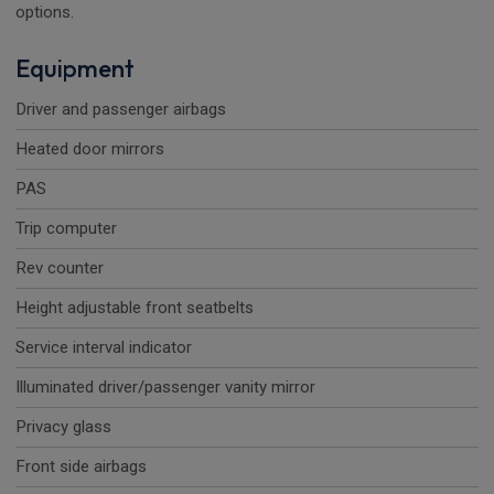
options.
Equipment
Driver and passenger airbags
Heated door mirrors
PAS
Trip computer
Rev counter
Height adjustable front seatbelts
Service interval indicator
Illuminated driver/passenger vanity mirror
Privacy glass
Front side airbags