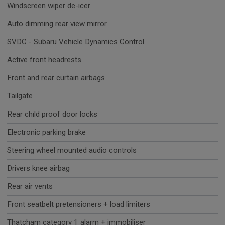
Windscreen wiper de-icer
Auto dimming rear view mirror
SVDC - Subaru Vehicle Dynamics Control
Active front headrests
Front and rear curtain airbags
Tailgate
Rear child proof door locks
Electronic parking brake
Steering wheel mounted audio controls
Drivers knee airbag
Rear air vents
Front seatbelt pretensioners + load limiters
Thatcham category 1 alarm + immobiliser