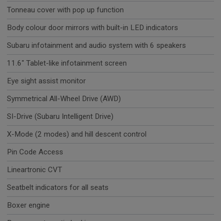
Tonneau cover with pop up function
Body colour door mirrors with built-in LED indicators
Subaru infotainment and audio system with 6 speakers
11.6" Tablet-like infotainment screen
Eye sight assist monitor
Symmetrical All-Wheel Drive (AWD)
SI-Drive (Subaru Intelligent Drive)
X-Mode (2 modes) and hill descent control
Pin Code Access
Lineartronic CVT
Seatbelt indicators for all seats
Boxer engine