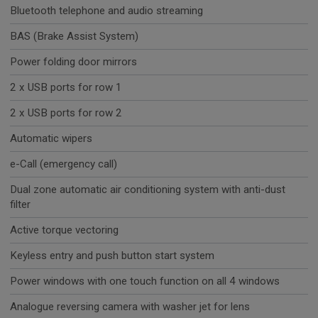
Bluetooth telephone and audio streaming
BAS (Brake Assist System)
Power folding door mirrors
2 x USB ports for row 1
2 x USB ports for row 2
Automatic wipers
e-Call (emergency call)
Dual zone automatic air conditioning system with anti-dust
filter
Active torque vectoring
Keyless entry and push button start system
Power windows with one touch function on all 4 windows
Analogue reversing camera with washer jet for lens