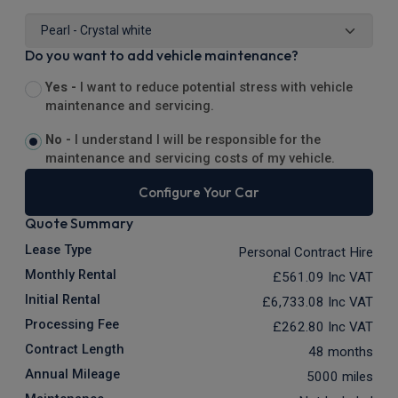
Do you want to add vehicle maintenance?
Yes -
I want to reduce potential stress with vehicle
maintenance and servicing.
No -
I understand I will be responsible for the
maintenance and servicing costs of my vehicle.
Configure Your Car
Quote Summary
Lease Type
Personal Contract Hire
Monthly Rental
£561.09
Inc VAT
Initial Rental
£6,733.08
Inc VAT
Processing Fee
£262.80
Inc VAT
Contract Length
48 months
Annual Mileage
5000 miles