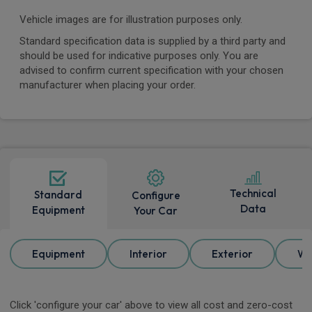
Vehicle images are for illustration purposes only.
Standard specification data is supplied by a third party and
should be used for indicative purposes only. You are
advised to confirm current specification with your chosen
manufacturer when placing your order.
Technical
Standard
Configure
Data
Equipment
Your Car
Equipment
Interior
Exterior
Wh
Click 'configure your car' above to view all cost and zero-cost