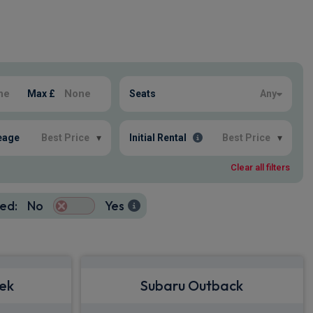
Max £
Seats
Any
eage
Best Price
▾
Initial Rental
Best Price
▾
Clear all filters
ed:
No
Yes
rek
Subaru Outback