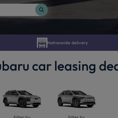
Nationwide delivery
baru car leasing de
Filter to:
Filter to: