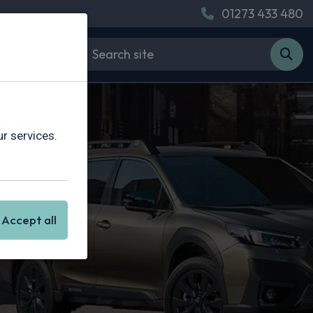
01273 433 480
r services.
Accept all