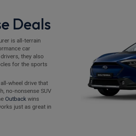
e Deals
r is all-terrain
formance car
drivers, they also
icles for the sports
e all-wheel drive that
ough, no-nonsense SUV
The
Outback
wins
orks just as great in