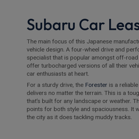
Subaru Car Leas
The main focus of this Japanese manufacture
vehicle design. A four-wheel drive and per
specialist that is popular amongst off-road 
offer turbocharged versions of all their veh
car enthusiasts at heart.
For a sturdy drive, the
Forester
is a reliabl
delivers no matter the terrain. This is a t
that’s built for any landscape or weather. 
points for both style and spaciousness. It w
the city as it does tackling muddy tracks.