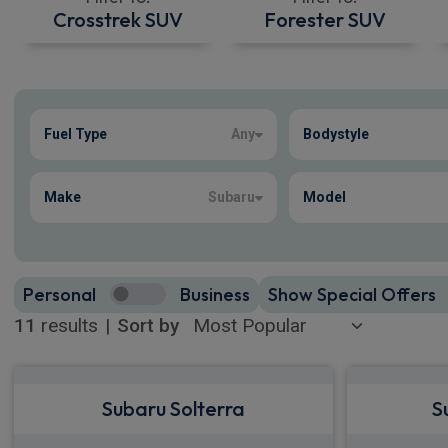
Crosstrek SUV
Forester SUV
Show more
Fuel Type
Any
Bodystyle
11
true
Make
Subaru
Model
Personal
Business
Show Special Offers
11
results
|
Sort by
Subaru Solterra
S