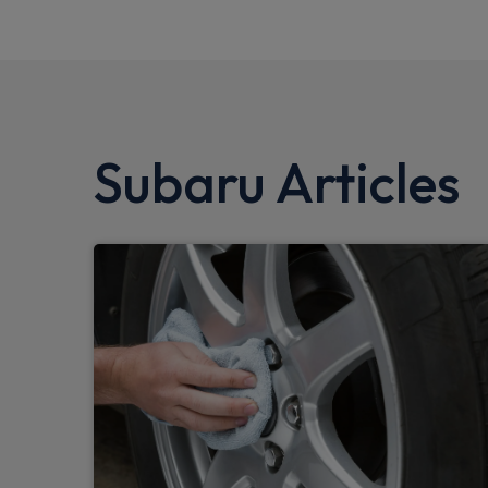
Subaru Articles