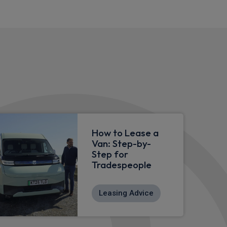
How to Lease a
Van: Step-by-
Step for
Tradespeople
Leasing Advice