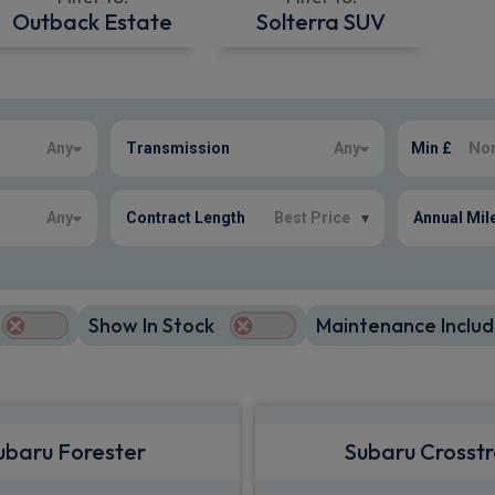
Outback Estate
Solterra SUV
Any
Transmission
Any
Min £
Any
Contract Length
Best Price
▾
Annual Mil
Show In Stock
Maintenance Includ
ubaru Forester
Subaru Crosst