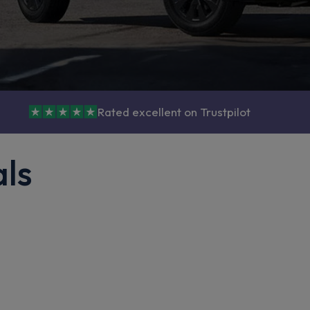
Rated excellent on Trustpilot
als