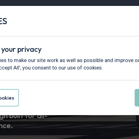
ES
Vans
Fleet
Minibus
Partner Services
 your privacy
es to make our site work as well as possible and improve ou
ccept All', you consent to our use of cookies.
 Leasing
okies
n built for all-
nce.