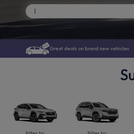
Great deals on brand new vehicles
Su
Filter to:
Filter to: