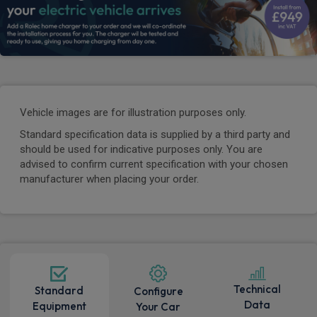
Vehicle images are for illustration purposes only.
Standard specification data is supplied by a third party and
should be used for indicative purposes only. You are
advised to confirm current specification with your chosen
manufacturer when placing your order.
Technical
Standard
Configure
Data
Equipment
Your Car