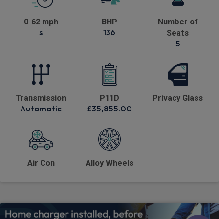
0-62 mph
BHP
Number of
s
136
Seats
5
Transmission
P11D
Privacy Glass
Automatic
£35,855.00
Air Con
Alloy Wheels