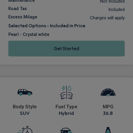
Maintenance
Not Included
Road Tax
Included
Excess Milage
Charges will apply
Selected Options - Included in Price
Pearl - Crystal white
Get Started
Body Style
Fuel Type
MPG
SUV
Hybrid
36.8