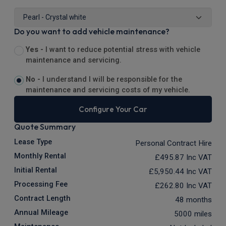
Do you want to add vehicle maintenance?
Yes -
I want to reduce potential stress with vehicle
maintenance and servicing.
No -
I understand I will be responsible for the
maintenance and servicing costs of my vehicle.
Configure Your Car
Quote Summary
Lease Type
Personal Contract Hire
Monthly Rental
£495.87
Inc VAT
Initial Rental
£5,950.44
Inc VAT
Processing Fee
£262.80
Inc VAT
Contract Length
48 months
Annual Mileage
5000 miles