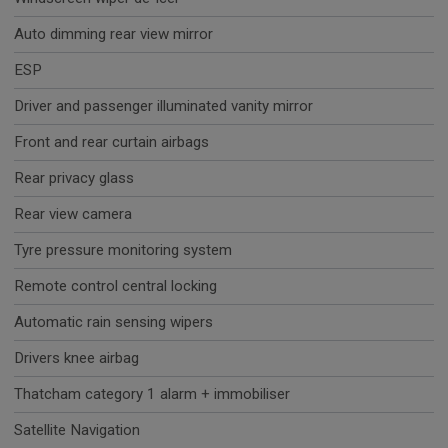
Auto dimming rear view mirror
ESP
Driver and passenger illuminated vanity mirror
Front and rear curtain airbags
Rear privacy glass
Rear view camera
Tyre pressure monitoring system
Remote control central locking
Automatic rain sensing wipers
Drivers knee airbag
Thatcham category 1 alarm + immobiliser
Satellite Navigation