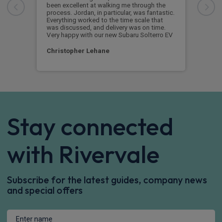
been excellent at walking me through the
begi
process. Jordan, in particular, was fantastic.
vehi
Everything worked to the time scale that
got 
was discussed, and delivery was on time.
Very happy with our new Subaru Solterro EV
Pau
Christopher Lehane
Stay connected
with Rivervale
Subscribe for the latest guides, company news
and special offers