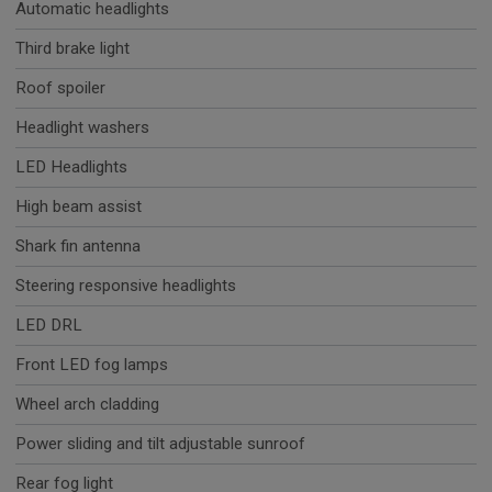
Automatic headlights
Third brake light
Roof spoiler
Headlight washers
LED Headlights
High beam assist
Shark fin antenna
Steering responsive headlights
LED DRL
Front LED fog lamps
Wheel arch cladding
Power sliding and tilt adjustable sunroof
Rear fog light