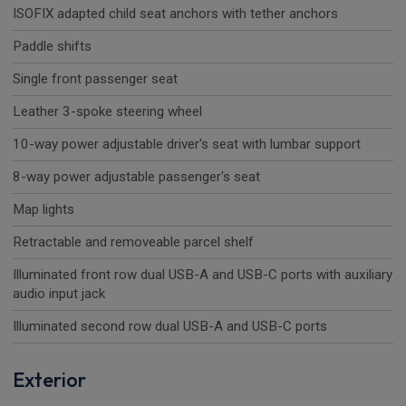
ISOFIX adapted child seat anchors with tether anchors
Paddle shifts
Single front passenger seat
Leather 3-spoke steering wheel
10-way power adjustable driver's seat with lumbar support
8-way power adjustable passenger's seat
Map lights
Retractable and removeable parcel shelf
Illuminated front row dual USB-A and USB-C ports with auxiliary
audio input jack
Illuminated second row dual USB-A and USB-C ports
Exterior