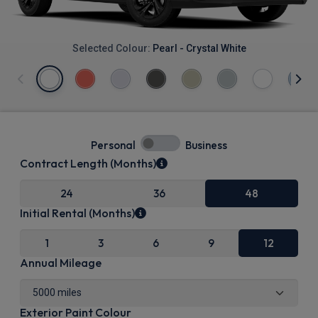
Selected Colour:
Pearl - Crystal White
Personal
Business
Contract Length (Months)
24
36
48
Initial Rental (Months)
1
3
6
9
12
Annual Mileage
Exterior Paint Colour