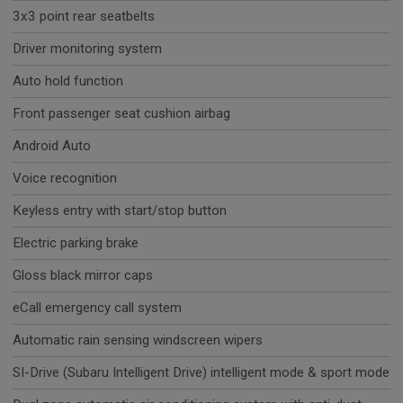
3x3 point rear seatbelts
Driver monitoring system
Auto hold function
Front passenger seat cushion airbag
Android Auto
Voice recognition
Keyless entry with start/stop button
Electric parking brake
Gloss black mirror caps
eCall emergency call system
Automatic rain sensing windscreen wipers
SI-Drive (Subaru Intelligent Drive) intelligent mode & sport mode