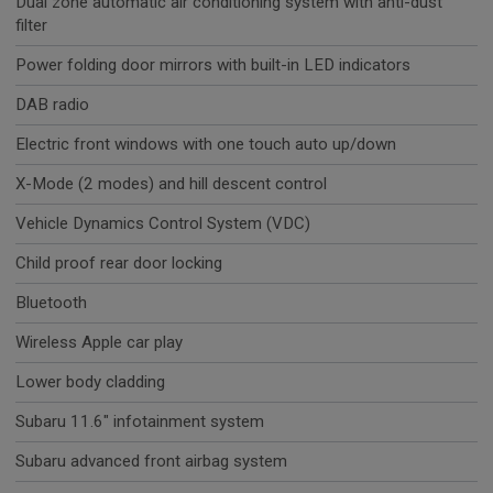
Dual zone automatic air conditioning system with anti-dust
filter
Power folding door mirrors with built-in LED indicators
DAB radio
Electric front windows with one touch auto up/down
X-Mode (2 modes) and hill descent control
Vehicle Dynamics Control System (VDC)
Child proof rear door locking
Bluetooth
Wireless Apple car play
Lower body cladding
Subaru 11.6" infotainment system
Subaru advanced front airbag system