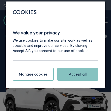
Contact Us
Content Hub
My Garage
COOKIES
We value your privacy
Home
>
Cars
>
Subaru
>
Crosstrek
We use cookies to make our site work as well as
Subaru Crosstrek
possible and improve our services. By clicking
Accept All', you consent to our use of cookies.
2.0i e-Boxer Touring 5dr Lineartronic
Manage cookies
Accept all