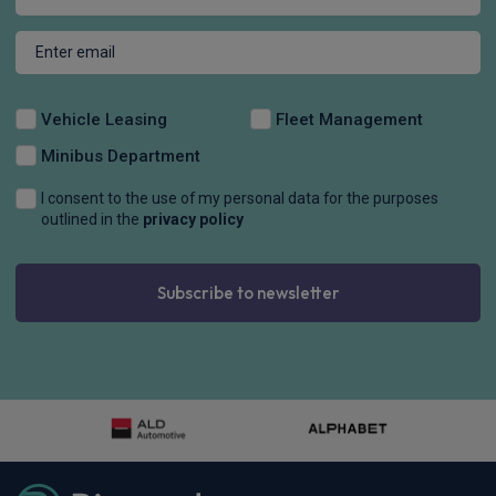
Vehicle Leasing
Fleet Management
Minibus Department
I consent to the use of my personal data for the purposes
outlined in the
privacy policy
Subscribe to newsletter