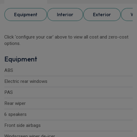
Equipment
Interior
Exterior
Wh
Click 'configure your car' above to view all cost and zero-cost
options.
Equipment
ABS
Electric rear windows
PAS
Rear wiper
6 speakers
Front side airbags
Windscreen wiper de-icer