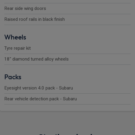
Rear side wing doors
Raised roof rails in black finish
Wheels
Tyre repair kit
18" diamond turned alloy wheels
Packs
Eyesight version 4.0 pack - Subaru
Rear vehicle detection pack - Subaru