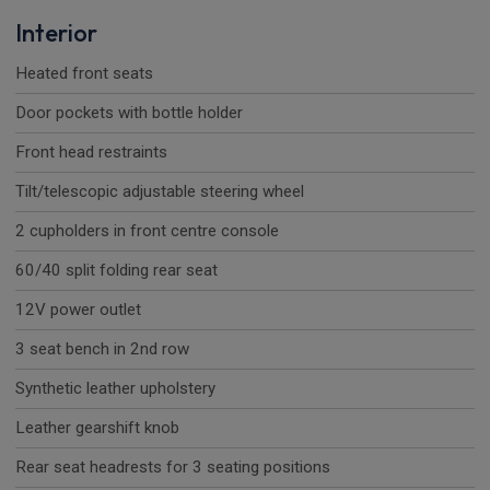
Interior
Heated front seats
Door pockets with bottle holder
Front head restraints
Tilt/telescopic adjustable steering wheel
2 cupholders in front centre console
60/40 split folding rear seat
12V power outlet
3 seat bench in 2nd row
Synthetic leather upholstery
Leather gearshift knob
Rear seat headrests for 3 seating positions