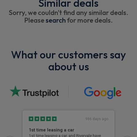
Similar deals
Sorry, we couldn't find any similar deals.
Please
search
for more deals.
What our customers say
about us
986 days ago
1st time leasing a car
Gre
1st time leasing a car, and Rivervale have
Grea