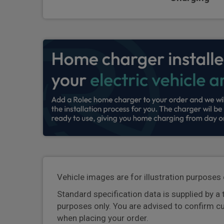
Vehicle images are for illustration purposes 
Standard specification data is supplied by a 
purposes only. You are advised to confirm c
when placing your order.