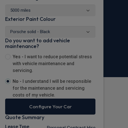
Exterior Paint Colour
Do you want to add vehicle
maintenance?
Yes -
I want to reduce potential stress
with vehicle maintenance and
servicing.
No -
I understand I will be responsible
for the maintenance and servicing
costs of my vehicle.
Configure Your Car
Quote Summary
Lease Type
Personal Contract Hire