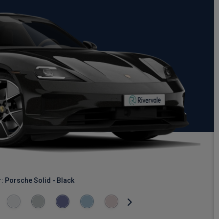
r:
Porsche Solid - Black