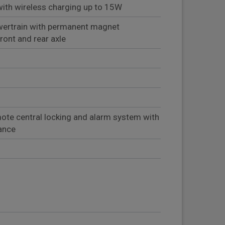
th wireless charging up to 15W
ertrain with permanent magnet
ont and rear axle
ote central locking and alarm system with
lance