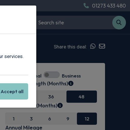
01273 433 480
Share this deal:
r services.
Personal
Business
Contract Length (Months)
Accept all
24
36
48
Initial Rental (Months)
1
3
6
9
12
Annual Mileage