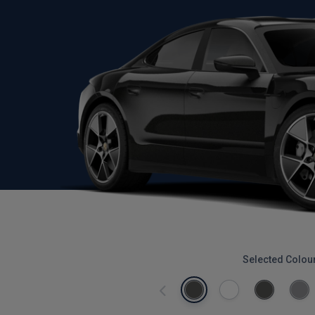
Selected Colou