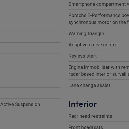
Smartphone compartment wi
Porsche E-Performance pow
synchronous motor on the fr
Warning triangle
Adaptive cruise control
Keyless start
Engine immobiliser with rem
radar based interior surveil
Lane change assist
Interior
 Active Suspension
Rear head restraints
Front headrests