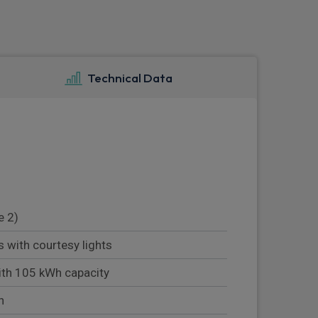
Technical Data
e 2)
s with courtesy lights
ith 105 kWh capacity
n