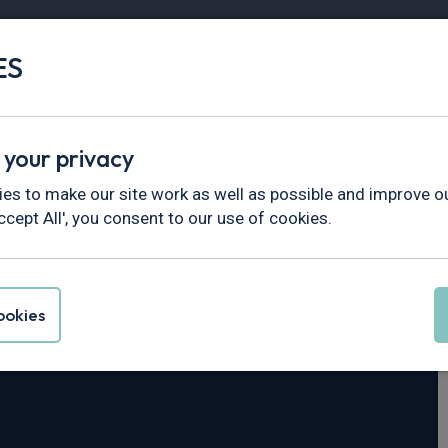
ES
Vans
Fleet
Minibus
Partner Services
 your privacy
n
es to make our site work as well as possible and improve ou
ccept All', you consent to our use of cookies.
Taycan
okies
Wh 4dr Auto