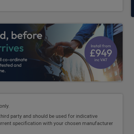
only.
third party and should be used for indicative
urrent specification with your chosen manufacturer