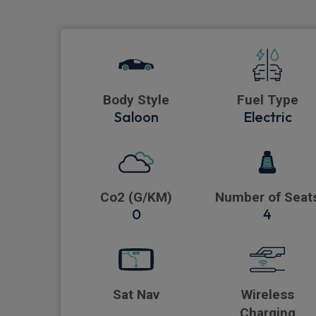
Body Style
Fuel Type
Saloon
Electric
Co2 (G/KM)
Number of Seat
0
4
Sat Nav
Wireless
Charging