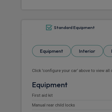
Standard Equipment
Equipment
Interior
Click 'configure your car' above to view al
Equipment
First aid kit
Manual rear child locks