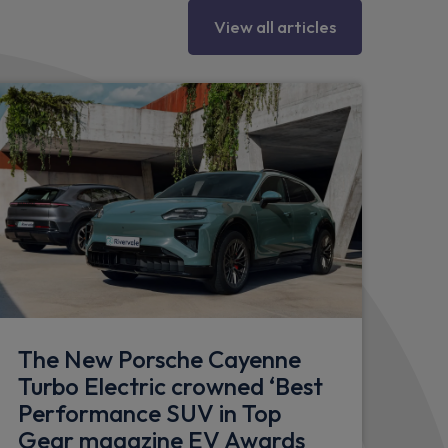
View all articles
ow trims
tion including welcome home lighting
river and front passenger side
he exterior and finish in black high gloss
The New Porsche Cayenne
Turbo Electric crowned ‘Best
Performance SUV in Top
Gear magazine EV Awards