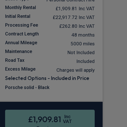
Monthly Rental
£1,909.81
Inc VAT
Initial Rental
£22,917.72
Inc VAT
Processing Fee
£262.80
Inc VAT
Contract Length
48 months
Annual Mileage
5000 miles
Maintenance
Not Included
Road Tax
Included
Excess Milage
Charges will apply
Selected Options - Included in Price
Porsche solid - Black
Inc
£1,909.81
VAT