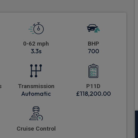
0-62 mph
BHP
3.3s
700
s
Transmission
P11D
Automatic
£118,200.00
Cruise Control