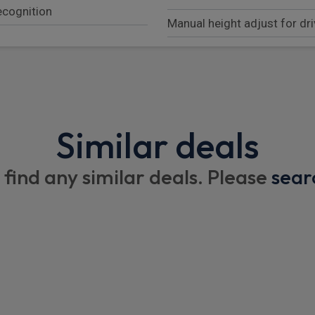
recognition
Manual height adjust for dri
ISOFIX child seats mountin
60:40 rear seats with 2 seat
armrest and split folding b
Porsche intelligent range 
Similar deals
Race tex roof lining
 find any similar deals. Please
sear
Front centre console armre
Electric steering column
Single front passenger seat
2 separate seats in 2nd row
 including online
Individual rear sports eats
on, audio interfaces and
Leather door panel and cen