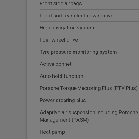
Front side airbags
Front and rear electric windows
High navigation system
Four wheel drive
Tyre pressure monitoring system
Active bonnet
Auto hold function
Porsche Torque Vectoring Plus (PTV Plus)
Power steering plus
Adaptive air suspension including Porsche
Management (PASM)
Heat pump