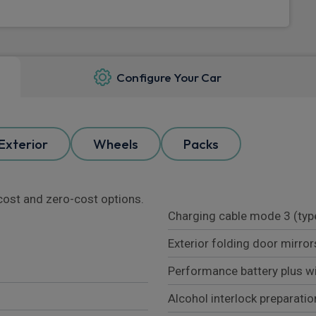
Configure Your Car
Exterior
Wheels
Packs
l cost and zero-cost options.
Charging cable mode 3 (typ
Exterior folding door mirror
Performance battery plus w
Alcohol interlock preparatio