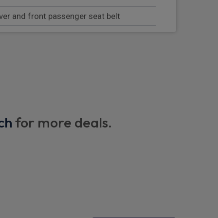
ver and front passenger seat belt
g system on outer rear seats
s in single seat look with fold out center
ackrests
manager
ch
for more deals.
st with integrated storage compartment
tre armrests