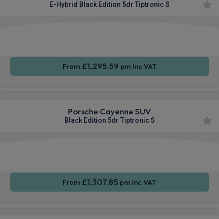
E-Hybrid Black Edition 5dr Tiptronic S
360
Smartphone
Sat Nav
Camera
Integration
£1,295.59
From
pm Inc VAT
Porsche Cayenne SUV
Black Edition 5dr Tiptronic S
360
Smartphone
Sat Nav
Camera
Integration
£1,307.85
From
pm Inc VAT