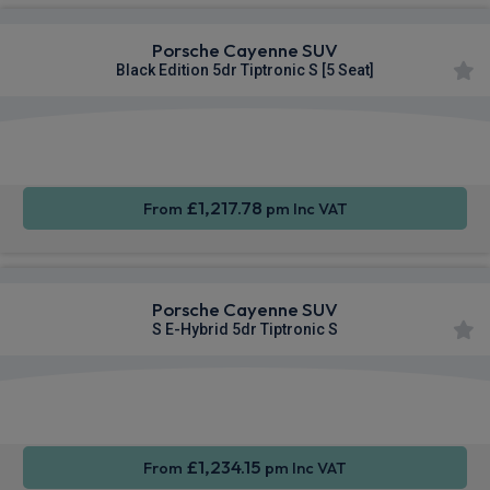
Porsche Cayenne SUV
Black Edition 5dr Tiptronic S [5 Seat]
360
Smartphone
Sat Nav
Camera
Integration
£1,217.78
From
pm Inc VAT
Porsche Cayenne SUV
S E-Hybrid 5dr Tiptronic S
360
Smartphone
Sat Nav
Camera
Integration
£1,234.15
From
pm Inc VAT