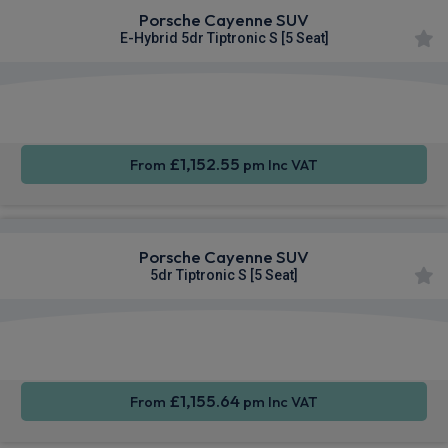
Porsche Cayenne SUV
E-Hybrid 5dr Tiptronic S [5 Seat]
360
Smartphone
Sat Nav
Camera
Integration
£1,152.55
From
pm Inc VAT
Porsche Cayenne SUV
5dr Tiptronic S [5 Seat]
360
Smartphone
Sat Nav
Camera
Integration
£1,155.64
From
pm Inc VAT