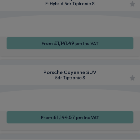
E-Hybrid 5dr Tiptronic S
360
Smartphone
Sat Nav
Camera
Integration
£1,141.49
From
pm Inc VAT
Porsche Cayenne SUV
5dr Tiptronic S
360
Smartphone
Sat Nav
Camera
Integration
£1,144.57
From
pm Inc VAT