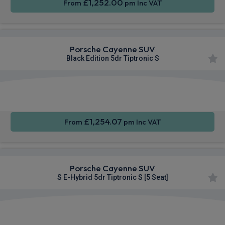
£1,252.00
From
pm Inc VAT
Porsche Cayenne SUV
Black Edition 5dr Tiptronic S
360
Smartphone
Sat Nav
Camera
Integration
£1,254.07
From
pm Inc VAT
Porsche Cayenne SUV
S E-Hybrid 5dr Tiptronic S [5 Seat]
360
Smartphone
Sat Nav
Camera
Integration