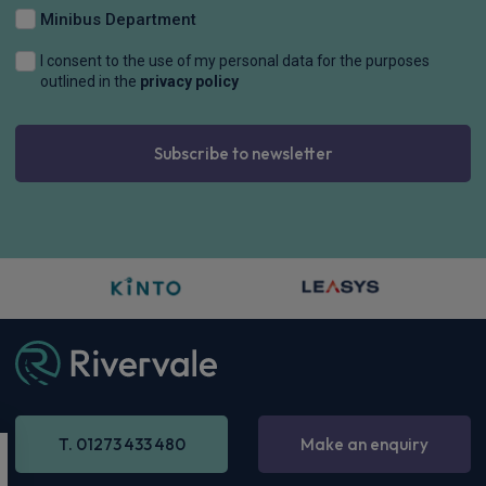
Minibus Department
I consent to the use of my personal data for the purposes
outlined in the
privacy policy
Subscribe to newsletter
T. 01273 433 480
Make an enquiry