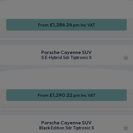
360
Smartphone
Sat Nav
Camera
Integration
£1,286.24
From
pm Inc VAT
Porsche Cayenne SUV
S E-Hybrid 5dr Tiptronic S
360
Smartphone
Sat Nav
Camera
Integration
£1,290.22
From
pm Inc VAT
Porsche Cayenne SUV
Black Edition 5dr Tiptronic S