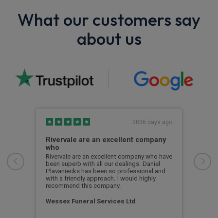
What our customers say
about us
s ago
2836 days ago
Rivervale are an excellent company
Bes
who
asy
Best
te to
Some
Rivervale are an excellent company who have
but 
been superb with all our dealings. Daniel
ay
Soon
Plavaniecks has been so professional and
with a friendly approach. I would highly
recommend this company.
Cus
Wessex Funeral Services Ltd