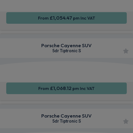
£1,054.47
From
pm Inc VAT
Porsche Cayenne SUV
5dr Tiptronic S
360
Smartphone
Sat Nav
Camera
Integration
£1,068.12
From
pm Inc VAT
Porsche Cayenne SUV
5dr Tiptronic S