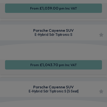
£1,039.00
From
pm Inc VAT
Porsche Cayenne SUV
E-Hybrid 5dr Tiptronic S
360
Smartphone
Sat Nav
Camera
Integration
£1,043.70
From
pm Inc VAT
Porsche Cayenne SUV
E-Hybrid 5dr Tiptronic S [5 Seat]
360
Smartphone
Sat Nav
Camera
Integration