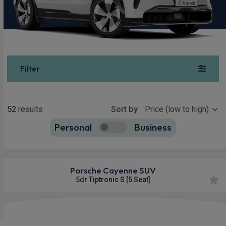
Filter
Show more
52
results
Sort by
Personal
Business
52
true
Porsche Cayenne SUV
5dr Tiptronic S [5 Seat]
360
Smartphone
Sat Nav
Camera
Integration