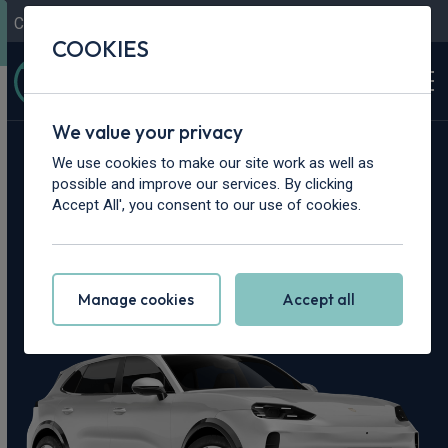
Contact Us
Content Hub
My Garage
COOKIES
We value your privacy
Home
>
Cars
>
Porsche
>
Cayenne
We use cookies to make our site work as well as
possible and improve our services. By clicking
Porsche Cayenne
Accept All', you consent to our use of cookies.
Leasing Deals
Manage cookies
Accept all