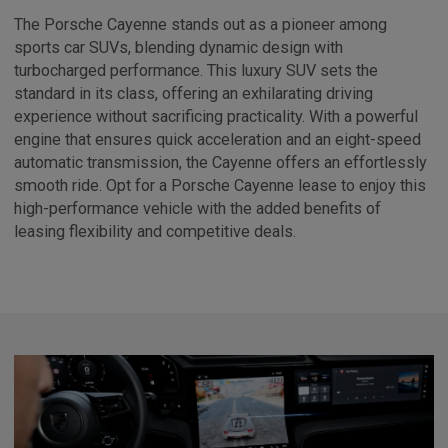
The Porsche Cayenne stands out as a pioneer among
sports car SUVs, blending dynamic design with
turbocharged performance. This luxury SUV sets the
standard in its class, offering an exhilarating driving
experience without sacrificing practicality. With a powerful
engine that ensures quick acceleration and an eight-speed
automatic transmission, the Cayenne offers an effortlessly
smooth ride. Opt for a Porsche Cayenne lease to enjoy this
high-performance vehicle with the added benefits of
leasing flexibility and competitive deals.