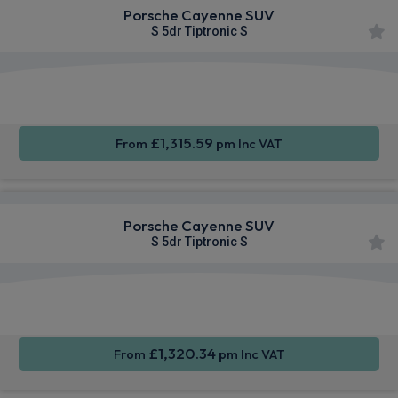
Porsche Cayenne SUV
S 5dr Tiptronic S
360
Smartphone
Sat Nav
Camera
Integration
£1,315.59
From
pm Inc VAT
Porsche Cayenne SUV
S 5dr Tiptronic S
360
Smartphone
Sat Nav
Camera
Integration
£1,320.34
From
pm Inc VAT