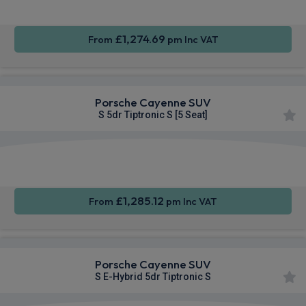
£1,274.69
From
pm Inc VAT
Porsche Cayenne SUV
S 5dr Tiptronic S [5 Seat]
360
Smartphone
Sat Nav
Camera
Integration
£1,285.12
From
pm Inc VAT
Porsche Cayenne SUV
S E-Hybrid 5dr Tiptronic S