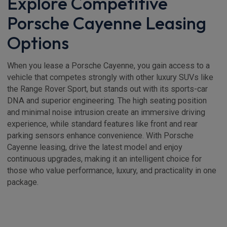
Explore Competitive
Porsche Cayenne Leasing
Options
When you lease a Porsche Cayenne, you gain access to a
vehicle that competes strongly with other luxury SUVs like
the Range Rover Sport, but stands out with its sports-car
DNA and superior engineering. The high seating position
and minimal noise intrusion create an immersive driving
experience, while standard features like front and rear
parking sensors enhance convenience. With Porsche
Cayenne leasing, drive the latest model and enjoy
continuous upgrades, making it an intelligent choice for
those who value performance, luxury, and practicality in one
package.