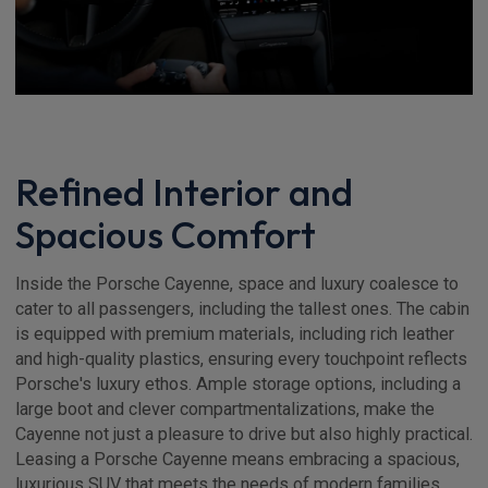
Refined Interior and
Spacious Comfort
Inside the Porsche Cayenne, space and luxury coalesce to
cater to all passengers, including the tallest ones. The cabin
is equipped with premium materials, including rich leather
and high-quality plastics, ensuring every touchpoint reflects
Porsche's luxury ethos. Ample storage options, including a
large boot and clever compartmentalizations, make the
Cayenne not just a pleasure to drive but also highly practical.
Leasing a Porsche Cayenne means embracing a spacious,
luxurious SUV that meets the needs of modern families