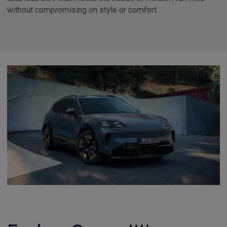
without compromising on style or comfort.