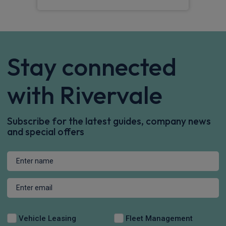
Stay connected
with Rivervale
Subscribe for the latest guides, company news
and special offers
Vehicle Leasing
Fleet Management