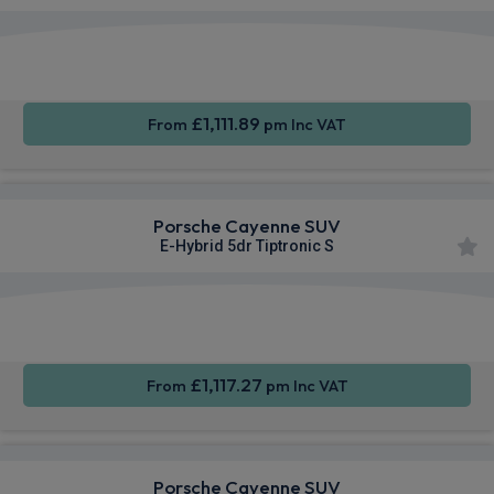
360
Smartphone
Sat Nav
Camera
Integration
£1,111.89
From
pm Inc VAT
Porsche Cayenne SUV
E-Hybrid 5dr Tiptronic S
360
Smartphone
Sat Nav
Camera
Integration
£1,117.27
From
pm Inc VAT
Porsche Cayenne SUV