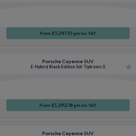
360
Smartphone
Sat Nav
Camera
Integration
£1,291.10
From
pm Inc VAT
Porsche Cayenne SUV
E-Hybrid Black Edition 5dr Tiptronic S
360
Smartphone
Sat Nav
Camera
Integration
£1,292.18
From
pm Inc VAT
Porsche Cayenne SUV