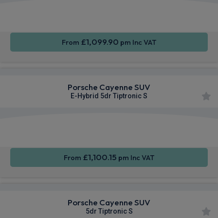
360
Smartphone
Sat Nav
Camera
Integration
£1,099.90
From
pm Inc VAT
Porsche Cayenne SUV
E-Hybrid 5dr Tiptronic S
360
Smartphone
Sat Nav
Camera
Integration
£1,100.15
From
pm Inc VAT
Porsche Cayenne SUV
5dr Tiptronic S