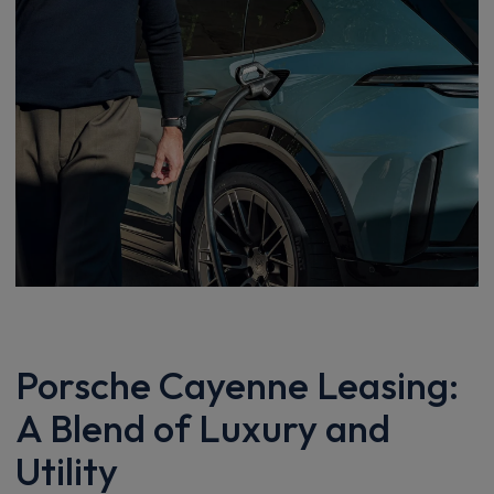
Porsche Cayenne Leasing:
A Blend of Luxury and
Utility