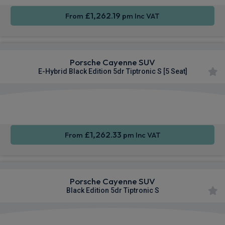
£1,262.19
From
pm Inc VAT
Porsche Cayenne SUV
E-Hybrid Black Edition 5dr Tiptronic S [5 Seat]
360
Smartphone
Sat Nav
Camera
Integration
£1,262.33
From
pm Inc VAT
Porsche Cayenne SUV
Black Edition 5dr Tiptronic S
360
Smartphone
Sat Nav
Camera
Integration