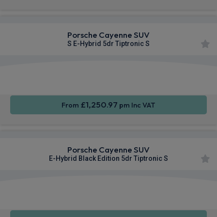
Porsche Cayenne SUV
S E-Hybrid 5dr Tiptronic S
360
Smartphone
Sat Nav
Camera
Integration
£1,250.97
From
pm Inc VAT
Porsche Cayenne SUV
E-Hybrid Black Edition 5dr Tiptronic S
360
Smartphone
Sat Nav
Camera
Integration