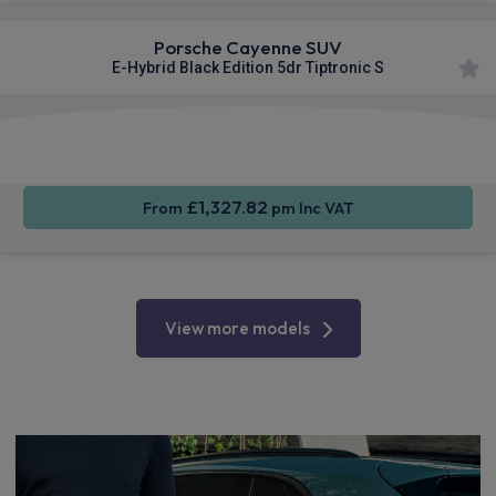
Porsche Cayenne SUV
E-Hybrid Black Edition 5dr Tiptronic S
360
Smartphone
Sat Nav
Camera
Integration
£1,327.82
From
pm Inc VAT
View more models