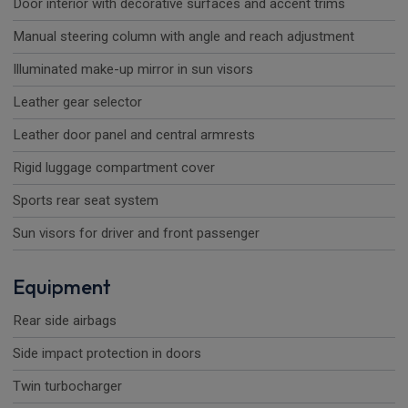
Door interior with decorative surfaces and accent trims
Manual steering column with angle and reach adjustment
Illuminated make-up mirror in sun visors
Leather gear selector
Leather door panel and central armrests
Rigid luggage compartment cover
Sports rear seat system
Sun visors for driver and front passenger
Equipment
Rear side airbags
Side impact protection in doors
Twin turbocharger