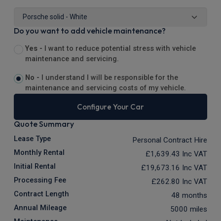
Do you want to add vehicle maintenance?
Yes -
I want to reduce potential stress with vehicle
maintenance and servicing.
No -
I understand I will be responsible for the
maintenance and servicing costs of my vehicle.
Configure Your Car
Quote Summary
Lease Type
Personal Contract Hire
Monthly Rental
£1,639.43
Inc VAT
Initial Rental
£19,673.16
Inc VAT
Processing Fee
£262.80
Inc VAT
Contract Length
48 months
Annual Mileage
5000 miles