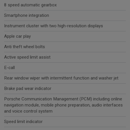
8 speed automatic gearbox
Smartphone integration
Instrument cluster with two high-resolution displays
Apple car play
Anti theft wheel bolts
Active speed limit assist
E-call
Rear window wiper with intermittent function and washer jet
Brake pad wear indicator
Porsche Communication Management (PCM) including online
navigation module, mobile phone preparation, audio interfaces
and voice control system
Speed limit indicator