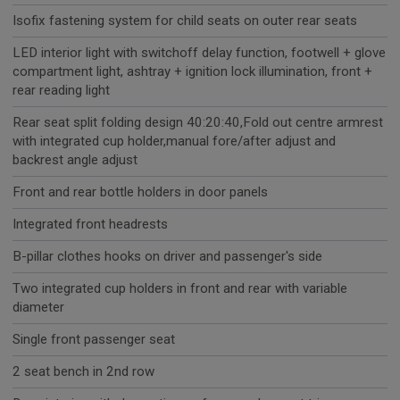
Isofix fastening system for child seats on outer rear seats
LED interior light with switchoff delay function, footwell + glove
compartment light, ashtray + ignition lock illumination, front +
rear reading light
Rear seat split folding design 40:20:40,Fold out centre armrest
with integrated cup holder,manual fore/after adjust and
backrest angle adjust
Front and rear bottle holders in door panels
Integrated front headrests
B-pillar clothes hooks on driver and passenger's side
Two integrated cup holders in front and rear with variable
diameter
Single front passenger seat
2 seat bench in 2nd row