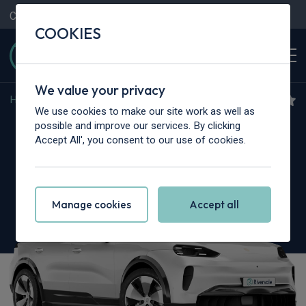
Contact Us
Content Hub
My Garage
COOKIES
We value your privacy
Home
>
Cars
>
Porsche
>
Cayenne
We use cookies to make our site work as well as
Porsche Cayenne
possible and improve our services. By clicking
Accept All', you consent to our use of cookies.
GTS 5dr Tiptronic S
Manage cookies
Accept all