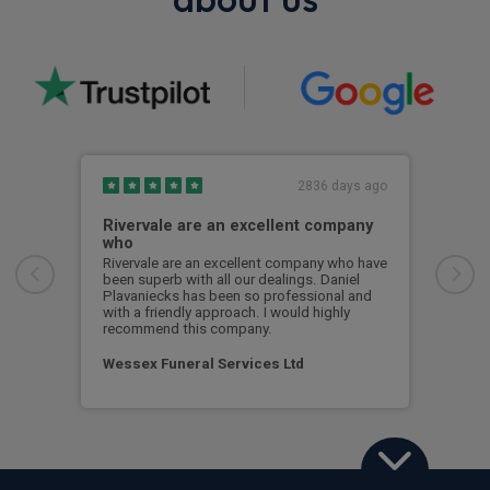
2836 days ago
Rivervale are an excellent company
Bes
who
Best
Some
Rivervale are an excellent company who have
but 
been superb with all our dealings. Daniel
Soon
Plavaniecks has been so professional and
with a friendly approach. I would highly
recommend this company.
Cus
Wessex Funeral Services Ltd