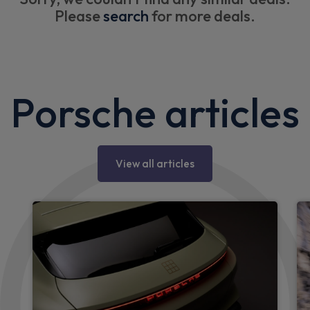
Please
search
for more deals.
Porsche articles
View all articles