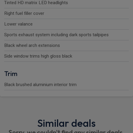
Tinted HD matrix LED headlights
Right fuel filler cover
Lower valance
Sports exhaust system including dark sports tailpipes
Black wheel arch extensions
Side window trims high gloss black
Trim
Black brushed aluminium interior trim
Similar deals
Sorry, we couldn't find any similar deals.