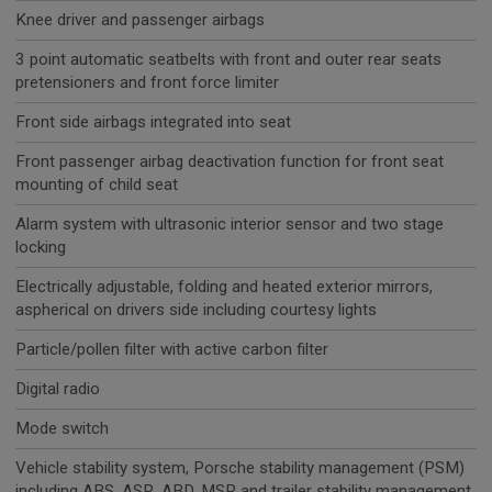
Knee driver and passenger airbags
3 point automatic seatbelts with front and outer rear seats
pretensioners and front force limiter
Front side airbags integrated into seat
Front passenger airbag deactivation function for front seat
mounting of child seat
Alarm system with ultrasonic interior sensor and two stage
locking
Electrically adjustable, folding and heated exterior mirrors,
aspherical on drivers side including courtesy lights
Particle/pollen filter with active carbon filter
Digital radio
Mode switch
Vehicle stability system, Porsche stability management (PSM)
including ABS, ASR, ABD, MSR and trailer stability management