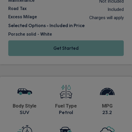
Maintenance
Not Included
Road Tax
Included
Excess Milage
Charges will apply
Selected Options - Included in Price
Porsche solid - White
Get Started
Body Style
Fuel Type
MPG
SUV
Petrol
23.2