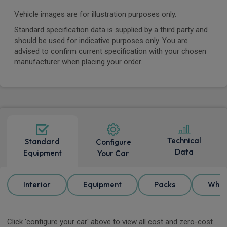
Vehicle images are for illustration purposes only.
Standard specification data is supplied by a third party and
should be used for indicative purposes only. You are
advised to confirm current specification with your chosen
manufacturer when placing your order.
Technical
Standard
Configure
Data
Equipment
Your Car
Interior
Equipment
Packs
Whee
Click 'configure your car' above to view all cost and zero-cost