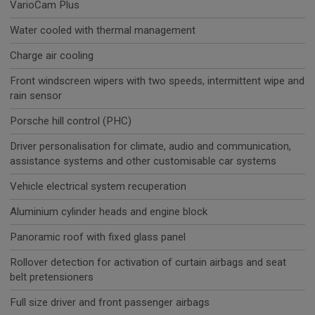
VarioCam Plus
Water cooled with thermal management
Charge air cooling
Front windscreen wipers with two speeds, intermittent wipe and
rain sensor
Porsche hill control (PHC)
Driver personalisation for climate, audio and communication,
assistance systems and other customisable car systems
Vehicle electrical system recuperation
Aluminium cylinder heads and engine block
Panoramic roof with fixed glass panel
Rollover detection for activation of curtain airbags and seat
belt pretensioners
Full size driver and front passenger airbags