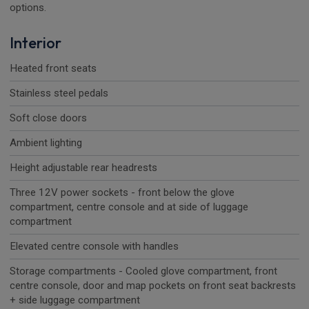
options.
Interior
Heated front seats
Stainless steel pedals
Soft close doors
Ambient lighting
Height adjustable rear headrests
Three 12V power sockets - front below the glove
compartment, centre console and at side of luggage
compartment
Elevated centre console with handles
Storage compartments - Cooled glove compartment, front
centre console, door and map pockets on front seat backrests
+ side luggage compartment