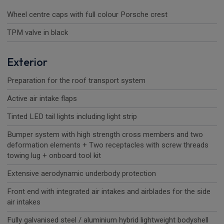
Wheel centre caps with full colour Porsche crest
TPM valve in black
Exterior
Preparation for the roof transport system
Active air intake flaps
Tinted LED tail lights including light strip
Bumper system with high strength cross members and two
deformation elements + Two receptacles with screw threads
towing lug + onboard tool kit
Extensive aerodynamic underbody protection
Front end with integrated air intakes and airblades for the side
air intakes
Fully galvanised steel / aluminium hybrid lightweight bodyshell