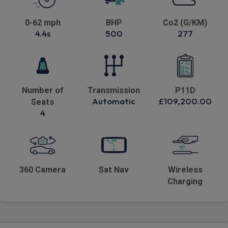
0-62 mph
BHP
Co2 (G/KM)
4.4s
500
277
Number of
Transmission
P11D
Automatic
£109,200.00
Seats
4
360 Camera
Sat Nav
Wireless
Charging