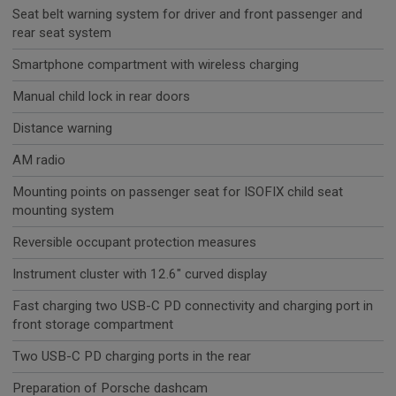
Seat belt warning system for driver and front passenger and
rear seat system
Smartphone compartment with wireless charging
Manual child lock in rear doors
Distance warning
AM radio
Mounting points on passenger seat for ISOFIX child seat
mounting system
Reversible occupant protection measures
Instrument cluster with 12.6" curved display
Fast charging two USB-C PD connectivity and charging port in
front storage compartment
Two USB-C PD charging ports in the rear
Preparation of Porsche dashcam