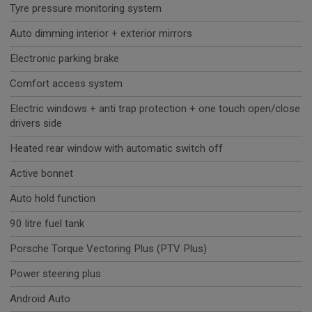
Tyre pressure monitoring system
Auto dimming interior + exterior mirrors
Electronic parking brake
Comfort access system
Electric windows + anti trap protection + one touch open/close
drivers side
Heated rear window with automatic switch off
Active bonnet
Auto hold function
90 litre fuel tank
Porsche Torque Vectoring Plus (PTV Plus)
Power steering plus
Android Auto