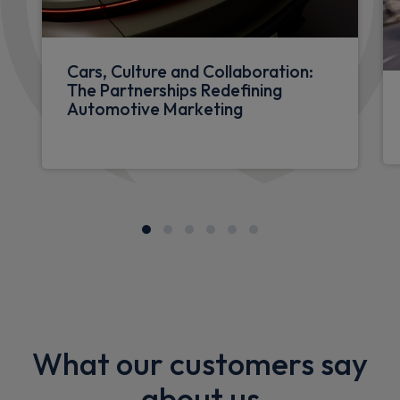
Cars, Culture and Collaboration:
The Partnerships Redefining
Automotive Marketing
What our customers say
about us