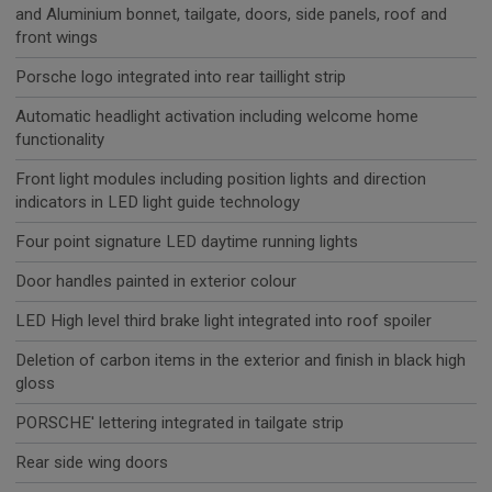
and Aluminium bonnet, tailgate, doors, side panels, roof and
front wings
Porsche logo integrated into rear taillight strip
Automatic headlight activation including welcome home
functionality
Front light modules including position lights and direction
indicators in LED light guide technology
Four point signature LED daytime running lights
Door handles painted in exterior colour
LED High level third brake light integrated into roof spoiler
Deletion of carbon items in the exterior and finish in black high
gloss
PORSCHE' lettering integrated in tailgate strip
Rear side wing doors