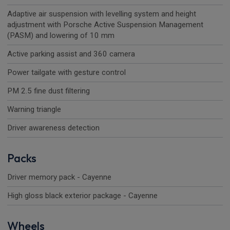
Adaptive air suspension with levelling system and height
adjustment with Porsche Active Suspension Management
(PASM) and lowering of 10 mm
Active parking assist and 360 camera
Power tailgate with gesture control
PM 2.5 fine dust filtering
Warning triangle
Driver awareness detection
Packs
Driver memory pack - Cayenne
High gloss black exterior package - Cayenne
Wheels