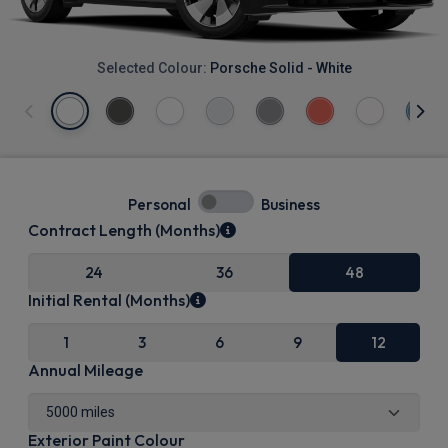
Selected Colour:
Porsche Solid - White
Personal
Business
Contract Length (Months)
24
36
48
Initial Rental (Months)
1
3
6
9
12
Annual Mileage
Exterior Paint Colour