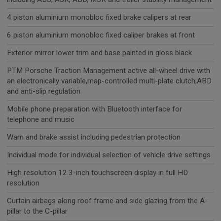
4 piston aluminium monobloc fixed brake calipers at rear
6 piston aluminium monobloc fixed caliper brakes at front
Exterior mirror lower trim and base painted in gloss black
PTM Porsche Traction Management active all-wheel drive with
an electronically variable,map-controlled multi-plate clutch,ABD
and anti-slip regulation
Mobile phone preparation with Bluetooth interface for
telephone and music
Warn and brake assist including pedestrian protection
Individual mode for individual selection of vehicle drive settings
High resolution 12.3-inch touchscreen display in full HD
resolution
Curtain airbags along roof frame and side glazing from the A-
pillar to the C-pillar