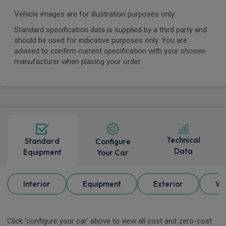
Vehicle images are for illustration purposes only.
Standard specification data is supplied by a third party and
should be used for indicative purposes only. You are
advised to confirm current specification with your chosen
manufacturer when placing your order.
Technical
Standard
Configure
Data
Equipment
Your Car
Interior
Equipment
Exterior
Wh
Click 'configure your car' above to view all cost and zero-cost