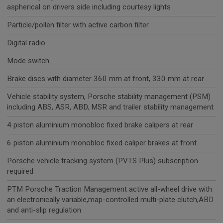
aspherical on drivers side including courtesy lights
Particle/pollen filter with active carbon filter
Digital radio
Mode switch
Brake discs with diameter 360 mm at front, 330 mm at rear
Vehicle stability system, Porsche stability management (PSM)
including ABS, ASR, ABD, MSR and trailer stability management
4 piston aluminium monobloc fixed brake calipers at rear
6 piston aluminium monobloc fixed caliper brakes at front
Porsche vehicle tracking system (PVTS Plus) subscription
required
PTM Porsche Traction Management active all-wheel drive with
an electronically variable,map-controlled multi-plate clutch,ABD
and anti-slip regulation