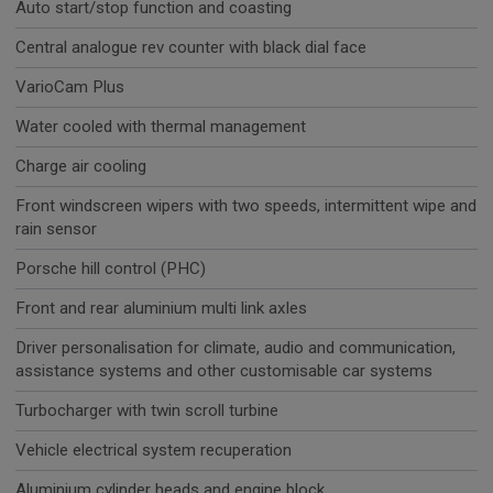
Auto start/stop function and coasting
Central analogue rev counter with black dial face
VarioCam Plus
Water cooled with thermal management
Charge air cooling
Front windscreen wipers with two speeds, intermittent wipe and
rain sensor
Porsche hill control (PHC)
Front and rear aluminium multi link axles
Driver personalisation for climate, audio and communication,
assistance systems and other customisable car systems
Turbocharger with twin scroll turbine
Vehicle electrical system recuperation
Aluminium cylinder heads and engine block