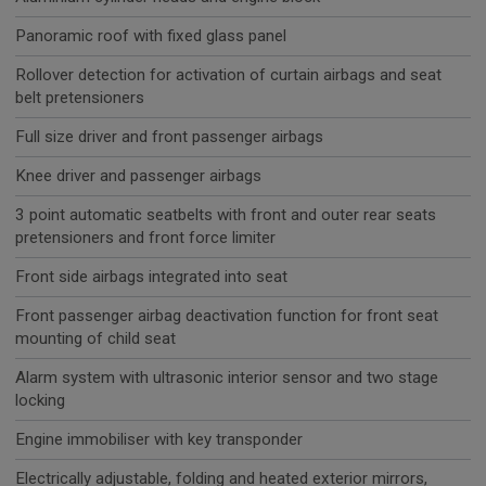
Panoramic roof with fixed glass panel
Rollover detection for activation of curtain airbags and seat
belt pretensioners
Full size driver and front passenger airbags
Knee driver and passenger airbags
3 point automatic seatbelts with front and outer rear seats
pretensioners and front force limiter
Front side airbags integrated into seat
Front passenger airbag deactivation function for front seat
mounting of child seat
Alarm system with ultrasonic interior sensor and two stage
locking
Engine immobiliser with key transponder
Electrically adjustable, folding and heated exterior mirrors,