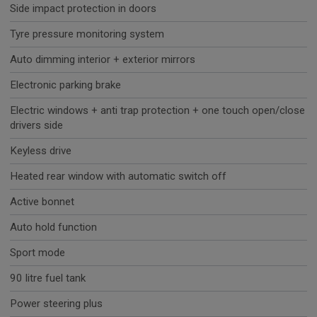
Side impact protection in doors
Tyre pressure monitoring system
Auto dimming interior + exterior mirrors
Electronic parking brake
Electric windows + anti trap protection + one touch open/close
drivers side
Keyless drive
Heated rear window with automatic switch off
Active bonnet
Auto hold function
Sport mode
90 litre fuel tank
Power steering plus