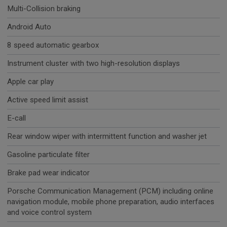
Multi-Collision braking
Android Auto
8 speed automatic gearbox
Instrument cluster with two high-resolution displays
Apple car play
Active speed limit assist
E-call
Rear window wiper with intermittent function and washer jet
Gasoline particulate filter
Brake pad wear indicator
Porsche Communication Management (PCM) including online
navigation module, mobile phone preparation, audio interfaces
and voice control system