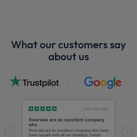
What our customers say
about us
2838 days ago
Rivervale are an excellent company
Bes
who
Best
Some
Rivervale are an excellent company who have
but 
been superb with all our dealings. Daniel