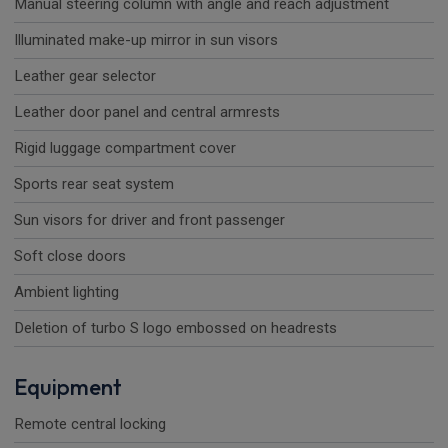
Manual steering column with angle and reach adjustment
Illuminated make-up mirror in sun visors
Leather gear selector
Leather door panel and central armrests
Rigid luggage compartment cover
Sports rear seat system
Sun visors for driver and front passenger
Soft close doors
Ambient lighting
Deletion of turbo S logo embossed on headrests
Equipment
Remote central locking