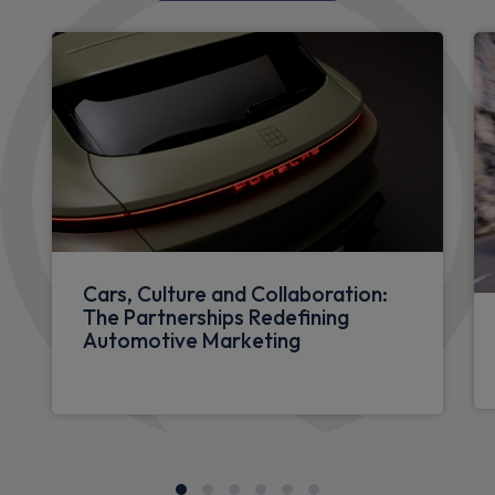
Cars, Culture and Collaboration:
The Partnerships Redefining
Automotive Marketing