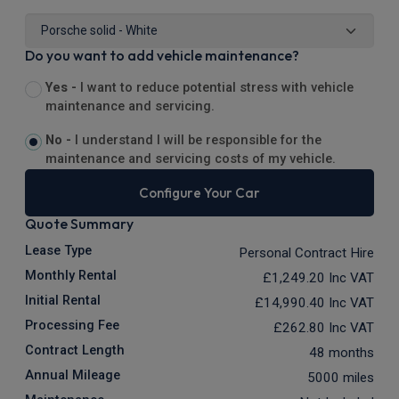
Do you want to add vehicle maintenance?
Yes -
I want to reduce potential stress with vehicle
maintenance and servicing.
No -
I understand I will be responsible for the
maintenance and servicing costs of my vehicle.
Configure Your Car
Quote Summary
Lease Type
Personal Contract Hire
Monthly Rental
£1,249.20
Inc VAT
Initial Rental
£14,990.40
Inc VAT
Processing Fee
£262.80
Inc VAT
Contract Length
48 months
Annual Mileage
5000 miles