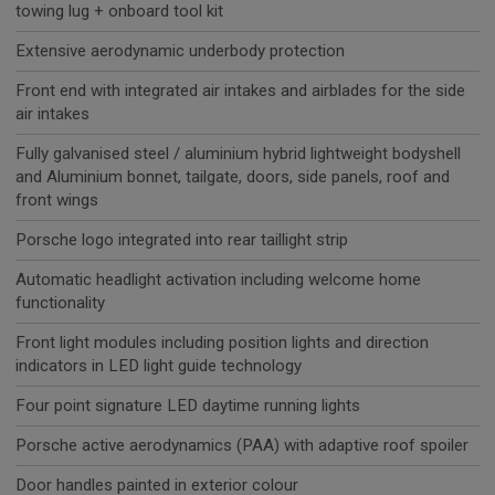
towing lug + onboard tool kit
Extensive aerodynamic underbody protection
Front end with integrated air intakes and airblades for the side
air intakes
Fully galvanised steel / aluminium hybrid lightweight bodyshell
and Aluminium bonnet, tailgate, doors, side panels, roof and
front wings
Porsche logo integrated into rear taillight strip
Automatic headlight activation including welcome home
functionality
Front light modules including position lights and direction
indicators in LED light guide technology
Four point signature LED daytime running lights
Porsche active aerodynamics (PAA) with adaptive roof spoiler
Door handles painted in exterior colour