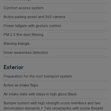
Comfort access system
Active parking assist and 360 camera
Power tailgate with gesture control
PM 2.5 fine dust filtering
Warning triangle
Driver awareness detection
Exterior
Preparation for the roof transport system
Active air intake flaps
Air intake slats with inlays in high gloss Black
Bumper system with high strength cross members and two
deformation elements + Two receptacles with screw threads