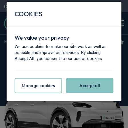
Contact Us
Content Hub
My Garage
COOKIES
We value your privacy
Home
>
Cars
>
Porsche
>
Cayenne
We use cookies to make our site work as well as
Porsche Cayenne
possible and improve our services. By clicking
Accept All', you consent to our use of cookies.
5dr Tiptronic S
Manage cookies
Accept all