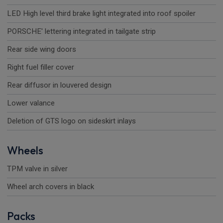
LED High level third brake light integrated into roof spoiler
PORSCHE' lettering integrated in tailgate strip
Rear side wing doors
Right fuel filler cover
Rear diffusor in louvered design
Lower valance
Deletion of GTS logo on sideskirt inlays
Wheels
TPM valve in silver
Wheel arch covers in black
Packs