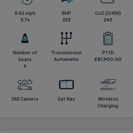
0-62 mph
BHP
Co2 (G/KM)
5.7s
353
243
Number of
Transmission
P11D
Automatic
£81,900.00
Seats
4
360 Camera
Sat Nav
Wireless
Charging