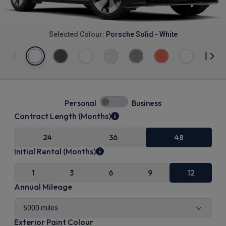
Selected Colour:
Porsche Solid - White
Personal
Business
Contract Length (Months)
24
36
48
Initial Rental (Months)
1
3
6
9
12
Annual Mileage
Exterior Paint Colour