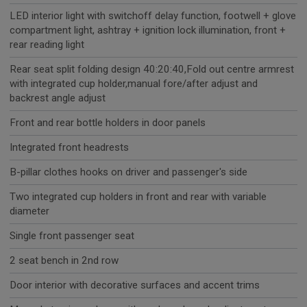
LED interior light with switchoff delay function, footwell + glove
compartment light, ashtray + ignition lock illumination, front +
rear reading light
Rear seat split folding design 40:20:40,Fold out centre armrest
with integrated cup holder,manual fore/after adjust and
backrest angle adjust
Front and rear bottle holders in door panels
Integrated front headrests
B-pillar clothes hooks on driver and passenger's side
Two integrated cup holders in front and rear with variable
diameter
Single front passenger seat
2 seat bench in 2nd row
Door interior with decorative surfaces and accent trims