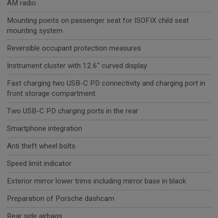
AM radio
Mounting points on passenger seat for ISOFIX child seat
mounting system
Reversible occupant protection measures
Instrument cluster with 12.6" curved display
Fast charging two USB-C PD connectivity and charging port in
front storage compartment
Two USB-C PD charging ports in the rear
Smartphone integration
Anti theft wheel bolts
Speed limit indicator
Exterior mirror lower trims including mirror base in black
Preparation of Porsche dashcam
Rear side airbags