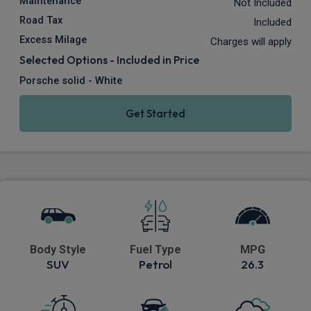
Maintenance
Not Included
Road Tax
Included
Excess Milage
Charges will apply
Selected Options - Included in Price
Porsche solid - White
Get Started
Body Style
Fuel Type
MPG
SUV
Petrol
26.3