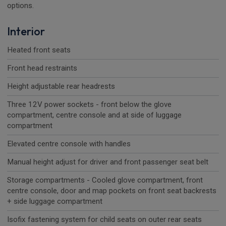
options.
Interior
Heated front seats
Front head restraints
Height adjustable rear headrests
Three 12V power sockets - front below the glove
compartment, centre console and at side of luggage
compartment
Elevated centre console with handles
Manual height adjust for driver and front passenger seat belt
Storage compartments - Cooled glove compartment, front
centre console, door and map pockets on front seat backrests
+ side luggage compartment
Isofix fastening system for child seats on outer rear seats