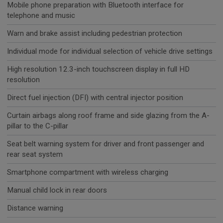
Mobile phone preparation with Bluetooth interface for
telephone and music
Warn and brake assist including pedestrian protection
Individual mode for individual selection of vehicle drive settings
High resolution 12.3-inch touchscreen display in full HD
resolution
Direct fuel injection (DFI) with central injector position
Curtain airbags along roof frame and side glazing from the A-
pillar to the C-pillar
Seat belt warning system for driver and front passenger and
rear seat system
Smartphone compartment with wireless charging
Manual child lock in rear doors
Distance warning