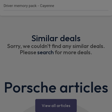
Driver memory pack - Cayenne
Similar deals
Sorry, we couldn't find any similar deals.
Please
search
for more deals.
Porsche articles
View all articles