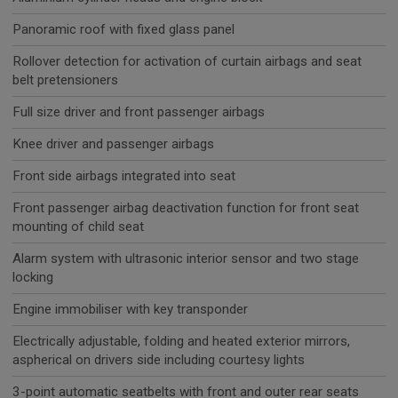
Panoramic roof with fixed glass panel
Rollover detection for activation of curtain airbags and seat
belt pretensioners
Full size driver and front passenger airbags
Knee driver and passenger airbags
Front side airbags integrated into seat
Front passenger airbag deactivation function for front seat
mounting of child seat
Alarm system with ultrasonic interior sensor and two stage
locking
Engine immobiliser with key transponder
Electrically adjustable, folding and heated exterior mirrors,
aspherical on drivers side including courtesy lights
3-point automatic seatbelts with front and outer rear seats