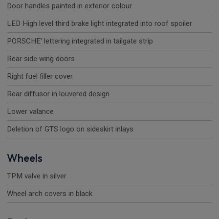
Door handles painted in exterior colour
LED High level third brake light integrated into roof spoiler
PORSCHE' lettering integrated in tailgate strip
Rear side wing doors
Right fuel filler cover
Rear diffusor in louvered design
Lower valance
Deletion of GTS logo on sideskirt inlays
Wheels
TPM valve in silver
Wheel arch covers in black