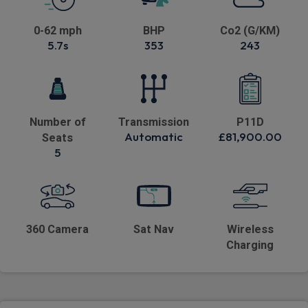
0-62 mph
BHP
Co2 (G/KM)
5.7s
353
243
Number of
Transmission
P11D
Automatic
£81,900.00
Seats
5
360 Camera
Sat Nav
Wireless
Charging