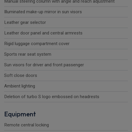
Manual steering column with angle and reach adjustment
Illuminated make-up mirror in sun visors
Leather gear selector
Leather door panel and central armrests
Rigid luggage compartment cover
Sports rear seat system
Sun visors for driver and front passenger
Soft close doors
Ambient lighting
Deletion of turbo S logo embossed on headrests
Equipment
Remote central locking