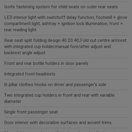
Isofix fastening system for child seats on outer rear seats
LED interior light with switchoff delay function, footwell + glove
compartment light, ashtray + ignition lock illumination, front +
rear reading light
Rear seat split folding design 40:20:40,Fold out centre armrest
with integrated cup holder,manual fore/after adjust and
backrest angle adjust
Front and rear bottle holders in door panels
Integrated front headrests
B-pillar clothes hooks on driver and passenger's side
Two integrated cup holders in front and rear with variable
diameter
Single front passenger seat
Door interior with decorative surfaces and accent trims