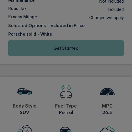
Maintenance
Not Included
Road Tax
Included
Excess Milage
Charges will apply
Selected Options - Included in Price
Porsche solid - White
Get Started
Body Style
Fuel Type
MPG
SUV
Petrol
26.3