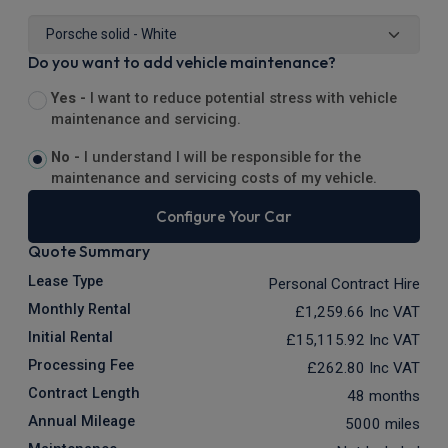
Do you want to add vehicle maintenance?
Yes -
I want to reduce potential stress with vehicle
maintenance and servicing.
No -
I understand I will be responsible for the
maintenance and servicing costs of my vehicle.
Configure Your Car
Quote Summary
Lease Type
Personal Contract Hire
Monthly Rental
£1,259.66
Inc VAT
Initial Rental
£15,115.92
Inc VAT
Processing Fee
£262.80
Inc VAT
Contract Length
48 months
Annual Mileage
5000 miles