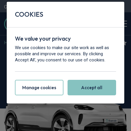
Contact Us
Content Hub
My Garage
COOKIES
We value your privacy
Home
>
Cars
>
Porsche
>
Cayenne
We use cookies to make our site work as well as
Porsche Cayenne
possible and improve our services. By clicking
Accept All', you consent to our use of cookies.
5dr Tiptronic S [5 Seat]
Manage cookies
Accept all