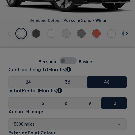
Selected Colour:
Porsche Solid - White
Personal
Business
Contract Length (Months)
24
36
48
Initial Rental (Months)
1
3
6
9
12
Annual Mileage
Exterior Paint Colour