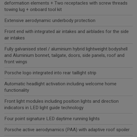
deformation elements + Two receptacles with screw threads
towing lug + onboard tool kit
Extensive aerodynamic underbody protection
Front end with integrated air intakes and airblades for the side
air intakes
Fully galvanised steel / aluminium hybrid lightweight bodyshell
and Aluminium bonnet, tailgate, doors, side panels, roof and
front wings
Porsche logo integrated into rear taillight strip
Automatic headlight activation including welcome home
functionality
Front light modules including position lights and direction
indicators in LED light guide technology
Four point signature LED daytime running lights
Porsche active aerodynamics (PAA) with adaptive roof spoiler