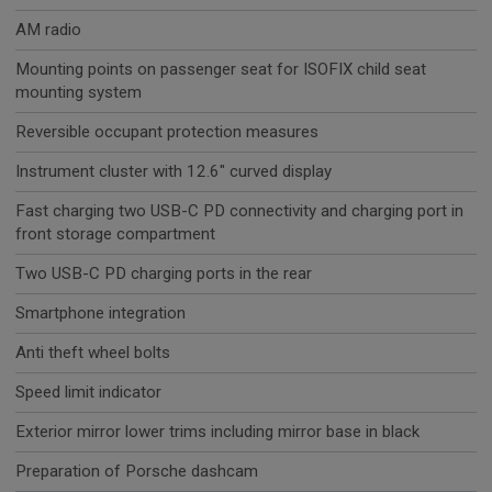
AM radio
Mounting points on passenger seat for ISOFIX child seat
mounting system
Reversible occupant protection measures
Instrument cluster with 12.6" curved display
Fast charging two USB-C PD connectivity and charging port in
front storage compartment
Two USB-C PD charging ports in the rear
Smartphone integration
Anti theft wheel bolts
Speed limit indicator
Exterior mirror lower trims including mirror base in black
Preparation of Porsche dashcam