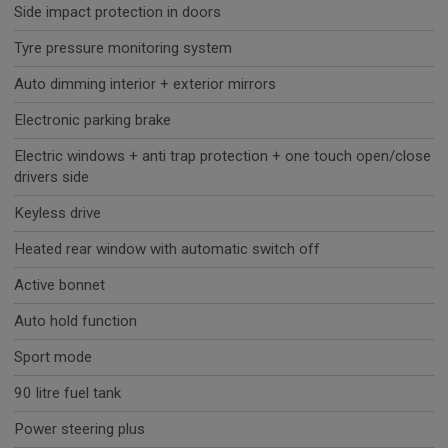
Side impact protection in doors
Tyre pressure monitoring system
Auto dimming interior + exterior mirrors
Electronic parking brake
Electric windows + anti trap protection + one touch open/close
drivers side
Keyless drive
Heated rear window with automatic switch off
Active bonnet
Auto hold function
Sport mode
90 litre fuel tank
Power steering plus