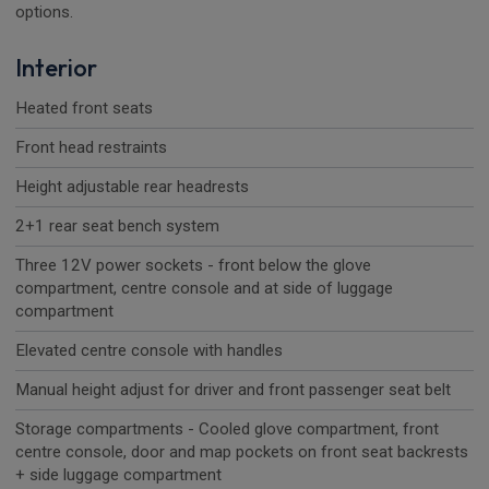
options.
Interior
Heated front seats
Front head restraints
Height adjustable rear headrests
2+1 rear seat bench system
Three 12V power sockets - front below the glove
compartment, centre console and at side of luggage
compartment
Elevated centre console with handles
Manual height adjust for driver and front passenger seat belt
Storage compartments - Cooled glove compartment, front
centre console, door and map pockets on front seat backrests
+ side luggage compartment