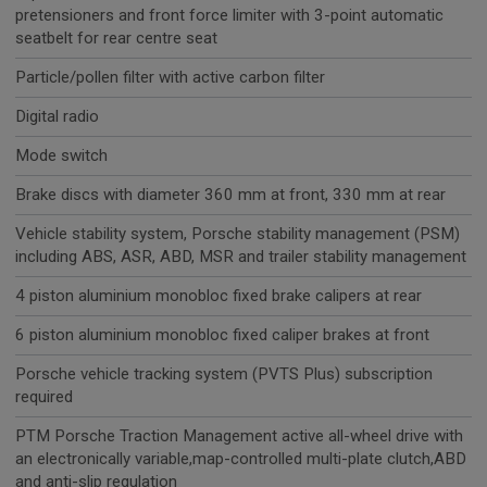
pretensioners and front force limiter with 3-point automatic
seatbelt for rear centre seat
Particle/pollen filter with active carbon filter
Digital radio
Mode switch
Brake discs with diameter 360 mm at front, 330 mm at rear
Vehicle stability system, Porsche stability management (PSM)
including ABS, ASR, ABD, MSR and trailer stability management
4 piston aluminium monobloc fixed brake calipers at rear
6 piston aluminium monobloc fixed caliper brakes at front
Porsche vehicle tracking system (PVTS Plus) subscription
required
PTM Porsche Traction Management active all-wheel drive with
an electronically variable,map-controlled multi-plate clutch,ABD
and anti-slip regulation