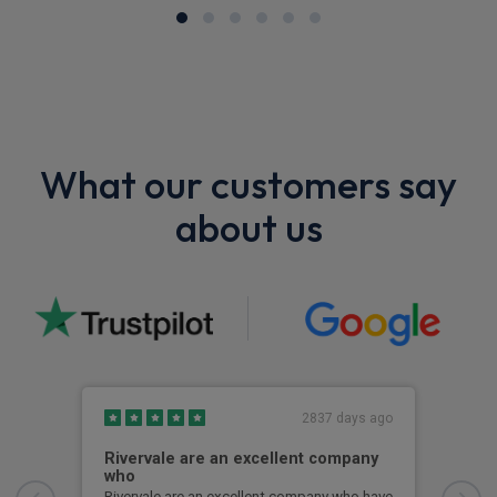
What our customers say
about us
2837 days ago
Rivervale are an excellent company
Bes
who
Best
Some
Rivervale are an excellent company who have