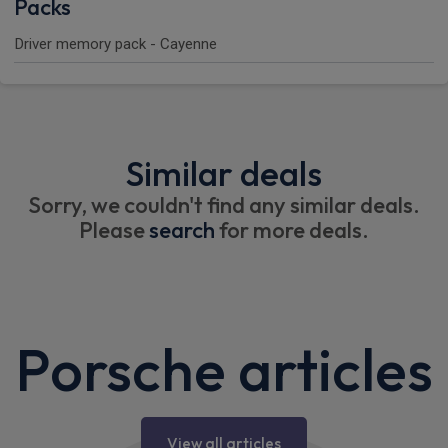
Packs
Driver memory pack - Cayenne
Similar deals
Sorry, we couldn't find any similar deals.
Please
search
for more deals.
Porsche articles
View all articles