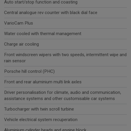
Auto start/stop function and coasting
Central analogue rev counter with black dial face
VarioCam Plus
Water cooled with thermal management
Charge air cooling
Front windscreen wipers with two speeds, intermittent wipe and
rain sensor
Porsche hill control (PHC)
Front and rear aluminium multi link axles
Driver personalisation for climate, audio and communication,
assistance systems and other customisable car systems
Turbocharger with twin scroll turbine
Vehicle electrical system recuperation
Aluminium cylinder heads and engine block