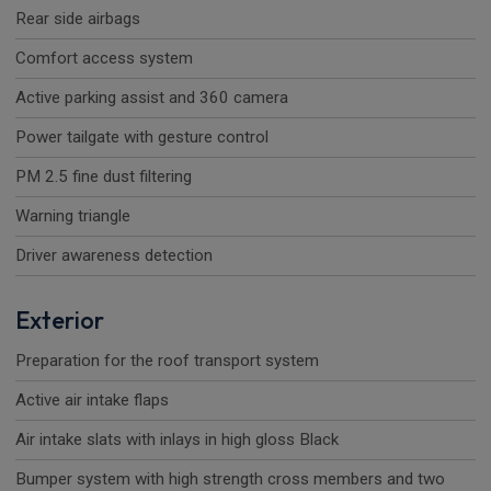
Rear side airbags
Comfort access system
Active parking assist and 360 camera
Power tailgate with gesture control
PM 2.5 fine dust filtering
Warning triangle
Driver awareness detection
Exterior
Preparation for the roof transport system
Active air intake flaps
Air intake slats with inlays in high gloss Black
Bumper system with high strength cross members and two