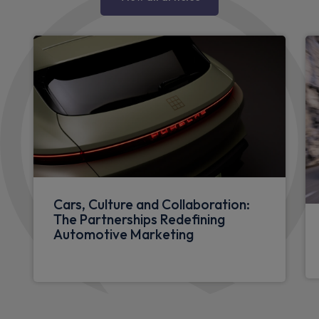
Cars, Culture and Collaboration:
The Partnerships Redefining
Automotive Marketing