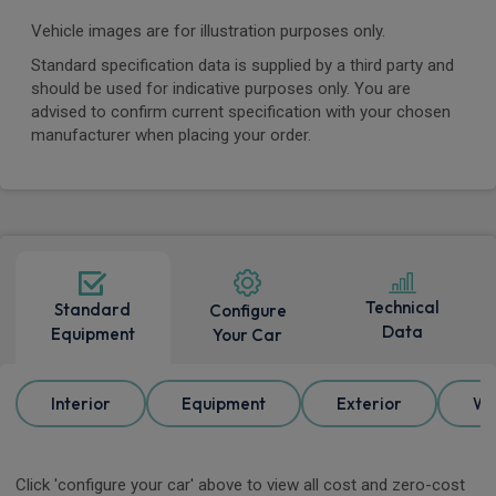
Vehicle images are for illustration purposes only.
Standard specification data is supplied by a third party and
should be used for indicative purposes only. You are
advised to confirm current specification with your chosen
manufacturer when placing your order.
Technical
Standard
Configure
Data
Equipment
Your Car
Interior
Equipment
Exterior
Wh
Click 'configure your car' above to view all cost and zero-cost