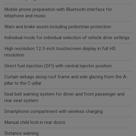
Mobile phone preparation with Bluetooth interface for
telephone and music
Warn and brake assist including pedestrian protection
Individual mode for individual selection of vehicle drive settings
High resolution 12.3-inch touchscreen display in full HD
resolution
Direct fuel injection (DFI) with central injector position
Curtain airbags along roof frame and side glazing from the A-
pillar to the C-pillar
Seat belt warning system for driver and front passenger and
rear seat system
Smartphone compartment with wireless charging
Manual child lock in rear doors
Distance warning