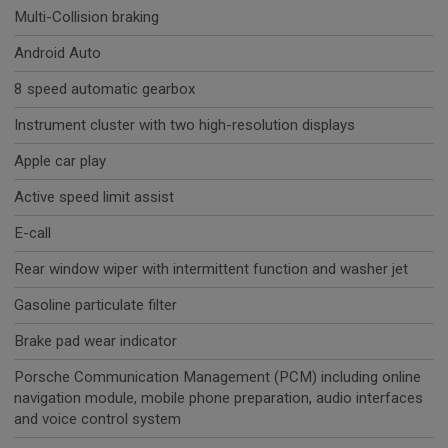
Multi-Collision braking
Android Auto
8 speed automatic gearbox
Instrument cluster with two high-resolution displays
Apple car play
Active speed limit assist
E-call
Rear window wiper with intermittent function and washer jet
Gasoline particulate filter
Brake pad wear indicator
Porsche Communication Management (PCM) including online
navigation module, mobile phone preparation, audio interfaces
and voice control system