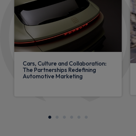
Cars, Culture and Collaboration:
The Partnerships Redefining
Automotive Marketing