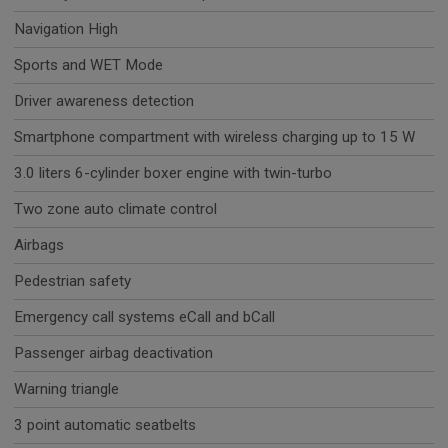
Navigation High
Sports and WET Mode
Driver awareness detection
Smartphone compartment with wireless charging up to 15 W
3.0 liters 6-cylinder boxer engine with twin-turbo
Two zone auto climate control
Airbags
Pedestrian safety
Emergency call systems eCall and bCall
Passenger airbag deactivation
Warning triangle
3 point automatic seatbelts