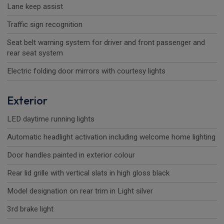
Lane keep assist
Traffic sign recognition
Seat belt warning system for driver and front passenger and
rear seat system
Electric folding door mirrors with courtesy lights
Exterior
LED daytime running lights
Automatic headlight activation including welcome home lighting
Door handles painted in exterior colour
Rear lid grille with vertical slats in high gloss black
Model designation on rear trim in Light silver
3rd brake light