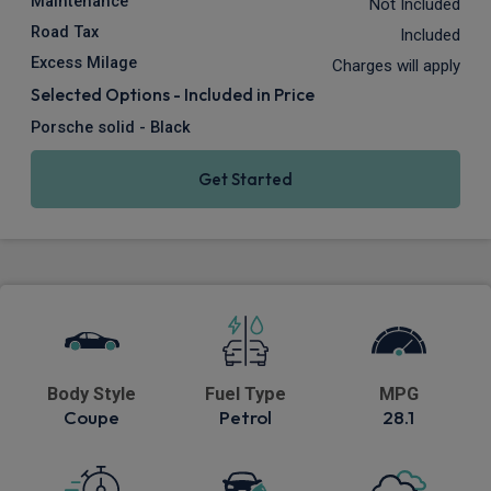
Maintenance
Not Included
Road Tax
Included
Excess Milage
Charges will apply
Selected Options - Included in Price
Porsche solid - Black
Get Started
Body Style
Fuel Type
MPG
Coupe
Petrol
28.1