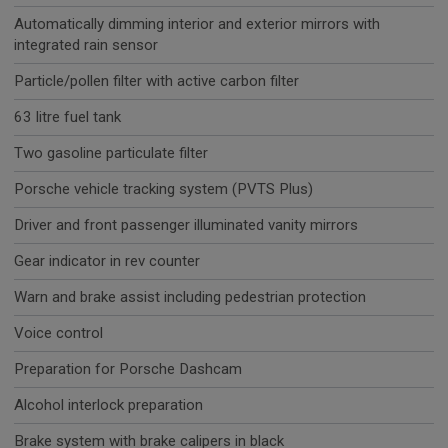
Automatically dimming interior and exterior mirrors with
integrated rain sensor
Particle/pollen filter with active carbon filter
63 litre fuel tank
Two gasoline particulate filter
Porsche vehicle tracking system (PVTS Plus)
Driver and front passenger illuminated vanity mirrors
Gear indicator in rev counter
Warn and brake assist including pedestrian protection
Voice control
Preparation for Porsche Dashcam
Alcohol interlock preparation
Brake system with brake calipers in black