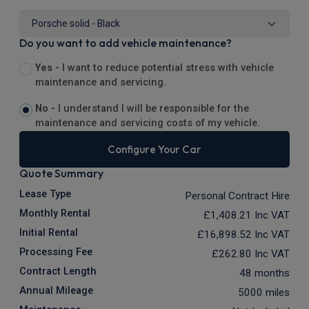
Do you want to add vehicle maintenance?
Yes -
I want to reduce potential stress with vehicle
maintenance and servicing.
No -
I understand I will be responsible for the
maintenance and servicing costs of my vehicle.
Configure Your Car
Quote Summary
Lease Type
Personal Contract Hire
Monthly Rental
£1,408.21
Inc VAT
Initial Rental
£16,898.52
Inc VAT
Processing Fee
£262.80
Inc VAT
Contract Length
48 months
Annual Mileage
5000 miles