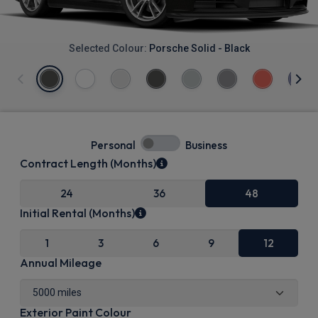
Selected Colour:
Porsche Solid - Black
Personal
Business
Contract Length (Months)
24
36
48
Initial Rental (Months)
1
3
6
9
12
Annual Mileage
Exterior Paint Colour