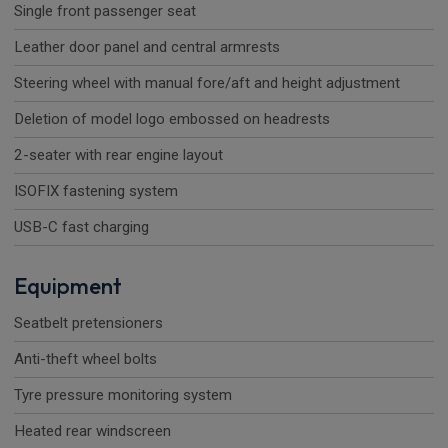
Single front passenger seat
Leather door panel and central armrests
Steering wheel with manual fore/aft and height adjustment
Deletion of model logo embossed on headrests
2-seater with rear engine layout
ISOFIX fastening system
USB-C fast charging
Equipment
Seatbelt pretensioners
Anti-theft wheel bolts
Tyre pressure monitoring system
Heated rear windscreen