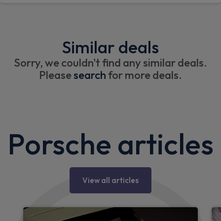
Similar deals
Sorry, we couldn't find any similar deals.
Please
search
for more deals.
Porsche articles
View all articles