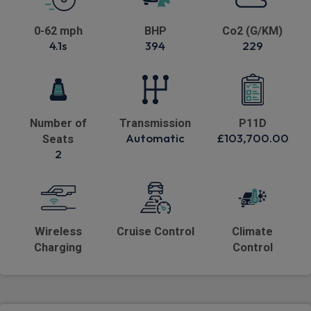
0-62 mph
BHP
Co2 (G/KM)
4.1s
394
229
Number of
Transmission
P11D
Automatic
£103,700.00
Seats
2
Wireless
Cruise Control
Climate
Charging
Control