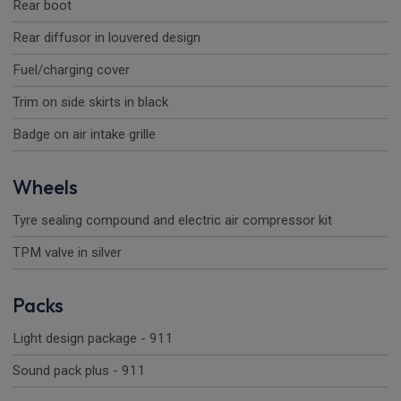
Rear boot
Rear diffusor in louvered design
Fuel/charging cover
Trim on side skirts in black
Badge on air intake grille
Wheels
Tyre sealing compound and electric air compressor kit
TPM valve in silver
Packs
Light design package - 911
Sound pack plus - 911