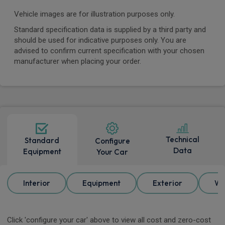
Vehicle images are for illustration purposes only.
Standard specification data is supplied by a third party and
should be used for indicative purposes only. You are
advised to confirm current specification with your chosen
manufacturer when placing your order.
Technical
Standard
Configure
Data
Equipment
Your Car
Interior
Equipment
Exterior
Wh
Click 'configure your car' above to view all cost and zero-cost