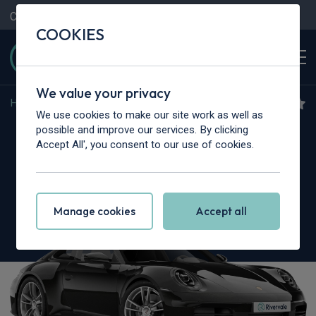
Contact Us
Content Hub
My Garage
COOKIES
We value your privacy
Home
>
Cars
>
Porsche
>
911
We use cookies to make our site work as well as
Porsche 911 [992] Carrera
possible and improve our services. By clicking
Accept All', you consent to our use of cookies.
2dr PDK
Manage cookies
Accept all