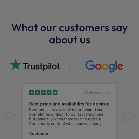
What our customers say
about us
1848 days ago
Best price and availability for desired
I h
Best price and availability for desired car.
I ha
Sometimes difficult to contact via phone
now 
but generally when there was no update.
to d
Soon made contact when car was ready.
S. 
Customer