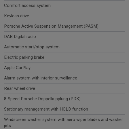
Comfort access system
Keyless drive
Porsche Active Suspension Management (PASM)
DAB Digital radio
Automatic start/stop system
Electric parking brake
Apple CarPlay
Alarm system with interior surveillance
Rear wheel drive
8 Speed Porsche Doppelkupplung (PDK)
Stationary management with HOLD function
Windscreen washer system with aero wiper blades and washer
jets