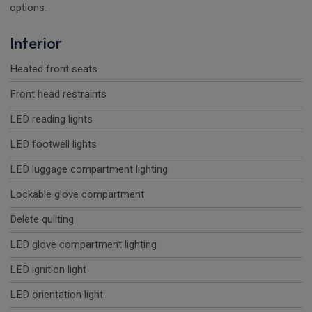
options.
Interior
Heated front seats
Front head restraints
LED reading lights
LED footwell lights
LED luggage compartment lighting
Lockable glove compartment
Delete quilting
LED glove compartment lighting
LED ignition light
LED orientation light