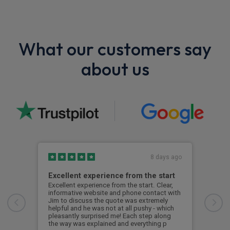
What our customers say
about us
8 days ago
Excellent experience from the start
Gre
Excellent experience from the start. Clear,
Grea
informative website and phone contact with
Jim to discuss the quote was extremely
Cus
helpful and he was not at all pushy - which
pleasantly surprised me! Each step along
the way was explained and everything p