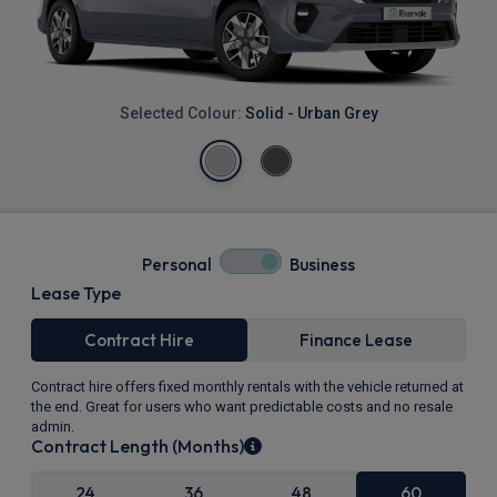
Selected Colour:
Solid - Urban Grey
Personal
Business
Lease Type
Contract Hire
Finance Lease
Contract hire offers fixed monthly rentals with the vehicle returned at
the end. Great for users who want predictable costs and no resale
admin.
Contract Length (Months)
24
36
48
60