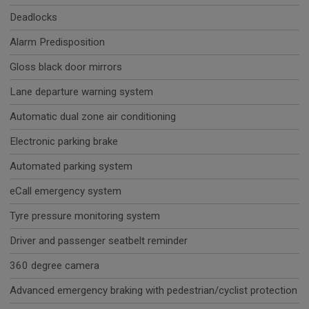
Deadlocks
Alarm Predisposition
Gloss black door mirrors
Lane departure warning system
Automatic dual zone air conditioning
Electronic parking brake
Automated parking system
eCall emergency system
Tyre pressure monitoring system
Driver and passenger seatbelt reminder
360 degree camera
Advanced emergency braking with pedestrian/cyclist protection