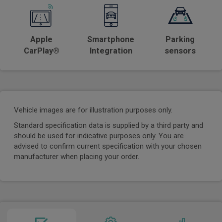
Apple
Smartphone
Parking
CarPlay®
Integration
sensors
Vehicle images are for illustration purposes only.
Standard specification data is supplied by a third party and
should be used for indicative purposes only. You are
advised to confirm current specification with your chosen
manufacturer when placing your order.