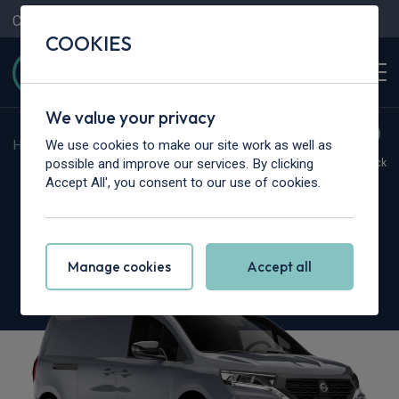
Contact Us
Content Hub
My Garage
COOKIES
We value your privacy
We use cookies to make our site work as well as
Home
>
Vans
>
Nissan
>
Townstar
possible and improve our services. By clicking
Hot Deal
In Stock
Accept All', you consent to our use of cookies.
Nissan Townstar L2
1.3 Tekna Van Auto [Safety]
Manage cookies
Accept all