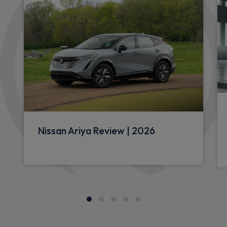
Nissan Ariya Review | 2026