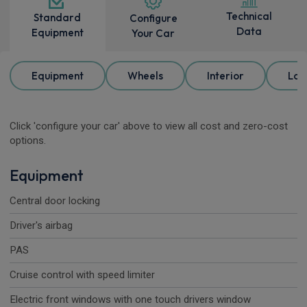
Technical
Standard
Configure
Data
Equipment
Your Car
Equipment
Wheels
Interior
Loa
Click 'configure your car' above to view all cost and zero-cost
options.
Equipment
Central door locking
Driver's airbag
PAS
Cruise control with speed limiter
Electric front windows with one touch drivers window