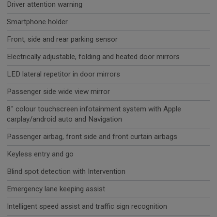
Driver attention warning
Smartphone holder
Front, side and rear parking sensor
Electrically adjustable, folding and heated door mirrors
LED lateral repetitor in door mirrors
Passenger side wide view mirror
8" colour touchscreen infotainment system with Apple
carplay/android auto and Navigation
Passenger airbag, front side and front curtain airbags
Keyless entry and go
Blind spot detection with Intervention
Emergency lane keeping assist
Intelligent speed assist and traffic sign recognition