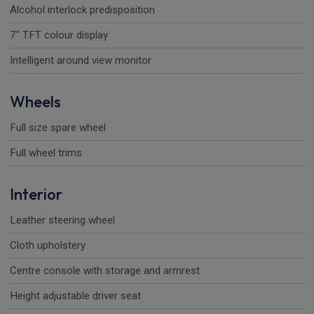
Alcohol interlock predisposition
7" TFT colour display
Intelligent around view monitor
Wheels
Full size spare wheel
Full wheel trims
Interior
Leather steering wheel
Cloth upholstery
Centre console with storage and armrest
Height adjustable driver seat