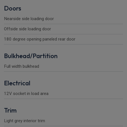
Doors
Nearside side loading door
Offside side loading door
180 degree opening paneled rear door
Bulkhead/Partition
Full width bulkhead
Electrical
12V socket in load area
Trim
Light grey interior trim