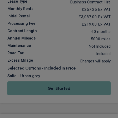
Lease Type
Business Contract Hire
Monthly Rental
£257.25
Ex VAT
Initial Rental
£3,087.00
Ex VAT
Processing Fee
£219.00
Ex VAT
Contract Length
60 months
Annual Mileage
5000 miles
Maintenance
Not Included
Road Tax
Included
Excess Milage
Charges will apply
Selected Options - Included in Price
Solid - Urban grey
Get Started