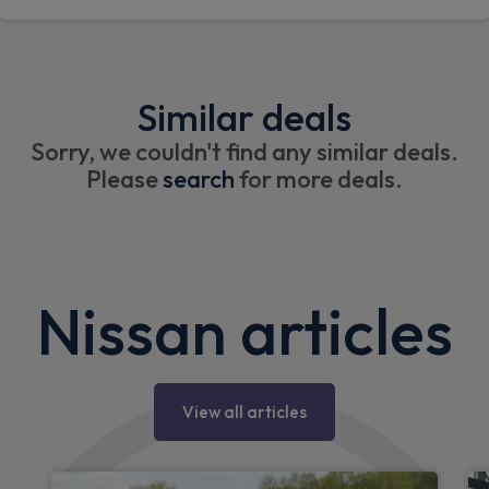
Similar deals
Sorry, we couldn't find any similar deals.
Please
search
for more deals.
Nissan articles
View all articles