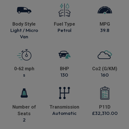
Body Style
Fuel Type
MPG
Light / Micro
Petrol
39.8
Van
0-62 mph
BHP
Co2 (G/KM)
s
130
160
Number of
Transmission
P11D
Automatic
£32,310.00
Seats
2