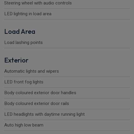
Steering wheel with audio controls
LED lighting in load area
Load Area
Load lashing points
Exterior
Automatic lights and wipers
LED front fog lights
Body coloured exterior door handles
Body coloured exterior door rails
LED headlights with daytime running light
Auto high low beam