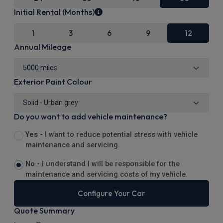
Initial Rental (Months)
1
3
6
9
12
Annual Mileage
Exterior Paint Colour
Do you want to add vehicle maintenance?
Yes -
I want to reduce potential stress with vehicle
maintenance and servicing.
No -
I understand I will be responsible for the
maintenance and servicing costs of my vehicle.
Configure Your Car
Quote Summary