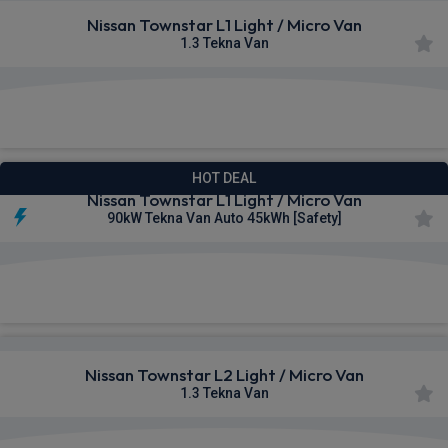
Nissan Townstar L1 Light / Micro Van
1.3 Tekna Van
£300.91
From
pm Ex VAT
HOT DEAL
Nissan Townstar L1 Light / Micro Van
90kW Tekna Van Auto 45kWh [Safety]
£312.50
From
pm Ex VAT
Nissan Townstar L2 Light / Micro Van
1.3 Tekna Van