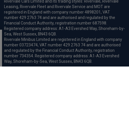
Rivervale Cars Limited and its trading styles: Rivervale, Rivervale
Leasing, Rivervale Fleet and Rivervale Service and MOT are
registered in England with company number 4898201, VAT
number 429 2763 74 and are authorised and regulated by the
Financial Conduct Authority, registration number 687598.
Registered company address: A1-A3 Evershed Way, Shoreham-by-
Sea, West Sussex, BN43 6QB.
Rivervale Minibus Limited are registered in England with company
number 03723474, VAT number 429 2763 74 and are authorised
and regulated by the Financial Conduct Authority, registration
number 734354. Registered company address: A1-A3 Evershed
Way, Shoreham-by-Sea, West Sussex, BN43 6QB.
Rivervale Cars Limited and Rivervale Minibus Limited operate as
leasing brokers and used vehicle retailers. We are brokers not
lenders. We do not provide independent financial advice.
We will receive a commission and / or quality derived bonus for
introducing you to one of our panel of leasing companies or
finance providers. The commission we receive may be pre-set but
can vary and will impact the amount payable by the customer.
For the sale of general insurance, Rivervale Cars Limited (FRN
569528) is an Appointed Representative of Automotive
Compliance Ltd (FRN 497010, which is authorised and regulated by
the Financial Conduct Authority). Automotive