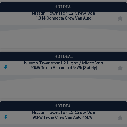
HOT DEAL
Nissan Townstar L2 Crew Van
1.3 N-Connecta Crew Van Auto
£283.67
From
pm Ex VAT
HOT DEAL
Nissan Townstar L2 Light / Micro Van
90kW Tekna Van Auto 45kWh [Safety]
£291.42
From
pm Ex VAT
HOT DEAL
Nissan Townstar L2 Crew Van
90kW Tekna Crew Van Auto 45kWh