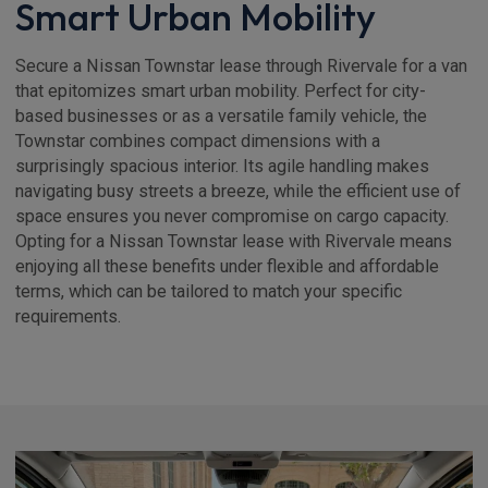
Smart Urban Mobility
Secure a Nissan Townstar lease through Rivervale for a van
that epitomizes smart urban mobility. Perfect for city-
based businesses or as a versatile family vehicle, the
Townstar combines compact dimensions with a
surprisingly spacious interior. Its agile handling makes
navigating busy streets a breeze, while the efficient use of
space ensures you never compromise on cargo capacity.
Opting for a Nissan Townstar lease with Rivervale means
enjoying all these benefits under flexible and affordable
terms, which can be tailored to match your specific
requirements.