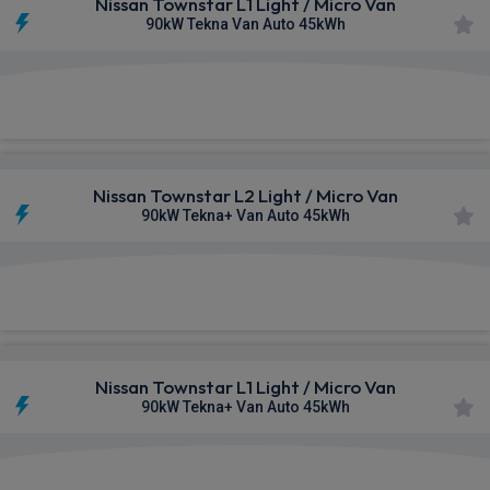
Nissan Townstar L1 Light / Micro Van
90kW Tekna Van Auto 45kWh
£472.52
From
pm Ex VAT
Nissan Townstar L2 Light / Micro Van
90kW Tekna+ Van Auto 45kWh
£532.54
From
pm Ex VAT
Nissan Townstar L1 Light / Micro Van
90kW Tekna+ Van Auto 45kWh
£553.10
From
pm Ex VAT