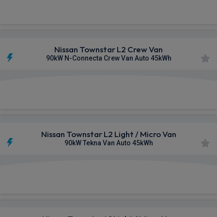
£329.79
From
pm Ex VAT
Nissan Townstar L2 Crew Van
90kW N-Connecta Crew Van Auto 45kWh
£380.12
From
pm Ex VAT
Nissan Townstar L2 Light / Micro Van
90kW Tekna Van Auto 45kWh
£455.87
From
pm Ex VAT