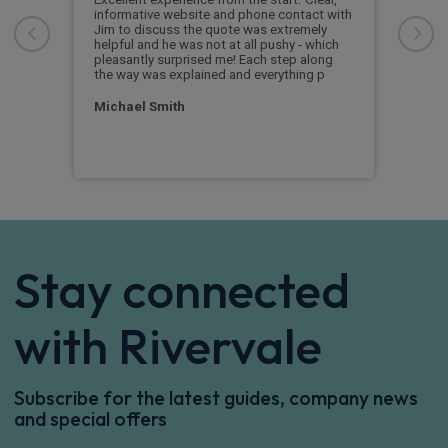
informative website and phone contact with
Jim to discuss the quote was extremely
Cus
helpful and he was not at all pushy - which
nd
pleasantly surprised me! Each step along
the way was explained and everything p
Michael Smith
Stay connected
with Rivervale
Subscribe for the latest guides, company news
and special offers