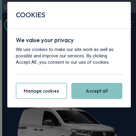
Contact Us
Content Hub
My Garage
COOKIES
We value your privacy
Home
>
Vans
>
Nissan
>
Townstar
We use cookies to make our site work as well as
possible and improve our services. By clicking
Nissan Townstar
Accept All', you consent to our use of cookies.
Leasing Deals
Manage cookies
Accept all