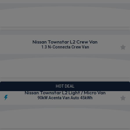
£266.76
From
pm Ex VAT
Nissan Townstar L2 Crew Van
1.3 N-Connecta Crew Van
£271.72
From
pm Ex VAT
HOT DEAL
Nissan Townstar L2 Light / Micro Van
90kW Acenta Van Auto 45kWh
£279.14
From
pm Ex VAT