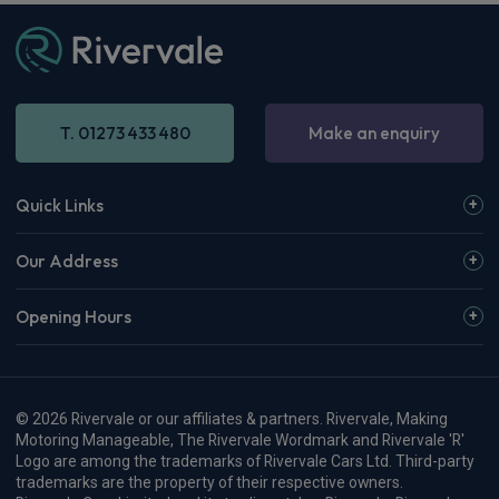
T. 01273 433 480
Make an enquiry
Quick Links
Our Address
Opening Hours
© 2026 Rivervale or our affiliates & partners. Rivervale, Making
Motoring Manageable, The Rivervale Wordmark and Rivervale 'R'
Logo are among the trademarks of Rivervale Cars Ltd. Third-party
trademarks are the property of their respective owners.