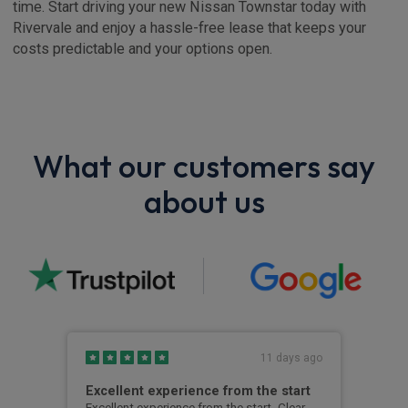
time. Start driving your new Nissan Townstar today with
Rivervale and enjoy a hassle-free lease that keeps your
costs predictable and your options open.
What our customers say
about us
s ago
11 days ago
Excellent experience from the start
Gre
g
Excellent experience from the start. Clear,
Grea