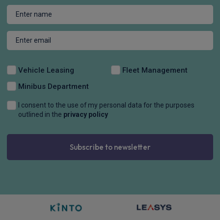
Vehicle Leasing
Fleet Management
Minibus Department
I consent to the use of my personal data for the purposes
outlined in the
privacy policy
Subscribe to newsletter