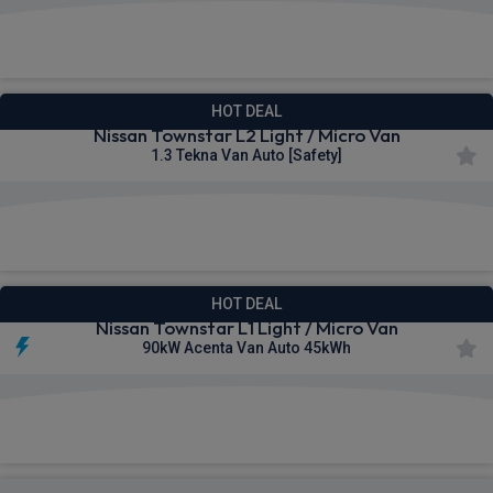
£295.17
From
pm Ex VAT
HOT DEAL
Nissan Townstar L2 Light / Micro Van
1.3 Tekna Van Auto [Safety]
£296.53
From
pm Ex VAT
HOT DEAL
Nissan Townstar L1 Light / Micro Van
90kW Acenta Van Auto 45kWh
£300.68
From
pm Ex VAT