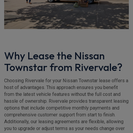
Why Lease the Nissan
Townstar from Rivervale?
Choosing Rivervale for your Nissan Townstar lease offers a
host of advantages. This approach ensures you benefit
from the latest vehicle features without the full cost and
hassle of ownership. Rivervale provides transparent leasing
options that include competitive monthly payments and
comprehensive customer support from start to finish.
Additionally, our leasing agreements are flexible, allowing
you to upgrade or adjust terms as your needs change over