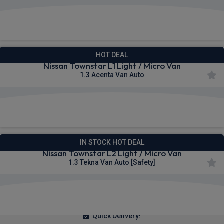
£254.94
From
pm Ex VAT
HOT DEAL
Nissan Townstar L1 Light / Micro Van
1.3 Acenta Van Auto
£255.71
From
pm Ex VAT
IN STOCK HOT DEAL
Nissan Townstar L2 Light / Micro Van
1.3 Tekna Van Auto [Safety]
£257.25
From
pm Ex VAT
Quick Delivery!