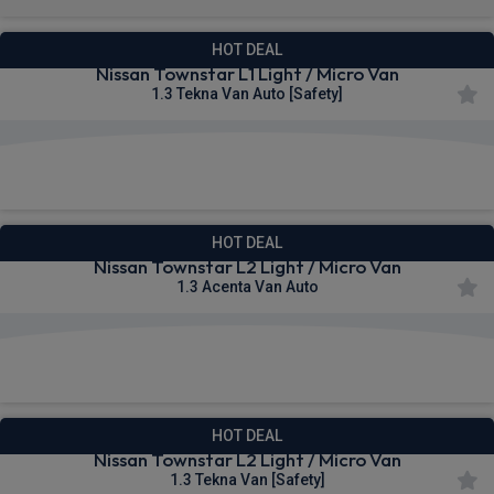
HOT DEAL
Nissan Townstar L1 Light / Micro Van
1.3 Tekna Van Auto [Safety]
£264.08
From
pm Ex VAT
HOT DEAL
Nissan Townstar L2 Light / Micro Van
1.3 Acenta Van Auto
£264.18
From
pm Ex VAT
HOT DEAL
Nissan Townstar L2 Light / Micro Van
1.3 Tekna Van [Safety]