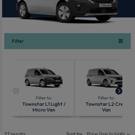
Filter
Filter to:
Filter to:
Townstar L1 Light /
Townstar L2 Crew
Micro Van
Van
Show more
27
results
Sort by