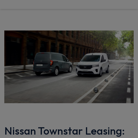
Nissan Townstar Leasing: