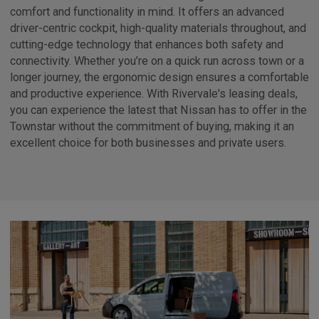
comfort and functionality in mind. It offers an advanced
driver-centric cockpit, high-quality materials throughout, and
cutting-edge technology that enhances both safety and
connectivity. Whether you’re on a quick run across town or a
longer journey, the ergonomic design ensures a comfortable
and productive experience. With Rivervale's leasing deals,
you can experience the latest that Nissan has to offer in the
Townstar without the commitment of buying, making it an
excellent choice for both businesses and private users.