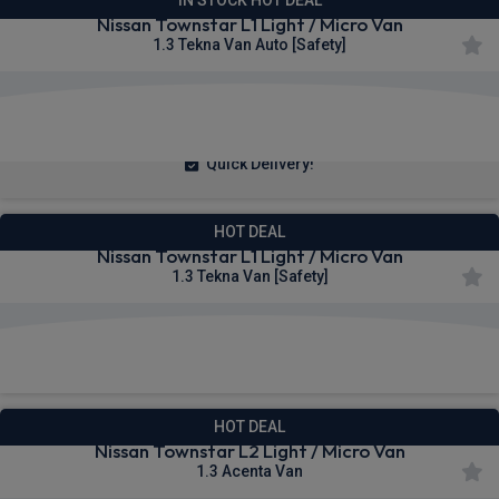
Nissan Townstar L1 Light / Micro Van
1.3 Tekna Van Auto [Safety]
£242.51
From
pm Ex VAT
Quick Delivery!
HOT DEAL
Nissan Townstar L1 Light / Micro Van
1.3 Tekna Van [Safety]
£252.29
From
pm Ex VAT
HOT DEAL
Nissan Townstar L2 Light / Micro Van
1.3 Acenta Van