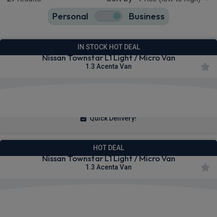
Personal
Business
27
true
IN STOCK HOT DEAL
Nissan Townstar L1 Light / Micro Van
1.3 Acenta Van
£223.71
From
pm Ex VAT
Quick Delivery!
HOT DEAL
Nissan Townstar L1 Light / Micro Van
1.3 Acenta Van
£224.12
From
pm Ex VAT