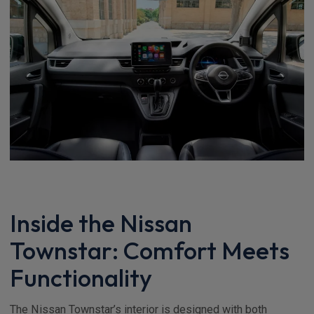
Inside the Nissan
Townstar: Comfort Meets
Functionality
The Nissan Townstar’s interior is designed with both