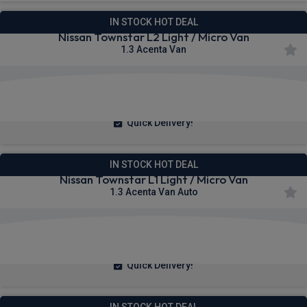
IN STOCK HOT DEAL
Nissan Townstar L2 Light / Micro Van
1.3 Acenta Van
£230.89
From
pm Ex VAT
Quick Delivery!
IN STOCK HOT DEAL
Nissan Townstar L1 Light / Micro Van
1.3 Acenta Van Auto
£236.14
From
pm Ex VAT
Quick Delivery!
IN STOCK HOT DEAL