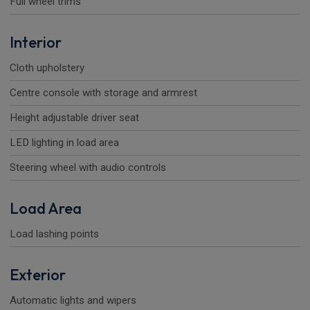
Full wheel trims
Interior
Cloth upholstery
Centre console with storage and armrest
Height adjustable driver seat
LED lighting in load area
Steering wheel with audio controls
Load Area
Load lashing points
Exterior
Automatic lights and wipers