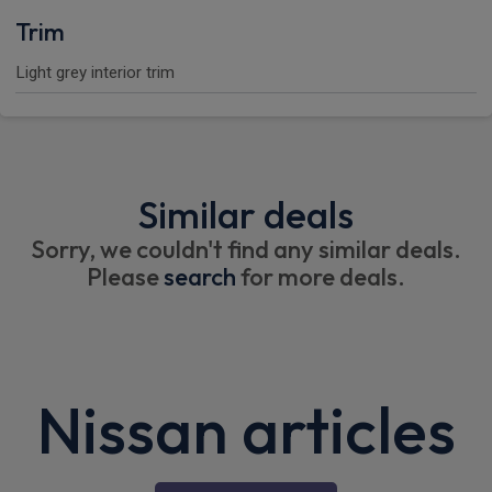
Trim
Light grey interior trim
Similar deals
Sorry, we couldn't find any similar deals.
Please
search
for more deals.
Nissan articles