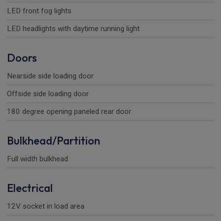
LED front fog lights
LED headlights with daytime running light
Doors
Nearside side loading door
Offside side loading door
180 degree opening paneled rear door
Bulkhead/Partition
Full width bulkhead
Electrical
12V socket in load area