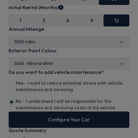
Initial Rental (Months)
1
3
6
9
12
Annual Mileage
Exterior Paint Colour
Do you want to add vehicle maintenance?
Yes -
I want to reduce potential stress with vehicle
maintenance and servicing.
No -
I understand I will be responsible for the
maintenance and servicing costs of my vehicle.
Configure Your Car
Quote Summary