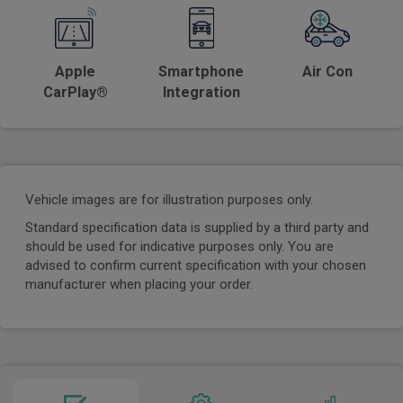
Apple
Smartphone
Air Con
CarPlay®
Integration
Vehicle images are for illustration purposes only.
Standard specification data is supplied by a third party and
should be used for indicative purposes only. You are
advised to confirm current specification with your chosen
manufacturer when placing your order.