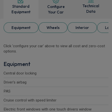
Technical
Standard
Configure
Data
Equipment
Your Car
Equipment
Wheels
Interior
Loa
Click 'configure your car' above to view all cost and zero-cost
options.
Equipment
Central door locking
Driver's airbag
PAS
Cruise control with speed limiter
Electric front windows with one touch drivers window