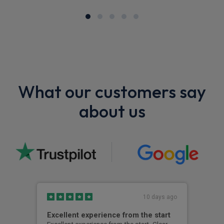
What our customers say
about us
10 days ago
Excellent experience from the start
Gre