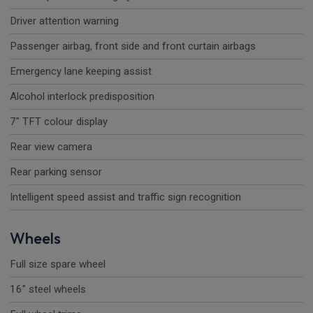
Driver attention warning
Passenger airbag, front side and front curtain airbags
Emergency lane keeping assist
Alcohol interlock predisposition
7" TFT colour display
Rear view camera
Rear parking sensor
Intelligent speed assist and traffic sign recognition
Wheels
Full size spare wheel
16" steel wheels