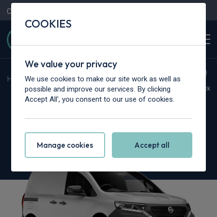
Contact Us
Content Hub
My Garage
COOKIES
We value your privacy
We use cookies to make our site work as well as
Home
>
Vans
>
Nissan
>
Townstar
possible and improve our services. By clicking
Hot Deal
In Stock
Accept All', you consent to our use of cookies.
Nissan Townstar L1
1.3 Acenta Van
Manage cookies
Accept all