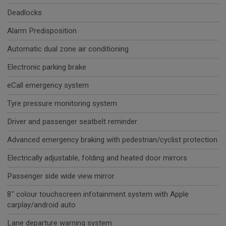
Deadlocks
Alarm Predisposition
Automatic dual zone air conditioning
Electronic parking brake
eCall emergency system
Tyre pressure monitoring system
Driver and passenger seatbelt reminder
Advanced emergency braking with pedestrian/cyclist protection
Electrically adjustable, folding and heated door mirrors
Passenger side wide view mirror
8" colour touchscreen infotainment system with Apple
carplay/android auto
Lane departure warning system