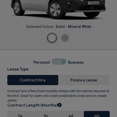
Selected Colour:
Solid - Mineral White
Personal
Business
Lease Type
Contract Hire
Finance Lease
Contract hire offers fixed monthly rentals with the vehicle returned at
the end. Great for users who want predictable costs and no resale
admin.
Contract Length (Months)
24
36
48
60