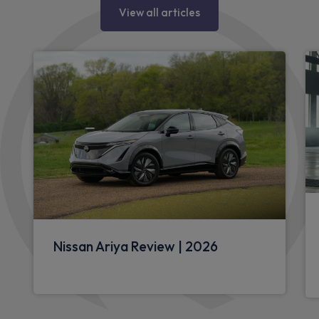
View all articles
Nissan Ariya Review | 2026