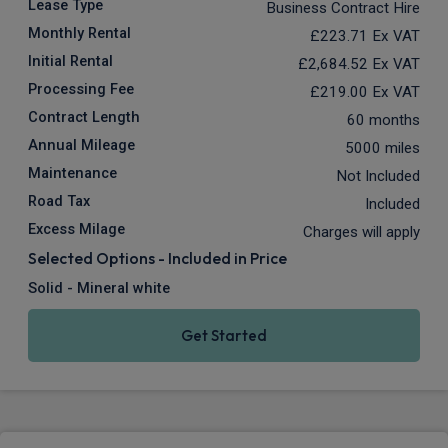
Lease Type
Business Contract Hire
Monthly Rental
£223.71
Ex VAT
Initial Rental
£2,684.52
Ex VAT
Processing Fee
£219.00
Ex VAT
Contract Length
60 months
Annual Mileage
5000 miles
Maintenance
Not Included
Road Tax
Included
Excess Milage
Charges will apply
Selected Options - Included in Price
Solid - Mineral white
Get Started