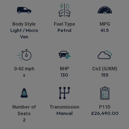
Body Style
Fuel Type
MPG
Light / Micro
Petrol
41.5
Van
0-62 mph
BHP
Co2 (G/KM)
s
130
155
Number of
Transmission
P11D
Manual
£26,490.00
Seats
2