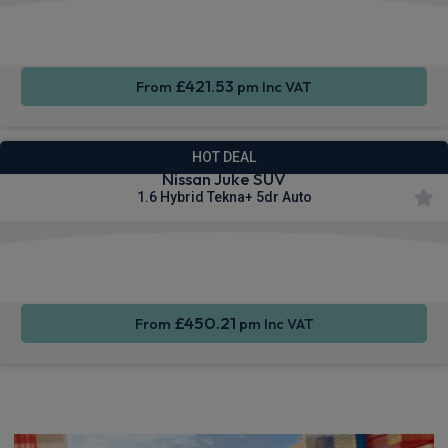
Apple
Smartphone
Privacy
CarPlay®
Integration
Glass
£421.53
From
pm Inc VAT
HOT DEAL
Nissan Juke SUV
1.6 Hybrid Tekna+ 5dr Auto
Apple
Smartphone
Privacy
CarPlay®
Integration
Glass
£450.21
From
pm Inc VAT