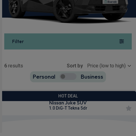
Filter
Show more
6
results
Sort by
Personal
Business
6
true
HOT DEAL
Nissan Juke SUV
1.0 DiG-T Tekna 5dr
Apple
Smartphone
Privacy
CarPlay®
Integration
Glass