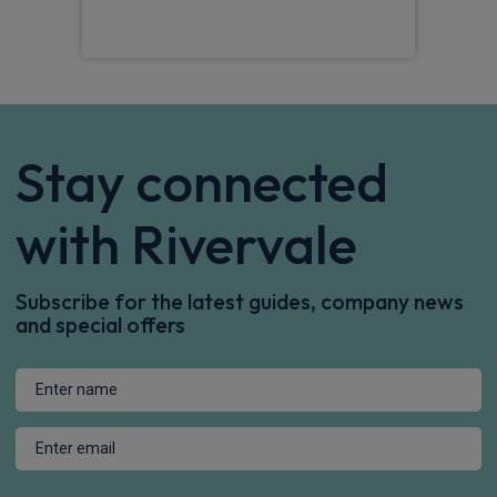
Stay connected
with Rivervale
Subscribe for the latest guides, company news
and special offers