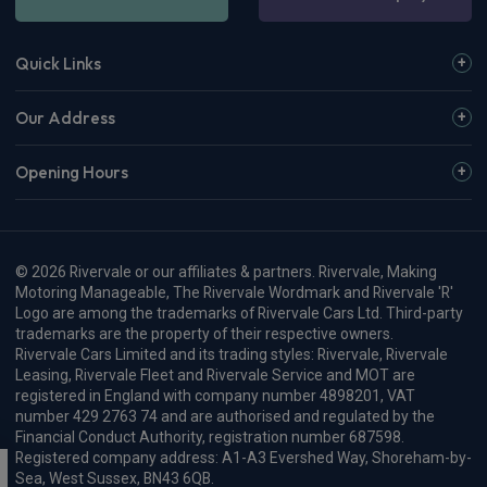
Quick Links
Our Address
Opening Hours
© 2026 Rivervale or our affiliates & partners. Rivervale, Making
Motoring Manageable, The Rivervale Wordmark and Rivervale 'R'
Logo are among the trademarks of Rivervale Cars Ltd. Third-party
trademarks are the property of their respective owners.
Rivervale Cars Limited and its trading styles: Rivervale, Rivervale
Leasing, Rivervale Fleet and Rivervale Service and MOT are
registered in England with company number 4898201, VAT
number 429 2763 74 and are authorised and regulated by the
Financial Conduct Authority, registration number 687598.
Registered company address: A1-A3 Evershed Way, Shoreham-by-
Sea, West Sussex, BN43 6QB.