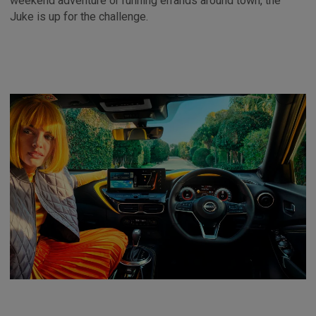
weekend adventure or running errands around town, the
Juke is up for the challenge.