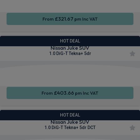
£321.67
From
pm Inc VAT
HOT DEAL
Nissan Juke SUV
1.0 DiG-T Tekna+ 5dr
Apple
Smartphone
Privacy
CarPlay®
Integration
Glass
£403.66
From
pm Inc VAT
HOT DEAL
Nissan Juke SUV
1.0 DiG-T Tekna+ 5dr DCT