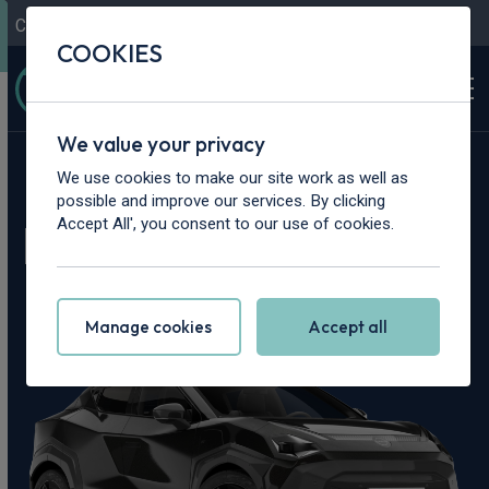
Contact Us
Content Hub
My Garage
COOKIES
We value your privacy
Home
>
Cars
>
Nissan
>
Juke
We use cookies to make our site work as well as
possible and improve our services. By clicking
Nissan Juke Leasing
Accept All', you consent to our use of cookies.
Deals
Manage cookies
Accept all