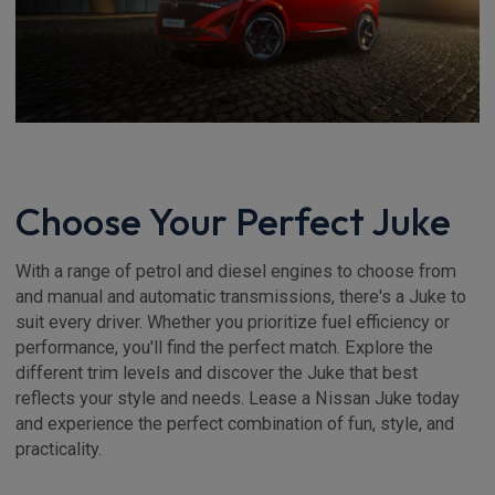
Choose Your Perfect Juke
With a range of petrol and diesel engines to choose from
and manual and automatic transmissions, there's a Juke to
suit every driver. Whether you prioritize fuel efficiency or
performance, you'll find the perfect match. Explore the
different trim levels and discover the Juke that best
reflects your style and needs. Lease a Nissan Juke today
and experience the perfect combination of fun, style, and
practicality.