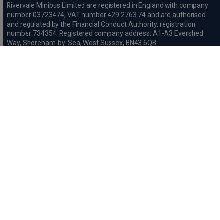
Rivervale Minibus Limited are registered in England with company
number 03723474, VAT number 429 2763 74 and are authorised
and regulated by the Financial Conduct Authority, registration
number 734354. Registered company address: A1-A3 Evershed
Way, Shoreham-by-Sea, West Sussex, BN43 6QB.
Rivervale Cars Limited and Rivervale Minibus Limited operate as
leasing brokers and used vehicle retailers. We are brokers not
lenders. We do not provide independent financial advice.
We will receive a commission and / or quality derived bonus for
introducing you to one of our panel of leasing companies or
finance providers. The commission we receive may be pre-set but
can vary and will impact the amount payable by the customer.
For the sale of general insurance, Rivervale Cars Limited (FRN
569528) is an Appointed Representative of Automotive
Compliance Ltd (FRN 497010, which is authorised and regulated by
the Financial Conduct Authority). Automotive
Compliance Ltd’s permissions as a Principal Firm allows Rivervale
Cars Limited to act as an agent on behalf of the insurer for
insurance distribution activities only.
Initial Disclosure
Complaints Procedure
Privacy and Cookie
Policy
Terms and Conditions
Mission Statement
Treating
Customers Fairly
Anti-Slavery Statement