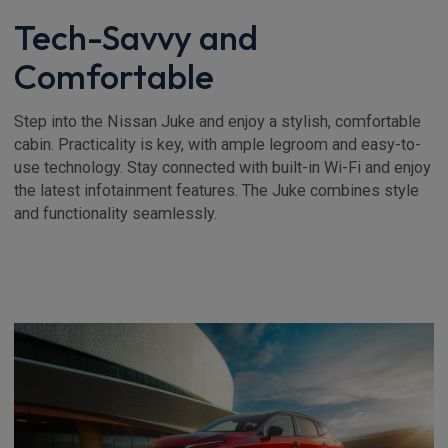
Tech-Savvy and
Comfortable
Step into the Nissan Juke and enjoy a stylish, comfortable
cabin. Practicality is key, with ample legroom and easy-to-
use technology. Stay connected with built-in Wi-Fi and enjoy
the latest infotainment features. The Juke combines style
and functionality seamlessly.