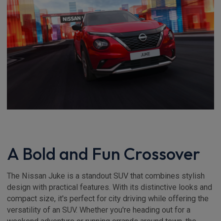
A Bold and Fun Crossover
The Nissan Juke is a standout SUV that combines stylish
design with practical features. With its distinctive looks and
compact size, it's perfect for city driving while offering the
versatility of an SUV. Whether you're heading out for a