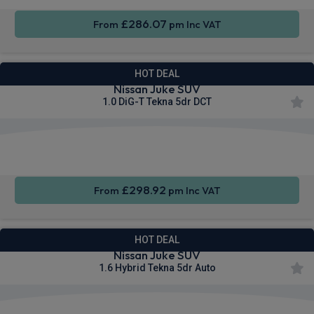
£286.07
From
pm Inc VAT
HOT DEAL
Nissan Juke SUV
1.0 DiG-T Tekna 5dr DCT
Apple
Smartphone
Privacy
CarPlay®
Integration
Glass
£298.92
From
pm Inc VAT
HOT DEAL
Nissan Juke SUV
1.6 Hybrid Tekna 5dr Auto
Apple
Smartphone
Privacy
CarPlay®
Integration
Glass