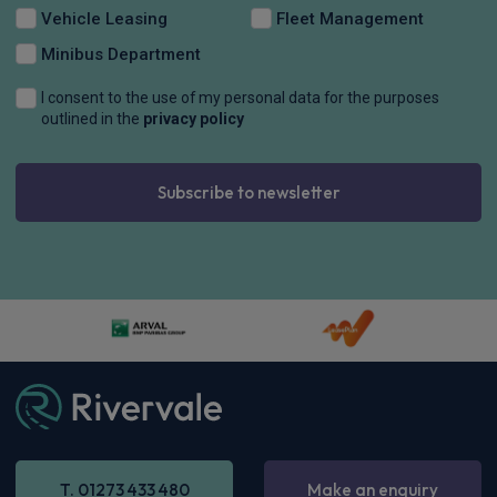
Vehicle Leasing
Fleet Management
Minibus Department
I consent to the use of my personal data for the purposes
outlined in the
privacy policy
Subscribe to newsletter
T. 01273 433 480
Make an enquiry