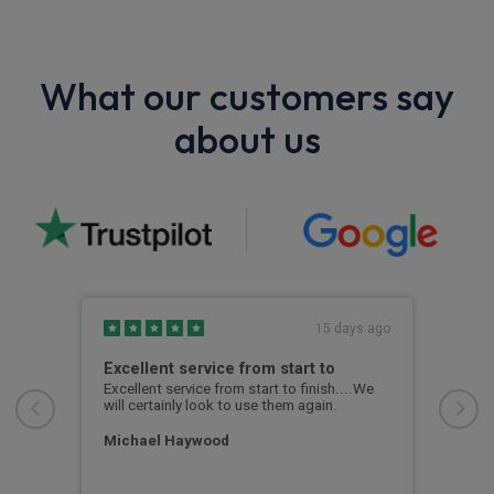
What our customers say
about us
s ago
15 days ago
Excellent service from start to
Exc
ent
Excellent service from start to finish....We
Kyle
em
will certainly look to use them again.
thro
ime
prof
Michael Haywood
Ann