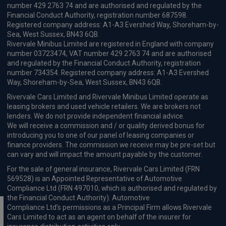
number 429 2763 74 and are authorised and regulated by the
Financial Conduct Authority, registration number 687598.
Registered company address: A1-A3 Evershed Way, Shoreham-by-
Sea, West Sussex, BN43 6QB.
Rivervale Minibus Limited are registered in England with company
number 03723474, VAT number 429 2763 74 and are authorised
and regulated by the Financial Conduct Authority, registration
number 734354. Registered company address: A1-A3 Evershed
Way, Shoreham-by-Sea, West Sussex, BN43 6QB.
Rivervale Cars Limited and Rivervale Minibus Limited operate as
leasing brokers and used vehicle retailers. We are brokers not
lenders. We do not provide independent financial advice.
We will receive a commission and / or quality derived bonus for
introducing you to one of our panel of leasing companies or
finance providers. The commission we receive may be pre-set but
can vary and will impact the amount payable by the customer.
For the sale of general insurance, Rivervale Cars Limited (FRN
569528) is an Appointed Representative of Automotive
Compliance Ltd (FRN 497010, which is authorised and regulated by
the Financial Conduct Authority). Automotive
Compliance Ltd’s permissions as a Principal Firm allows Rivervale
Cars Limited to act as an agent on behalf of the insurer for