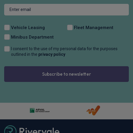
Vehicle Leasing
Fleet Management
Minibus Department
I consent to the use of my personal data for the purposes
outlined in the
privacy policy
Subscribe to newsletter