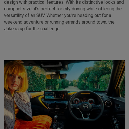
design with practical features. With its distinctive looks and
compact size, it's perfect for city driving while offering the
versatility of an SUV. Whether you're heading out for a
weekend adventure or running errands around town, the
Juke is up for the challenge.