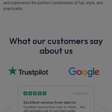
and experience the perfect combination of fun, style, and
practicality.
What our customers say
about us
s ago
15 days ago
Excellent service from start to
Exc
ent
Excellent service from start to finish....We
Kyle
em
will certainly look to use them again.
thro