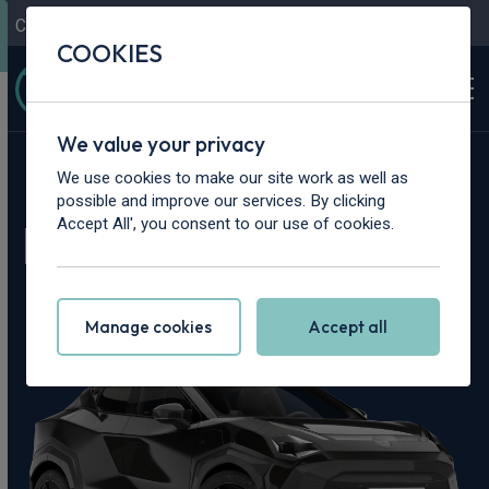
Contact Us
Content Hub
My Garage
COOKIES
We value your privacy
Home
>
Cars
>
Nissan
>
Juke
We use cookies to make our site work as well as
possible and improve our services. By clicking
Nissan Juke Leasing
Accept All', you consent to our use of cookies.
Deals
Manage cookies
Accept all