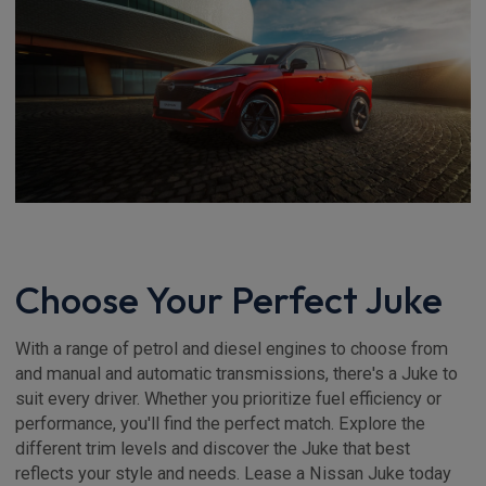
Choose Your Perfect Juke
With a range of petrol and diesel engines to choose from
and manual and automatic transmissions, there's a Juke to
suit every driver. Whether you prioritize fuel efficiency or
performance, you'll find the perfect match. Explore the
different trim levels and discover the Juke that best
reflects your style and needs. Lease a Nissan Juke today