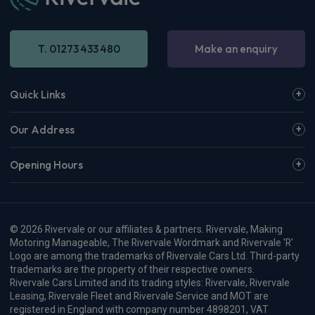
T. 01273 433 480
Make an enquiry
Quick Links
Our Address
Opening Hours
© 2026 Rivervale or our affiliates & partners. Rivervale, Making
Motoring Manageable, The Rivervale Wordmark and Rivervale 'R'
Logo are among the trademarks of Rivervale Cars Ltd. Third-party
trademarks are the property of their respective owners.
Rivervale Cars Limited and its trading styles: Rivervale, Rivervale
Leasing, Rivervale Fleet and Rivervale Service and MOT are
registered in England with company number 4898201, VAT