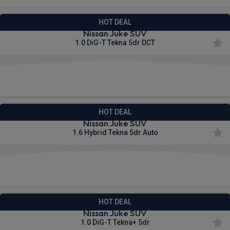
HOT DEAL
Nissan Juke SUV
1.0 DiG-T Tekna 5dr DCT
£298.92
From
pm Inc VAT
HOT DEAL
Nissan Juke SUV
1.6 Hybrid Tekna 5dr Auto
£321.67
From
pm Inc VAT
HOT DEAL
Nissan Juke SUV
1.0 DiG-T Tekna+ 5dr