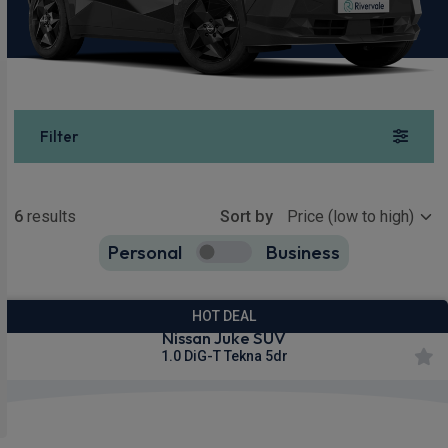
Filter
Show more
6
results
Sort by
Personal
Business
6
true
HOT DEAL
Nissan Juke SUV
1.0 DiG-T Tekna 5dr
£286.07
From
pm Inc VAT