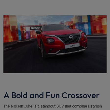
A Bold and Fun Crossover
The Nissan Juke is a standout SUV that combines stylish