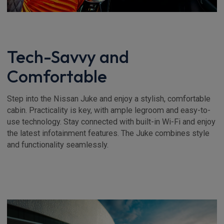
Tech-Savvy and
Comfortable
Step into the Nissan Juke and enjoy a stylish, comfortable
cabin. Practicality is key, with ample legroom and easy-to-
use technology. Stay connected with built-in Wi-Fi and enjoy
the latest infotainment features. The Juke combines style
and functionality seamlessly.