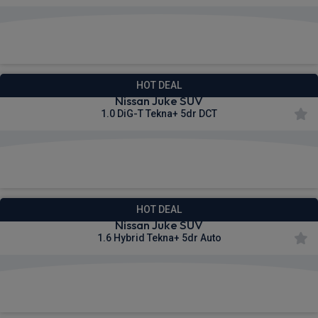
£403.66
From
pm Inc VAT
HOT DEAL
Nissan Juke SUV
1.0 DiG-T Tekna+ 5dr DCT
£421.53
From
pm Inc VAT
HOT DEAL
Nissan Juke SUV
1.6 Hybrid Tekna+ 5dr Auto
£450.21
From
pm Inc VAT