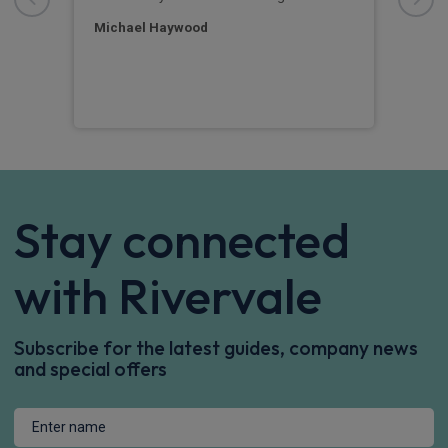
ime
prof
Michael Haywood
Ann
Stay connected
with Rivervale
Subscribe for the latest guides, company news
and special offers