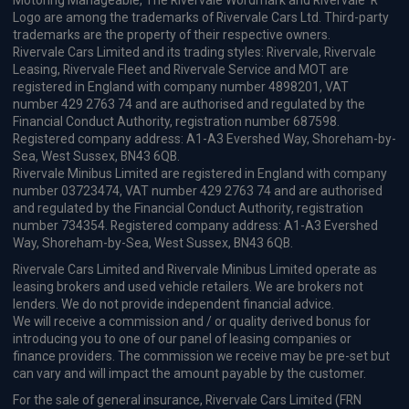
Motoring Manageable, The Rivervale Wordmark and Rivervale 'R'
Logo are among the trademarks of Rivervale Cars Ltd. Third-party
trademarks are the property of their respective owners.
Rivervale Cars Limited and its trading styles: Rivervale, Rivervale
Leasing, Rivervale Fleet and Rivervale Service and MOT are
registered in England with company number 4898201, VAT
number 429 2763 74 and are authorised and regulated by the
Financial Conduct Authority, registration number 687598.
Registered company address: A1-A3 Evershed Way, Shoreham-by-
Sea, West Sussex, BN43 6QB.
Rivervale Minibus Limited are registered in England with company
number 03723474, VAT number 429 2763 74 and are authorised
and regulated by the Financial Conduct Authority, registration
number 734354. Registered company address: A1-A3 Evershed
Way, Shoreham-by-Sea, West Sussex, BN43 6QB.
Rivervale Cars Limited and Rivervale Minibus Limited operate as
leasing brokers and used vehicle retailers. We are brokers not
lenders. We do not provide independent financial advice.
We will receive a commission and / or quality derived bonus for
introducing you to one of our panel of leasing companies or
finance providers. The commission we receive may be pre-set but
can vary and will impact the amount payable by the customer.
For the sale of general insurance, Rivervale Cars Limited (FRN