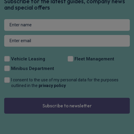
Subscribe for the latest guides, company news
and special offers
Vehicle Leasing
Fleet Management
Minibus Department
I consent to the use of my personal data for the purposes
outlined in the
privacy policy
Subscribe to newsletter