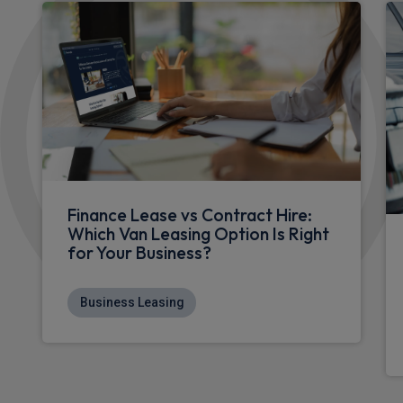
Finance Lease vs Contract Hire:
Which Van Leasing Option Is Right
for Your Business?
Business Leasing