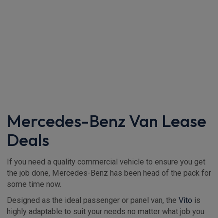
Mercedes-Benz Van Lease
Deals
If you need a quality commercial vehicle to ensure you get
the job done, Mercedes-Benz has been head of the pack for
some time now.
Designed as the ideal passenger or panel van, the
Vito
is
highly adaptable to suit your needs no matter what job you