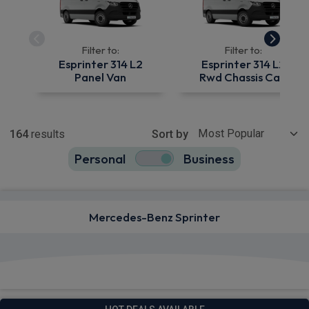
Filter to:
Filter to:
Esprinter 314 L2
Esprinter 314 L2
Panel Van
Rwd Chassis Cab
Show more
164
results
Sort by
Personal
Business
164
true
Mercedes-Benz Sprinter
View deals from £529.42