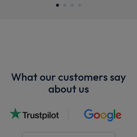
What our customers say
about us