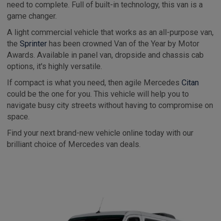
need to complete. Full of built-in technology, this van is a
game changer.
A light commercial vehicle that works as an all-purpose van,
the
Sprinter
has been crowned Van of the Year by Motor
Awards. Available in panel van, dropside and chassis cab
options, it's highly versatile.
If compact is what you need, then agile Mercedes
Citan
could be the one for you. This vehicle will help you to
navigate busy city streets without having to compromise on
space.
Find your next brand-new vehicle online today with our
brilliant choice of Mercedes van deals.