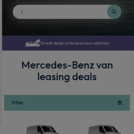
Great deals on brand new vehicles
Mercedes-Benz van
leasing deals
Filter