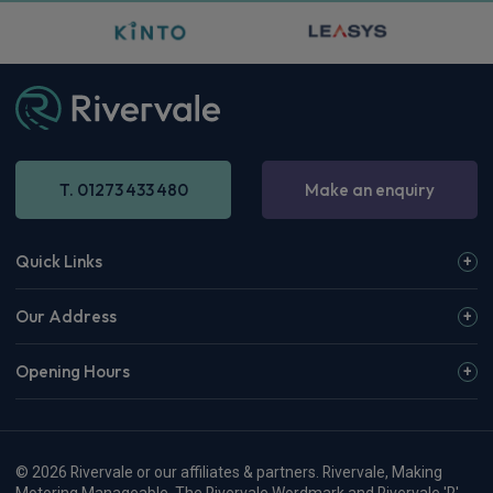
T. 01273 433 480
Make an enquiry
Quick Links
Our Address
Opening Hours
© 2026 Rivervale or our affiliates & partners. Rivervale, Making