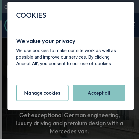
Contact Us
Content Hub
My Garage
COOKIES
We value your privacy
Home
>
Vans
>
Mercedes-Benz
We use cookies to make our site work as well as
possible and improve our services. By clicking
Mercedes-Benz
Accept All', you consent to our use of cookies.
Van Leasing
Manage cookies
Accept all
Get exceptional German engineering,
luxury driving and premium design with a
Mercedes van.