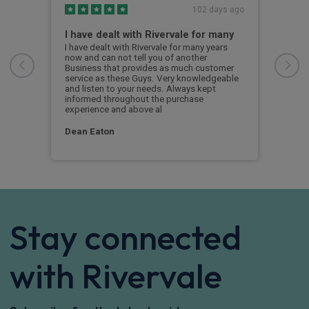
s ago
102 days ago
I have dealt with Rivervale for many
Fir
com
e
I have dealt with Rivervale for many years
he
now and can not tell you of another
This
Business that provides as much customer
leas
service as these Guys. Very knowledgeable
exce
and listen to your needs. Always kept
was 
informed throughout the purchase
reco
experience and above al
leas
Dean Eaton
Mr L
Stay connected
with Rivervale