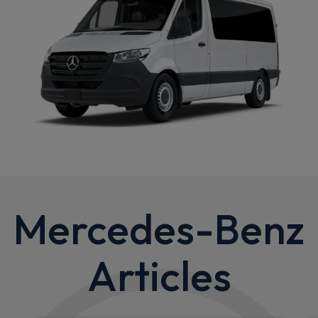
Mercedes-Benz
Articles