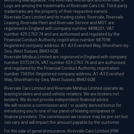
Motoring Manageable, The Rivervale Wordmark and Rivervale 'R'
Logo are among the trademarks of Rivervale Cars Ltd. Third-party
trademarks are the property of their respective owners.
Rivervale Cars Limited and its trading styles: Rivervale, Rivervale
Leasing, Rivervale Fleet and Rivervale Service and MOT are
registered in England with company number 4898201, VAT
number 429 2763 74 and are authorised and regulated by the
Financial Conduct Authority, registration number 687598.
Registered company address: A1-A3 Evershed Way, Shoreham-by-
Sea, West Sussex, BN43 6QB.
Rivervale Minibus Limited are registered in England with company
number 03723474, VAT number 429 2763 74 and are authorised
and regulated by the Financial Conduct Authority, registration
number 734354. Registered company address: A1-A3 Evershed
Way, Shoreham-by-Sea, West Sussex, BN43 6QB.
Rivervale Cars Limited and Rivervale Minibus Limited operate as
leasing brokers and used vehicle retailers. We are brokers not
lenders. We do not provide independent financial advice.
We will receive a commission and / or quality derived bonus for
introducing you to one of our panel of leasing companies or
finance providers. The commission we receive may be pre-set but
can vary and will impact the amount payable by the customer.
For the sale of general insurance, Rivervale Cars Limited (FRN