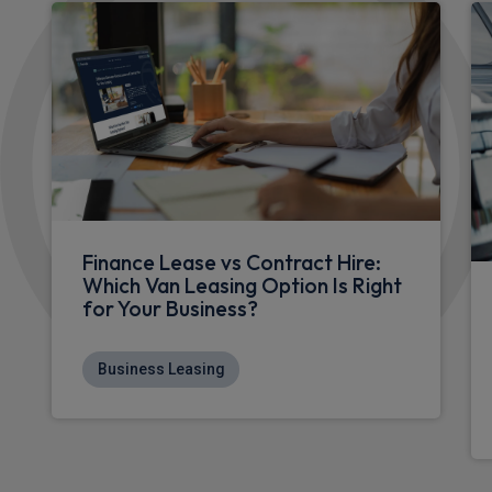
Finance Lease vs Contract Hire:
Which Van Leasing Option Is Right
for Your Business?
Business Leasing