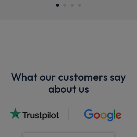
What our customers say
about us