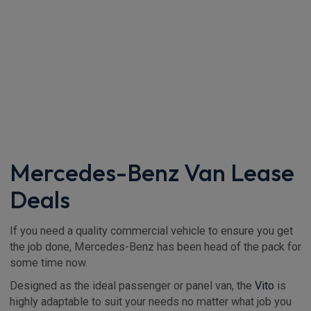
Mercedes-Benz Van Lease
Deals
If you need a quality commercial vehicle to ensure you get
the job done, Mercedes-Benz has been head of the pack for
some time now.
Designed as the ideal passenger or panel van, the
Vito
is
highly adaptable to suit your needs no matter what job you