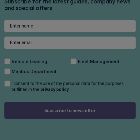
Subscribe for the latest guides, company news
and special offers
Vehicle Leasing
Fleet Management
Minibus Department
I consent to the use of my personal data for the purposes
outlined in the
privacy policy
Subscribe to newsletter