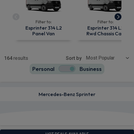
Filter to:
Filter to:
Esprinter 314 L2
Esprinter 314 L2
Panel Van
Rwd Chassis Cab
Show more
164
results
Sort by
Personal
Business
164
true
Mercedes-Benz Sprinter
View deals from £529.42