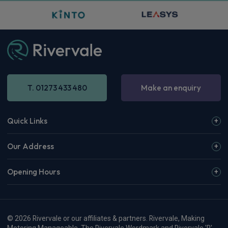
T. 01273 433 480
Make an enquiry
Quick Links
Our Address
Opening Hours
© 2026 Rivervale or our affiliates & partners. Rivervale, Making