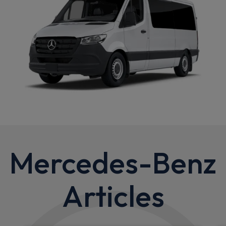
Mercedes-Benz
Articles