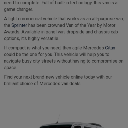
need to complete. Full of built-in technology, this van is a
game changer.
A light commercial vehicle that works as an all-purpose van,
the
Sprinter
has been crowned Van of the Year by Motor
Awards. Available in panel van, dropside and chassis cab
options, it's highly versatile.
If compact is what you need, then agile Mercedes
Citan
could be the one for you. This vehicle will help you to
navigate busy city streets without having to compromise on
space.
Find your next brand-new vehicle online today with our
brilliant choice of Mercedes van deals.