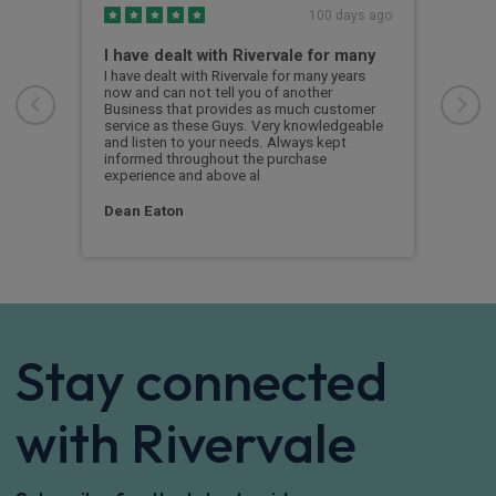
s ago
100 days ago
I have dealt with Rivervale for many
Fir
com
e
I have dealt with Rivervale for many years
he
now and can not tell you of another
This
Business that provides as much customer
leas
service as these Guys. Very knowledgeable
exce
and listen to your needs. Always kept
was 
informed throughout the purchase
reco
experience and above al
leas
Dean Eaton
Mr L
Stay connected
with Rivervale