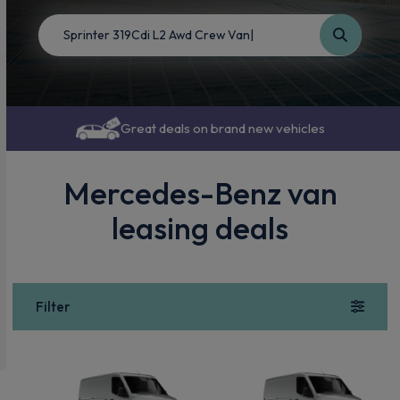
Great deals on brand new vehicles
Mercedes-Benz van
leasing deals
Filter