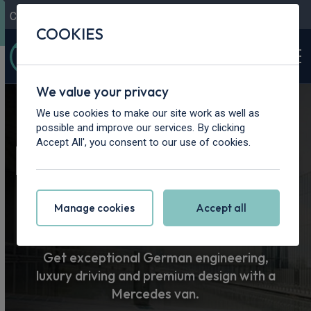
Contact Us
Content Hub
My Garage
COOKIES
We value your privacy
Home
>
Vans
>
Mercedes-Benz
We use cookies to make our site work as well as
possible and improve our services. By clicking
Mercedes-Benz
Accept All', you consent to our use of cookies.
Van Leasing
Manage cookies
Accept all
Get exceptional German engineering,
luxury driving and premium design with a
Mercedes van.