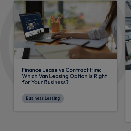
Finance Lease vs Contract Hire:
Which Van Leasing Option Is Right
for Your Business?
Business Leasing