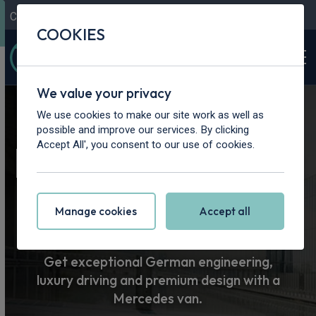
Contact Us
Content Hub
My Garage
COOKIES
We value your privacy
Home
>
Vans
>
Mercedes-Benz
We use cookies to make our site work as well as
possible and improve our services. By clicking
Mercedes-Benz
Accept All', you consent to our use of cookies.
Van Leasing
Manage cookies
Accept all
Get exceptional German engineering,
luxury driving and premium design with a
Mercedes van.