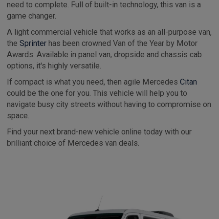
need to complete. Full of built-in technology, this van is a
game changer.
A light commercial vehicle that works as an all-purpose van,
the
Sprinter
has been crowned Van of the Year by Motor
Awards. Available in panel van, dropside and chassis cab
options, it's highly versatile.
If compact is what you need, then agile Mercedes
Citan
could be the one for you. This vehicle will help you to
navigate busy city streets without having to compromise on
space.
Find your next brand-new vehicle online today with our
brilliant choice of Mercedes van deals.