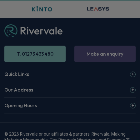
T. 01273 433 480
Make an enquiry
Quick Links
Our Address
Opening Hours
© 2026 Rivervale or our affiliates & partners. Rivervale, Making