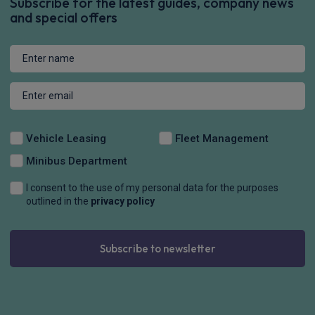
Subscribe for the latest guides, company news
and special offers
Vehicle Leasing
Fleet Management
Minibus Department
I consent to the use of my personal data for the purposes
outlined in the
privacy policy
Subscribe to newsletter