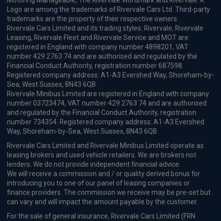
Motoring Manageable, The Rivervale Wordmark and Rivervale 'R'
Logo are among the trademarks of Rivervale Cars Ltd. Third-party
trademarks are the property of their respective owners.
Rivervale Cars Limited and its trading styles: Rivervale, Rivervale
Leasing, Rivervale Fleet and Rivervale Service and MOT are
registered in England with company number 4898201, VAT
number 429 2763 74 and are authorised and regulated by the
Financial Conduct Authority, registration number 687598.
Registered company address: A1-A3 Evershed Way, Shoreham-by-
Sea, West Sussex, BN43 6QB.
Rivervale Minibus Limited are registered in England with company
number 03723474, VAT number 429 2763 74 and are authorised
and regulated by the Financial Conduct Authority, registration
number 734354. Registered company address: A1-A3 Evershed
Way, Shoreham-by-Sea, West Sussex, BN43 6QB.
Rivervale Cars Limited and Rivervale Minibus Limited operate as
leasing brokers and used vehicle retailers. We are brokers not
lenders. We do not provide independent financial advice.
We will receive a commission and / or quality derived bonus for
introducing you to one of our panel of leasing companies or
finance providers. The commission we receive may be pre-set but
can vary and will impact the amount payable by the customer.
For the sale of general insurance, Rivervale Cars Limited (FRN