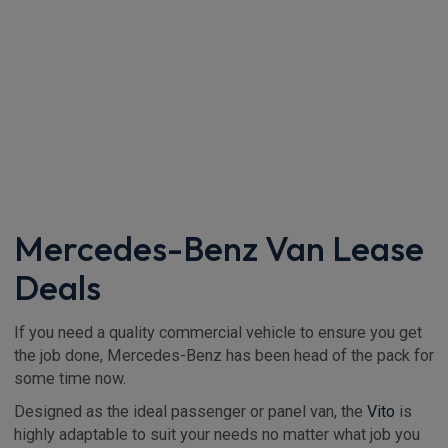
Mercedes-Benz Van Lease
Deals
If you need a quality commercial vehicle to ensure you get
the job done, Mercedes-Benz has been head of the pack for
some time now.
Designed as the ideal passenger or panel van, the
Vito
is
highly adaptable to suit your needs no matter what job you