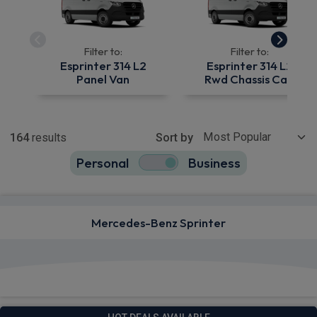
Filter to:
Filter to:
Esprinter 314 L2
Esprinter 314 L2
Panel Van
Rwd Chassis Cab
Show more
164
results
Sort by
Personal
Business
164
true
Mercedes-Benz Sprinter
View deals from £529.42