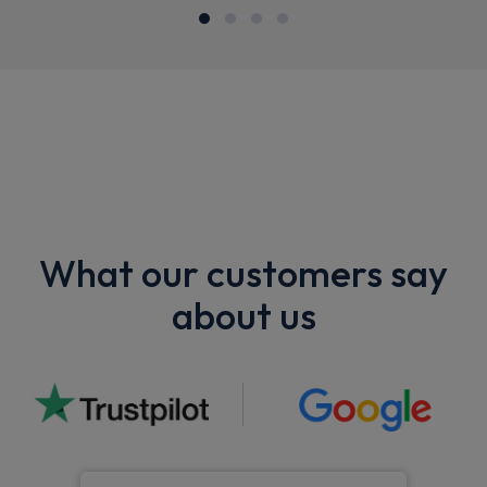
What our customers say
about us