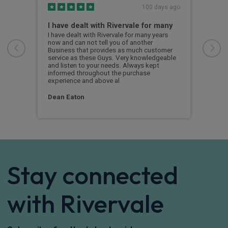
s ago
100 days ago
I have dealt with Rivervale for many
Fir
com
e
I have dealt with Rivervale for many years
he
now and can not tell you of another
This
Business that provides as much customer
leas
service as these Guys. Very knowledgeable
exce
and listen to your needs. Always kept
was 
informed throughout the purchase
reco
experience and above al
leas
Dean Eaton
Mr L
Stay connected
with Rivervale