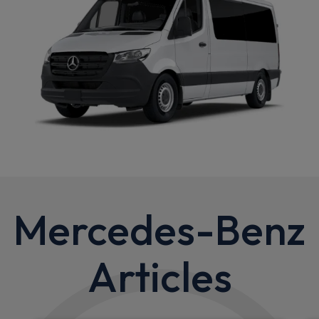
Mercedes-Benz
Articles