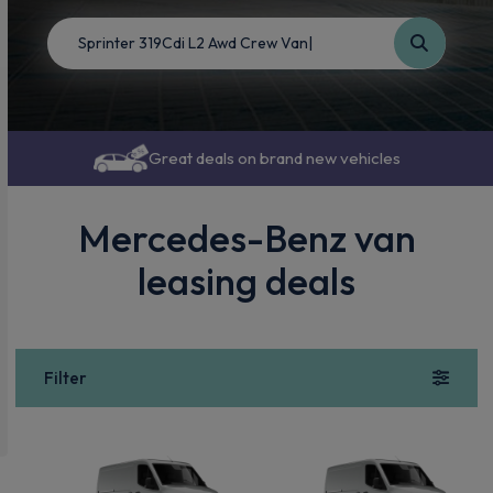
Great deals on brand new vehicles
Mercedes-Benz van
leasing deals
Filter