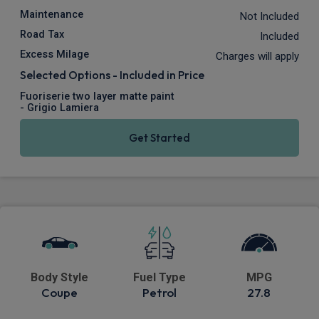
Maintenance
Not Included
Road Tax
Included
Excess Milage
Charges will apply
Selected Options - Included in Price
Fuoriserie two layer matte paint
- Grigio Lamiera
Get Started
Body Style
Fuel Type
MPG
Coupe
Petrol
27.8