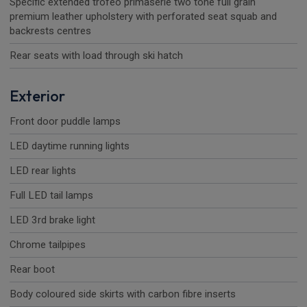
Specific extended trofeo primaserie two tone full grain
premium leather upholstery with perforated seat squab and
backrests centres
Rear seats with load through ski hatch
Exterior
Front door puddle lamps
LED daytime running lights
LED rear lights
Full LED tail lamps
LED 3rd brake light
Chrome tailpipes
Rear boot
Body coloured side skirts with carbon fibre inserts