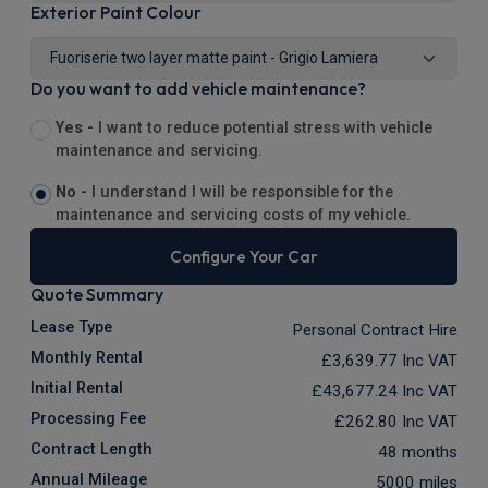
Exterior Paint Colour
Do you want to add vehicle maintenance?
Yes -
I want to reduce potential stress with vehicle
maintenance and servicing.
No -
I understand I will be responsible for the
maintenance and servicing costs of my vehicle.
Configure Your Car
Quote Summary
Lease Type
Personal Contract Hire
Monthly Rental
£3,639.77
Inc VAT
Initial Rental
£43,677.24
Inc VAT
Processing Fee
£262.80
Inc VAT
Contract Length
48 months
Annual Mileage
5000 miles