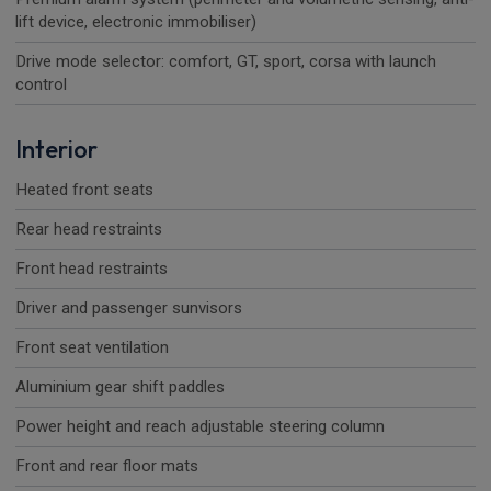
lift device, electronic immobiliser)
Drive mode selector: comfort, GT, sport, corsa with launch
control
Interior
Heated front seats
Rear head restraints
Front head restraints
Driver and passenger sunvisors
Front seat ventilation
Aluminium gear shift paddles
Power height and reach adjustable steering column
Front and rear floor mats