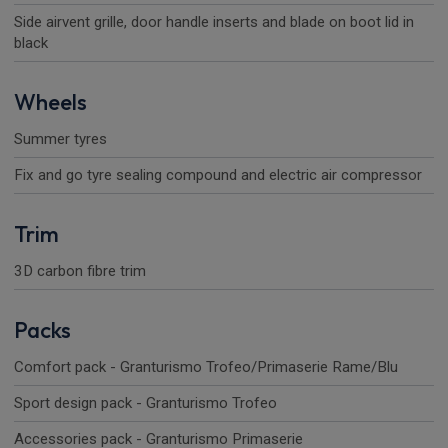
Side airvent grille, door handle inserts and blade on boot lid in
black
Wheels
Summer tyres
Fix and go tyre sealing compound and electric air compressor
Trim
3D carbon fibre trim
Packs
Comfort pack - Granturismo Trofeo/Primaserie Rame/Blu
Sport design pack - Granturismo Trofeo
Accessories pack - Granturismo Primaserie