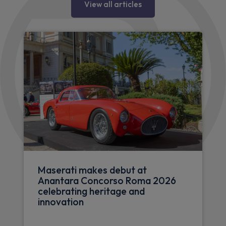
View all articles
Maserati makes debut at
Anantara Concorso Roma 2026
celebrating heritage and
innovation