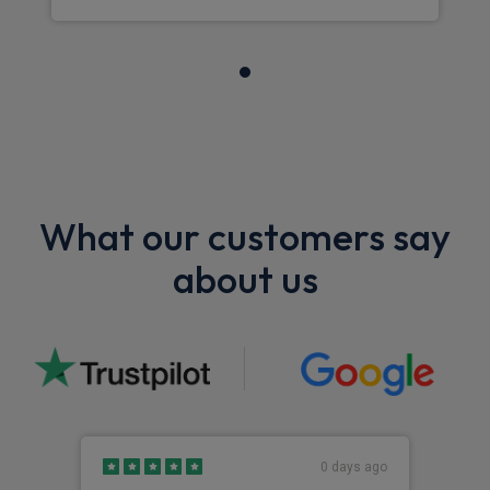
What our customers say
about us
0 days ago