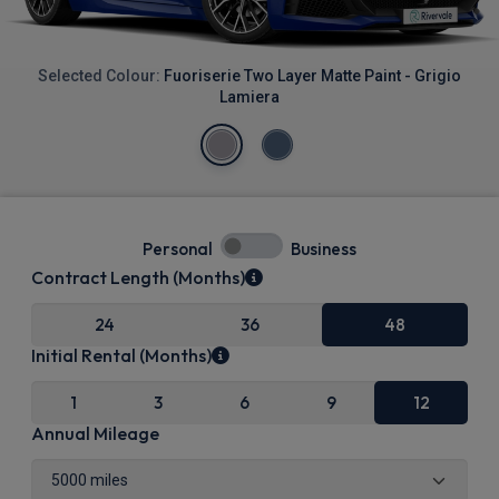
Selected Colour:
Fuoriserie Two Layer Matte Paint - Grigio
Lamiera
Personal
Business
Contract Length (Months)
24
36
48
Initial Rental (Months)
1
3
6
9
12
Annual Mileage