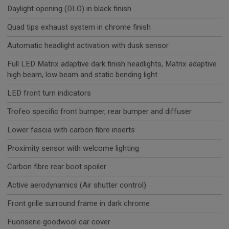
Daylight opening (DLO) in black finish
Quad tips exhaust system in chrome finish
Automatic headlight activation with dusk sensor
Full LED Matrix adaptive dark finish headlights, Matrix adaptive
high beam, low beam and static bending light
LED front turn indicators
Trofeo specific front bumper, rear bumper and diffuser
Lower fascia with carbon fibre inserts
Proximity sensor with welcome lighting
Carbon fibre rear boot spoiler
Active aerodynamics (Air shutter control)
Front grille surround frame in dark chrome
Fuoriserie goodwool car cover