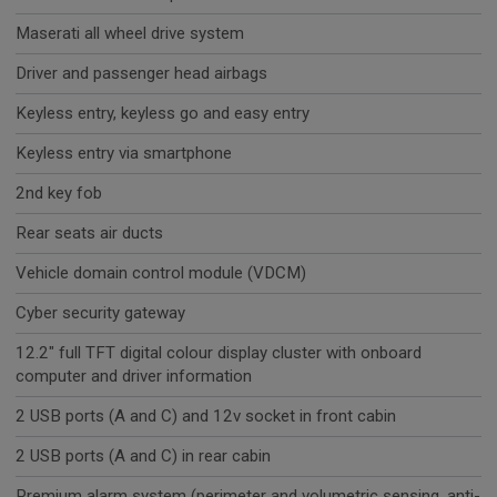
Maserati all wheel drive system
Driver and passenger head airbags
Keyless entry, keyless go and easy entry
Keyless entry via smartphone
2nd key fob
Rear seats air ducts
Vehicle domain control module (VDCM)
Cyber security gateway
12.2" full TFT digital colour display cluster with onboard
computer and driver information
2 USB ports (A and C) and 12v socket in front cabin
2 USB ports (A and C) in rear cabin
Premium alarm system (perimeter and volumetric sensing, anti-