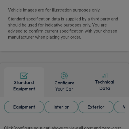
Vehicle images are for illustration purposes only.
Standard specification data is supplied by a third party and
should be used for indicative purposes only. You are
advised to confirm current specification with your chosen
manufacturer when placing your order.
Technical
Standard
Configure
Data
Equipment
Your Car
Equipment
Interior
Exterior
Wh
Click 'configure your car' above to view all cost and zero-cost