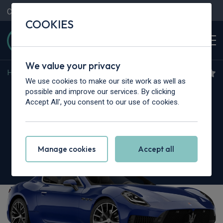
Contact Us
Content Hub
My Garage
COOKIES
We value your privacy
Home
>
Cars
>
Maserati
>
Granturismo
We use cookies to make our site work as well as
Maserati Granturismo
possible and improve our services. By clicking
Accept All', you consent to our use of cookies.
3.0 V6 Trofeo Primaserie 2dr Auto
Manage cookies
Accept all