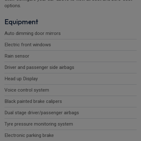
options.
Equipment
Auto dimming door mirrors
Electric front windows
Rain sensor
Driver and passenger side airbags
Head up Display
Voice control system
Black painted brake calipers
Dual stage driver/passenger airbags
Tyre pressure monitoring system
Electronic parking brake