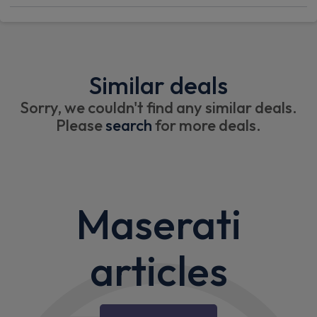
Similar deals
Sorry, we couldn't find any similar deals.
Please
search
for more deals.
Maserati
articles