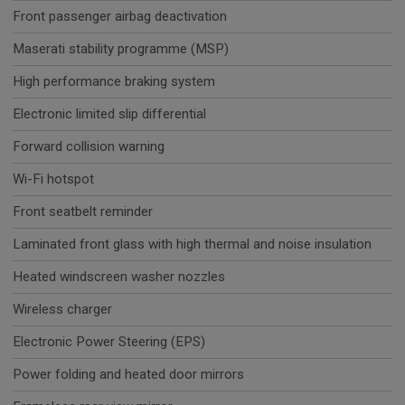
Front passenger airbag deactivation
Maserati stability programme (MSP)
High performance braking system
Electronic limited slip differential
Forward collision warning
Wi-Fi hotspot
Front seatbelt reminder
Laminated front glass with high thermal and noise insulation
Heated windscreen washer nozzles
Wireless charger
Electronic Power Steering (EPS)
Power folding and heated door mirrors