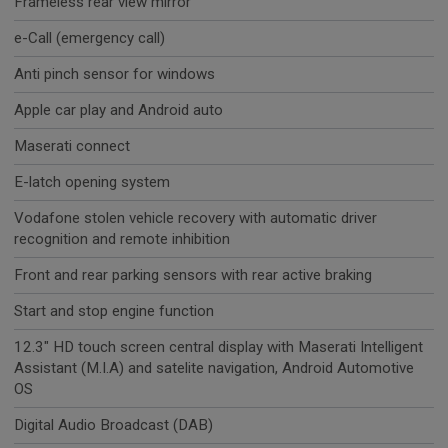
Frameless rear view mirror
e-Call (emergency call)
Anti pinch sensor for windows
Apple car play and Android auto
Maserati connect
E-latch opening system
Vodafone stolen vehicle recovery with automatic driver
recognition and remote inhibition
Front and rear parking sensors with rear active braking
Start and stop engine function
12.3" HD touch screen central display with Maserati Intelligent
Assistant (M.I.A) and satelite navigation, Android Automotive
OS
Digital Audio Broadcast (DAB)