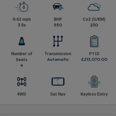
0-62 mph
BHP
Co2 (G/KM)
3.5s
550
230
Number of
Transmission
P11D
Automatic
£213,070.00
Seats
4
4WD
Sat Nav
Keyless Entry