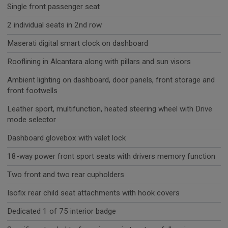
Single front passenger seat
2 individual seats in 2nd row
Maserati digital smart clock on dashboard
Rooflining in Alcantara along with pillars and sun visors
Ambient lighting on dashboard, door panels, front storage and
front footwells
Leather sport, multifunction, heated steering wheel with Drive
mode selector
Dashboard glovebox with valet lock
18-way power front sport seats with drivers memory function
Two front and two rear cupholders
Isofix rear child seat attachments with hook covers
Dedicated 1 of 75 interior badge