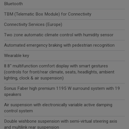
Bluetooth
TBM (Telematic Box Module) for Connectivity
Connectivity Services (Europe)
Two zone automatic climate control with humidity sensor
Automated emergency braking with pedestrian recognition
Wearable key
8.8" multifunction comfort display with smart gestures
(controls for front/rear climate, seats, headlights, ambient
lighting, clock & air suspension)
Sonus Faber high premium 1195 W surround system with 19
speakers
Air suspension with electronically variable active damping
control system
Double wishbone suspension with semi-virtual steering axis
and multilink rear suspension