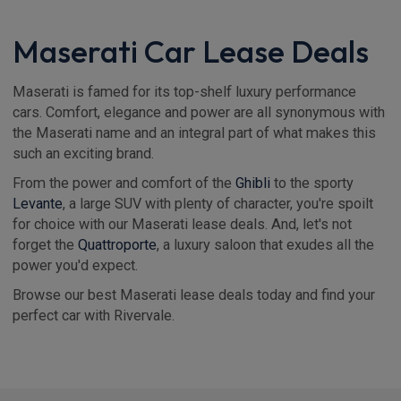
Maserati Car Lease Deals
Maserati is famed for its top-shelf luxury performance
cars. Comfort, elegance and power are all synonymous with
the Maserati name and an integral part of what makes this
such an exciting brand.
From the power and comfort of the
Ghibli
to the sporty
Levante
, a large SUV with plenty of character, you're spoilt
for choice with our Maserati lease deals. And, let's not
forget the
Quattroporte
, a luxury saloon that exudes all the
power you'd expect.
Browse our best Maserati lease deals today and find your
perfect car with Rivervale.