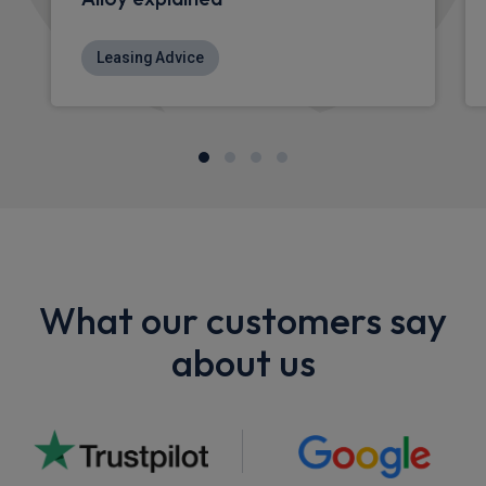
Leasing Advice
What our customers say
about us