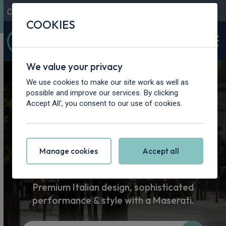
Contact Us
Content Hub
My Garage
COOKIES
We value your privacy
Home
>
Cars
>
Maserati
We use cookies to make our site work as well as
possible and improve our services. By clicking
Maserati Car
Accept All', you consent to our use of cookies.
Leasing
Manage cookies
Accept all
Premium Italian design, sophisticated
performance & style with a Maserati.