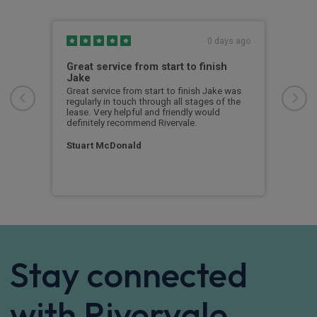
s ago
0 days ago
ed
Great service from start to finish
I c
Jake
I ch
rece
r
Great service from start to finish Jake was
sent
rvice
regularly in touch through all stages of the
any 
l
lease. Very helpful and friendly would
and 
 I
definitely recommend Rivervale.
cert
ow
Stuart McDonald
Dav
Stay connected
with Rivervale