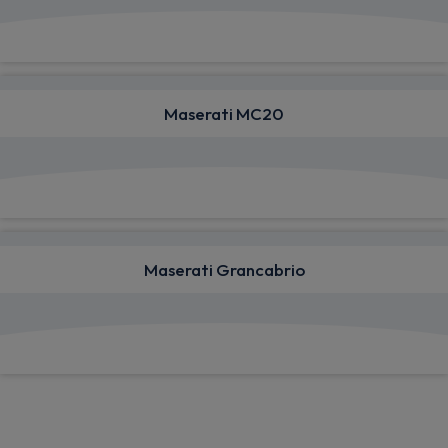
View deals from £875.66
Maserati MC20
View deals from £3,799.33
Maserati Grancabrio
View deals from £2,379.56