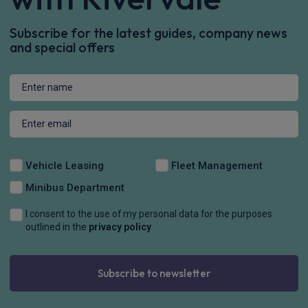
Subscribe for the latest guides, company news
and special offers
Vehicle Leasing
Fleet Management
Minibus Department
I consent to the use of my personal data for the purposes
outlined in the
privacy policy
Subscribe to newsletter