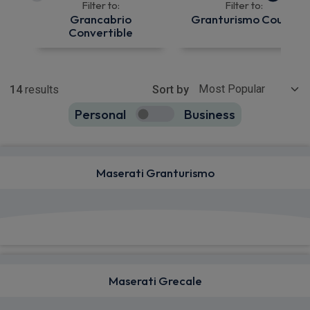
Filter to:
Filter to:
Grancabrio
Granturismo Coupe
Convertible
Show more
14
results
Sort by
Personal
Business
14
true
Maserati Granturismo
View deals from £2,154.89
Maserati Grecale