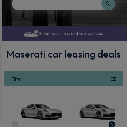
Great deals on brand new vehicles
Maserati car leasing deals
Filter