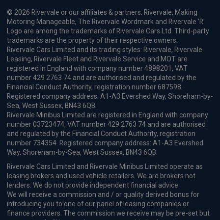
© 2026 Rivervale or our affiliates & partners. Rivervale, Making
Motoring Manageable, The Rivervale Wordmark and Rivervale 'R'
Logo are among the trademarks of Rivervale Cars Ltd. Third-party
trademarks are the property of their respective owners.
Rivervale Cars Limited and its trading styles: Rivervale, Rivervale
Leasing, Rivervale Fleet and Rivervale Service and MOT are
registered in England with company number 4898201, VAT
number 429 2763 74 and are authorised and regulated by the
Financial Conduct Authority, registration number 687598.
Registered company address: A1-A3 Evershed Way, Shoreham-by-
Sea, West Sussex, BN43 6QB.
Rivervale Minibus Limited are registered in England with company
number 03723474, VAT number 429 2763 74 and are authorised
and regulated by the Financial Conduct Authority, registration
number 734354. Registered company address: A1-A3 Evershed
Way, Shoreham-by-Sea, West Sussex, BN43 6QB.
Rivervale Cars Limited and Rivervale Minibus Limited operate as
leasing brokers and used vehicle retailers. We are brokers not
lenders. We do not provide independent financial advice.
We will receive a commission and / or quality derived bonus for
introducing you to one of our panel of leasing companies or
finance providers. The commission we receive may be pre-set but