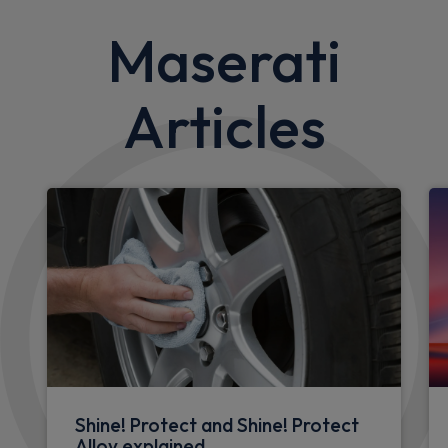
Maserati
Articles
Shine! Protect and Shine! Protect
Alloy explained