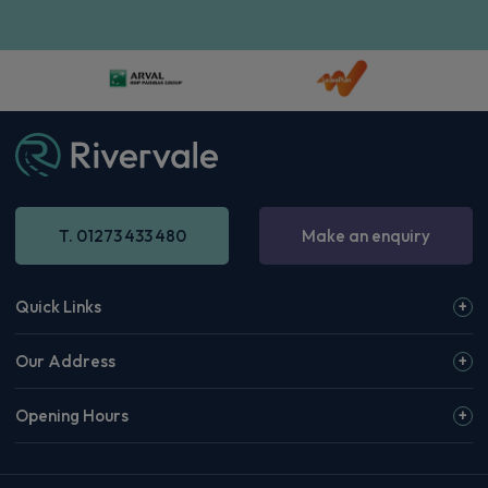
T. 01273 433 480
Make an enquiry
Quick Links
Our Address
Opening Hours