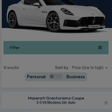
Filter
Show more
5
results
Sort by
Personal
Business
5
true
Maserati Granturismo Coupe
3.0 V6 Modena 2dr Auto