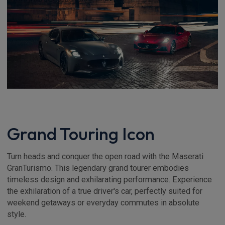
Grand Touring Icon
Turn heads and conquer the open road with the Maserati
GranTurismo. This legendary grand tourer embodies
timeless design and exhilarating performance. Experience
the exhilaration of a true driver's car, perfectly suited for
weekend getaways or everyday commutes in absolute
style.