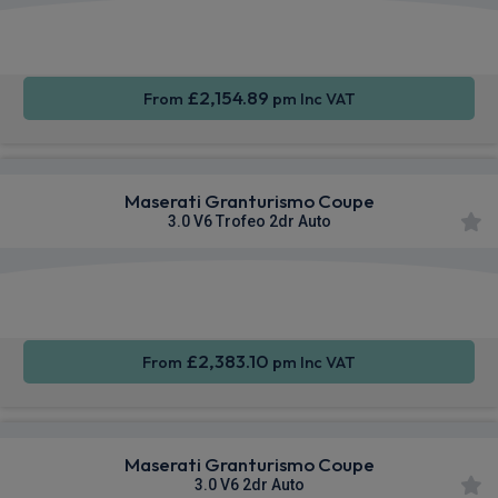
Smartphone
4WD
Sat Nav
Integration
£2,154.89
From
pm Inc VAT
Maserati Granturismo Coupe
3.0 V6 Trofeo 2dr Auto
Smartphone
4WD
Sat Nav
Integration
£2,383.10
From
pm Inc VAT
Maserati Granturismo Coupe
3.0 V6 2dr Auto