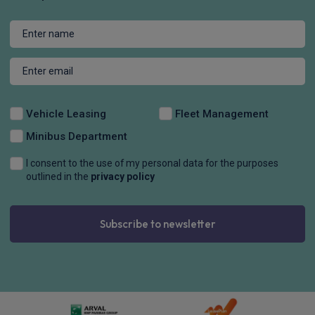
Vehicle Leasing
Fleet Management
Minibus Department
I consent to the use of my personal data for the purposes
outlined in the
privacy policy
Subscribe to newsletter