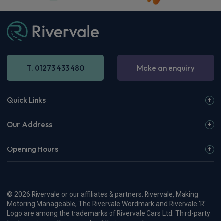
T. 01273 433 480
Make an enquiry
Quick Links
Our Address
Opening Hours
© 2026 Rivervale or our affiliates & partners. Rivervale, Making
Motoring Manageable, The Rivervale Wordmark and Rivervale 'R'
Logo are among the trademarks of Rivervale Cars Ltd. Third-party