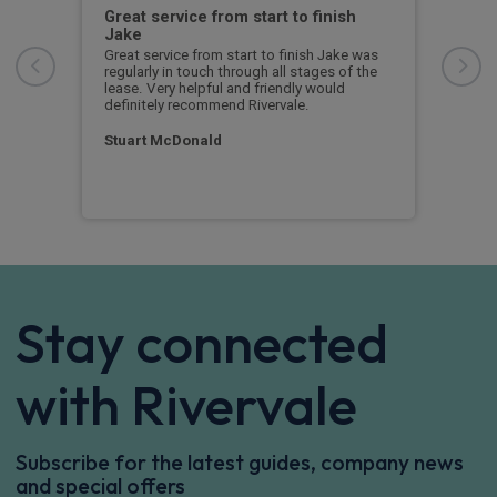
ed
Great service from start to finish
I c
Jake
I ch
rece
r
Great service from start to finish Jake was
sent
rvice
regularly in touch through all stages of the
any 
l
lease. Very helpful and friendly would
and 
 I
definitely recommend Rivervale.
cert
ow
Stuart McDonald
Dav
Stay connected
with Rivervale
Subscribe for the latest guides, company news
and special offers