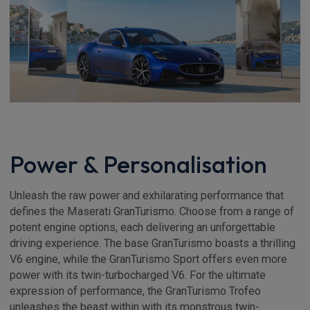
Power & Personalisation
Unleash the raw power and exhilarating performance that
defines the Maserati GranTurismo. Choose from a range of
potent engine options, each delivering an unforgettable
driving experience. The base GranTurismo boasts a thrilling
V6 engine, while the GranTurismo Sport offers even more
power with its twin-turbocharged V6. For the ultimate
expression of performance, the GranTurismo Trofeo
unleashes the beast within with its monstrous twin-