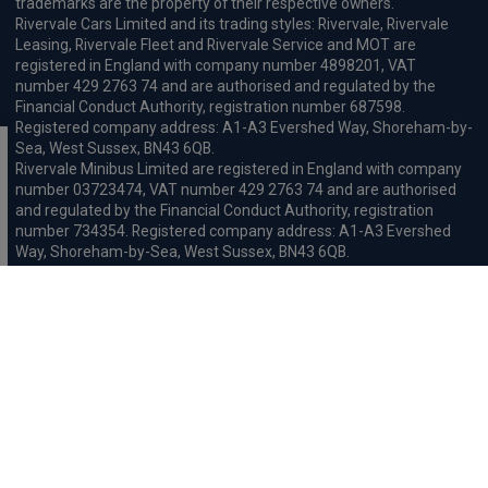
trademarks are the property of their respective owners.
Rivervale Cars Limited and its trading styles: Rivervale, Rivervale
Leasing, Rivervale Fleet and Rivervale Service and MOT are
registered in England with company number 4898201, VAT
number 429 2763 74 and are authorised and regulated by the
Financial Conduct Authority, registration number 687598.
Registered company address: A1-A3 Evershed Way, Shoreham-by-
Sea, West Sussex, BN43 6QB.
Rivervale Minibus Limited are registered in England with company
number 03723474, VAT number 429 2763 74 and are authorised
and regulated by the Financial Conduct Authority, registration
number 734354. Registered company address: A1-A3 Evershed
Way, Shoreham-by-Sea, West Sussex, BN43 6QB.
Rivervale Cars Limited and Rivervale Minibus Limited operate as
leasing brokers and used vehicle retailers. We are brokers not
lenders. We do not provide independent financial advice.
We will receive a commission and / or quality derived bonus for
introducing you to one of our panel of leasing companies or
finance providers. The commission we receive may be pre-set but
can vary and will impact the amount payable by the customer.
For the sale of general insurance, Rivervale Cars Limited (FRN
569528) is an Appointed Representative of Automotive
Compliance Ltd (FRN 497010, which is authorised and regulated by