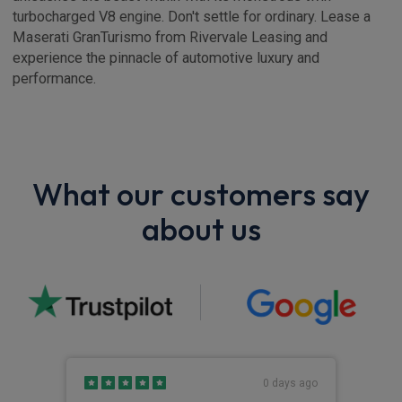
turbocharged V8 engine. Don't settle for ordinary. Lease a
Maserati GranTurismo from Rivervale Leasing and
experience the pinnacle of automotive luxury and
performance.
What our customers say
about us
s ago
0 days ago