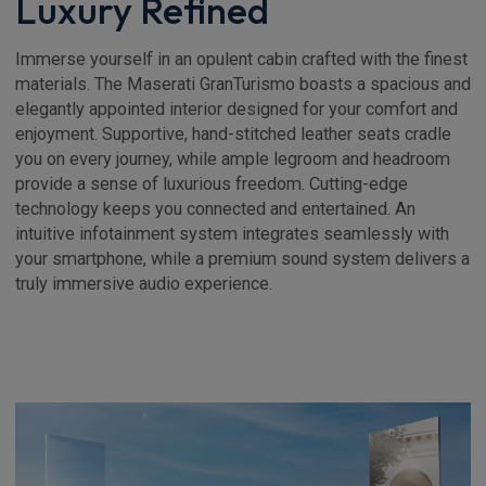
Luxury Refined
Immerse yourself in an opulent cabin crafted with the finest
materials. The Maserati GranTurismo boasts a spacious and
elegantly appointed interior designed for your comfort and
enjoyment. Supportive, hand-stitched leather seats cradle
you on every journey, while ample legroom and headroom
provide a sense of luxurious freedom. Cutting-edge
technology keeps you connected and entertained. An
intuitive infotainment system integrates seamlessly with
your smartphone, while a premium sound system delivers a
truly immersive audio experience.