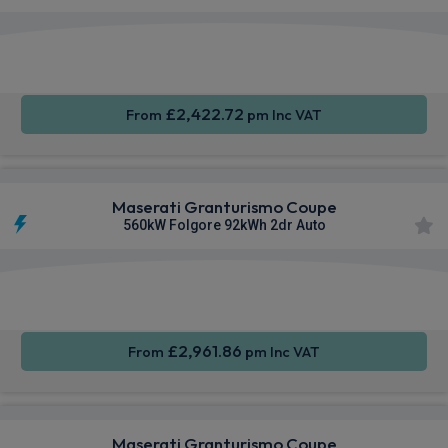
Smartphone
4WD
Sat Nav
Integration
£2,422.72
From
pm Inc VAT
Maserati Granturismo Coupe
560kW Folgore 92kWh 2dr Auto
Smartphone
4WD
Sat Nav
Integration
£2,961.86
From
pm Inc VAT
Maserati Granturismo Coupe