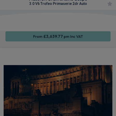
3.0 V6 Trofeo Primaserie 2dr Auto
Smartphone
4WD
Sat Nav
Integration
£3,639.77
From
pm Inc VAT