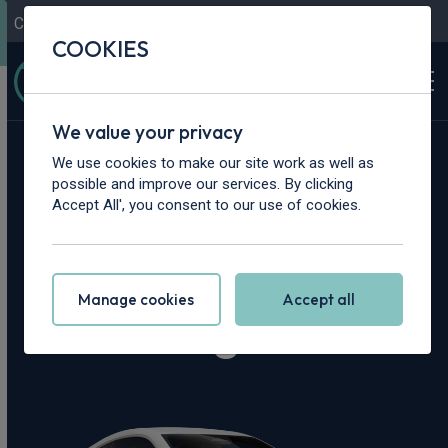
Contact Us
Content Hub
My Garage
COOKIES
We value your privacy
Home
>
Cars
>
Maserati
>
Granturismo
We use cookies to make our site work as well as
possible and improve our services. By clicking
Maserati
Accept All', you consent to our use of cookies.
Granturismo
Manage cookies
Accept all
Leasing Deals