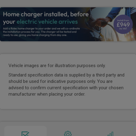
Vehicle images are for illustration purposes only.
Standard specification data is supplied by a third party and
should be used for indicative purposes only. You are
advised to confirm current specification with your chosen
manufacturer when placing your order.