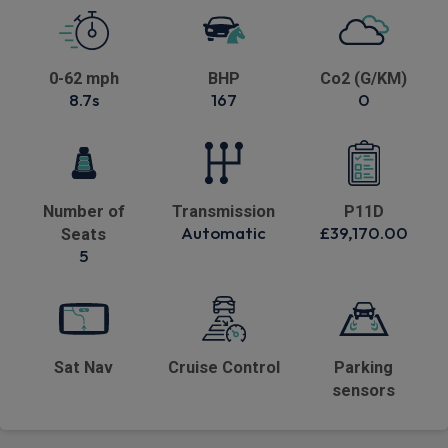
0-62 mph
BHP
Co2 (G/KM)
8.7s
167
0
Number of
Transmission
P11D
Automatic
£39,170.00
Seats
5
Sat Nav
Cruise Control
Parking
sensors