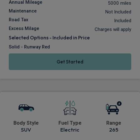
Annual Mileage
5000 miles
Maintenance
Not Included
Road Tax
Included
Excess Milage
Charges will apply
Selected Options - Included in Price
Solid - Runway Red
Get Started
Body Style
Fuel Type
Range
SUV
Electric
265