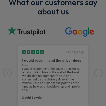
What our customers say
about us
1245 days ago
I would recommend the driver does
Exc
not
From
Abbi
I would recommend the driver does not put
offe
a dirty folding bike in the well of the boot. I
with
would also recommend food is not
deci
consumed by the delivery driver in the
reco
vehicle. I did not raise these points at the
time as he was a likeable chap and I prefer
to a
Alex
David Bowden