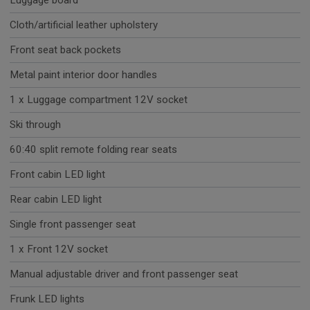
Luggage board
Cloth/artificial leather upholstery
Front seat back pockets
Metal paint interior door handles
1 x Luggage compartment 12V socket
Ski through
60:40 split remote folding rear seats
Front cabin LED light
Rear cabin LED light
Single front passenger seat
1 x Front 12V socket
Manual adjustable driver and front passenger seat
Frunk LED lights