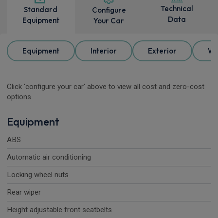
Technical
Standard
Configure
Data
Equipment
Your Car
Equipment
Interior
Exterior
Wh
Click 'configure your car' above to view all cost and zero-cost
options.
Equipment
ABS
Automatic air conditioning
Locking wheel nuts
Rear wiper
Height adjustable front seatbelts