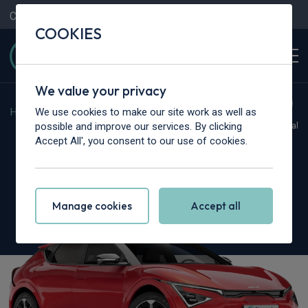
Contact Us
Content Hub
My Garage
COOKIES
We value your privacy
We use cookies to make our site work as well as
Home
>
Cars
>
Kia
>
EV6
possible and improve our services. By clicking
Hot Deal
Accept All', you consent to our use of cookies.
Kia EV6
125kW Air SR 63kWh 5dr Auto
Manage cookies
Accept all