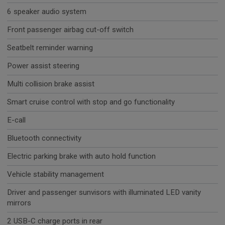
6 speaker audio system
Front passenger airbag cut-off switch
Seatbelt reminder warning
Power assist steering
Multi collision brake assist
Smart cruise control with stop and go functionality
E-call
Bluetooth connectivity
Electric parking brake with auto hold function
Vehicle stability management
Driver and passenger sunvisors with illuminated LED vanity
mirrors
2 USB-C charge ports in rear