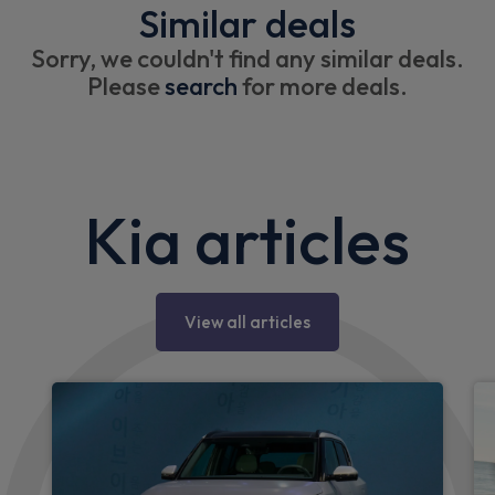
Similar deals
Sorry, we couldn't find any similar deals.
Please
search
for more deals.
Kia articles
View all articles