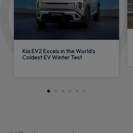
Kia EV2 Excels in the World’s
Coldest EV Winter Test