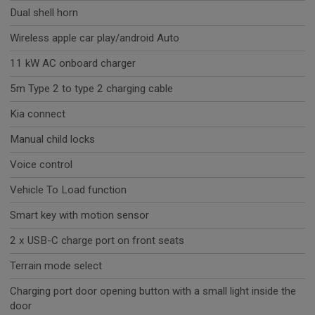
Dual shell horn
Wireless apple car play/android Auto
11 kW AC onboard charger
5m Type 2 to type 2 charging cable
Kia connect
Manual child locks
Voice control
Vehicle To Load function
Smart key with motion sensor
2 x USB-C charge port on front seats
Terrain mode select
Charging port door opening button with a small light inside the
door