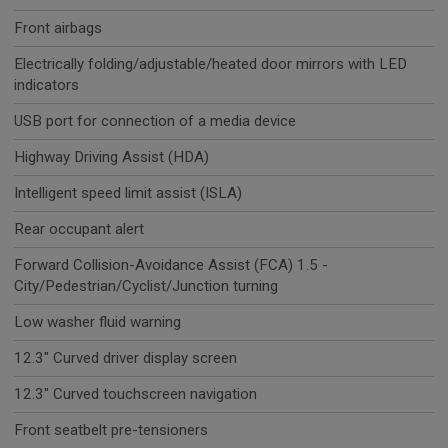
Front airbags
Electrically folding/adjustable/heated door mirrors with LED
indicators
USB port for connection of a media device
Highway Driving Assist (HDA)
Intelligent speed limit assist (ISLA)
Rear occupant alert
Forward Collision-Avoidance Assist (FCA) 1.5 -
City/Pedestrian/Cyclist/Junction turning
Low washer fluid warning
12.3" Curved driver display screen
12.3" Curved touchscreen navigation
Front seatbelt pre-tensioners