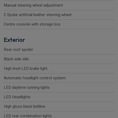
Manual steering wheel adjustment
2 Spoke artificial leather steering wheel
Centre console with storage box
Exterior
Rear roof spoiler
Black side sills
High level LED brake light
Automatic headlight control system
LED daytime running lights
LED Headlights
High gloss black beltline
LED rear combination lights