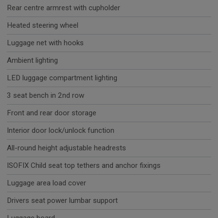
Rear centre armrest with cupholder
Heated steering wheel
Luggage net with hooks
Ambient lighting
LED luggage compartment lighting
3 seat bench in 2nd row
Front and rear door storage
Interior door lock/unlock function
All-round height adjustable headrests
ISOFIX Child seat top tethers and anchor fixings
Luggage area load cover
Drivers seat power lumbar support