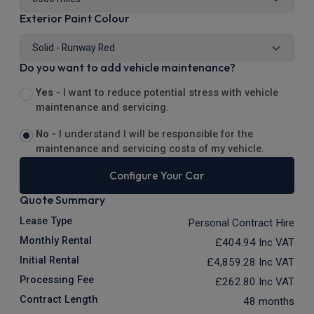
Exterior Paint Colour
Do you want to add vehicle maintenance?
Yes -
I want to reduce potential stress with vehicle
maintenance and servicing.
No -
I understand I will be responsible for the
maintenance and servicing costs of my vehicle.
Configure Your Car
Quote Summary
Lease Type
Personal Contract Hire
Monthly Rental
£404.94
Inc VAT
Initial Rental
£4,859.28
Inc VAT
Processing Fee
£262.80
Inc VAT
Contract Length
48 months