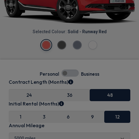
Selected Colour:
Solid - Runway Red
Personal
Business
Contract Length (Months)
24
36
48
Initial Rental (Months)
1
3
6
9
12
Annual Mileage