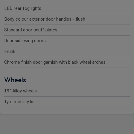
LED rear fog lights
Body colour exterior door handles - flush
Standard door scuff plates
Rear side wing doors
Frunk
Chrome finish door garnish with black wheel arches
Wheels
19" Alloy wheels
Tyre mobility kit