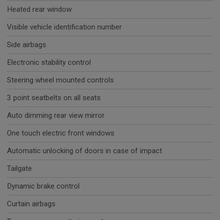
Heated rear window
Visible vehicle identification number
Side airbags
Electronic stability control
Steering wheel mounted controls
3 point seatbelts on all seats
Auto dimming rear view mirror
One touch electric front windows
Automatic unlocking of doors in case of impact
Tailgate
Dynamic brake control
Curtain airbags