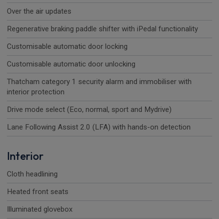
Over the air updates
Regenerative braking paddle shifter with iPedal functionality
Customisable automatic door locking
Customisable automatic door unlocking
Thatcham category 1 security alarm and immobiliser with
interior protection
Drive mode select (Eco, normal, sport and Mydrive)
Lane Following Assist 2.0 (LFA) with hands-on detection
Interior
Cloth headlining
Heated front seats
Illuminated glovebox