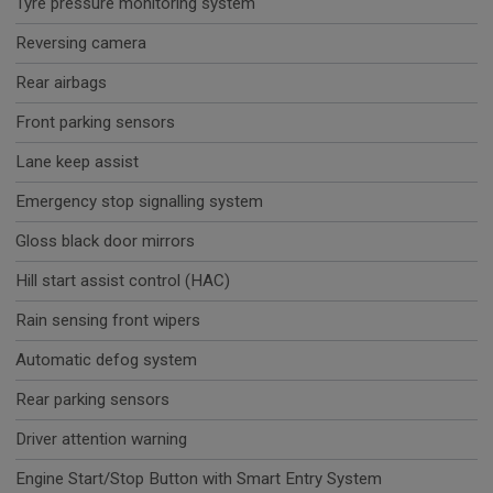
Tyre pressure monitoring system
Reversing camera
Rear airbags
Front parking sensors
Lane keep assist
Emergency stop signalling system
Gloss black door mirrors
Hill start assist control (HAC)
Rain sensing front wipers
Automatic defog system
Rear parking sensors
Driver attention warning
Engine Start/Stop Button with Smart Entry System