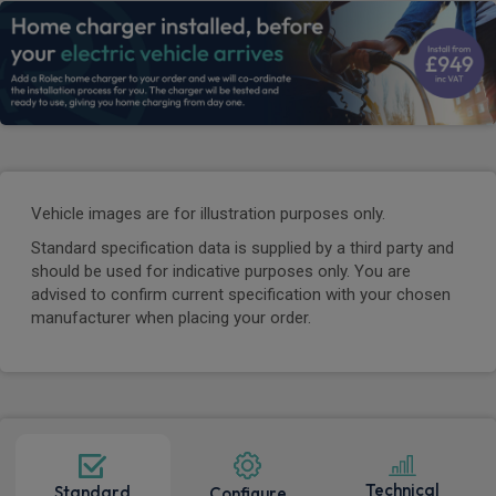
Vehicle images are for illustration purposes only.
Standard specification data is supplied by a third party and
should be used for indicative purposes only. You are
advised to confirm current specification with your chosen
manufacturer when placing your order.
Technical
Standard
Configure