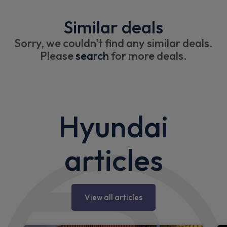
Similar deals
Sorry, we couldn't find any similar deals.
Please
search
for more deals.
Hyundai
articles
View all articles