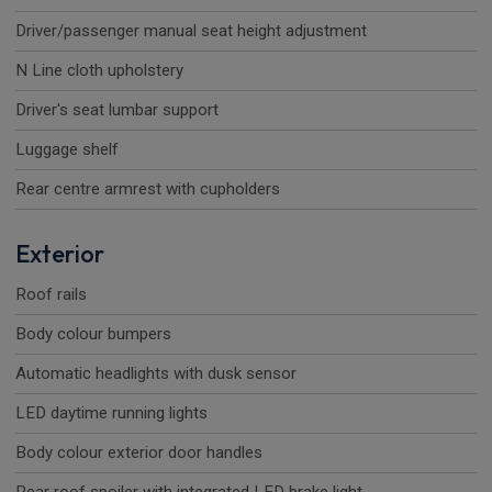
Driver/passenger manual seat height adjustment
N Line cloth upholstery
Driver's seat lumbar support
Luggage shelf
Rear centre armrest with cupholders
Exterior
Roof rails
Body colour bumpers
Automatic headlights with dusk sensor
LED daytime running lights
Body colour exterior door handles