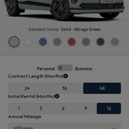
Selected Colour:
Solid - Mirage Green
Personal
Business
Contract Length (Months)
24
36
48
Initial Rental (Months)
1
3
6
9
12
Annual Mileage