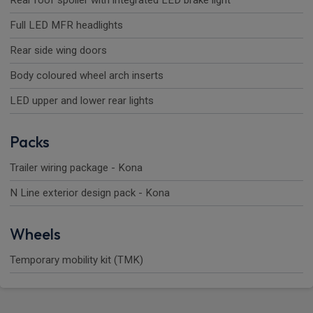
Rear roof spoiler with integrated LED brake light
Full LED MFR headlights
Rear side wing doors
Body coloured wheel arch inserts
LED upper and lower rear lights
Packs
Trailer wiring package - Kona
N Line exterior design pack - Kona
Wheels
Temporary mobility kit (TMK)