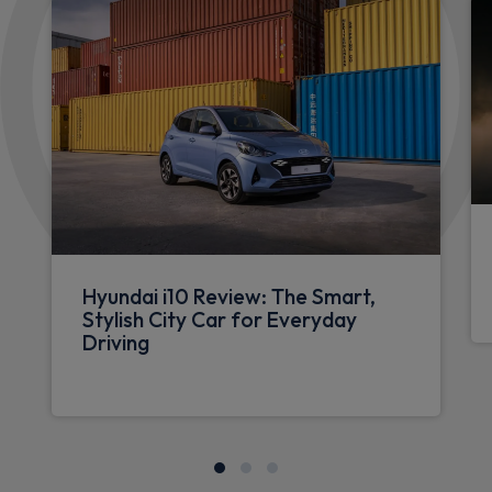
Hyundai i10 Review: The Smart,
Stylish City Car for Everyday
Driving