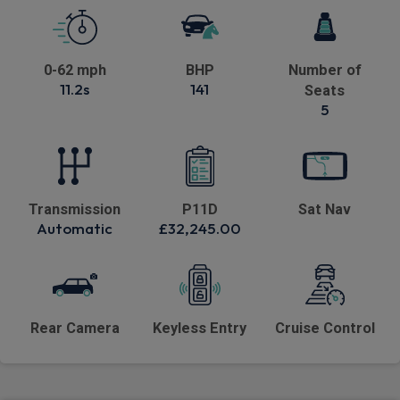
0-62 mph
BHP
Number of
11.2s
141
Seats
5
Transmission
P11D
Sat Nav
Automatic
£32,245.00
Rear Camera
Keyless Entry
Cruise Control