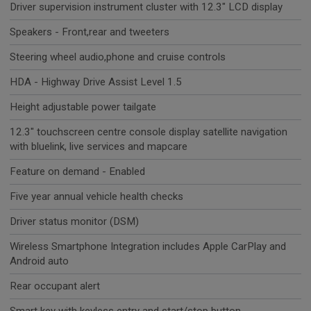
Driver supervision instrument cluster with 12.3" LCD display
Speakers - Front,rear and tweeters
Steering wheel audio,phone and cruise controls
HDA - Highway Drive Assist Level 1.5
Height adjustable power tailgate
12.3" touchscreen centre console display satellite navigation
with bluelink, live services and mapcare
Feature on demand - Enabled
Five year annual vehicle health checks
Driver status monitor (DSM)
Wireless Smartphone Integration includes Apple CarPlay and
Android auto
Rear occupant alert