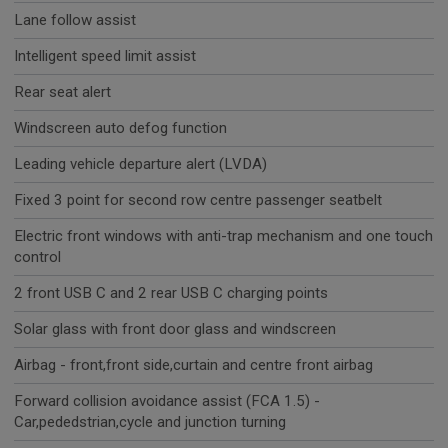
Lane follow assist
Intelligent speed limit assist
Rear seat alert
Windscreen auto defog function
Leading vehicle departure alert (LVDA)
Fixed 3 point for second row centre passenger seatbelt
Electric front windows with anti-trap mechanism and one touch
control
2 front USB C and 2 rear USB C charging points
Solar glass with front door glass and windscreen
Airbag - front,front side,curtain and centre front airbag
Forward collision avoidance assist (FCA 1.5) -
Car,pededstrian,cycle and junction turning