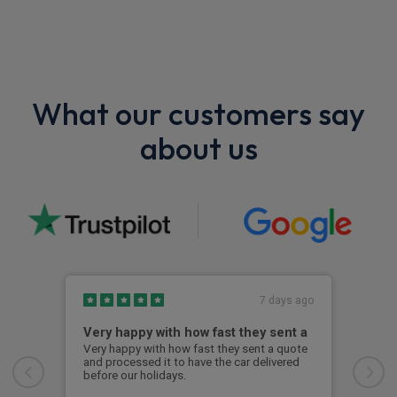
What our customers say
about us
7 days ago
Very happy with how fast they sent a
Gre
Very happy with how fast they sent a quote
Grea
and processed it to have the car delivered
went
before our holidays.
were