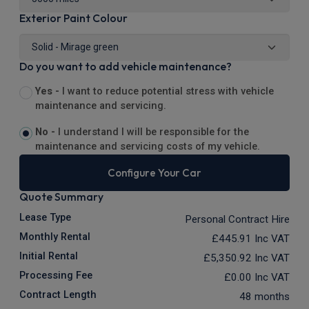
Exterior Paint Colour
Do you want to add vehicle maintenance?
Yes -
I want to reduce potential stress with vehicle
maintenance and servicing.
No -
I understand I will be responsible for the
maintenance and servicing costs of my vehicle.
Configure Your Car
Quote Summary
Lease Type
Personal Contract Hire
Monthly Rental
£445.91
Inc VAT
Initial Rental
£5,350.92
Inc VAT
Processing Fee
£0.00
Inc VAT
Contract Length
48 months