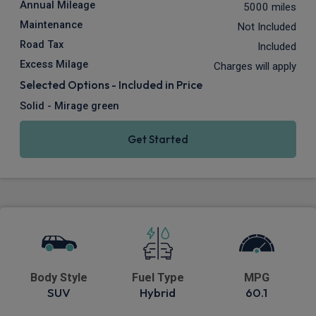
Annual Mileage
5000 miles
Maintenance
Not Included
Road Tax
Included
Excess Milage
Charges will apply
Selected Options - Included in Price
Solid - Mirage green
Get Started
Body Style
Fuel Type
MPG
SUV
Hybrid
60.1