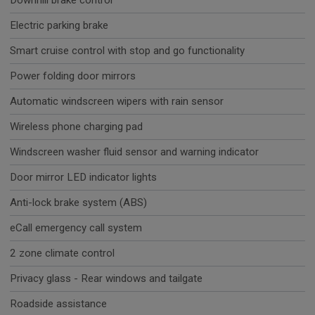
Downhill brake control
Electric parking brake
Smart cruise control with stop and go functionality
Power folding door mirrors
Automatic windscreen wipers with rain sensor
Wireless phone charging pad
Windscreen washer fluid sensor and warning indicator
Door mirror LED indicator lights
Anti-lock brake system (ABS)
eCall emergency call system
2 zone climate control
Privacy glass - Rear windows and tailgate
Roadside assistance