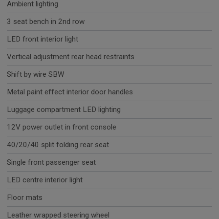
Ambient lighting
3 seat bench in 2nd row
LED front interior light
Vertical adjustment rear head restraints
Shift by wire SBW
Metal paint effect interior door handles
Luggage compartment LED lighting
12V power outlet in front console
40/20/40 split folding rear seat
Single front passenger seat
LED centre interior light
Floor mats
Leather wrapped steering wheel