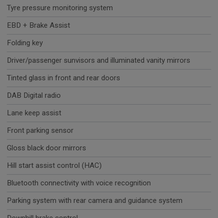
Tyre pressure monitoring system
EBD + Brake Assist
Folding key
Driver/passenger sunvisors and illuminated vanity mirrors
Tinted glass in front and rear doors
DAB Digital radio
Lane keep assist
Front parking sensor
Gloss black door mirrors
Hill start assist control (HAC)
Bluetooth connectivity with voice recognition
Parking system with rear camera and guidance system