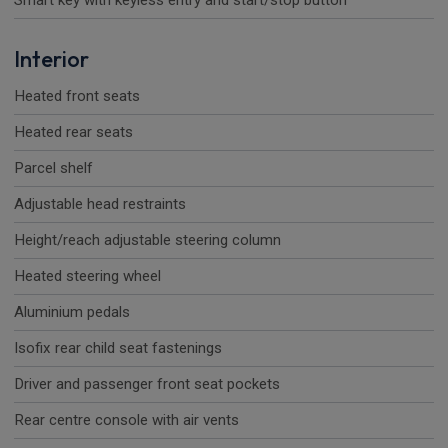
Smart key with keyless entry and start/stop button
Interior
Heated front seats
Heated rear seats
Parcel shelf
Adjustable head restraints
Height/reach adjustable steering column
Heated steering wheel
Aluminium pedals
Isofix rear child seat fastenings
Driver and passenger front seat pockets
Rear centre console with air vents