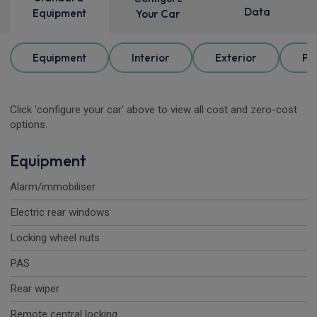
Data
Equipment
Your Car
Equipment
Interior
Exterior
Pa
Click 'configure your car' above to view all cost and zero-cost
options.
Equipment
Alarm/immobiliser
Electric rear windows
Locking wheel nuts
PAS
Rear wiper
Remote central locking