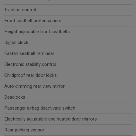
Traction control
Front seatbelt pretensioners
Height adjustable front seatbelts
Digital clock
Fasten seatbelt reminder
Electronic stability control
Childproof rear door locks
Auto dimming rear view mirror
Deadlocks
Passenger airbag deactivate switch
Electrically adjustable and heated door mirrors
Rear parking sensor