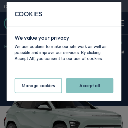
Contact Us
Content Hub
My Garage
COOKIES
We value your privacy
We use cookies to make our site work as well as
Home
>
Cars
>
Hyundai
>
Kona
possible and improve our services. By clicking
Hot Deal
Accept All', you consent to our use of cookies.
Hyundai Kona
1.6 GDi Hybrid N Line 5dr DCT
Manage cookies
Accept all