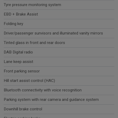
Tyre pressure monitoring system
EBD + Brake Assist
Folding key
Driver/passenger sunvisors and illuminated vanity mirrors
Tinted glass in front and rear doors
DAB Digital radio
Lane keep assist
Front parking sensor
Hill start assist control (HAC)
Bluetooth connectivity with voice recognition
Parking system with rear camera and guidance system
Downhill brake control