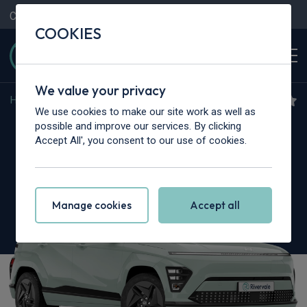
Contact Us
Content Hub
My Garage
COOKIES
We value your privacy
Home
>
Cars
>
Hyundai
>
Kona
We use cookies to make our site work as well as
Hyundai Kona
possible and improve our services. By clicking
Accept All', you consent to our use of cookies.
1.6 GDi Hybrid Advance 5dr DCT
Manage cookies
Accept all