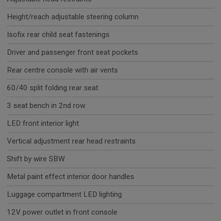
Height/reach adjustable steering column
Isofix rear child seat fastenings
Driver and passenger front seat pockets
Rear centre console with air vents
60/40 split folding rear seat
3 seat bench in 2nd row
LED front interior light
Vertical adjustment rear head restraints
Shift by wire SBW
Metal paint effect interior door handles
Luggage compartment LED lighting
12V power outlet in front console