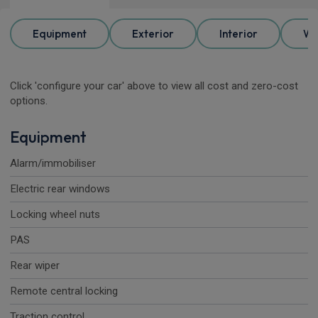
Equipment
Exterior
Interior
Wh
Click 'configure your car' above to view all cost and zero-cost
options.
Equipment
Alarm/immobiliser
Electric rear windows
Locking wheel nuts
PAS
Rear wiper
Remote central locking
Traction control