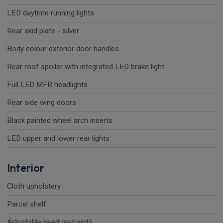
LED daytime running lights
Rear skid plate - silver
Body colour exterior door handles
Rear roof spoiler with integrated LED brake light
Full LED MFR headlights
Rear side wing doors
Black painted wheel arch inserts
LED upper and lower rear lights
Interior
Cloth upholstery
Parcel shelf
Adjustable head restraints