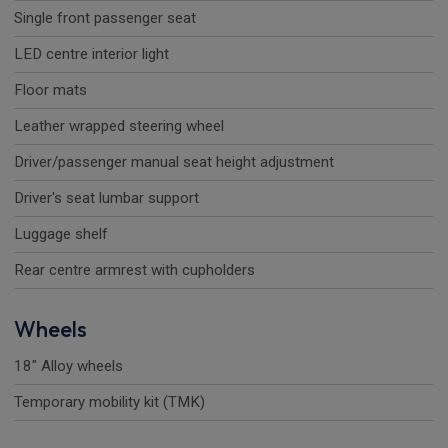
Single front passenger seat
LED centre interior light
Floor mats
Leather wrapped steering wheel
Driver/passenger manual seat height adjustment
Driver's seat lumbar support
Luggage shelf
Rear centre armrest with cupholders
Wheels
18" Alloy wheels
Temporary mobility kit (TMK)