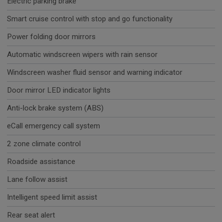
Electric parking brake
Smart cruise control with stop and go functionality
Power folding door mirrors
Automatic windscreen wipers with rain sensor
Windscreen washer fluid sensor and warning indicator
Door mirror LED indicator lights
Anti-lock brake system (ABS)
eCall emergency call system
2 zone climate control
Roadside assistance
Lane follow assist
Intelligent speed limit assist
Rear seat alert