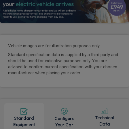
Vehicle images are for illustration purposes only.
Standard specification data is supplied by a third party and
should be used for indicative purposes only. You are
advised to confirm current specification with your chosen
manufacturer when placing your order.
Technical
Standard
Configure
Data
Equipment
Your Car