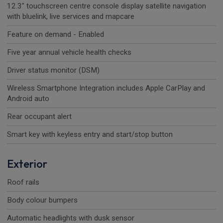
12.3" touchscreen centre console display satellite navigation
with bluelink, live services and mapcare
Feature on demand - Enabled
Five year annual vehicle health checks
Driver status monitor (DSM)
Wireless Smartphone Integration includes Apple CarPlay and
Android auto
Rear occupant alert
Smart key with keyless entry and start/stop button
Exterior
Roof rails
Body colour bumpers
Automatic headlights with dusk sensor