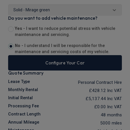
Do you want to add vehicle maintenance?
Yes -
I want to reduce potential stress with vehicle
maintenance and servicing.
No -
I understand I will be responsible for the
maintenance and servicing costs of my vehicle.
Configure Your Car
Quote Summary
Lease Type
Personal Contract Hire
Monthly Rental
£428.12
Inc VAT
Initial Rental
£5,137.44
Inc VAT
Processing Fee
£0.00
Inc VAT
Contract Length
48 months
Annual Mileage
5000 miles