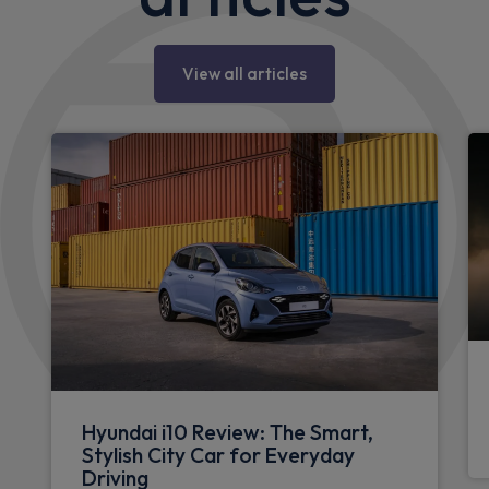
View all articles
Hyundai i10 Review: The Smart,
Stylish City Car for Everyday
Driving