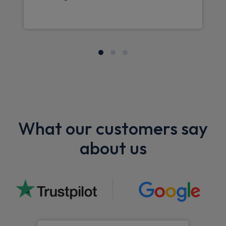
What our customers say
about us