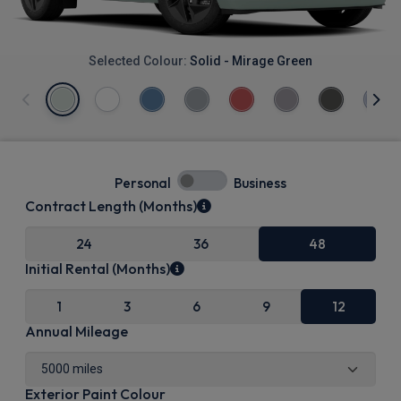
Selected Colour:
Solid - Mirage Green
Personal
Business
Contract Length (Months)
24
36
48
Initial Rental (Months)
1
3
6
9
12
Annual Mileage
Exterior Paint Colour