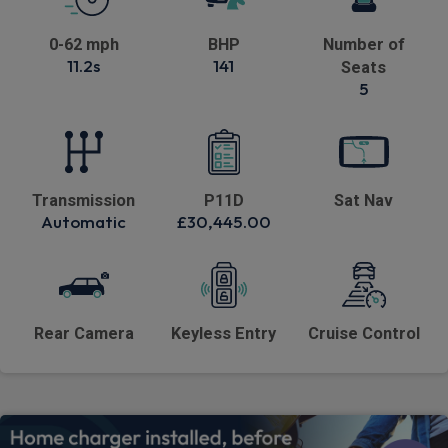
0-62 mph
BHP
Number of
11.2s
141
Seats
5
Transmission
P11D
Sat Nav
Automatic
£30,445.00
Rear Camera
Keyless Entry
Cruise Control