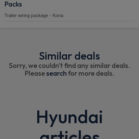
Packs
Trailer wiring package - Kona
Similar deals
Sorry, we couldn't find any similar deals.
Please
search
for more deals.
Hyundai
articles