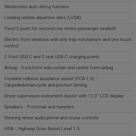
Windscreen auto defog function
Leading vehicle departure alert (LVDA)
Fixed 3 point for second row centre passenger seatbelt
Electric front windows with anti-trap mechanism and one touch
control
2 front USB C and 2 rear USB C charging points
Airbag - front,front side,curtain and centre front airbag
Forward collision avoidance assist (FCA 1.5) -
Car,pededstrian,cycle and junction turning
Driver supervision instrument cluster with 12.3" LCD display
Speakers - Front,rear and tweeters
Steering wheel audio,phone and cruise controls
HDA - Highway Drive Assist Level 1.5