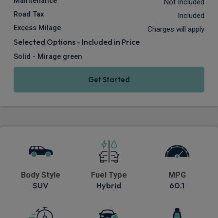
Maintenance
Not Included
Road Tax
Included
Excess Milage
Charges will apply
Selected Options - Included in Price
Solid - Mirage green
Get Started
Body Style
Fuel Type
MPG
SUV
Hybrid
60.1