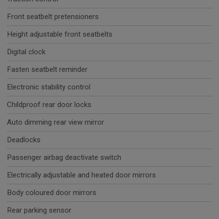
Front seatbelt pretensioners
Height adjustable front seatbelts
Digital clock
Fasten seatbelt reminder
Electronic stability control
Childproof rear door locks
Auto dimming rear view mirror
Deadlocks
Passenger airbag deactivate switch
Electrically adjustable and heated door mirrors
Body coloured door mirrors
Rear parking sensor