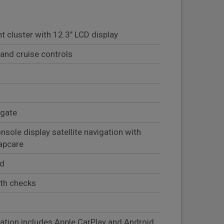
t cluster with 12.3" LCD display
and cruise controls
lgate
sole display satellite navigation with
mapcare
ed
lth checks
)
ation includes Apple CarPlay and Android