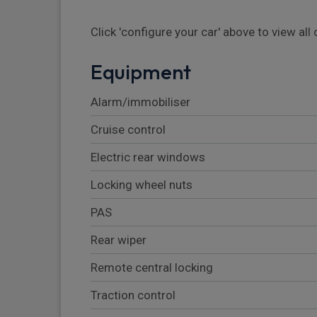
Click 'configure your car' above to view al
Equipment
Alarm/immobiliser
Cruise control
Electric rear windows
Locking wheel nuts
PAS
Rear wiper
Remote central locking
Traction control