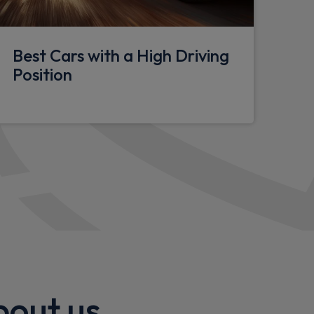
ighting
onsole
Best Cars with a High Driving
seat
Position
holstery
upholders
tments
bout us
tric adjustments