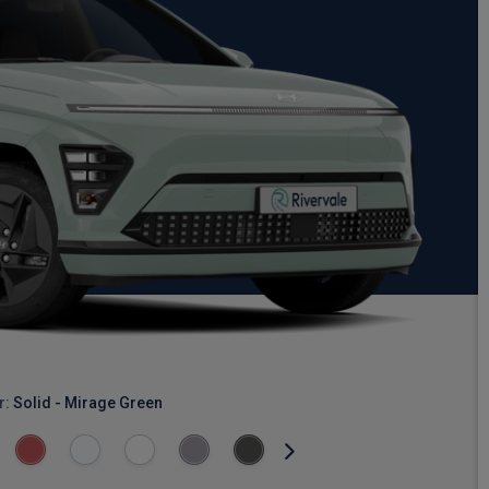
r:
Solid - Mirage Green