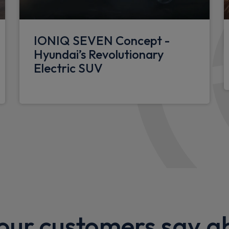
dance system
Luggage compartment LED l
12V power outlet in front c
IONIQ SEVEN Concept -
40/20/40 split folding rear 
Hyundai’s Revolutionary
Electric SUV
Single front passenger seat
nsor
LED centre interior light
Floor mats
ng indicator
Driver's seat lumbar support
N Line Alcantara/leather up
Luggage shelf
Rear centre armrest with c
Driver's seat electric adjus
ur customers say a
Front passenger's seat elec