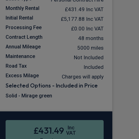
Monthly Rental
£431.49
Inc VAT
Initial Rental
£5,177.88
Inc VAT
Processing Fee
£0.00
Inc VAT
Contract Length
48 months
Annual Mileage
5000 miles
Maintenance
Not Included
Road Tax
Included
Excess Milage
Charges will apply
Selected Options - Included in Price
Solid - Mirage green
Inc
£431.49
VAT