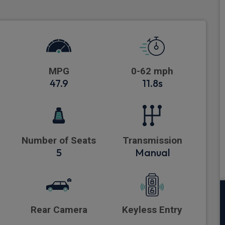
MPG
0-62 mph
47.9
11.8s
Number of Seats
Transmission
5
Manual
Rear Camera
Keyless Entry