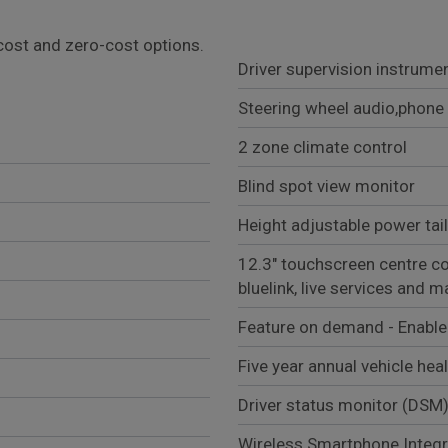
l cost and zero-cost options.
Driver supervision instrumen
Steering wheel audio,phone 
2 zone climate control
Blind spot view monitor
Height adjustable power tai
12.3" touchscreen centre con
bluelink, live services and 
Feature on demand - Enabl
Five year annual vehicle hea
Driver status monitor (DSM
Wireless Smartphone Integr