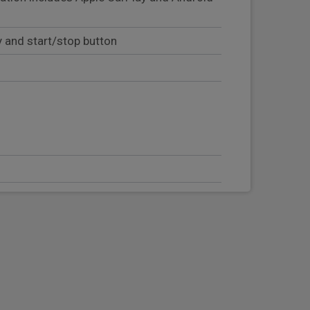
y and start/stop button
eering column