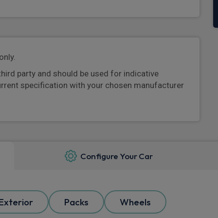
only.
third party and should be used for indicative
urrent specification with your chosen manufacturer
Configure Your Car
Exterior
Packs
Wheels