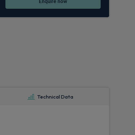
Enquire now
Technical Data