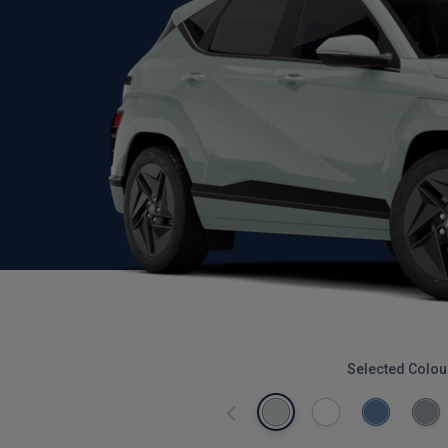
Selected Colou