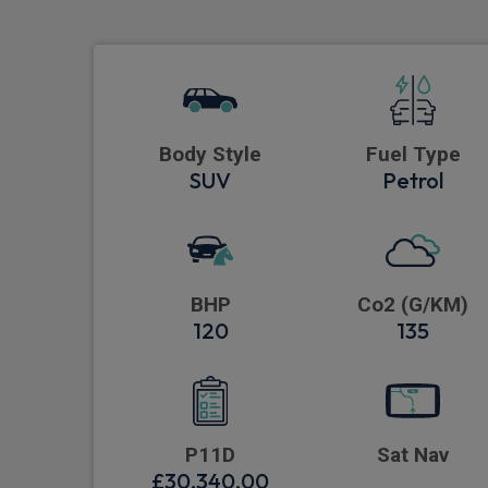
Body Style
Fuel Type
SUV
Petrol
BHP
Co2 (G/KM)
120
135
P11D
Sat Nav
£30,340.00