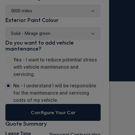
Exterior Paint Colour
Do you want to add vehicle
maintenance?
Yes -
I want to reduce potential stress
with vehicle maintenance and
servicing.
No -
I understand I will be responsible
for the maintenance and servicing
costs of my vehicle.
Configure Your Car
Quote Summary
Lease Type
Personal Contract Hire