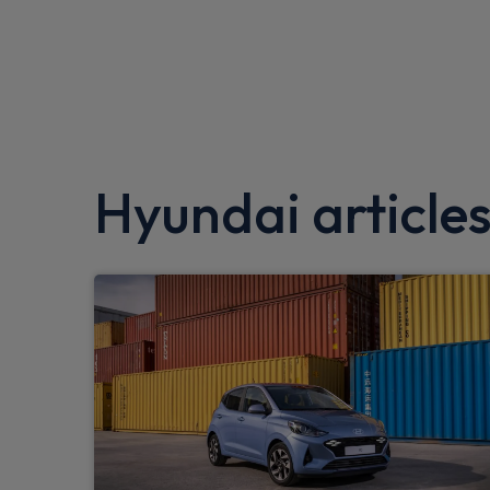
EBD + Brake Assist
Folding key
Driver/passenger sunvisors and illuminated
Tinted glass in front and rear doors
Hyundai article
DAB Digital radio
Lane keep assist
Front parking sensor
Gloss black door mirrors
Hill start assist control (HAC)
Bluetooth connectivity with voice recognit
Bose Premium Audio system with 7 premi