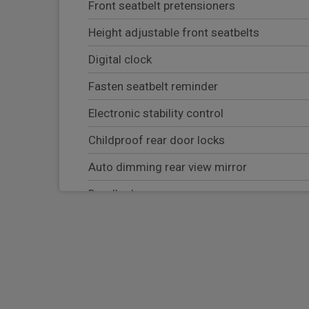
Front seatbelt pretensioners
Height adjustable front seatbelts
Digital clock
Fasten seatbelt reminder
Electronic stability control
Childproof rear door locks
Auto dimming rear view mirror
Deadlocks
Passenger airbag deactivate switch
Electrically adjustable and heated door mi
Rear parking sensor
Tyre pressure monitoring system