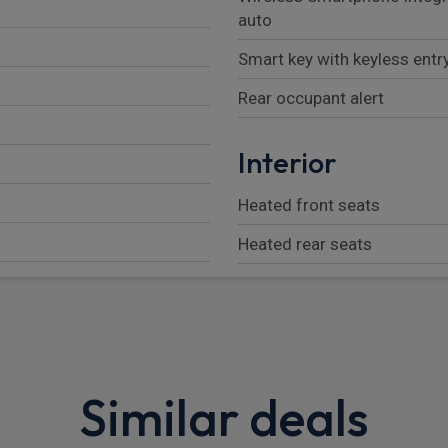
auto
Smart key with keyless entr
Rear occupant alert
Interior
Heated front seats
Heated rear seats
Luggage net
Parcel shelf
rrors
Adjustable head restraints
Similar deals
Height/reach adjustable st
Heated steering wheel