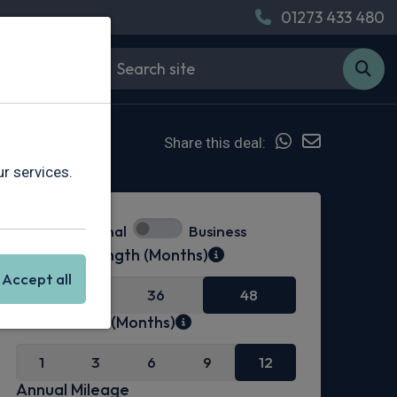
01273 433 480
Share this deal:
r services.
Personal
Business
Contract Length (Months)
Accept all
24
36
48
Initial Rental (Months)
1
3
6
9
12
Annual Mileage