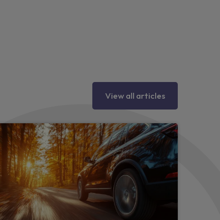
ings
seat pockets
 vents
View all articles
heel and gear knob
ad restraints
door handles