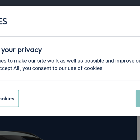
ES
Vans
Fleet
Minibus
Partner Services
 your privacy
es to make our site work as well as possible and improve ou
ccept All', you consent to our use of cookies.
 Kona
okies