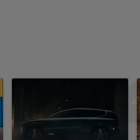
Aluminium pedals
Isofix rear child seat fasten
 vanity mirrors
Driver and passenger front 
Rear centre console with air
s
Ambient lighting
Ventilated front seats
3 seat bench in 2nd row
LED front interior light
Leather wrapped steering w
ion
Vertical adjustment rear he
um speakers + subwoofer
Metal paint effect interior 