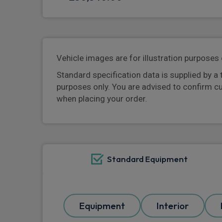
Vehicle images are for illustration purposes 
Standard specification data is supplied by a 
purposes only. You are advised to confirm c
when placing your order.
Standard Equipment
Equipment
Interior