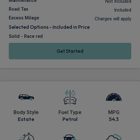
Maintenance
Not Included
Road Tax
Included
Excess Milage
Charges will apply
Selected Options - Included in Price
Solid - Race red
Get Started
Body Style
Fuel Type
MPG
Estate
Petrol
54.3