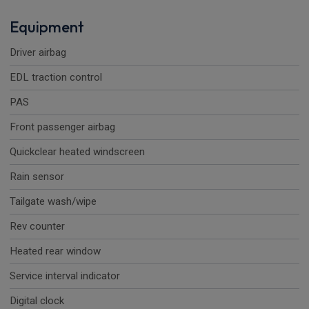
Equipment
Driver airbag
EDL traction control
PAS
Front passenger airbag
Quickclear heated windscreen
Rain sensor
Tailgate wash/wipe
Rev counter
Heated rear window
Service interval indicator
Digital clock