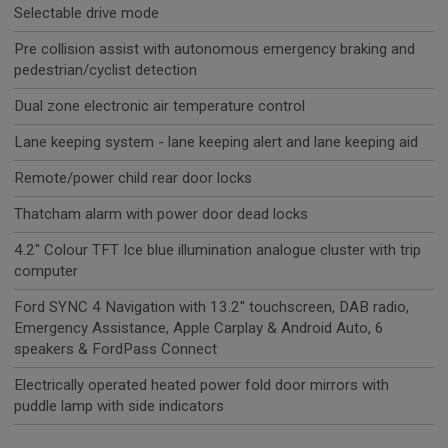
Selectable drive mode
Pre collision assist with autonomous emergency braking and
pedestrian/cyclist detection
Dual zone electronic air temperature control
Lane keeping system - lane keeping alert and lane keeping aid
Remote/power child rear door locks
Thatcham alarm with power door dead locks
4.2" Colour TFT Ice blue illumination analogue cluster with trip
computer
Ford SYNC 4 Navigation with 13.2'' touchscreen, DAB radio,
Emergency Assistance, Apple Carplay & Android Auto, 6
speakers & FordPass Connect
Electrically operated heated power fold door mirrors with
puddle lamp with side indicators