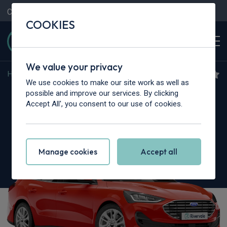
Contact Us
Content Hub
My Garage
COOKIES
We value your privacy
Home
>
Cars
>
Ford
>
Focus
We use cookies to make our site work as well as
Ford Focus
possible and improve our services. By clicking
Accept All', you consent to our use of cookies.
1.0 EcoBoost Hybrid mHEV ST-Line 5dr
Manage cookies
Accept all