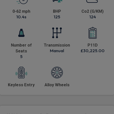
0-62 mph
BHP
Co2 (G/KM)
10.4s
125
124
Number of
Transmission
P11D
Manual
£30,225.00
Seats
5
Keyless Entry
Alloy Wheels