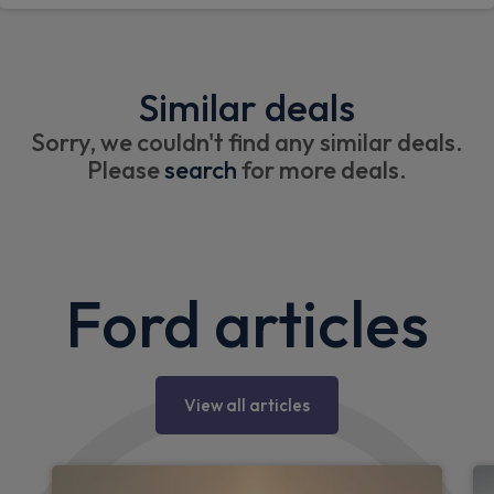
Similar deals
Sorry, we couldn't find any similar deals.
Please
search
for more deals.
Ford articles
View all articles