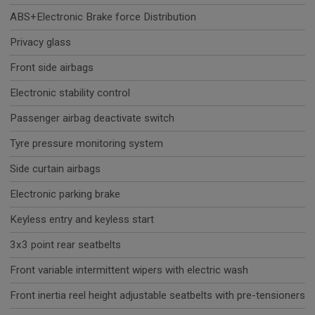
ABS+Electronic Brake force Distribution
Privacy glass
Front side airbags
Electronic stability control
Passenger airbag deactivate switch
Tyre pressure monitoring system
Side curtain airbags
Electronic parking brake
Keyless entry and keyless start
3x3 point rear seatbelts
Front variable intermittent wipers with electric wash
Front inertia reel height adjustable seatbelts with pre-tensioners