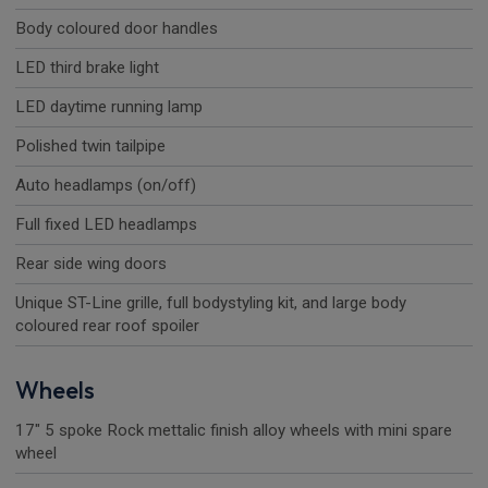
Body coloured door handles
LED third brake light
LED daytime running lamp
Polished twin tailpipe
Auto headlamps (on/off)
Full fixed LED headlamps
Rear side wing doors
Unique ST-Line grille, full bodystyling kit, and large body
coloured rear roof spoiler
Wheels
17" 5 spoke Rock mettalic finish alloy wheels with mini spare
wheel