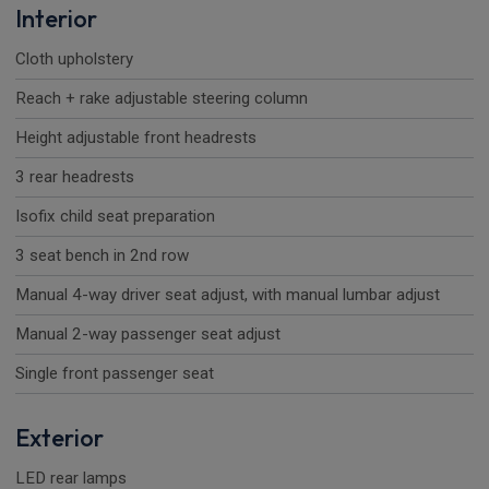
Interior
Cloth upholstery
Reach + rake adjustable steering column
Height adjustable front headrests
3 rear headrests
Isofix child seat preparation
3 seat bench in 2nd row
Manual 4-way driver seat adjust, with manual lumbar adjust
Manual 2-way passenger seat adjust
Single front passenger seat
Exterior
LED rear lamps