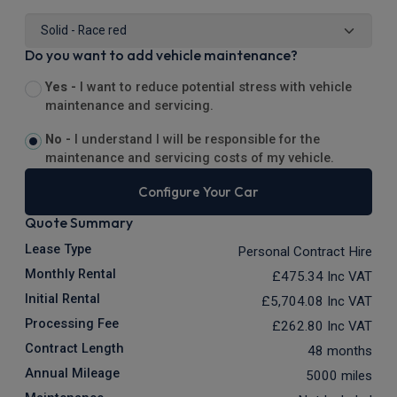
Do you want to add vehicle maintenance?
Yes -
I want to reduce potential stress with vehicle
maintenance and servicing.
No -
I understand I will be responsible for the
maintenance and servicing costs of my vehicle.
Configure Your Car
Quote Summary
Lease Type
Personal Contract Hire
Monthly Rental
£475.34
Inc VAT
Initial Rental
£5,704.08
Inc VAT
Processing Fee
£262.80
Inc VAT
Contract Length
48 months
Annual Mileage
5000 miles