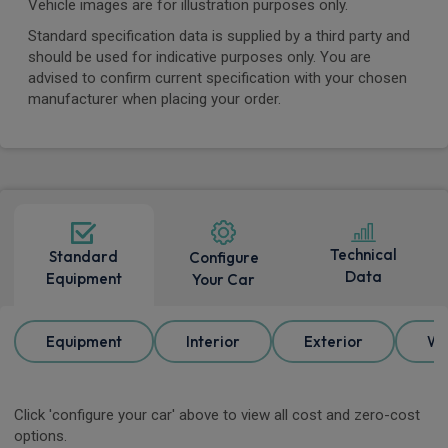
Vehicle images are for illustration purposes only.
Standard specification data is supplied by a third party and
should be used for indicative purposes only. You are
advised to confirm current specification with your chosen
manufacturer when placing your order.
Technical
Standard
Configure
Data
Equipment
Your Car
Equipment
Interior
Exterior
Wh
Click 'configure your car' above to view all cost and zero-cost
options.