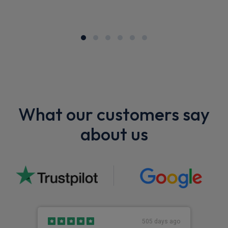
What our customers say
about us
505 days ago