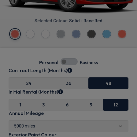
Selected Colour:
Solid - Race Red
Personal
Business
Contract Length (Months)
24
36
48
Initial Rental (Months)
1
3
6
9
12
Annual Mileage
Exterior Paint Colour