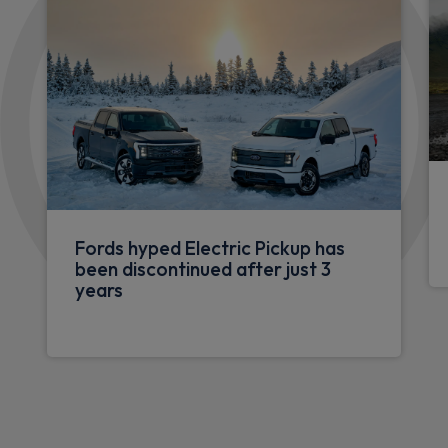
Fords hyped Electric Pickup has
been discontinued after just 3
years