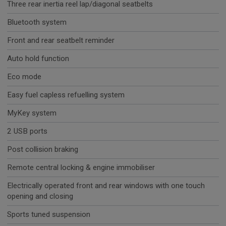
Three rear inertia reel lap/diagonal seatbelts
Bluetooth system
Front and rear seatbelt reminder
Auto hold function
Eco mode
Easy fuel capless refuelling system
MyKey system
2 USB ports
Post collision braking
Remote central locking & engine immobiliser
Electrically operated front and rear windows with one touch
opening and closing
Sports tuned suspension