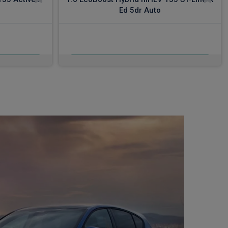
Ed 5dr Auto
£522.22
c VAT
From
pm Inc VAT