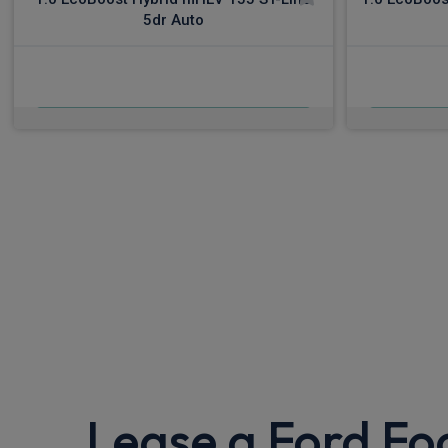
5dr Auto
£501.77
From
pm Inc VAT
Fro
Lease a Ford Fo