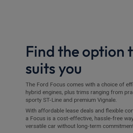
Find the option 
suits you
The Ford Focus comes with a choice of effi
hybrid engines, plus trims ranging from pra
sporty ST-Line and premium Vignale.
With affordable lease deals and flexible con
a Focus is a cost-effective, hassle-free wa
versatile car without long-term commitment