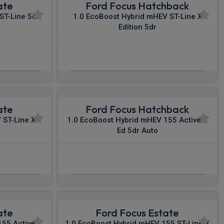
ate
Ford Focus Hatchback
ST-Line 5dr
1.0 EcoBoost Hybrid mHEV ST-Line X
Edition 5dr
£477.42
c VAT
From
pm Inc VAT
ate
Ford Focus Hatchback
 ST-Line X
1.0 EcoBoost Hybrid mHEV 155 Active X
Ed 5dr Auto
£501.23
c VAT
From
pm Inc VAT
ate
Ford Focus Estate
55 Active X
1.0 EcoBoost Hybrid mHEV 155 ST-Line X