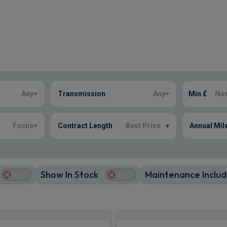
Any
Transmission
Any
Min £
Focus
Contract Length
Best Price
▾
Annual Mil
Show In Stock
Maintenance Includ