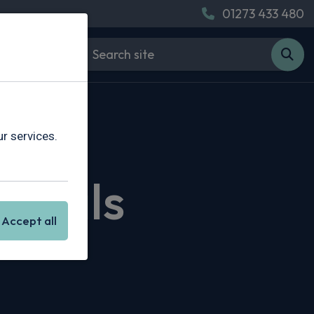
01273 433 480
r services.
 Deals
Accept all