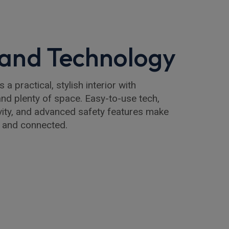
r and Technology
a practical, stylish interior with
nd plenty of space. Easy-to-use tech,
ity, and advanced safety features make
 and connected.