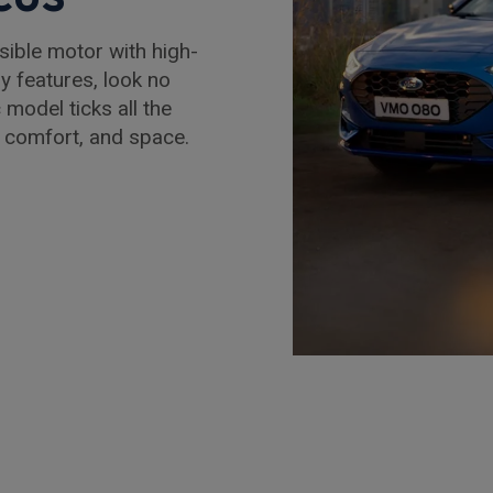
nsible motor with high-
y features, look no
 model ticks all the
 comfort, and space.