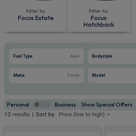
Filter to:
Filter to:
Focus Estate
Focus
Hatchback
Show more
Fuel Type
Any
Bodystyle
12
true
Make
Ford
Model
Personal
Business
Show Special Offers
12
results
|
Sort by