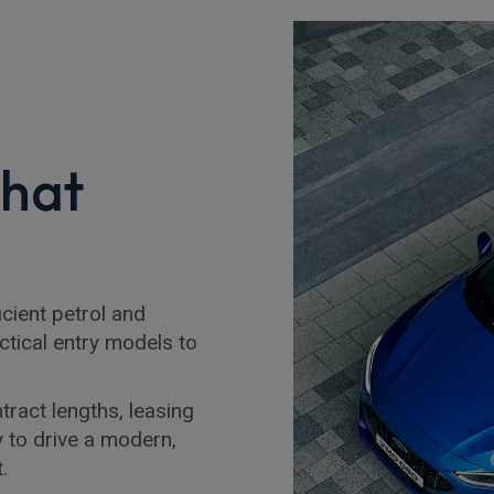
that
cient petrol and
ctical entry models to
tract lengths, leasing
y to drive a modern,
.