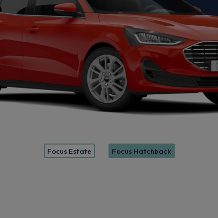
Focus Estate
Focus Hatchback