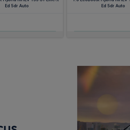
Ed 5dr Auto
Ed 5dr Auto
£503.84
£519.61
m
pm Inc VAT
From
pm In
cus