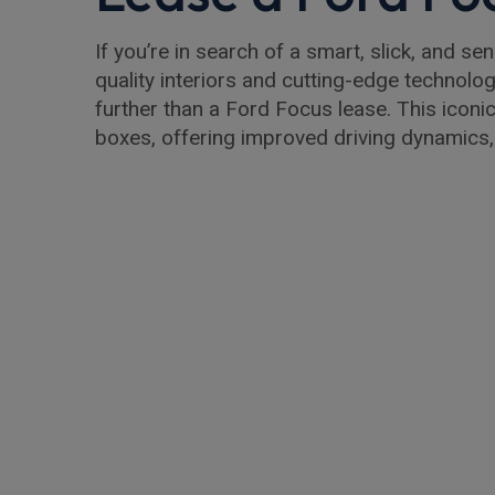
If you’re in search of a smart, slick, and se
quality interiors and cutting-edge technolog
further than a Ford Focus lease. This iconic
boxes, offering improved driving dynamics,