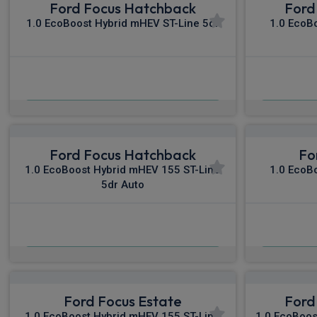
Ford Focus Hatchback
Ford
1.0 EcoBoost Hybrid mHEV ST-Line 5dr
1.0 EcoB
£456.96
From
pm Inc VAT
Fro
Ford Focus Hatchback
Fo
1.0 EcoBoost Hybrid mHEV 155 ST-Line
1.0 EcoB
5dr Auto
£483.38
From
pm Inc VAT
Fro
Ford Focus Estate
Ford
1.0 EcoBoost Hybrid mHEV 155 ST-Line
1.0 EcoBoos