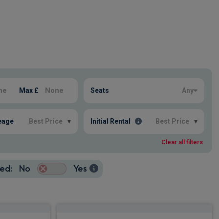
Max £
Seats
Any
eage
Best Price
▾
Initial Rental
Best Price
▾
Clear all filters
ed:
No
Yes