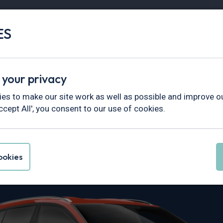
ES
Vans
Fleet
Minibus
Partner Services
 your privacy
es to make our site work as well as possible and improve ou
ccept All', you consent to our use of cookies.
Focus Leasing
okies