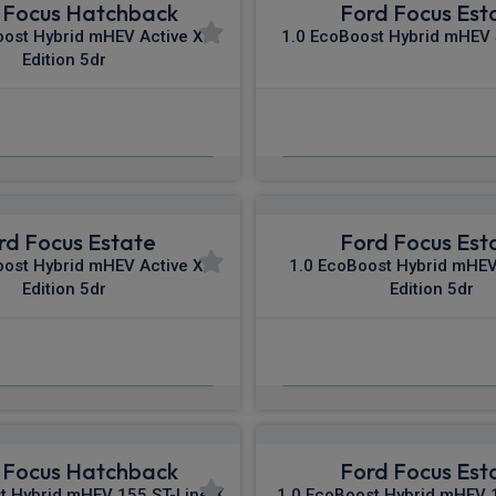
 Focus Hatchback
Ford Focus Est
oost Hybrid mHEV Active X
1.0 EcoBoost Hybrid mHEV 
Edition 5dr
£474.80
£475.34
m
pm Inc VAT
From
pm In
rd Focus Estate
Ford Focus Est
oost Hybrid mHEV Active X
1.0 EcoBoost Hybrid mHEV
Edition 5dr
Edition 5dr
£493.19
£495.79
m
pm Inc VAT
From
pm In
 Focus Hatchback
Ford Focus Est
t Hybrid mHEV 155 ST-Line X
1.0 EcoBoost Hybrid mHEV 1