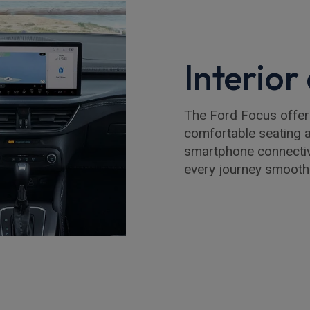
Interio
The Ford Focus offers 
comfortable seating a
smartphone connectiv
every journey smooth