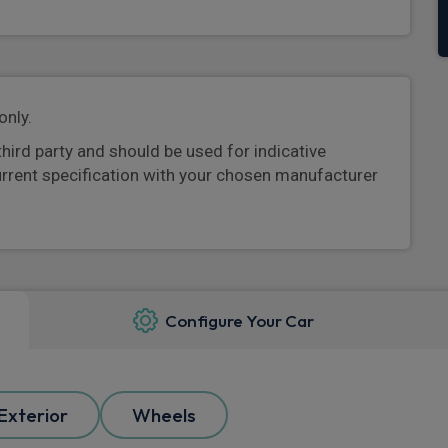
only.
third party and should be used for indicative
urrent specification with your chosen manufacturer
Configure Your Car
Exterior
Wheels