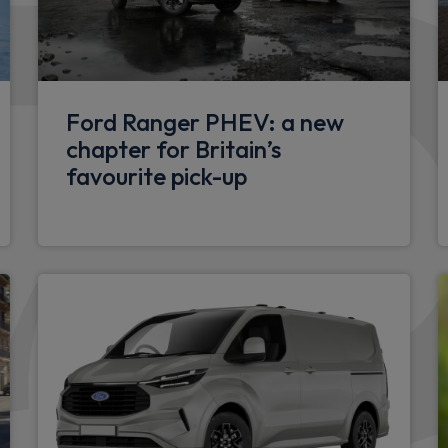
Unique ST-Line grille, full b
er
roof spoiler
ows with one touch opening
Wheels
Ford Ranger PHEV: a new
17" 5 spoke Rock mettalic fi
chapter for Britain’s
favourite pick-up