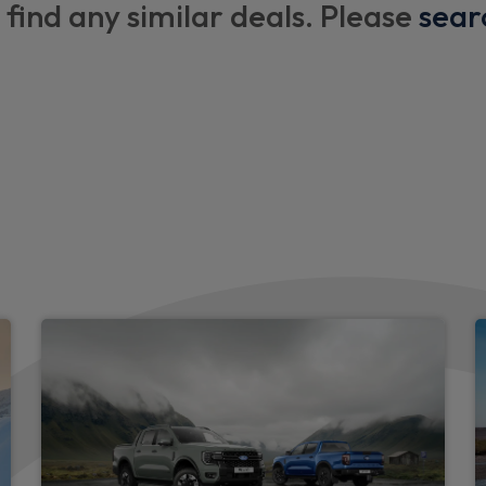
 find any similar deals. Please
sear
Single front passenger seat
ctric wash
Exterior
lts with pre-tensioners
LED rear lamps
ts
Body coloured door handle
LED third brake light
LED daytime running lamp
Polished twin tailpipe
Auto headlamps (on/off)
Full fixed LED headlamps
Rear side wing doors