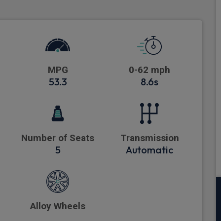
MPG
0-62 mph
53.3
8.6s
Number of Seats
Transmission
5
Automatic
Alloy Wheels