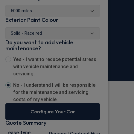
Exterior Paint Colour
Do you want to add vehicle
maintenance?
Yes -
I want to reduce potential stress
with vehicle maintenance and
servicing.
No -
I understand I will be responsible
for the maintenance and servicing
costs of my vehicle.
Configure Your Car
Quote Summary
Lease Type
Personal Contract Hire