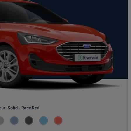
our:
Solid - Race Red