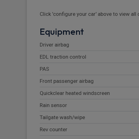
Click 'configure your car' above to view al
Equipment
Driver airbag
EDL traction control
PAS
Front passenger airbag
Quickclear heated windscreen
Rain sensor
Tailgate wash/wipe
Rev counter