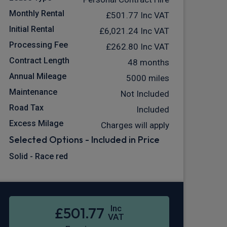
Monthly Rental
£501.77
Inc VAT
Initial Rental
£6,021.24
Inc VAT
Processing Fee
£262.80
Inc VAT
Contract Length
48 months
Annual Mileage
5000 miles
Maintenance
Not Included
Road Tax
Included
Excess Milage
Charges will apply
Selected Options - Included in Price
Solid - Race red
Inc
£501.77
VAT