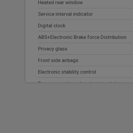
Heated rear window
Service interval indicator
Digital clock
ABS+Electronic Brake force Distribution
Privacy glass
Front side airbags
Electronic stability control
Passenger airbag deactivate switch
Tyre pressure monitoring system
Side curtain airbags
Electronic parking brake
Keyless entry and keyless start