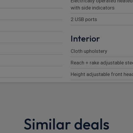
Electrically operated heate
with side indicators
2 USB ports
Interior
Cloth upholstery
Reach + rake adjustable st
Height adjustable front hea
3 rear headrests
Isofix child seat preparation
3 seat bench in 2nd row
Similar deals
Manual 4-way driver seat ad
Manual 2-way passenger se