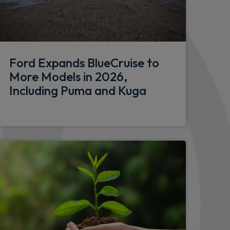
odystyling kit, and large body coloured rear
Ford Expands BlueCruise to
nish alloy wheels with mini spare wheel
More Models in 2026,
Including Puma and Kuga