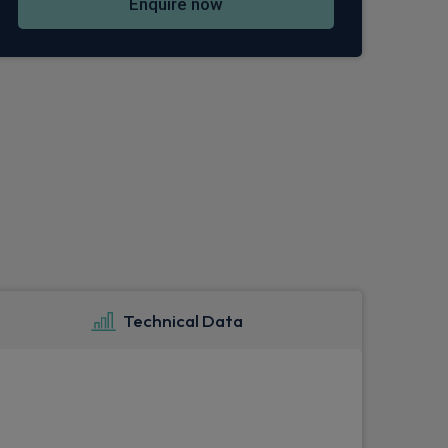
Enquire now
Technical Data