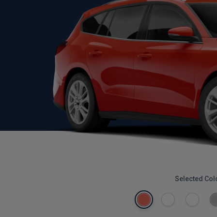
Selected Col