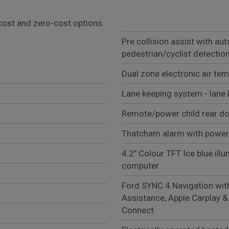
l cost and zero-cost options.
Pre collision assist with 
pedestrian/cyclist detectio
Dual zone electronic air te
Lane keeping system - lane 
Remote/power child rear do
Thatcham alarm with power
4.2" Colour TFT Ice blue illu
computer
Ford SYNC 4 Navigation wit
Assistance, Apple Carplay 
Connect