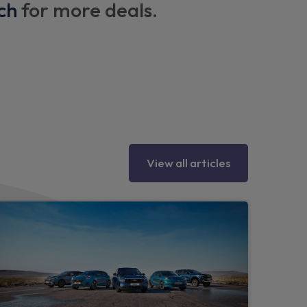
ch
for more deals.
s
View all articles