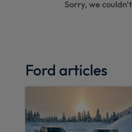
Sorry, we couldn't
3x3 point rear seatbelts
Front variable intermittent wipers with ele
Front inertia reel height adjustable seatbe
Three rear inertia reel lap/diagonal seatbel
Bluetooth system
Ford articles
Front and rear seatbelt reminder
Auto hold function
Eco mode
Easy fuel capless refuelling system
MyKey system
Post collision braking