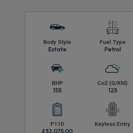
Body Style
Fuel Type
Estate
Petrol
BHP
Co2 (G/KM)
155
125
P11D
Keyless Entry
£32,075.00