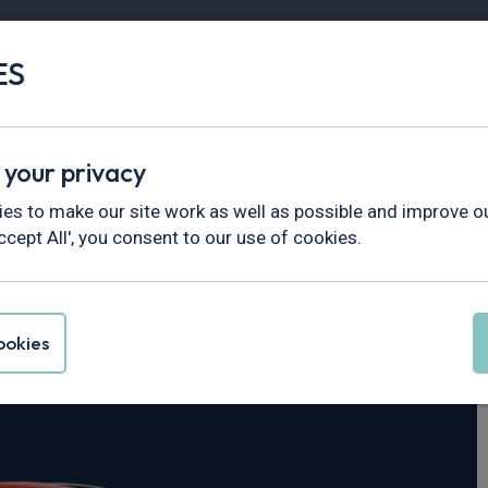
ES
Vans
Fleet
Minibus
Partner Services
 your privacy
es to make our site work as well as possible and improve ou
ccept All', you consent to our use of cookies.
us
okies
d mHEV 155 ST-Line 5dr Auto