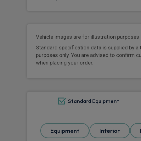
Vehicle images are for illustration purposes 
Standard specification data is supplied by a 
purposes only. You are advised to confirm c
when placing your order.
Standard Equipment
Equipment
Interior