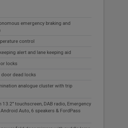
autonomous emergency braking and
n
mperature control
keeping alert and lane keeping aid
or locks
 door dead locks
mination analogue cluster with trip
h 13.2'' touchscreen, DAB radio, Emergency
& Android Auto, 6 speakers & FordPass