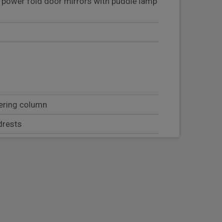
d power fold door mirrors with puddle lamp
eering column
drests
just, with manual lumbar adjust
at adjust