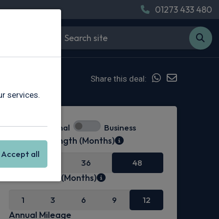
01273 433 480
Share this deal:
r services.
Personal
Business
Contract Length (Months)
Accept all
24
36
48
Initial Rental (Months)
1
3
6
9
12
Annual Mileage