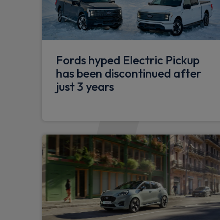
Remote central locking & engine immobilis
Electrically operated front and rear wind
and closing
Sports tuned suspension
Fords hyped Electric Pickup
has been discontinued after
Selectable drive mode
just 3 years