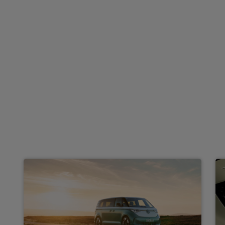
£979.55
From
pm Inc VAT
Volkswagen Id. Buzz Cargo
HOT DEAL
125kW Commerce 59kWh Auto
Apple
Smartphone
Keyless Entry
CarPlay®
Integration
£492.18
From
pm Inc VAT
Volkswagen Id. Buzz People Carrier
210kW Life Pro 86kWh 5dr LWB Auto [7 Seat]
Apple
Smartphone
Sat Nav
CarPlay®
Integration