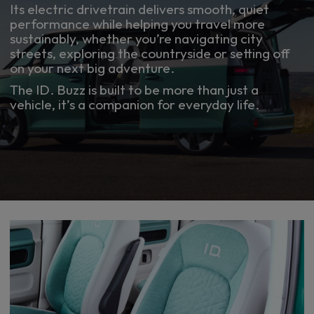
Its electric drivetrain delivers smooth, quiet
performance while helping you travel more
sustainably, whether you’re navigating city
streets, exploring the countryside or setting off
on your next big adventure.
The ID. Buzz is built to be more than just a
vehicle, it’s a companion for everyday life.