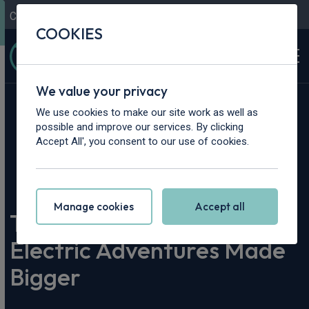
Contact Us
Content Hub
My Garage
COOKIES
We value your privacy
We use cookies to make our site work as well as
possible and improve our services. By clicking
Accept All', you consent to our use of cookies.
Home
>
Content Hub
>
Vehicle Reviews & News
>
The Volkswagen ID. Buzz: Electric Adventures Made Bigger
Manage cookies
Accept all
The Volkswagen ID. Buzz:
Electric Adventures Made
Bigger