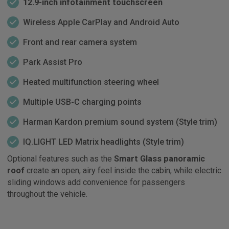
12.9-inch infotainment touchscreen
Wireless Apple CarPlay and Android Auto
Front and rear camera system
Park Assist Pro
Heated multifunction steering wheel
Multiple USB-C charging points
Harman Kardon premium sound system (Style trim)
IQ.LIGHT LED Matrix headlights (Style trim)
Optional features such as the
Smart Glass panoramic
roof
create an open, airy feel inside the cabin, while electric
sliding windows add convenience for passengers
throughout the vehicle.