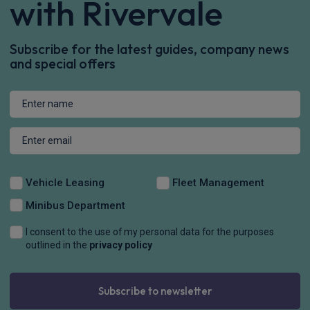
£917.92
From
pm Inc VAT
Volkswagen Id. Buzz People Carrier
250kW GTX Pro 79kWh 5dr 4MOTION Auto
Apple
Smartphone
Sat Nav
CarPlay®
Integration
£1,031.64
From
pm Inc VAT
Volkswagen Id. Buzz People Carrier
210kW Style Pro 86kWh 5dr LWB Auto [7 Seat/Comf]
Apple
Smartphone
Sat Nav
CarPlay®
Integration
£1,023.86
From
pm Inc VAT