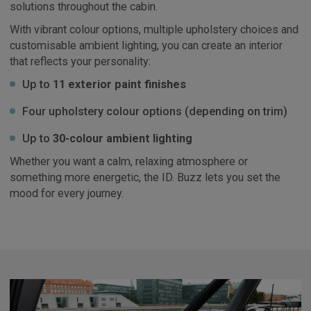
solutions throughout the cabin.
With vibrant colour options, multiple upholstery choices and
customisable ambient lighting, you can create an interior
that reflects your personality:
Up to
11 exterior paint finishes
Four upholstery colour options (depending on trim)
Up to
30-colour ambient lighting
Whether you want a calm, relaxing atmosphere or
something more energetic, the ID. Buzz lets you set the
mood for every journey.