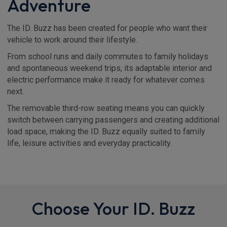
Adventure
The ID. Buzz has been created for people who want their
vehicle to work around their lifestyle.
From school runs and daily commutes to family holidays
and spontaneous weekend trips, its adaptable interior and
electric performance make it ready for whatever comes
next.
The removable third-row seating means you can quickly
switch between carrying passengers and creating additional
load space, making the ID. Buzz equally suited to family
life, leisure activities and everyday practicality.
Choose Your ID. Buzz