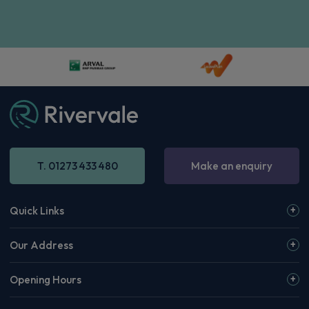
Volkswagen Id. Buzz People Carrier
210kW Style Pro 79kWh 5dr Auto [Design+/Comf]
Apple
Smartphone
Sat Nav
CarPlay®
Integration
£1,072.33
From
pm Inc VAT
Volkswagen Id. Buzz People Carrier
210kW Life Pro 79kWh 5dr Auto [6 Seat]
Apple
Smartphone
Sat Nav
CarPlay®
Integration
£934.08
From
pm Inc VAT