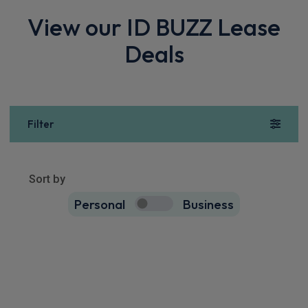
View our ID BUZZ Lease
Deals
Filter
Show more
73
results
Sort by
Personal
Business
73
true
Volkswagen Id. Buzz People Carrier
250kW GTX Pro 86kWh 5dr 4MOTION LWB Auto [6 Seat]
Apple
Smartphone
Sat Nav
CarPlay®
Integration