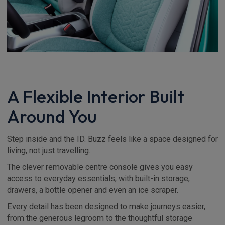
A Flexible Interior Built
Around You
Step inside and the ID. Buzz feels like a space designed for
living, not just travelling.
The clever removable centre console gives you easy
access to everyday essentials, with built-in storage,
drawers, a bottle opener and even an ice scraper.
Every detail has been designed to make journeys easier,
from the generous legroom to the thoughtful storage