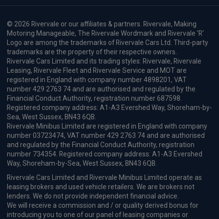
Volkswagen Id. Buzz People Carrier
210kW Style Pro 79kWh 5dr Auto
Apple
Smartphone
Sat Nav
CarPlay®
Integration
£989.50
From
pm Inc VAT
Volkswagen Id. Buzz Cargo
HOT DEAL
125kW Commerce 59kWh Auto [Power Sliding Door/DAP]
Apple
Smartphone
Keyless Entry
CarPlay®
Integration
£528.81
From
pm Inc VAT