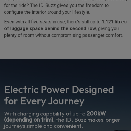
for the ride? The ID. Buzz gives you the freedom to
configure the interior around your lifestyle.
Even with all five seats in use, there’s still up to
1,121 litres
of luggage space behind the second row
, giving you
plenty of room without compromising passenger comfort.
Electric Power Designed
for Every Journey
With charging capability of up to
200kW
(depending on trim)
, the ID. Buzz makes longer
journeys simple and convenient.