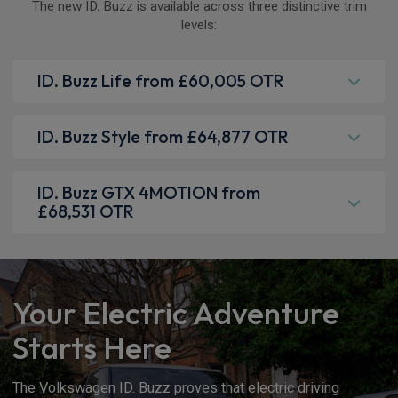
The new ID. Buzz is available across three distinctive trim
levels:
ID. Buzz Life from £60,005 OTR
ID. Buzz Style from £64,877 OTR
ID. Buzz GTX 4MOTION from
£68,531 OTR
Your Electric Adventure
Starts Here
The Volkswagen ID. Buzz proves that electric driving