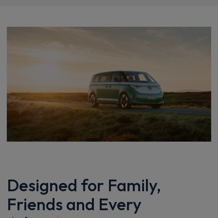
Designed for Family,
Friends and Every