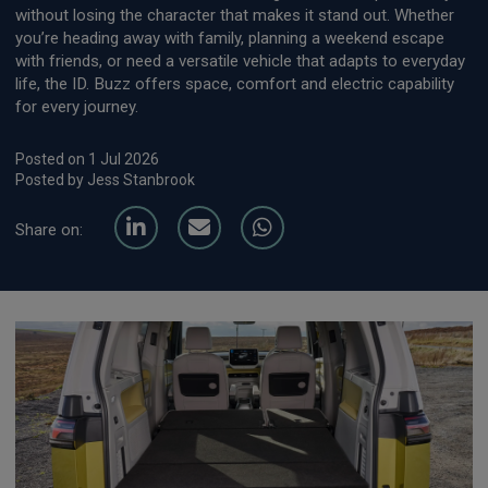
without losing the character that makes it stand out. Whether
you’re heading away with family, planning a weekend escape
with friends, or need a versatile vehicle that adapts to everyday
life, the ID. Buzz offers space, comfort and electric capability
for every journey.
Posted on 1 Jul 2026
Posted by Jess Stanbrook
Share on: