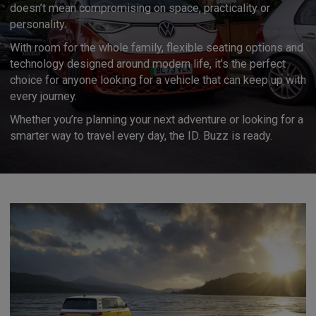
doesn’t mean compromising on space, practicality or
personality.
With room for the whole family, flexible seating options and
technology designed around modern life, it’s the perfect
choice for anyone looking for a vehicle that can keep up with
every journey.
Whether you’re planning your next adventure or looking for a
smarter way to travel every day, the ID. Buzz is ready.