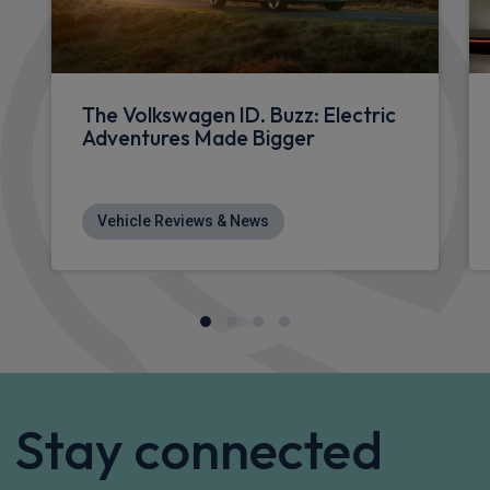
£921.03
From
pm Inc VAT
Volkswagen Id. Buzz People Carrier
210kW Life Pro 86kWh 5dr LWB Auto [7 Seat/Info+]
Apple
Smartphone
Sat Nav
CarPlay®
Integration
£947.16
From
pm Inc VAT
Volkswagen Id. Buzz People Carrier
210kW Life Pro 86kWh 5dr LWB Auto [6 Seat]
Apple
Smartphone
Sat Nav
CarPlay®
Integration