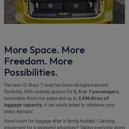
More Space. More
Freedom. More
Possibilities.
The new ID. Buzz 7-seat has been designed around
flexibility. With seating options for
5, 6 or 7 passengers
,
removable third-row seats and up to
2,496 litres of
luggage capacity
, it can easily adapt to whatever your
plans demand.
Need room for luggage after a family holiday? Carrying
equipment for a weekend adventure? Taking everyone along