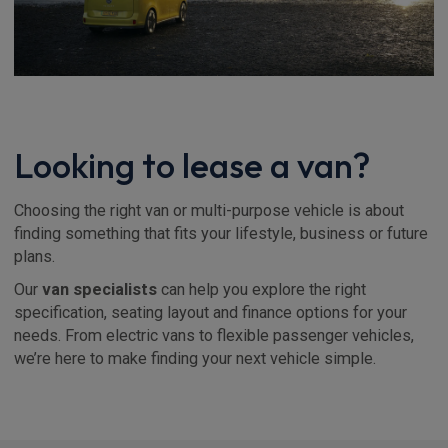
Looking to lease a van?
Choosing the right van or multi-purpose vehicle is about
finding something that fits your lifestyle, business or future
plans.
Our
van specialists
can help you explore the right
specification, seating layout and finance options for your
needs. From electric vans to flexible passenger vehicles,
we’re here to make finding your next vehicle simple.