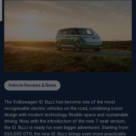
Vehicle Reviews & News
The Volkswagen ID. Buzz has become one of the most
recognisable electric vehicles on the road, combining iconic
design with modern technology, flexible space and sustainable
driving. Now, with the introduction of the new 7-seat version,
the ID. Buzz is ready for even bigger adventures. Starting from
£60,000 OTR, the new ID. Buzz brings even more practicality