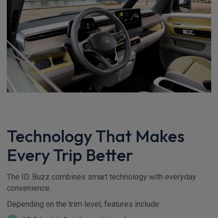
Technology That Makes
Every Trip Better
The ID. Buzz combines smart technology with everyday
convenience.
Depending on the trim level, features include: