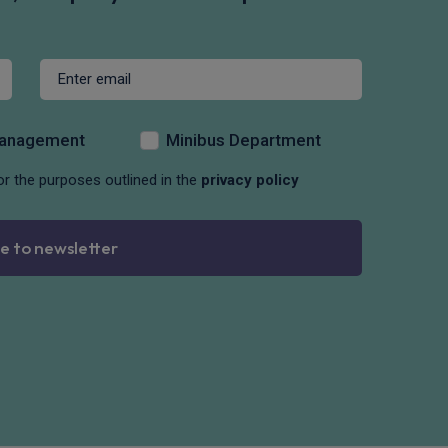
Management
Minibus Department
or the purposes outlined in the
privacy policy
e to newsletter