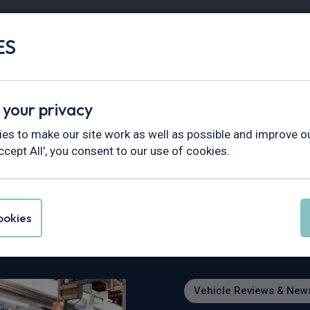
ES
Vans
Fleet
Minibus
Partner Services
 your privacy
views & News
>
Renault and Ford Partner on Two New Afford
es to make our site work as well as possible and improve ou
ccept All', you consent to our use of cookies.
d Partner on Two Ne
r Europe
okies
Vehicle Reviews & New