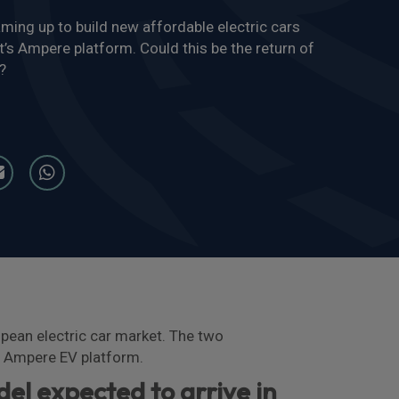
ming up to build new affordable electric cars
t’s Ampere platform. Could this be the return of
?
pean electric car market. The two
’s Ampere EV platform.
del expected to arrive in