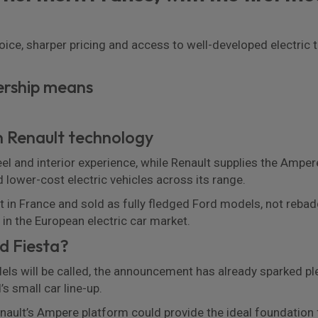
hoice, sharper pricing and access to well-developed electri
ership means
on Renault technology
feel and interior experience, while Renault supplies the Ampe
d lower-cost electric vehicles across its range.
lt in France and sold as fully fledged Ford models, not rebadg
in the European electric car market.
rd Fiesta?
s will be called, the announcement has already sparked plen
’s small car line-up.
nault’s Ampere platform could provide the ideal foundation