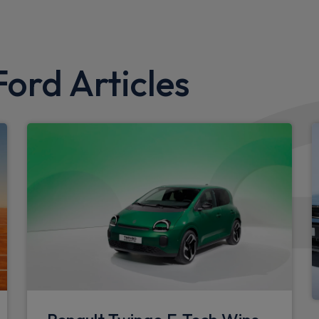
ord Articles