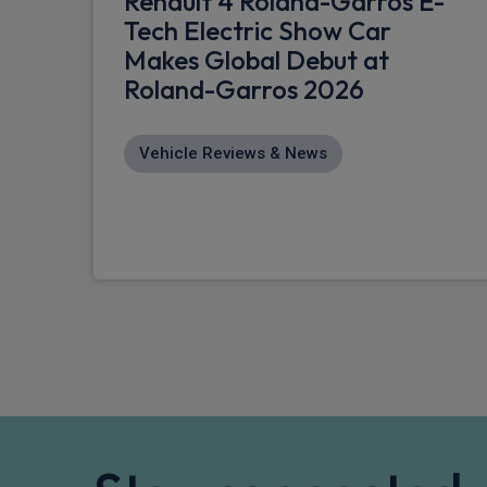
Renault 4 Roland-Garros E-
Tech Electric Show Car
Makes Global Debut at
Roland-Garros 2026
Vehicle Reviews & News