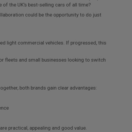
 of the UK’s best-selling cars of all time?
llaboration could be the opportunity to do just
ed light commercial vehicles. If progressed, this
or fleets and small businesses looking to switch
together, both brands gain clear advantages:
ence
 are practical, appealing and good value.