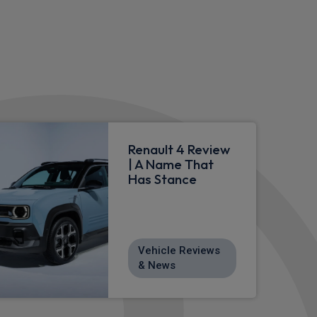
Renault 4 Review
| A Name That
Has Stance
Vehicle Reviews
& News