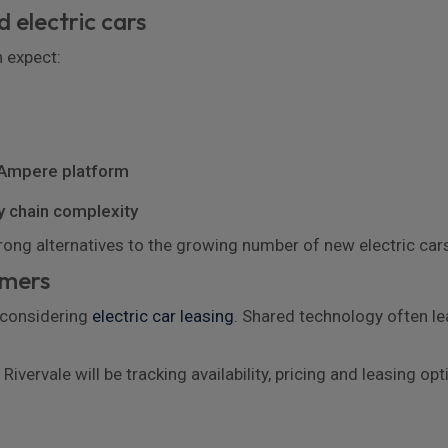
 electric cars
n expect:
 Ampere platform
y chain complexity
trong alternatives to the growing number of new electric ca
omers
 considering
electric car leasing
. Shared technology often lea
Rivervale will be tracking availability, pricing and leasing 