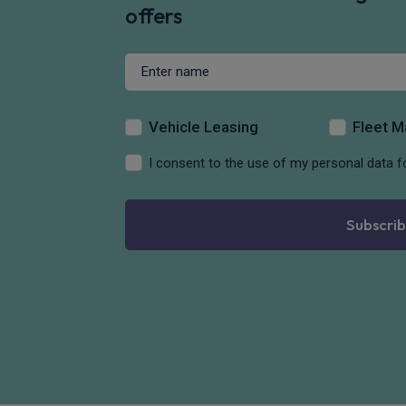
offers
Vehicle Leasing
Fleet 
I consent to the use of my personal data f
Subscrib