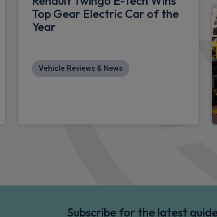
Renault Twingo E-Tech Wins
Top Gear Electric Car of the
Year
Vehicle Reviews & News
Subscribe for the latest gui