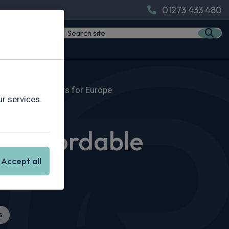
01273 433 480
able Electric Cars for Europe
r services.
w Affordable
Accept all
s