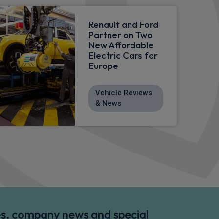
Renault and Ford
Partner on Two
New Affordable
Electric Cars for
Europe
Vehicle Reviews
& News
des, company news and special