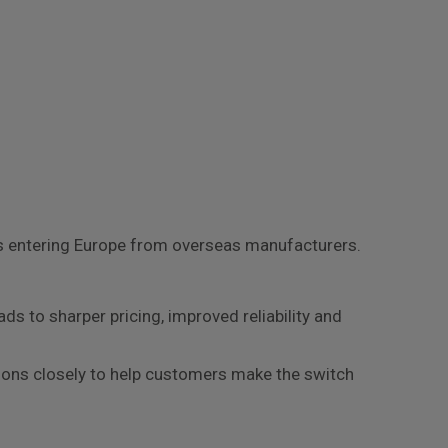
rs entering Europe from overseas manufacturers.
ds to sharper pricing, improved reliability and
options closely to help customers make the switch