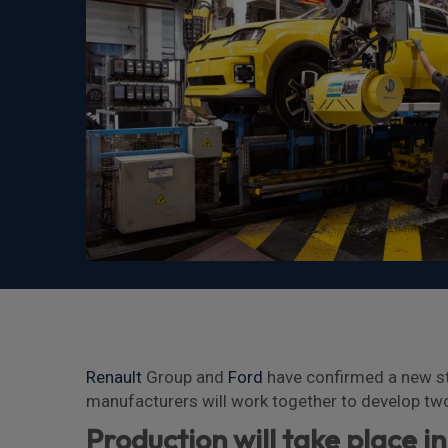
Renault
Group and
Ford
have confirmed a new str
manufacturers will work together to develop two
Production will take place i