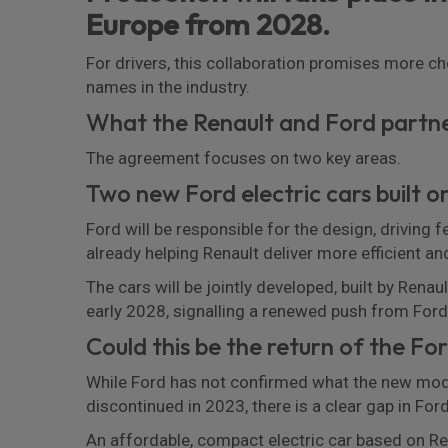
Europe from 2028.
For drivers, this collaboration promises more c
names in the industry.
What the Renault and Ford partn
The agreement focuses on two key areas.
Two new Ford electric cars built 
Ford will be responsible for the design, driving 
already helping Renault deliver more efficient an
The cars will be jointly developed, built by Renau
early 2028, signalling a renewed push from Ford 
Could this be the return of the Fo
While Ford has not confirmed what the new model
discontinued in 2023, there is a clear gap in Ford
An affordable, compact electric car based on Re