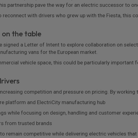
this partnership pave the way for an electric successor to one
 reconnect with drivers who grew up with the Fiesta, this co
 on the table
signed a Letter of Intent to explore collaboration on select
anufacturing vans for the European market.
ercial vehicle space, this could be particularly important f
rivers
increasing competition and pressure on pricing. By working 
re platform and ElectriCity manufacturing hub
ings while focusing on design, handling and customer experi
rs from trusted brands
o remain competitive while delivering electric vehicles that