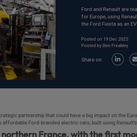
Ford and Renault are tea
for Europe, using Renaul
the Ford Fiesta as an EV
Posted on 19 Dec 2025
Posted by Ben Freakley
Share on:
ategic partnership that could have a big impact on the Euro
 affordable Ford-branded electric cars, built using Renault
n northern France, with the first mo