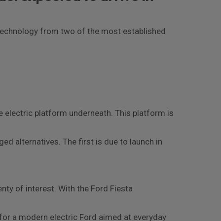
c technology from two of the most established
re electric platform underneath. This platform is
ed alternatives. The first is due to launch in
ty of interest. With the Ford Fiesta
 for a modern electric Ford aimed at everyday