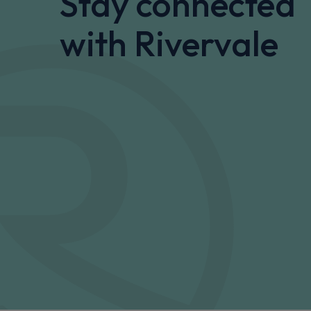
Stay connected
with Rivervale