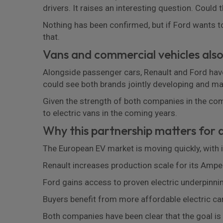
drivers. It raises an interesting question. Could 
Nothing has been confirmed, but if Ford wants to
that.
Vans and commercial vehicles also
Alongside passenger cars, Renault and Ford have 
could see both brands jointly developing and m
Given the strength of both companies in the comm
to electric vans in the coming years.
Why this partnership matters for d
The European EV market is moving quickly, with 
Renault increases production scale for its Ampe
Ford gains access to proven electric underpinn
Buyers benefit from more affordable electric ca
Both companies have been clear that the goal is t