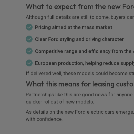
What to expect from the new Ford
Although full details are still to come, buyers ca
Pricing aimed at the mass market
Clear Ford styling and driving character
Competitive range and efficiency from the
European production, helping reduce suppl
If delivered well, these models could become s
What this means for leasing cust
Partnerships like this are good news for anyone
quicker rollout of new models.
As details on the new Ford electric cars emerge, 
with confidence.