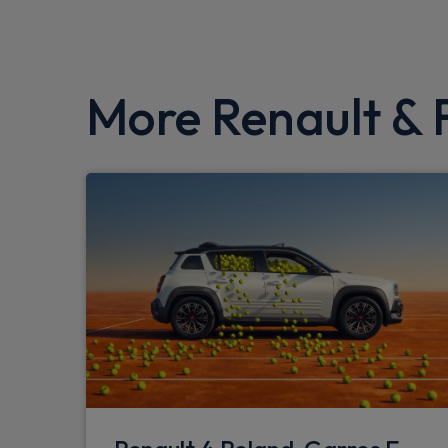
More Renault & F