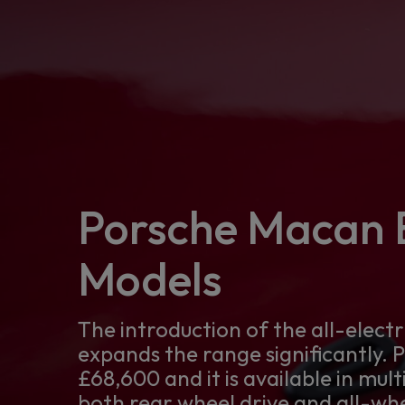
Porsche Macan E
Models
The introduction of the all-elect
expands the range significantly. 
£68,600 and it is available in mult
both rear wheel drive and all-whe