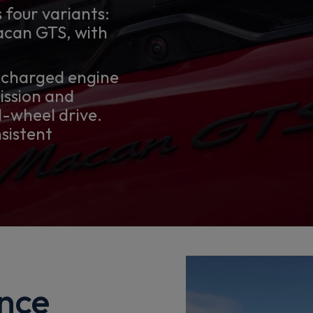
 four variants:
can GTS, with
ocharged engine
ission and
-wheel drive.
nsistent
nce