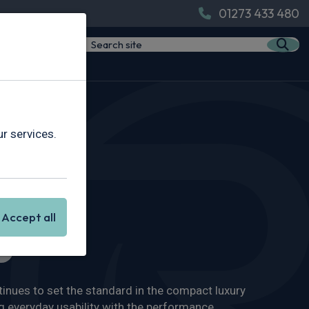
01273 433 480
r services.
Accept all
s
nues to set the standard in the compact luxury
 everyday usability with the performance