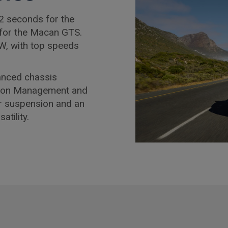
2 seconds for the
for the Macan GTS.
W, with top speeds
anced chassis
sion Management and
ir suspension and an
tility.