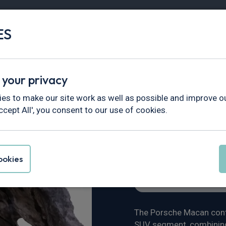
ES
Vans
Fleet
Minibus
Partner Services
 your privacy
views & News
>
Porsche Macan Review
es to make our site work as well as possible and improve ou
ccept All', you consent to our use of cookies.
Review
okies
Vehicle Reviews & New
The Porsche Macan conti
SUV segment, combining