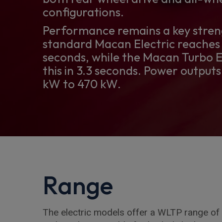
configurations.
Performance remains a key stren
standard Macan Electric reaches 
seconds, while the Macan Turbo E
this in 3.3 seconds. Power output
kW to 470 kW.
Range
The electric models offer a WLTP range of 