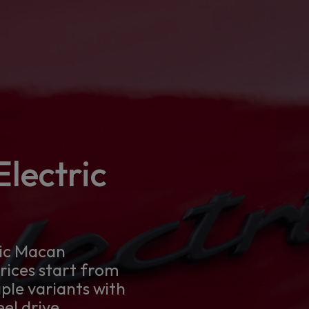
lectric
ric Macan
Prices start from
iple variants with
el drive