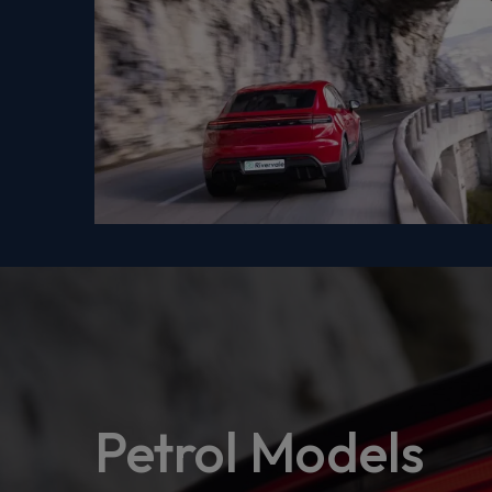
Petrol Models