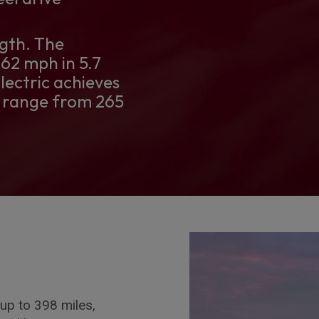
gth. The
62 mph in 5.7
lectric achieves
s range from 265
up to 398 miles,