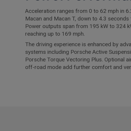
Acceleration ranges from 0 to 62 mph in 6.
Macan and Macan T, down to 4.3 seconds 
Power outputs span from 195 kW to 324 k
reaching up to 169 mph.
The driving experience is enhanced by adv
systems including Porsche Active Suspen
Porsche Torque Vectoring Plus. Optional a
off-road mode add further comfort and versa