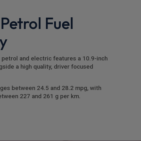
 Petrol Fuel
y
 petrol and electric features a 10.9-inch
side a high quality, driver focused
ges between 24.5 and 28.2 mpg, with
etween 227 and 261 g per km.