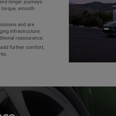
 and longer journeys.
t torque, smooth
missions and are
ng infrastructure.
itional reassurance.
add further comfort,
ts.
nce