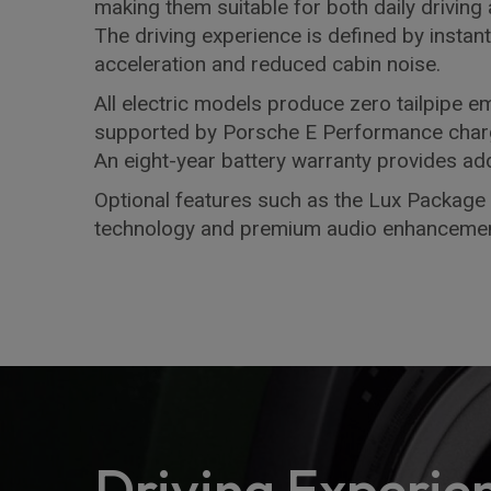
making them suitable for both daily driving
The driving experience is defined by instan
acceleration and reduced cabin noise.
All electric models produce zero tailpipe e
supported by Porsche E Performance chargi
An eight-year battery warranty provides add
Optional features such as the Lux Package 
technology and premium audio enhancemen
Driving Experie