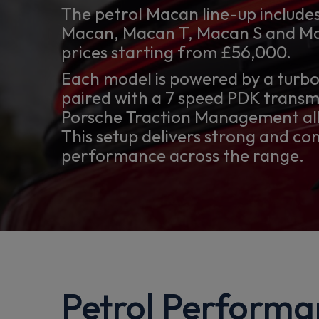
The petrol Macan line-up includes
Macan, Macan T, Macan S and Ma
prices starting from £56,000.
Each model is powered by a turb
paired with a 7 speed PDK transm
Porsche Traction Management all
This setup delivers strong and co
performance across the range.
Petrol Performa