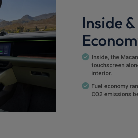
Inside &
Econom
Inside, the Macan
touchscreen along
interior.
Fuel economy ran
CO2 emissions b