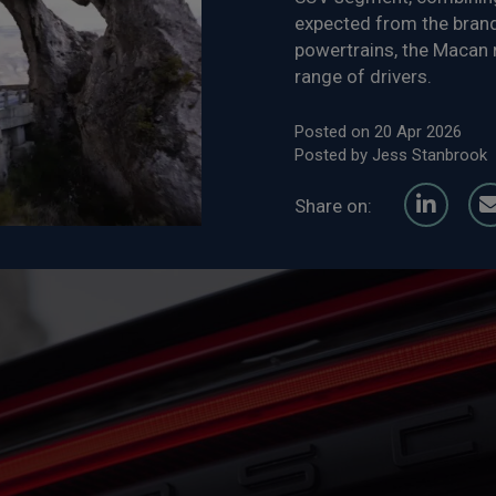
expected from the brand.
powertrains, the Macan r
range of drivers.
Posted on 20 Apr 2026
Posted by Jess Stanbrook
Share on: