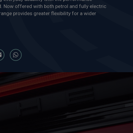
 Now offered with both petrol and fully electric
ange provides greater flexibility for a wider