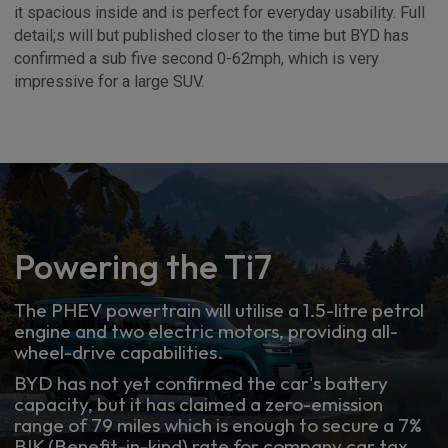
it spacious inside and is perfect for everyday usability. Full
detail;s will but published closer to the time but BYD has
confirmed a sub five second 0-62mph, which is very
impressive for a large SUV.
Powering the Ti7
The PHEV powertrain will utilise a 1.5-litre petrol
engine and two electric motors, providing all-
wheel-drive capabilities.
BYD has not yet confirmed the car's battery
capacity, but it has claimed a zero-emission
range of 79 miles which is enough to secure a 7%
BIK (Benefit-in-kind) rate for company car tax.