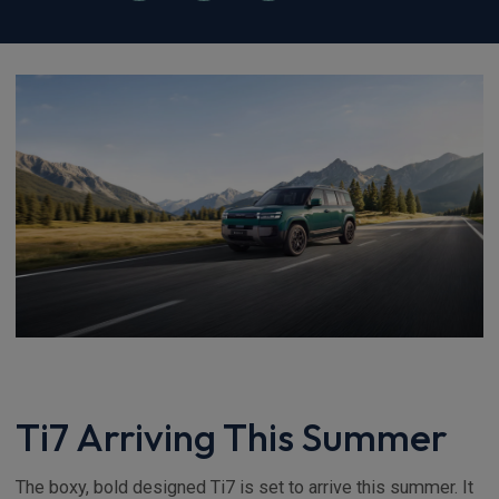
Ti7 Arriving This Summer
The boxy, bold designed Ti7 is set to arrive this summer. It