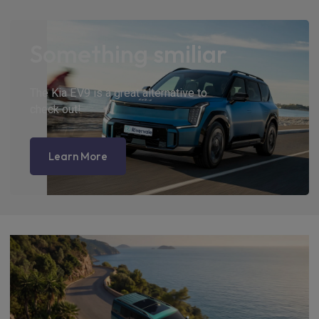
Something smiliar
The Kia EV9 is a great alternative to
check out!
Learn More