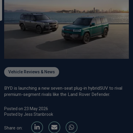
Vehicle Reviews & News
BYD is launching a new seven-seat plug-in hybridSUV to rival
premium-segment rivals like the Land Rover Defender.
Posted on 23 May 2026
Posted by Jess Stanbrook
Share on: