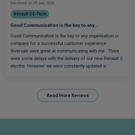
Reviewed on 29 July 2026
Renault 5 E-Tech
Good Communication is the key to any…
Good Communication is the key to any organisation or
company for a successful customer experience.
Rivervale were great at communicating with me . There
were some delays with the delivery of our new Renault 5
electric. However we were constantly updated w
Read More Reviews