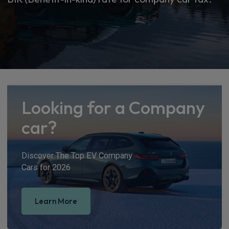
Looking for a Company
car?
Discover The Top EV Company
Cars for 2026
Learn More