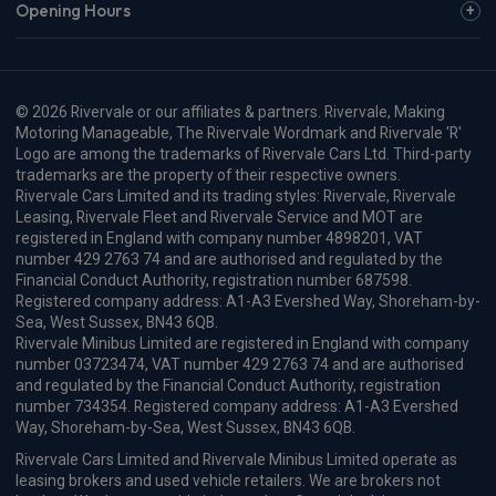
Opening Hours
© 2026 Rivervale or our affiliates & partners. Rivervale, Making
Motoring Manageable, The Rivervale Wordmark and Rivervale 'R'
Logo are among the trademarks of Rivervale Cars Ltd. Third-party
trademarks are the property of their respective owners.
Rivervale Cars Limited and its trading styles: Rivervale, Rivervale
Leasing, Rivervale Fleet and Rivervale Service and MOT are
registered in England with company number 4898201, VAT
number 429 2763 74 and are authorised and regulated by the
Financial Conduct Authority, registration number 687598.
Registered company address: A1-A3 Evershed Way, Shoreham-by-
Sea, West Sussex, BN43 6QB.
Rivervale Minibus Limited are registered in England with company
number 03723474, VAT number 429 2763 74 and are authorised
and regulated by the Financial Conduct Authority, registration
number 734354. Registered company address: A1-A3 Evershed
Way, Shoreham-by-Sea, West Sussex, BN43 6QB.
Rivervale Cars Limited and Rivervale Minibus Limited operate as
leasing brokers and used vehicle retailers. We are brokers not