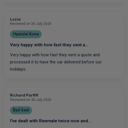
Lucia
Reviewed on 30 July 2026
Hyundai Kona
Very happy with how fast they sent a…
Very happy with how fast they sent a quote and
processed it to have the car delivered before our
holidays.
Richard Parfitt
Reviewed on 30 July 2026
Byd Seal
I've dealt with Rivervale twice now and…