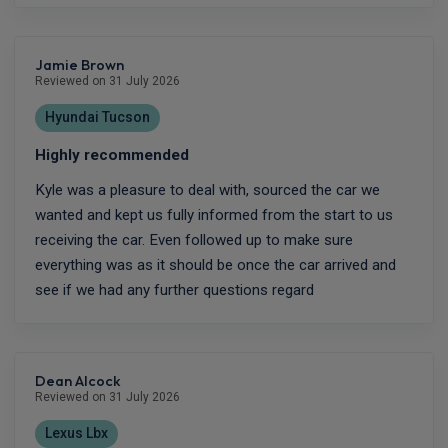
Jamie Brown
Reviewed on 31 July 2026
Hyundai Tucson
Highly recommended
Kyle was a pleasure to deal with, sourced the car we
wanted and kept us fully informed from the start to us
receiving the car. Even followed up to make sure
everything was as it should be once the car arrived and
see if we had any further questions regard
Dean Alcock
Reviewed on 31 July 2026
Lexus Lbx