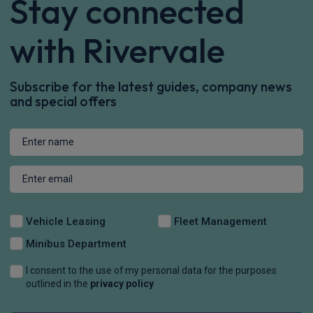
Stay connected
with Rivervale
Subscribe for the latest guides, company news
and special offers
Vehicle Leasing
Fleet Management
Minibus Department
I consent to the use of my personal data for the purposes
outlined in the
privacy policy