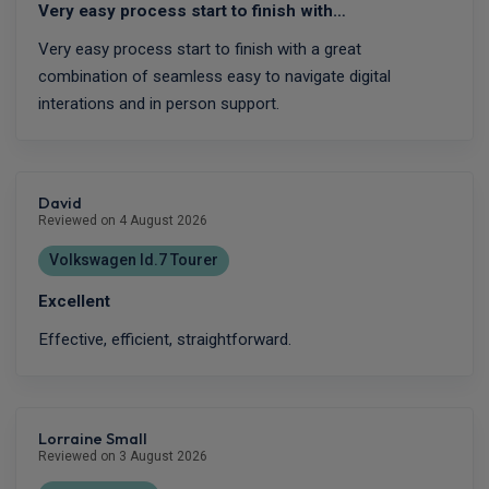
Very easy process start to finish with…
Very easy process start to finish with a great
combination of seamless easy to navigate digital
interations and in person support.
David
Reviewed on 4 August 2026
Volkswagen Id.7 Tourer
Excellent
Effective, efficient, straightforward.
Lorraine Small
Reviewed on 3 August 2026