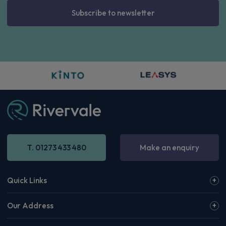
Subscribe to newsletter
T. 01273 433 480
Make an enquiry
Quick Links
Our Address