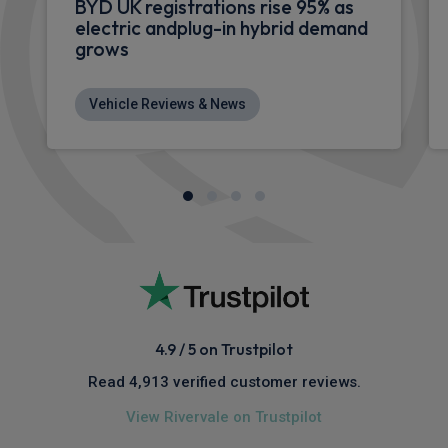
BYD UK registrations rise 95% as
electric andplug-in hybrid demand
grows
Vehicle Reviews & News
4.9 / 5 on Trustpilot
Read 4,913 verified customer reviews.
View Rivervale on Trustpilot