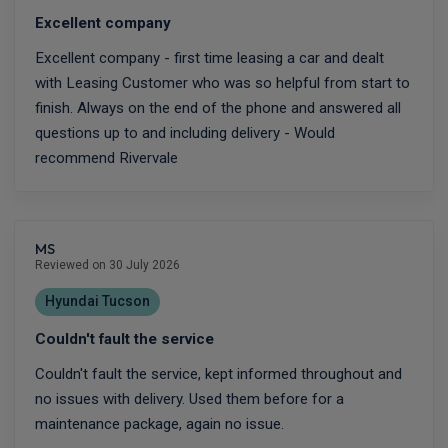
Excellent company
Excellent company - first time leasing a car and dealt
with Leasing Customer who was so helpful from start to
finish. Always on the end of the phone and answered all
questions up to and including delivery - Would
recommend Rivervale
MS
Reviewed on 30 July 2026
Hyundai Tucson
Couldn't fault the service
Couldn't fault the service, kept informed throughout and
no issues with delivery. Used them before for a
maintenance package, again no issue.