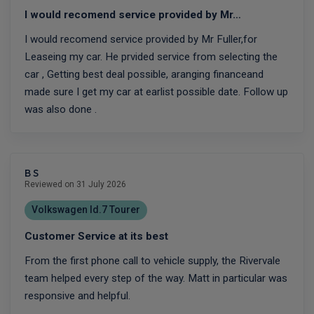
I would recomend service provided by Mr…
I would recomend service provided by Mr Fuller,for
Leaseing my car. He prvided service from selecting the
car , Getting best deal possible, aranging financeand
made sure I get my car at earlist possible date. Follow up
was also done .
B S
Reviewed on 31 July 2026
Volkswagen Id.7 Tourer
Customer Service at its best
From the first phone call to vehicle supply, the Rivervale
team helped every step of the way. Matt in particular was
responsive and helpful.