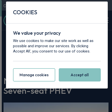
Contact Us
Content Hub
My Garage
COOKIES
We value your privacy
We use cookies to make our site work as well as
possible and improve our services. By clicking
Accept All', you consent to our use of cookies.
Home
>
Content Hub
>
Vehicle Reviews & News
>
New BYD Ti7 Revealed as Seven-seat PHEV
Manage cookies
Accept all
New BYD Ti7 Revealed as
Seven-seat PHEV