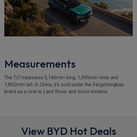
Measurements
The Ti7 measures 5,146mm long, 1,995mm wide and
1,865mm tall. In China, it's sold under the Fangchengbao
brand as a rival to Land Rover and Volvo models.
View BYD Hot Deals