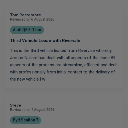
Tom Parramore
Reviewed on 6 August 2026
Audi Q6 E-Tron
Third Vehicle Lease with Rivervale
This is the third vehicle leased from Rivervale whereby
Jordan Nailard has dealt with all aspects of the lease.All
aspects of the process are streamline, efficient and dealt
with professionally from initial contact to the delivery of
the new vehicle.I w
Steve
Reviewed on 4 August 2026
Byd Sealion 7