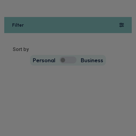
Filter
Sort by
Personal
Business