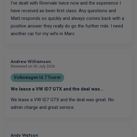
I've dealt with Rivervale twice now and the experience I
have received as been first class. Any questions and
Matt responds so quickly and always comes back with a
positive answer they really do go the further mile. I need
another car for my wife in Marc
Andrew Williamson
Reviewed on 30 July 2026
Volkswagen Id.7 Tourer
We lease a VW ID7 GTX and the deal was…
We lease a VW ID7 GTX and the deal was great. No
admin charge and great service.
Andy Watson