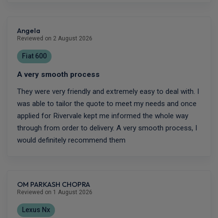
Angela
Reviewed on 2 August 2026
Fiat 600
A very smooth process
They were very friendly and extremely easy to deal with. I
was able to tailor the quote to meet my needs and once
applied for Rivervale kept me informed the whole way
through from order to delivery. A very smooth process, I
would definitely recommend them
OM PARKASH CHOPRA
Reviewed on 1 August 2026
Lexus Nx