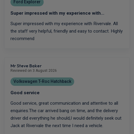
Ford Explorer
Super impressed with my experience with…
Super impressed with my experience with Rivervale. All
the staff very helpful, friendly and easy to contact. Highly
recommend
Mr Steve Baker
Reviewed on 3 August 2026
Volkswagen T-Roc Hatchback
Good service
Good service, great communication and attentive to all
enquiries.The car arrived bang on time, and the delivery
driver did everything he should,I would definitely seek out
Jack at Rivervale the next time I need a vehicle.