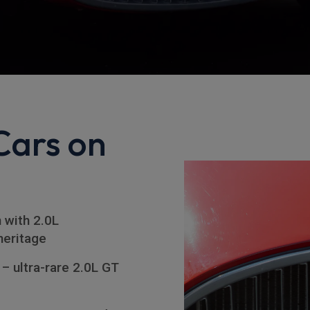
Cars on
n with 2.0L
heritage
– ultra-rare 2.0L GT