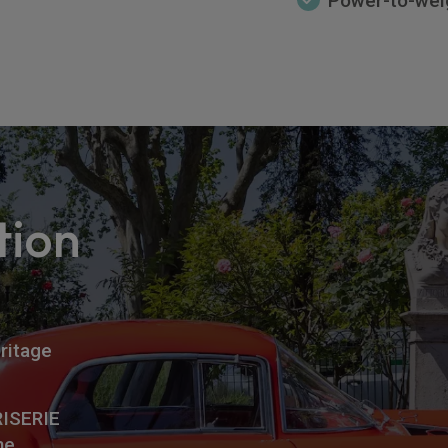
Power-to-weig
tion
ritage
RISERIE
me