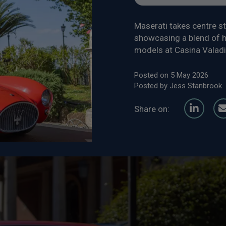
Maserati takes centre s
showcasing a blend of h
models at Casina Valadi
Posted on 5 May 2026
Posted by Jess Stanbrook
Share on: