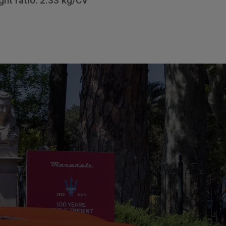
ht ratio: 2.33 kg/CV