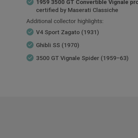
1959 3500 GT Convertible Vignale pr
certified by Maserati Classiche
Additional collector highlights:
V4 Sport Zagato (1931)
Ghibli SS (1970)
3500 GT Vignale Spider (1959–63)