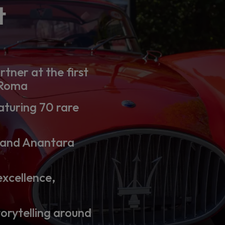
t
rtner at the first
 Roma
aturing 70 rare
 and Anantara
excellence,
torytelling around