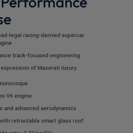
 Performance
se
ad-legal racing-derived supercar
ngine
ance track-focused engineering
 expression of Maserati luxury
 monocoque
no V6 engine
rs and advanced aerodynamics
with retractable smart glass roof