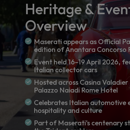
Heritage & Even
Overview
Maserati appears as Official Pa
edition of Anantara Concorso
Event held 16–19 April 2026, fe
Italian collector cars
Hosted across Casina Valadier
Palazzo Naiadi Rome Hotel
Celebrates Italian automotive 
hospitality and culture
Part of Maserati’s centenary s