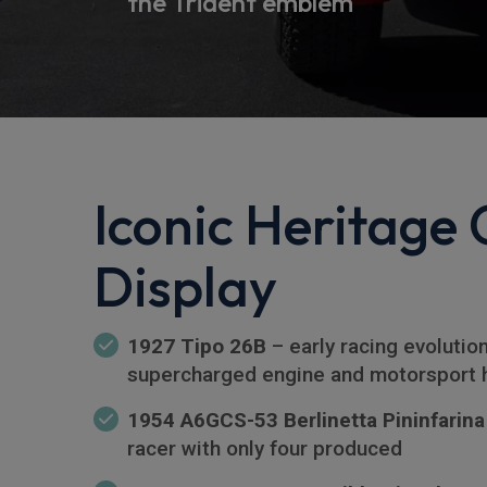
the Trident emblem
Iconic Heritage 
Display
1927 Tipo 26B
– early racing evolutio
supercharged engine and motorsport 
1954 A6GCS-53 Berlinetta Pininfarina
racer with only four produced