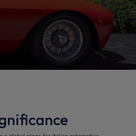
gnificance