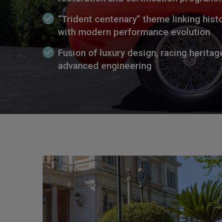
“Trident centenary” theme linking histo
with modern performance evolution
Fusion of luxury design, racing heritag
advanced engineering