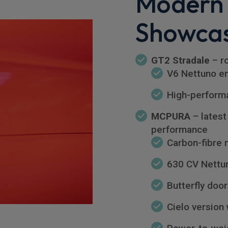
Modern
Showca
GT2 Stradale
– ro
V6 Nettuno e
High-perform
MCPURA
– latest
performance
Carbon-fibre
630 CV Nettu
Butterfly doo
Cielo version 