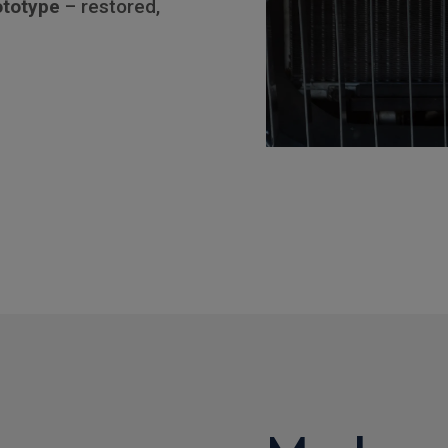
ototype
– restored,