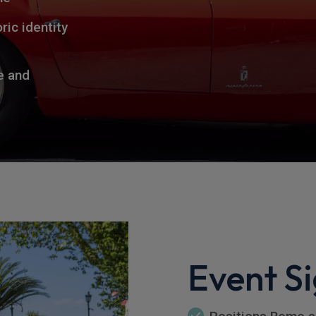
ric identity
e and
Event Si