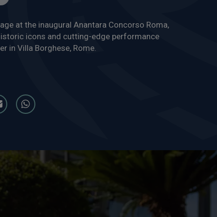
tage at the inaugural Anantara Concorso Roma,
istoric icons and cutting-edge performance
er in Villa Borghese, Rome.