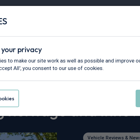
ES
Vans
Fleet
Minibus
Partner Services
 your privacy
views & News
>
es to make our site work as well as possible and improve ou
oncorso Roma 2026 celebrating heritage and innovation
ccept All', you consent to our use of cookies.
 debut at Anantara
okies
g heritage and innov
Vehicle Reviews & New