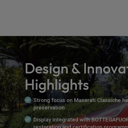
Design & Innova
Highlights
Strong focus on Maserati Classiche he
preservation
Display integrated with BOTTEGAFUO
restoration and certification program