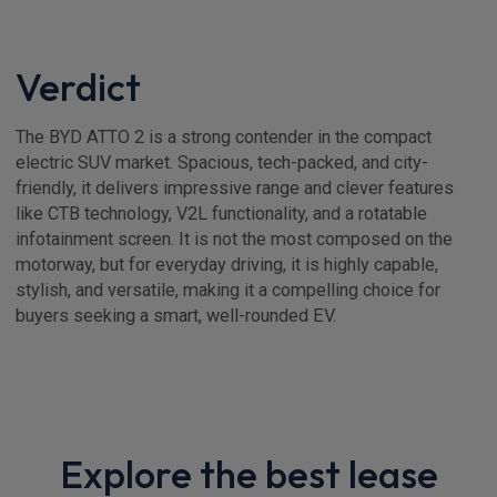
Verdict
The BYD ATTO 2 is a strong contender in the compact
electric SUV market. Spacious, tech-packed, and city-
friendly, it delivers impressive range and clever features
like CTB technology, V2L functionality, and a rotatable
infotainment screen. It is not the most composed on the
motorway, but for everyday driving, it is highly capable,
stylish, and versatile, making it a compelling choice for
buyers seeking a smart, well-rounded EV.
Explore the best lease