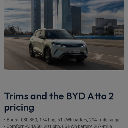
Trims and the BYD Atto 2
pricing
• Boost: £30,850, 174 bhp, 51 kWh battery, 214-mile range
• Comfort: £34,950, 201 bhp, 65 kWh battery, 267-mile