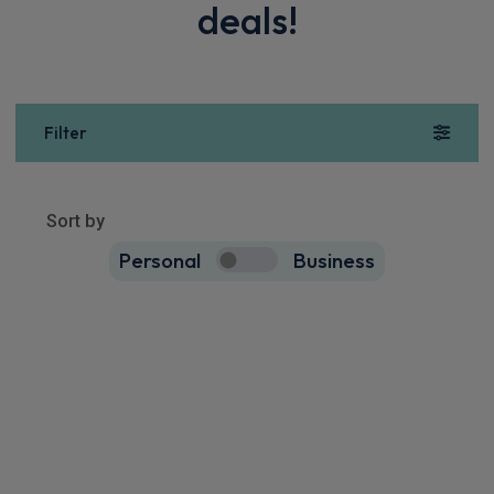
deals!
Filter
Show more
4
results
Sort by
Personal
Business
4
true
BYD Atto 2 SUV
130kW Boost 51kWh 5dr Auto
Apple
Smartphone
360 Camera
CarPlay®
Integration
£334.97
From
pm Inc VAT