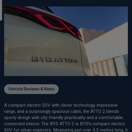
Vehicle Reviews & News
A compact electric SUV with clever technology, impressive
range, and a surprisingly spacious cabin, the ATTO 2 blends
sporty design with city-friendly practicality and a comfortable,
connected interior. The BYD ATTO 2 is BYD’s compact electric
SUV for urban explorers. Measuring just over 4.3 metres long, it