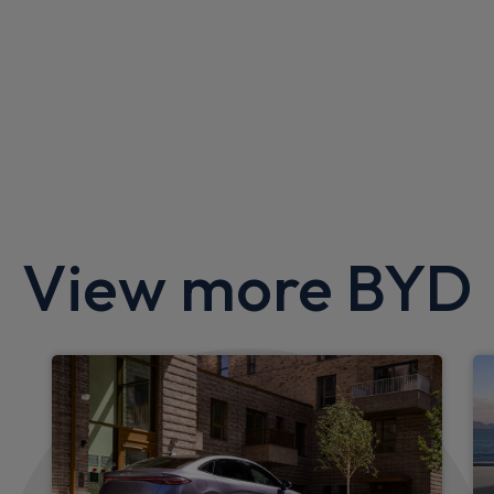
BYD Atto 2 SUV
1.5 DM-i Active 5dr Auto
Apple
Smartphone
Sat Nav
CarPlay®
Integration
£343.16
From
pm Inc VAT
View more BYD