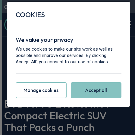
Contact Us
Content Hub
My Garage
COOKIES
We value your privacy
We use cookies to make our site work as well as
possible and improve our services. By clicking
Accept All', you consent to our use of cookies.
Home
>
Content Hub
>
Vehicle Reviews & News
>
BYD ATTO 2 Review. A Compact Electric SUV That Packs a
Punch
Manage cookies
Accept all
BYD ATTO 2 Review. A
Compact Electric SUV
That Packs a Punch