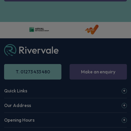
I consent to the use of my personal data for the purposes
outlined in the
privacy policy
Subscribe to newsletter
T. 01273 433 480
Make an enquiry
Quick Links