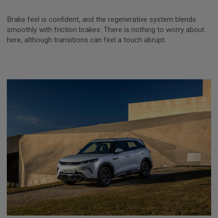
Brake feel is confident, and the regenerative system blends
smoothly with friction brakes. There is nothing to worry about
here, although transitions can feel a touch abrupt.