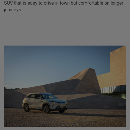
SUV that is easy to drive in town but comfortable on longer
journeys.