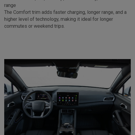
range
The Comfort trim adds faster charging, longer range, and a
higher level of technology, making it ideal for longer
commutes or weekend trips.