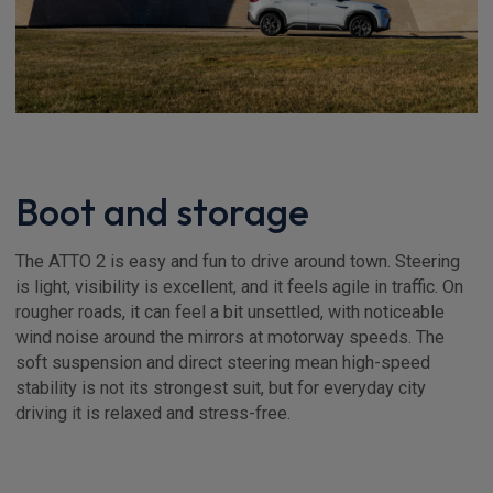
Boot and storage
The ATTO 2 is easy and fun to drive around town. Steering
is light, visibility is excellent, and it feels agile in traffic. On
rougher roads, it can feel a bit unsettled, with noticeable
wind noise around the mirrors at motorway speeds. The
soft suspension and direct steering mean high-speed
stability is not its strongest suit, but for everyday city
driving it is relaxed and stress-free.