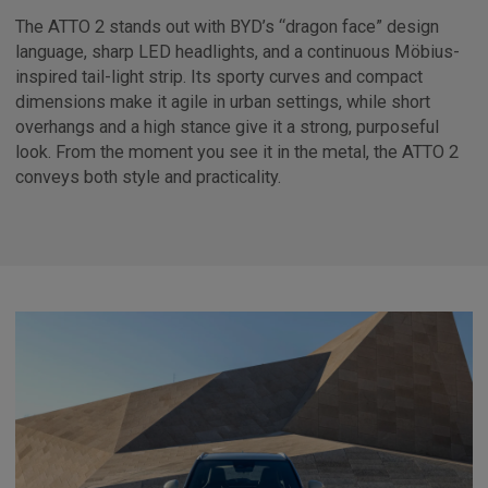
The ATTO 2 stands out with BYD’s “dragon face” design
language, sharp LED headlights, and a continuous Möbius-
inspired tail-light strip. Its sporty curves and compact
dimensions make it agile in urban settings, while short
overhangs and a high stance give it a strong, purposeful
look. From the moment you see it in the metal, the ATTO 2
conveys both style and practicality.