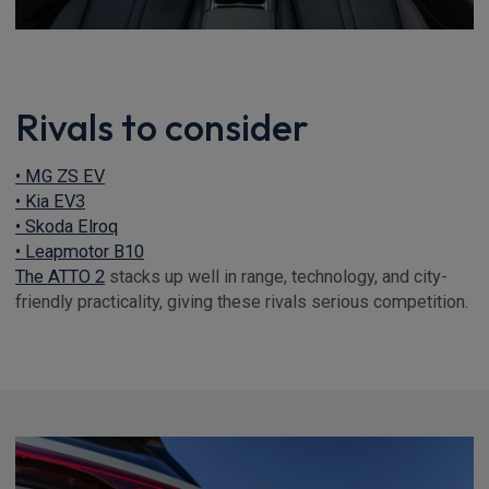
Rivals to consider
• MG ZS EV
• Kia EV3
• Skoda Elroq
• Leapmotor B10
The ATTO 2
stacks up well in range, technology, and city-
friendly practicality, giving these rivals serious competition.