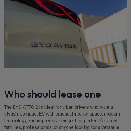
Who should lease one
The BYD ATTO 2 is ideal for urban drivers who want a
stylish, compact EV with practical interior space, modern
technology, and impressive range. It is perfect for small
families, professionals, or anyone looking for a versatile