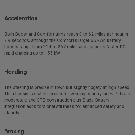
Acceleration
Both Boost and Comfort trims reach 0 to 62 miles per hour in
7.9 seconds, although the Comfort’s larger 65 kWh battery
boosts range from 214 to 267 miles and supports faster DC
rapid charging up to 155 kW.
Handling
The steering is precise in town but slightly fidgety at high speed.
The chassis is stable enough for winding country lanes if driven
moderately, and CTB construction plus Blade Battery
integration adds torsional stiffness for enhanced safety and
stability.
Braking