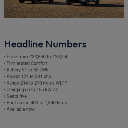
Headline Numbers
• Price from £30,850 to £34,950
• Trim tested Comfort
• Battery 51 to 65 kWh
• Power 174 to 201 bhp
• Range 214 to 270 miles WLTP
• Charging up to 155 kW DC
• Seats five
• Boot space 400 to 1,340 litres
• Available now