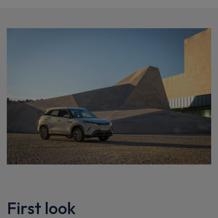
First look