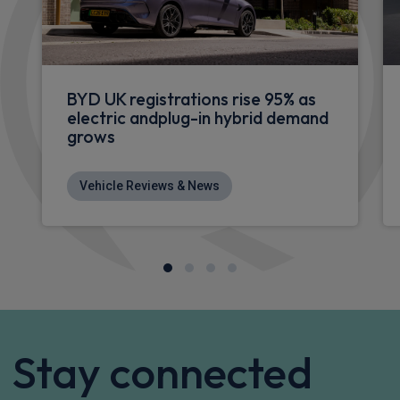
BYD UK registrations rise 95% as
electric andplug-in hybrid demand
grows
Vehicle Reviews & News