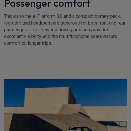
Passenger comfort
Thanks to the e-Platform 3.0 and a compact battery pack,
legroom and headroom are generous for both front and rear
passengers. The elevated driving position provides
excellent visibility, and the multifunctional seats ensure
comfort on longer trips.