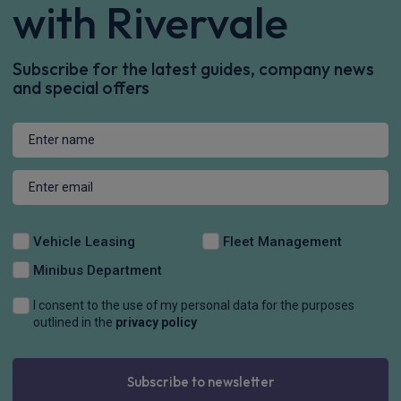
Stay connected
with Rivervale
Subscribe for the latest guides, company news
and special offers
Vehicle Leasing
Fleet Management
Minibus Department