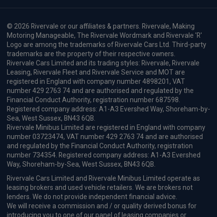
Our Address
Opening Hours
© 2026 Rivervale or our affiliates & partners. Rivervale, Making
Motoring Manageable, The Rivervale Wordmark and Rivervale 'R'
Logo are among the trademarks of Rivervale Cars Ltd. Third-party
trademarks are the property of their respective owners.
Rivervale Cars Limited and its trading styles: Rivervale, Rivervale
Leasing, Rivervale Fleet and Rivervale Service and MOT are
registered in England with company number 4898201, VAT
number 429 2763 74 and are authorised and regulated by the
Financial Conduct Authority, registration number 687598.
Registered company address: A1-A3 Evershed Way, Shoreham-by-
Sea, West Sussex, BN43 6QB.
Rivervale Minibus Limited are registered in England with company
number 03723474, VAT number 429 2763 74 and are authorised
and regulated by the Financial Conduct Authority, registration
number 734354. Registered company address: A1-A3 Evershed