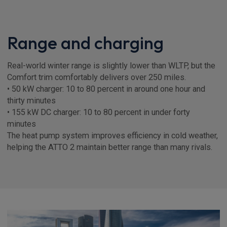
Range and charging
Real-world winter range is slightly lower than WLTP, but the
Comfort trim comfortably delivers over 250 miles.
• 50 kW charger: 10 to 80 percent in around one hour and
thirty minutes
• 155 kW DC charger: 10 to 80 percent in under forty
minutes
The heat pump system improves efficiency in cold weather,
helping the ATTO 2 maintain better range than many rivals.