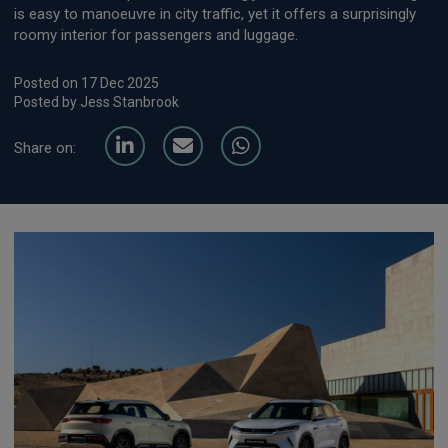
is easy to manoeuvre in city traffic, yet it offers a surprisingly
roomy interior for passengers and luggage.
Posted on 17 Dec 2025
Posted by Jess Stanbrook
Share on: