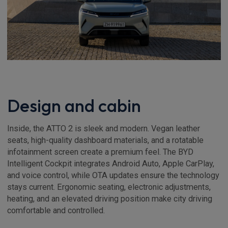
Design and cabin
Inside, the ATTO 2 is sleek and modern. Vegan leather
seats, high-quality dashboard materials, and a rotatable
infotainment screen create a premium feel. The BYD
Intelligent Cockpit integrates Android Auto, Apple CarPlay,
and voice control, while OTA updates ensure the technology
stays current. Ergonomic seating, electronic adjustments,
heating, and an elevated driving position make city driving
comfortable and controlled.