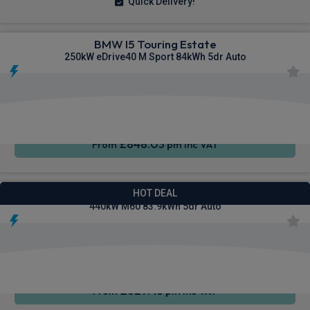
Quick Delivery!
BMW I5 Touring Estate
250kW eDrive40 M Sport 84kWh 5dr Auto
Wireless
Cruise
Air Con
Charging
Control
£848.03
From
pm Inc VAT
BMW I4 Gran Coupe Saloon
HOT DEAL
440kW M60 83.9kWh 5dr Auto
Cruise
4WD
Sat Nav
Control
£627.43
From
pm Inc VAT