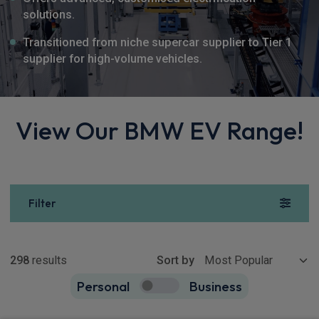
solutions.
Transitioned from niche supercar supplier to Tier 1
supplier for high-volume vehicles.
View Our BMW EV Range!
Filter
Show more
298
results
Sort by
Personal
Business
298
true