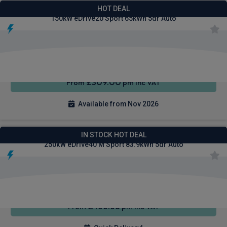
BMW Ix1 SUV
HOT DEAL
150kW eDrive20 Sport 65kWh 5dr Auto
Heated
Smartphone
Sat Nav
Seats
Integration
£309.00
From
pm Inc VAT
Available from Nov 2026
BMW I4 Gran Coupe Saloon
IN STOCK HOT DEAL
250kW eDrive40 M Sport 83.9kWh 5dr Auto
4WD
Sat Nav
Air Con
£466.68
From
pm Inc VAT