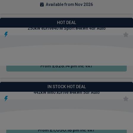
Available from Nov 2026
BMW I5 Saloon
HOT DEAL
250kW eDrive40 M Sport 84kWh 4dr Auto
Wireless
Cruise
Air Con
Charging
Control
£828.14
From
pm Inc VAT
BMW I5 Touring Estate
IN STOCK HOT DEAL
442kW M60 xDrive 84kWh 5dr Auto
Wireless
Cruise
Air Con
Charging
Control
£1,050.18
From
pm Inc VAT