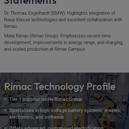
Statements
Dr. Thomas Engelhardt (BMW): Highlights integration of
Neue Klasse technologies and excellent collaboration with
Rimac.
Mate Rimac (Rimac Group): Emphasizes record-time
development, improvements in energy, range, and charging,
and scaled production at Rimac Campus.
Rimac Technology Profile
Tier 1 supplier under Rimac Group.
Specialises in high-voltage battery systems, e-axles,
electronics, and software.
Offers advanced, customised electrification