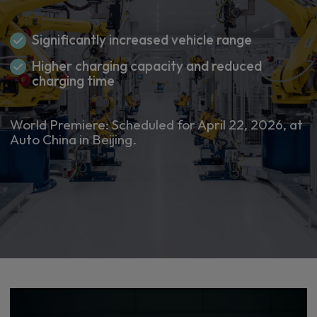
Significantly increased vehicle range
Higher charging capacity and reduced
charging time
World Premiere: Scheduled for April 22, 2026, at
Auto China in Beijing.