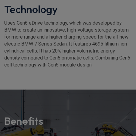
Technology
Uses Gen6 eDrive technology, which was developed by
BMW to create an innovative, high-voltage storage system
for more range and a higher charging speed for the all-new
electric BMW 7 Series Sedan. It features 4695 lithium-ion
cylindrical cells. It has 20% higher volumetric energy
density compared to Gen5 prismatic cells. Combining Gen6
cell technology with Gen5 module design.
Benefits