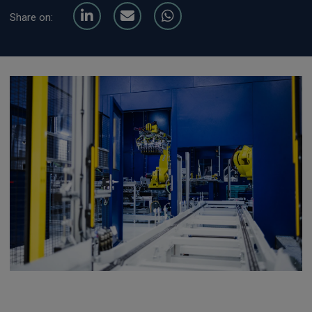
Share on: