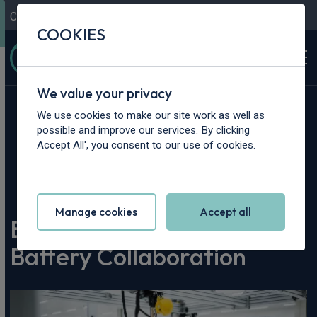
Contact Us
Content Hub
My Garage
COOKIES
We value your privacy
We use cookies to make our site work as well as
possible and improve our services. By clicking
Accept All', you consent to our use of cookies.
Home
>
Content Hub
>
Vehicle Reviews & News
>
BMW i7 High-Voltage Battery Collaboration
Manage cookies
Accept all
BMW i7 High-Voltage
Battery Collaboration