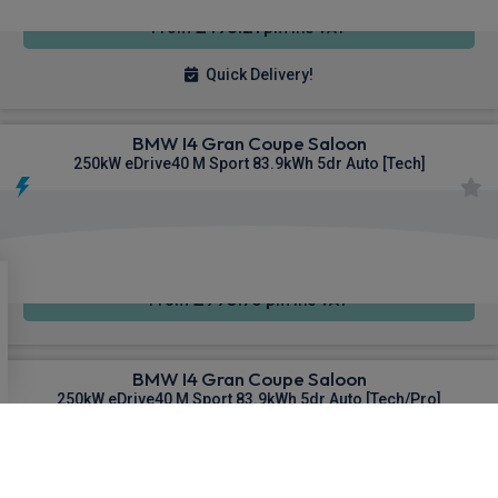
£493.21
From
pm Inc VAT
Quick Delivery!
BMW I4 Gran Coupe Saloon
250kW eDrive40 M Sport 83.9kWh 5dr Auto [Tech]
4WD
Sat Nav
Air Con
£995.76
From
pm Inc VAT
BMW I4 Gran Coupe Saloon
250kW eDrive40 M Sport 83.9kWh 5dr Auto [Tech/Pro]
4WD
Sat Nav
Air Con