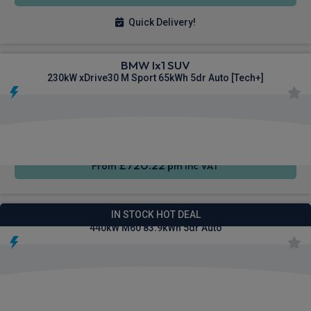
Quick Delivery!
BMW Ix1 SUV
230kW xDrive30 M Sport 65kWh 5dr Auto [Tech+]
Heated
Smartphone
4WD
Seats
Integration
£720.22
From
pm Inc VAT
BMW I4 Gran Coupe Saloon
IN STOCK HOT DEAL
440kW M60 83.9kWh 5dr Auto
Cruise
4WD
Sat Nav
Control