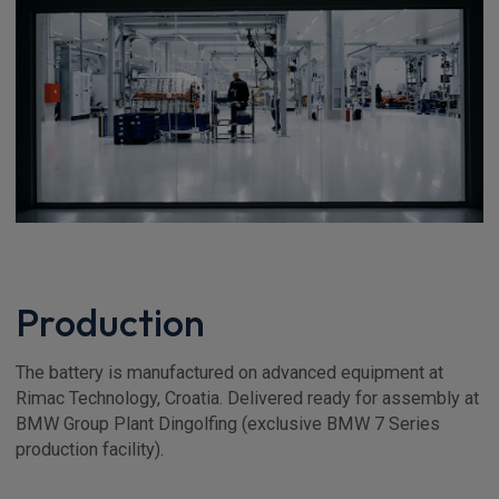
Production
The battery is manufactured on advanced equipment at
Rimac Technology, Croatia. Delivered ready for assembly at
BMW Group Plant Dingolfing (exclusive BMW 7 Series
production facility).