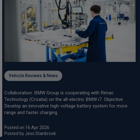
Vehicle Reviews & News
Collaboration: BMW Group is cooperating with Rimac
Technology (Croatia) on the all-electric BMW i7. Objective:
Develop an innovative high-voltage battery system for more
range and faster charging.
Posted on 16 Apr 2026
Posted by Jess Stanbrook