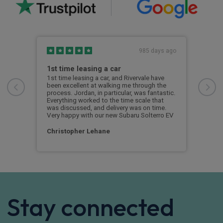
s ago
985 days ago
1st time leasing a car
1st
1st time leasing a car, and Rivervale have
1st 
been excellent at walking me through the
been
process. Jordan, in particular, was fantastic.
proc
Everything worked to the time scale that
Ever
was discussed, and delivery was on time.
was 
Very happy with our new Subaru Solterro EV
Very
Christopher Lehane
Chr
Stay connected