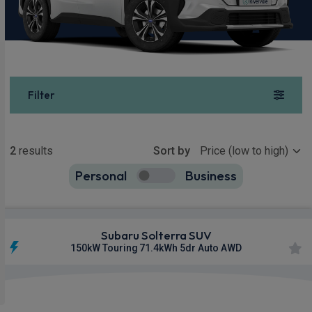
Filter
Show more
2
results
Sort by
Personal
Business
2
true
Subaru Solterra SUV
150kW Touring 71.4kWh 5dr Auto AWD
£915.69
From
pm Inc VAT