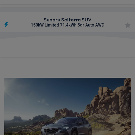
Subaru Solterra SUV
150kW Limited 71.4kWh 5dr Auto AWD
£917.59
From
pm Inc VAT