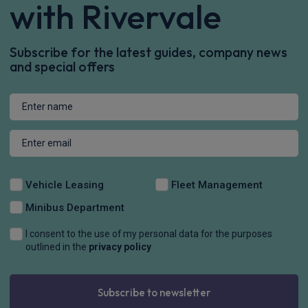
with Rivervale
Subscribe for the latest guides, company news
and special offers
Vehicle Leasing
Fleet Management
Minibus Department
I consent to the use of my personal data for the purposes
outlined in the
privacy policy
Subscribe to newsletter