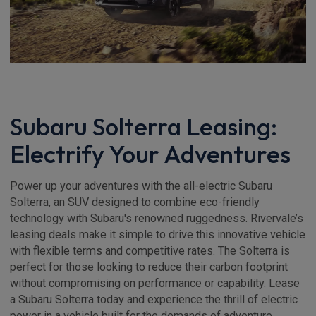
Subaru Solterra Leasing:
Electrify Your Adventures
Power up your adventures with the all-electric Subaru
Solterra, an SUV designed to combine eco-friendly
technology with Subaru's renowned ruggedness. Rivervale’s
leasing deals make it simple to drive this innovative vehicle
with flexible terms and competitive rates. The Solterra is
perfect for those looking to reduce their carbon footprint
without compromising on performance or capability. Lease
a Subaru Solterra today and experience the thrill of electric
power in a vehicle built for the demands of adventure.