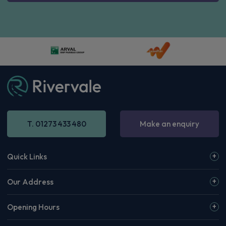
T. 01273 433 480
Make an enquiry
Quick Links
Our Address
Opening Hours