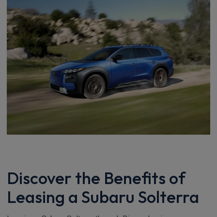
Discover the Benefits of
Leasing a Subaru Solterra