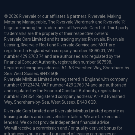
© 2026 Rivervale or our affiliates & partners. Rivervale, Making
Motoring Manageable, The Rivervale Wordmark and Rivervale 'R'
Logo are among the trademarks of Rivervale Cars Ltd. Third-party
trademarks are the property of their respective owners.
Rivervale Cars Limited and its trading styles: Rivervale, Rivervale
Leasing, Rivervale Fleet and Rivervale Service and MOT are
registered in England with company number 4898201, VAT
number 429 2763 74 and are authorised and regulated by the
Financial Conduct Authority, registration number 687598.
Registered company address: A1-A3 Evershed Way, Shoreham-by-
Sea, West Sussex, BN43 6QB.
Rivervale Minibus Limited are registered in England with company
number 03723474, VAT number 429 2763 74 and are authorised
and regulated by the Financial Conduct Authority, registration
number 734354. Registered company address: A1-A3 Evershed
Way, Shoreham-by-Sea, West Sussex, BN43 6QB.
Rivervale Cars Limited and Rivervale Minibus Limited operate as
leasing brokers and used vehicle retailers. We are brokers not
lenders. We do not provide independent financial advice.
We will receive a commission and / or quality derived bonus for
introducing you to one of our panel of leasing companies or