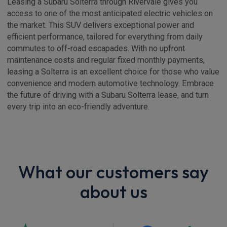
Leasing a Subaru Solterra through Rivervale gives you
access to one of the most anticipated electric vehicles on
the market. This SUV delivers exceptional power and
efficient performance, tailored for everything from daily
commutes to off-road escapades. With no upfront
maintenance costs and regular fixed monthly payments,
leasing a Solterra is an excellent choice for those who value
convenience and modern automotive technology. Embrace
the future of driving with a Subaru Solterra lease, and turn
every trip into an eco-friendly adventure.
What our customers say
about us