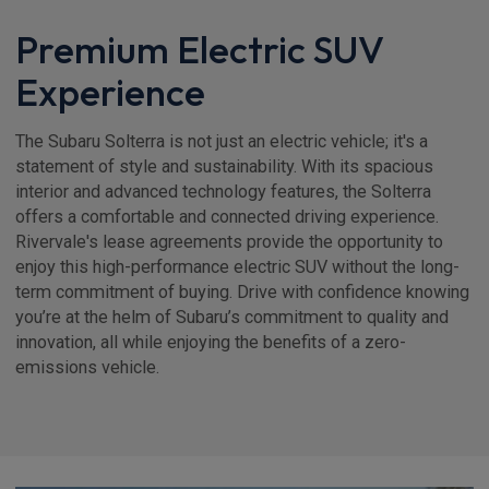
Premium Electric SUV
Experience
The Subaru Solterra is not just an electric vehicle; it's a
statement of style and sustainability. With its spacious
interior and advanced technology features, the Solterra
offers a comfortable and connected driving experience.
Rivervale's lease agreements provide the opportunity to
enjoy this high-performance electric SUV without the long-
term commitment of buying. Drive with confidence knowing
you’re at the helm of Subaru’s commitment to quality and
innovation, all while enjoying the benefits of a zero-
emissions vehicle.