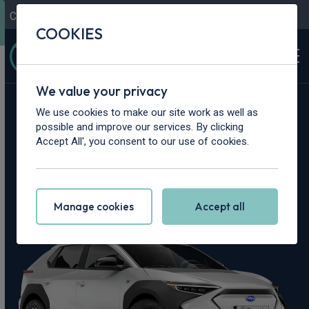
Contact Us
Content Hub
My Garage
COOKIES
We value your privacy
Home
>
Cars
>
Subaru
>
Solterra
We use cookies to make our site work as well as
possible and improve our services. By clicking
Subaru Solterra
Accept All', you consent to our use of cookies.
Leasing Deals
Manage cookies
Accept all