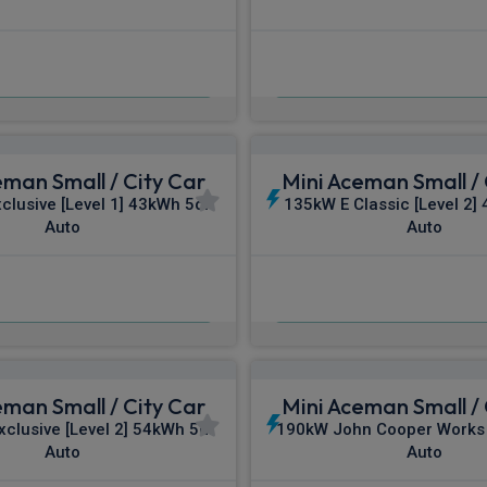
£332.74
£347.18
m
pm Inc VAT
From
pm In
eman Small / City Car
Mini Aceman Small / 
clusive [Level 1] 43kWh 5dr
135kW E Classic [Level 2]
Auto
Auto
£353.56
£354.36
m
pm Inc VAT
From
pm In
eman Small / City Car
Mini Aceman Small / 
clusive [Level 2] 54kWh 5dr
190kW John Cooper Works
Auto
Auto