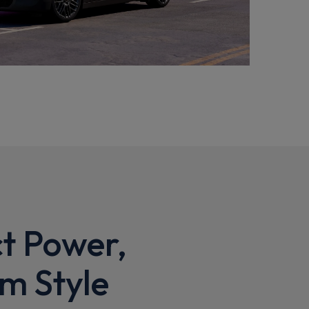
t Power,
m Style