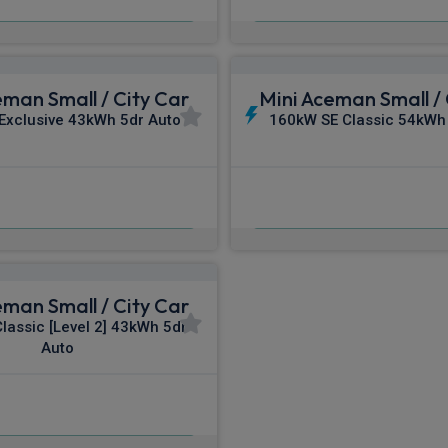
m
pm Inc VAT
From
pm In
eman Small / City Car
Mini Aceman Small / 
Exclusive 43kWh 5dr Auto
160kW SE Classic 54kWh
£481.90
£482.00
m
pm Inc VAT
From
pm I
eman Small / City Car
lassic [Level 2] 43kWh 5dr
Auto
£512.06
m
pm Inc VAT