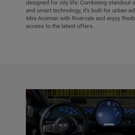
designed for city life. Combining standout st
and smart technology, it’s built for urban a
Mini Aceman with Rivervale and enjoy flexib
access to the latest offers.