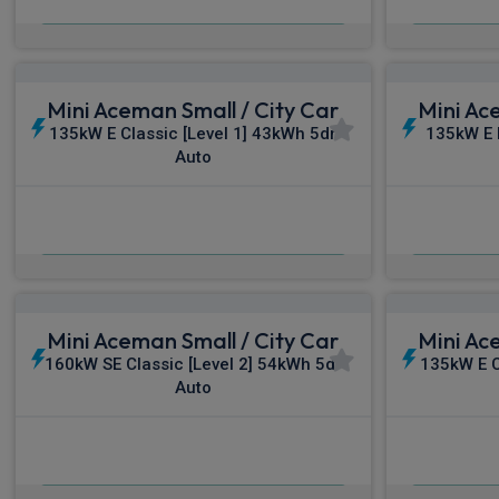
From
pm Inc VAT
Fro
Mini Aceman Small / City Car
Mini Ac
135kW E Classic [Level 1] 43kWh 5dr
135kW E 
Auto
£478.77
From
pm Inc VAT
Fro
Mini Aceman Small / City Car
Mini Ac
160kW SE Classic [Level 2] 54kWh 5dr
135kW E C
Auto
£506.81
From
pm Inc VAT
Fro