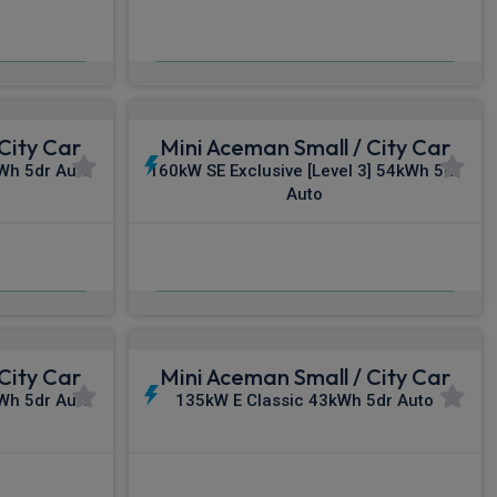
£384.34
c VAT
From
pm Inc VAT
City Car
Mini Aceman Small / City Car
kWh 5dr Auto
160kW SE Exclusive [Level 3] 54kWh 5dr
Auto
£406.20
c VAT
From
pm Inc VAT
City Car
Mini Aceman Small / City Car
kWh 5dr Auto
135kW E Classic 43kWh 5dr Auto
£447.19