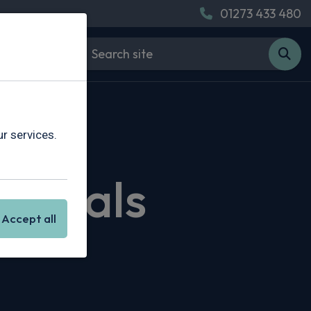
01273 433 480
r services.
g Deals
Accept all