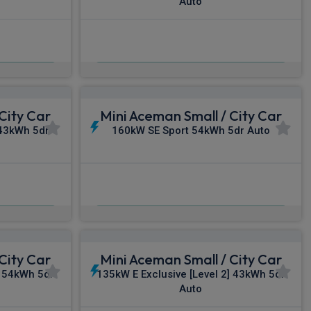
Auto
£349.84
c VAT
From
pm Inc VAT
City Car
Mini Aceman Small / City Car
 43kWh 5dr
160kW SE Sport 54kWh 5dr Auto
£365.81
c VAT
From
pm Inc VAT
City Car
Mini Aceman Small / City Car
 54kWh 5dr
135kW E Exclusive [Level 2] 43kWh 5dr
Auto