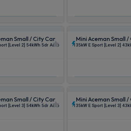
£375.64
£377.65
m
pm Inc VAT
From
pm In
eman Small / City Car
Mini Aceman Small / 
ort [Level 2] 54kWh 5dr Auto
135kW E Sport [Level 2] 43
£389.37
£398.78
m
pm Inc VAT
From
pm In
eman Small / City Car
Mini Aceman Small / 
ort [Level 3] 54kWh 5dr Auto
135kW E Sport [Level 3] 43
£419.92
£432.57