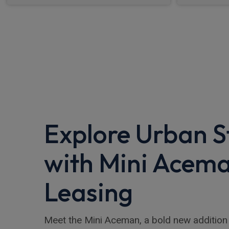
Explore Urban S
with Mini Acem
Leasing
Meet the Mini Aceman, a bold new addition 