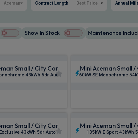
Aceman
Contract Length
Best Price
▾
Annual Mil
Show In Stock
Maintenance Includ
eman Small / City Car
Mini Aceman Small / 
onochrome 43kWh 5dr Auto
160kW SE Monochrome 54k
£316.00
£321.20
m
pm Inc VAT
From
pm In
eman Small / City Car
Mini Aceman Small / 
Exclusive 43kWh 5dr Auto
135kW E Sport 43kWh 5