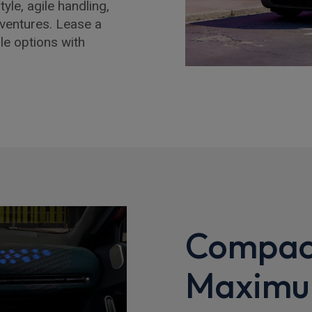
yle, agile handling,
dventures. Lease a
le options with
Compac
Maximu