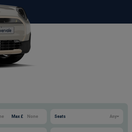
Max £
Seats
Any