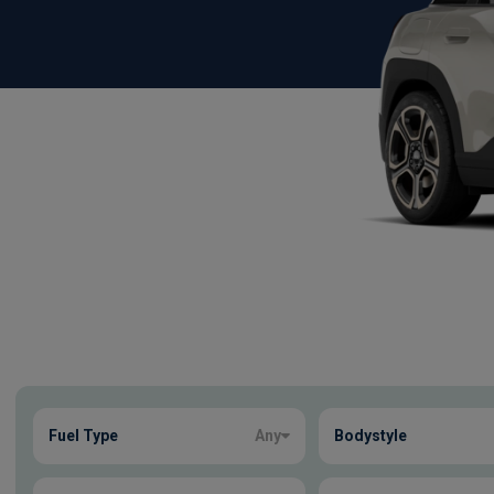
Show more
Fuel Type
Any
Bodystyle
44
true