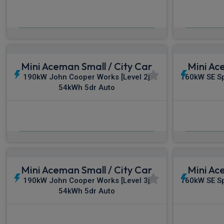
£368.02
From
pm Inc VAT
Fro
Mini Aceman Small / City Car
Mini Ac
190kW John Cooper Works [Level 2]
160kW SE Sp
54kWh 5dr Auto
£385.81
From
pm Inc VAT
Fro
Mini Aceman Small / City Car
Mini Ac
190kW John Cooper Works [Level 3]
160kW SE Sp
54kWh 5dr Auto
£417.79