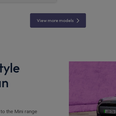
View more models
tyle
an
to the Mini range