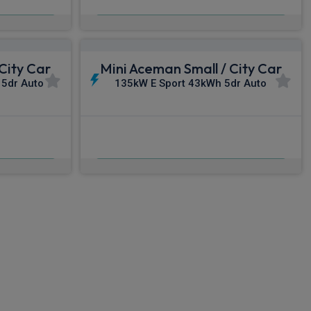
c VAT
From
pm Inc VAT
City Car
Mini Aceman Small / City Car
 5dr Auto
135kW E Sport 43kWh 5dr Auto
£502.68
nc VAT
From
pm Inc VAT