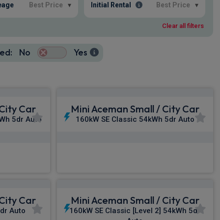
eage
Best Price
▾
Initial Rental
Best Price
▾
Clear all filters
ed:
No
Yes
City Car
Mini Aceman Small / City Car
Wh 5dr Auto
160kW SE Classic 54kWh 5dr Auto
£325.92
c VAT
From
pm Inc VAT
City Car
Mini Aceman Small / City Car
dr Auto
160kW SE Classic [Level 2] 54kWh 5dr