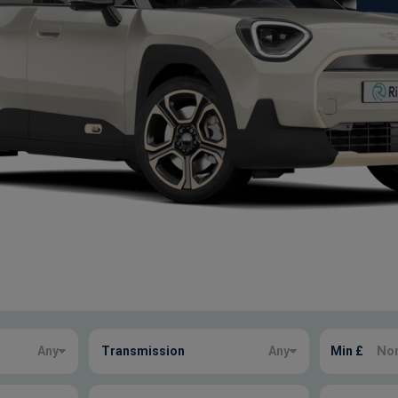
Any
Transmission
Any
Min £