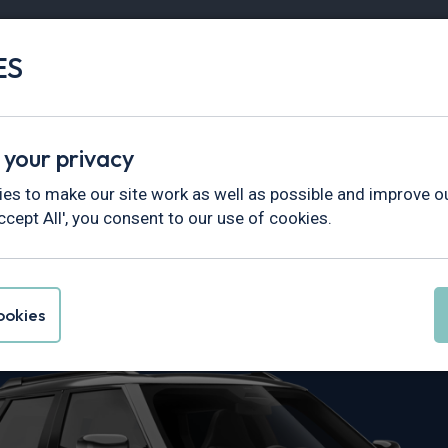
ES
Vans
Fleet
Minibus
Partner Services
 your privacy
es to make our site work as well as possible and improve ou
ccept All', you consent to our use of cookies.
ceman Leasin
okies