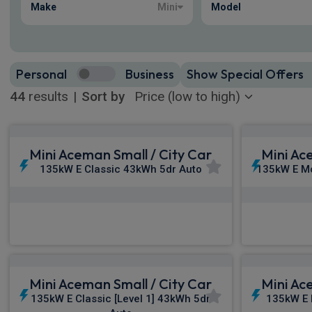
Make
Mini
Model
Personal
Business
Show Special Offers
44
results
|
Sort by
Mini Aceman Small / City Car
Mini Ac
135kW E Classic 43kWh 5dr Auto
135kW E M
£309.11
From
pm Inc VAT
Fro
Mini Aceman Small / City Car
Mini Ac
135kW E Classic [Level 1] 43kWh 5dr
135kW E 