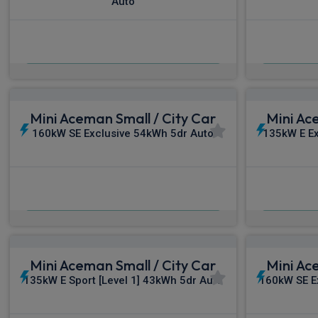
Auto
£329.93
From
pm Inc VAT
Fro
Mini Aceman Small / City Car
Mini Ac
160kW SE Exclusive 54kWh 5dr Auto
135kW E Ex
£351.73
From
pm Inc VAT
Fro
Mini Aceman Small / City Car
Mini Ac
135kW E Sport [Level 1] 43kWh 5dr Auto
160kW SE Ex