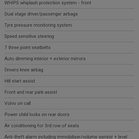
WHIPS whiplash protection system - front
Dual stage driver/passenger airbags
Tyre pressure monitoring system
Speed sensitive steering
7 three point seatbelts
Auto dimming interior + exterior mirrors
Drivers knee airbag
Hill start assist
Front and rear park assist
Volvo on call
Power child locks on rear doors
Air conditioning for 3rd row of seats
Anti-theft alarm including immobiliser/volume sensor + level