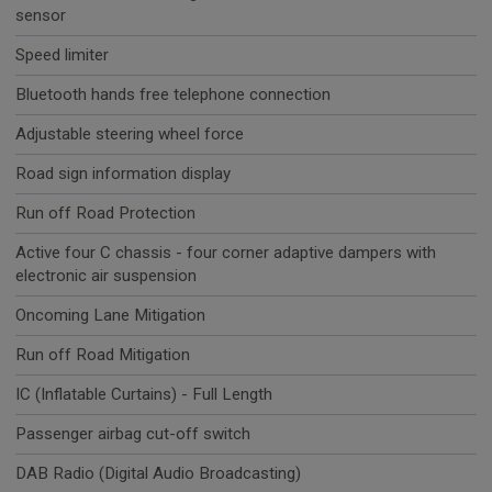
sensor
Speed limiter
Bluetooth hands free telephone connection
Adjustable steering wheel force
Road sign information display
Run off Road Protection
Active four C chassis - four corner adaptive dampers with
electronic air suspension
Oncoming Lane Mitigation
Run off Road Mitigation
IC (Inflatable Curtains) - Full Length
Passenger airbag cut-off switch
DAB Radio (Digital Audio Broadcasting)