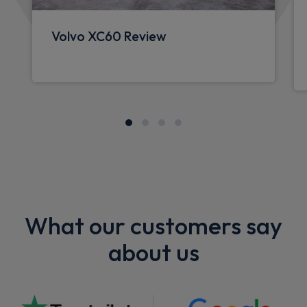
Volvo XC60 Review
What our customers say
about us