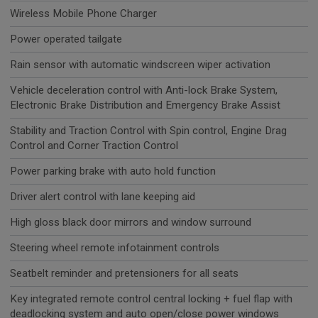
Wireless Mobile Phone Charger
Power operated tailgate
Rain sensor with automatic windscreen wiper activation
Vehicle deceleration control with Anti-lock Brake System,
Electronic Brake Distribution and Emergency Brake Assist
Stability and Traction Control with Spin control, Engine Drag
Control and Corner Traction Control
Power parking brake with auto hold function
Driver alert control with lane keeping aid
High gloss black door mirrors and window surround
Steering wheel remote infotainment controls
Seatbelt reminder and pretensioners for all seats
Key integrated remote control central locking + fuel flap with
deadlocking system and auto open/close power windows