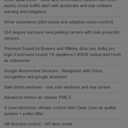
assist, cross traffic alert with autobrake and rear collision
warning and mitigation
Driver assistance (pilot assist and adaptive cruise control)
360 degree surround view parking camera with side proximity
sensors
Premium Sound by Bowers and Wilkins, dirac live, dolby pro
logic II surround sound, 18 speakers/1400W output and fresh
air subwoofer
Google Automotive Services - Navigation with Voice
recoginition and google assistant
Dark tinted windows - rear side windows and rear screen
Advanced interior air cleaner PM2.5
4 zone electronic climate control with Clean zone air quality
system + pollen filter
Hill descent control - off drive mode