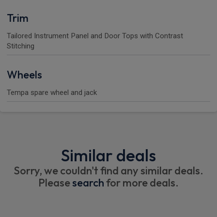
Trim
Tailored Instrument Panel and Door Tops with Contrast
Stitching
Wheels
Tempa spare wheel and jack
Similar deals
Sorry, we couldn't find any similar deals.
Please
search
for more deals.