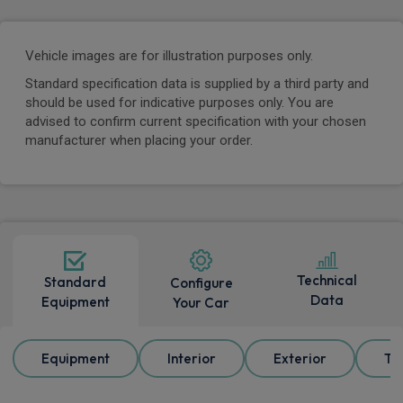
Vehicle images are for illustration purposes only.
Standard specification data is supplied by a third party and
should be used for indicative purposes only. You are
advised to confirm current specification with your chosen
manufacturer when placing your order.
Technical
Standard
Configure
Data
Equipment
Your Car
Equipment
Interior
Exterior
Tr