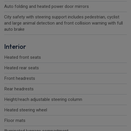
Auto folding and heated power door mirrors
City safety with steering support includes pedestrian, cyclist
and large animal detection and front collision warning with full
auto brake
Interior
Heated front seats
Heated rear seats
Front headrests
Rear headrests
Height/reach adjustable steering column
Heated steering wheel
Floor mats