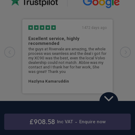
1472 days ago
Excellent service, highly
Gre
recommended
en
the guys at Rivervale are amazing, the whole
Grea
process was seamless and the deal i got for
Jame
my XC90 was the best, even the local Volvo
anyt
dealership could not match. Abbie was my
contact and I thank her for her work, She
Nic
was great! Thank you
Hazlyna Kamaruddin
Volvo XC90
2.0 B5P [250] Ultra Dark 5dr AWD Geartronic
£908.58
Stay connected
Inc
VAT
-
Enquire now