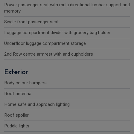
Power passenger seat with multi directional lumbar support and
memory
Single front passenger seat
Luggage compartment divider with grocery bag holder
Underfloor luggage compartment storage
2nd Row centre armrest with and cupholders
Exterior
Body colour bumpers
Roof antenna
Home safe and approach lighting
Roof spoiler
Puddle lights