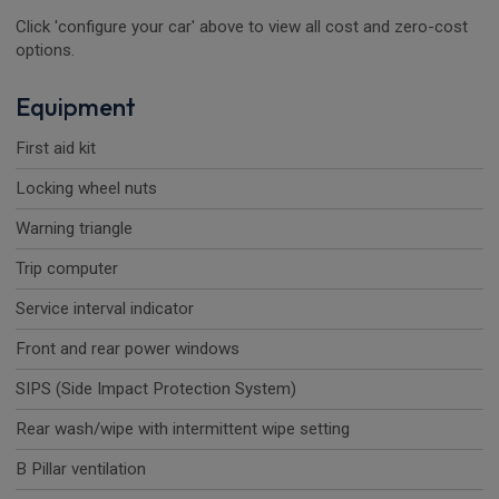
Click 'configure your car' above to view all cost and zero-cost
options.
Equipment
First aid kit
Locking wheel nuts
Warning triangle
Trip computer
Service interval indicator
Front and rear power windows
SIPS (Side Impact Protection System)
Rear wash/wipe with intermittent wipe setting
B Pillar ventilation