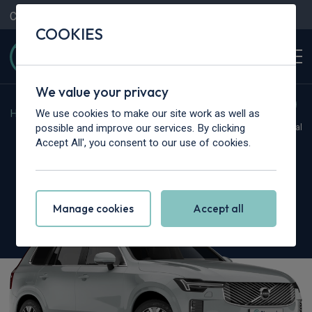
Contact Us
Content Hub
My Garage
COOKIES
We value your privacy
We use cookies to make our site work as well as
Home
>
Cars
>
Volvo
>
XC90
possible and improve our services. By clicking
Hot Deal
Accept All', you consent to our use of cookies.
Volvo XC90
2.0 B5P [250] Ultra Dark 5dr AWD Geartronic
Manage cookies
Accept all