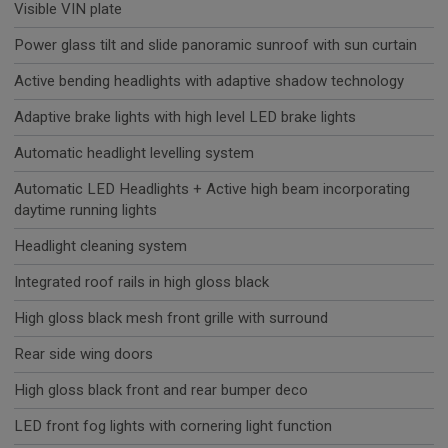
Visible VIN plate
Power glass tilt and slide panoramic sunroof with sun curtain
Active bending headlights with adaptive shadow technology
Adaptive brake lights with high level LED brake lights
Automatic headlight levelling system
Automatic LED Headlights + Active high beam incorporating
daytime running lights
Headlight cleaning system
Integrated roof rails in high gloss black
High gloss black mesh front grille with surround
Rear side wing doors
High gloss black front and rear bumper deco
LED front fog lights with cornering light function