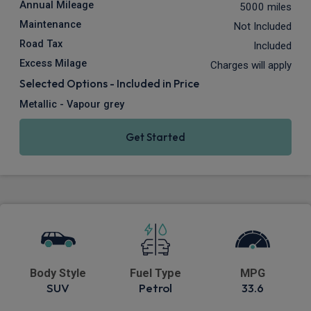
Annual Mileage
5000 miles
Maintenance
Not Included
Road Tax
Included
Excess Milage
Charges will apply
Selected Options - Included in Price
Metallic - Vapour grey
Get Started
Body Style
Fuel Type
MPG
SUV
Petrol
33.6