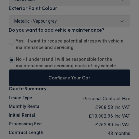
Exterior Paint Colour
Do you want to add vehicle maintenance?
Yes -
I want to reduce potential stress with vehicle
maintenance and servicing.
No -
I understand I will be responsible for the
maintenance and servicing costs of my vehicle.
Configure Your Car
Quote Summary
Lease Type
Personal Contract Hire
Monthly Rental
£908.58
Inc VAT
Initial Rental
£10,902.96
Inc VAT
Processing Fee
£262.80
Inc VAT
Contract Length
48 months