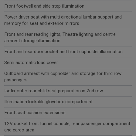
Front footwell and side step illumination
Power driver seat with multi directional lumbar support and
memory for seat and exterior mirrors
Front and rear reading lights, Theatre lighting and centre
armrest storage illumination
Front and rear door pocket and front cupholder illumination
Semi automatic load cover
Outboard armrest with cupholder and storage for third row
passengers
Isofix outer rear child seat preparation in 2nd row
Illumination lockable glovebox compartment
Front seat cushion extensions
12V socket front tunnel console, rear passenger compartment
and cargo area