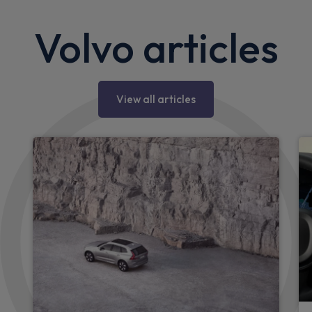
Volvo articles
View all articles