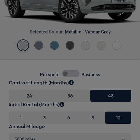
Selected Colour:
Metallic - Vapour Grey
Personal
Business
Contract Length (Months)
24
36
48
Initial Rental (Months)
1
3
6
9
12
Annual Mileage