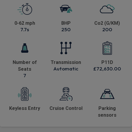
0-62 mph
BHP
Co2 (G/KM)
7.7s
250
200
Number of
Transmission
P11D
Automatic
£72,630.00
Seats
7
Keyless Entry
Cruise Control
Parking
sensors