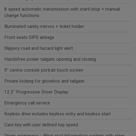
8 speed automatic transmission with start/stop + manual
change functions
Illuminated vanity mirrors + ticket holder
Front seats SIPS airbags
Slippery road and hazard light alert
Handsfree power tailgate opening and closing
9" centre console portrait touch screen
Private locking for glovebox and tailgate
12.3" Progressive Driver Display
Emergency call service
Keyless drive includes keyless entry and keyless start
Care key with user defined top speed
Driver awareness - Blind spot information system with steer