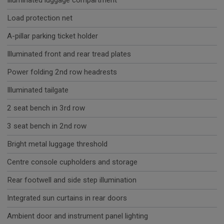
Illuminated luggage compartment
Load protection net
A-pillar parking ticket holder
Illuminated front and rear tread plates
Power folding 2nd row headrests
Illuminated tailgate
2 seat bench in 3rd row
3 seat bench in 2nd row
Bright metal luggage threshold
Centre console cupholders and storage
Rear footwell and side step illumination
Integrated sun curtains in rear doors
Ambient door and instrument panel lighting