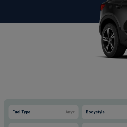
Show more
Fuel Type
Any
Bodystyle
16
true