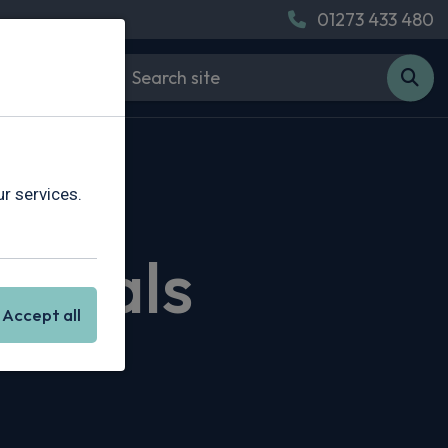
01273 433 480
r services.
 Deals
Accept all