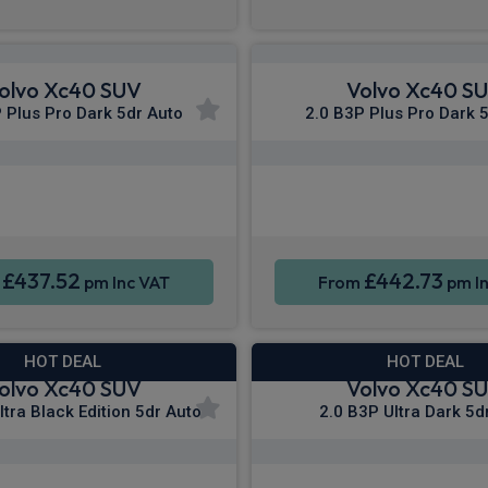
olvo Xc40 SUV
Volvo Xc40 S
 Plus Pro Dark 5dr Auto
2.0 B3P Plus Pro Dark 
Apple CarPlay®
Apple CarPla
ne Integration
Sat Nav
Smartphone Integration
£437.52
£442.73
m
pm Inc VAT
From
pm In
HOT DEAL
HOT DEAL
olvo Xc40 SUV
Volvo Xc40 S
ltra Black Edition 5dr Auto
2.0 B3P Ultra Dark 5d
Apple CarPlay®
Apple CarPla