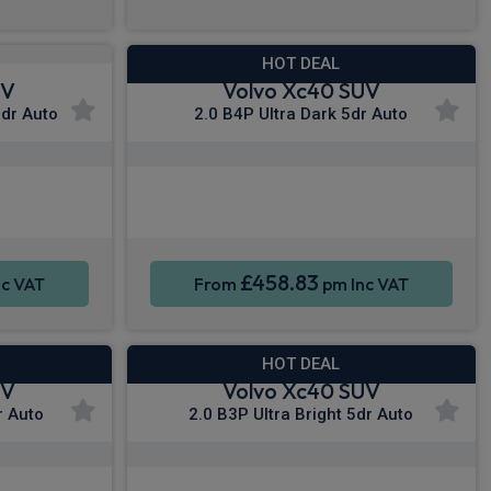
HOT DEAL
UV
Volvo Xc40 SUV
5dr Auto
2.0 B4P Ultra Dark 5dr Auto
y®
Apple CarPlay®
Sat Nav
Smartphone Integration
Sat Nav
£458.83
c VAT
From
pm Inc VAT
HOT DEAL
UV
Volvo Xc40 SUV
r Auto
2.0 B3P Ultra Bright 5dr Auto
y®
Apple CarPlay®