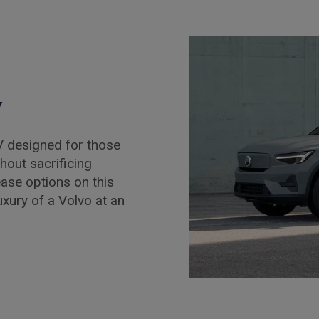
y
 designed for those
hout sacrificing
ease options on this
luxury of a Volvo at an