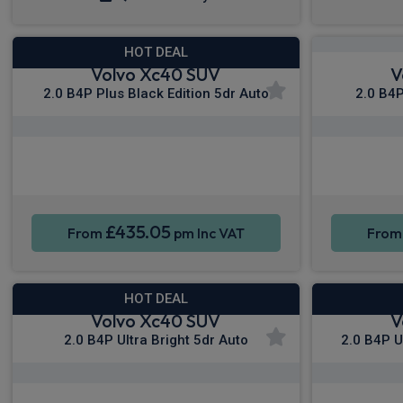
HOT DEAL
Volvo Xc40 SUV
V
2.0 B4P Plus Black Edition 5dr Auto
2.0 B4P
Apple CarPlay®
Smartphone Integration
Sat Nav
Smartpho
£435.05
From
pm Inc VAT
Fro
HOT DEAL
Volvo Xc40 SUV
V
2.0 B4P Ultra Bright 5dr Auto
2.0 B4P U
Apple CarPlay®