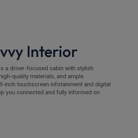
vvy Interior
s a driver-focused cabin with stylish
high-quality materials, and ample
9-inch touchscreen infotainment and digital
ep you connected and fully informed on