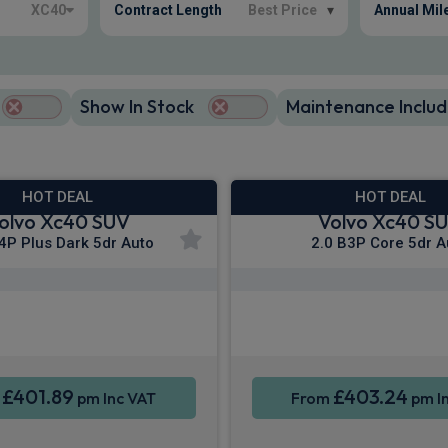
XC40
Contract Length
Best Price
▾
Annual Mil
Show In Stock
Maintenance Includ
HOT DEAL
HOT DEAL
olvo Xc40 SUV
Volvo Xc40 S
4P Plus Dark 5dr Auto
2.0 B3P Core 5dr A
Apple CarPlay®
Apple CarPla
ne Integration
Sat Nav
Smartphone Integration
£401.89
£403.24
m
pm Inc VAT
From
pm I