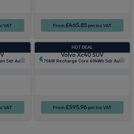
Sat Nav
Smartphone Integration
Sat Nav
£465.85
c VAT
From
pm Inc VAT
HOT DEAL
UV
Volvo Xc40 SUV
ion 5dr Auto
175kW Recharge Core 69kWh 5dr Auto
y®
Apple CarPlay®
Sat Nav
Smartphone Integration
Sat Nav
£595.96
c VAT
From
pm Inc VAT