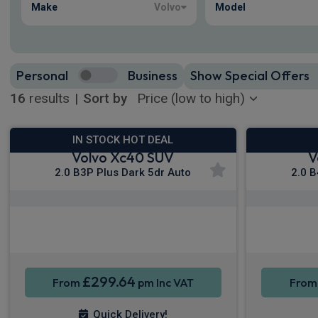
Make
Volvo
Model
Personal
Business
Show Special Offers
16
results
|
Sort by
IN STOCK HOT DEAL
Volvo Xc40 SUV
V
2.0 B3P Plus Dark 5dr Auto
2.0 B
Apple CarPlay®
Smartphone Integration
Sat Nav
Smartpho
£299.64
From
pm Inc VAT
Fro
Quick Delivery!