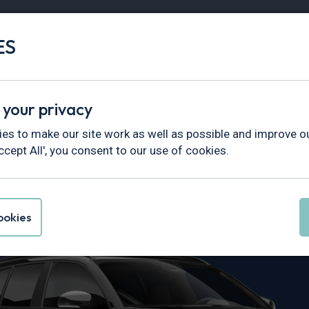
ES
Vans
Fleet
Minibus
Partner Services
 your privacy
es to make our site work as well as possible and improve ou
ccept All', you consent to our use of cookies.
 XC40 Leasing
okies