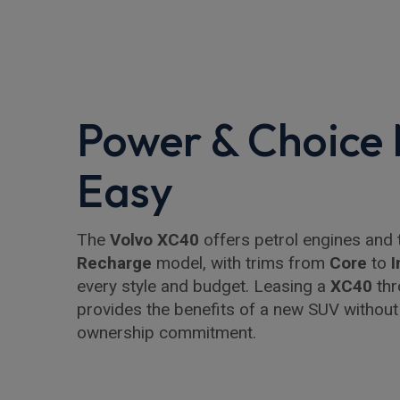
Power & Choice
Easy
The
Volvo XC40
offers petrol engines and 
Recharge
model, with trims from
Core
to
I
every style and budget. Leasing a
XC40
thr
provides the benefits of a new SUV without
ownership commitment.