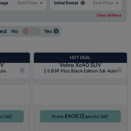
eage
Best Price
▾
Initial Rental
Best Price
▾
Clear all filters
ed:
No
Yes
HOT DEAL
UV
Volvo Xc40 SUV
uto
2.0 B3P Plus Black Edition 5dr Auto
y®
Apple CarPlay®
Sat Nav
Smartphone Integration
Sat Nav
£408.13
nc VAT
From
pm Inc VAT