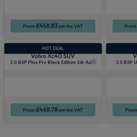
Smartphone Integration
Sat Nav
Smartpho
£458.83
From
pm Inc VAT
Fro
HOT DEAL
Volvo Xc40 SUV
V
2.0 B3P Plus Pro Black Edition 5dr Auto
2.0 B3P U
Apple CarPlay®
Smartphone Integration
Sat Nav
Smartpho
£468.78
From
pm Inc VAT
Fro