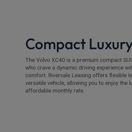
Compact Luxur
The Volvo XC40 is a premium compact SUV
who crave a dynamic driving experience wit
comfort. Rivervale Leasing offers flexible l
versatile vehicle, allowing you to enjoy the 
affordable monthly rate.