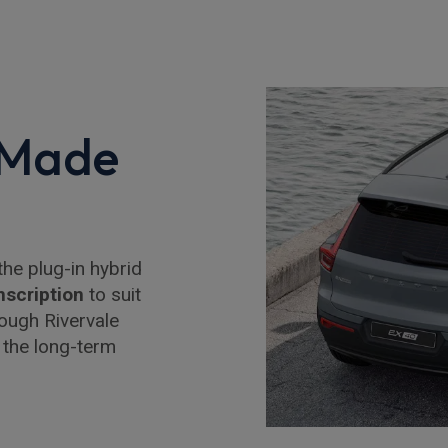
 Made
the plug-in hybrid
nscription
to suit
ough Rivervale
 the long-term