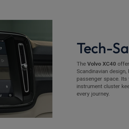
Tech-Sa
The
Volvo XC40
offer
Scandinavian design, 
passenger space. Its 
instrument cluster ke
every journey.