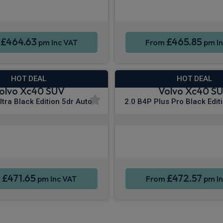
ne Integration
Sat Nav
Smartphone Integration
£464.63
£465.85
m
pm Inc VAT
From
pm In
HOT DEAL
HOT DEAL
olvo Xc40 SUV
Volvo Xc40 S
ltra Black Edition 5dr Auto
2.0 B4P Plus Pro Black Edit
Apple CarPlay®
Apple CarPla
ne Integration
Sat Nav
Smartphone Integration
£471.65
£472.57
m
pm Inc VAT
From
pm In