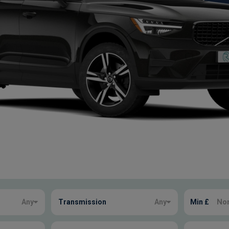
Any
Transmission
Any
Min £