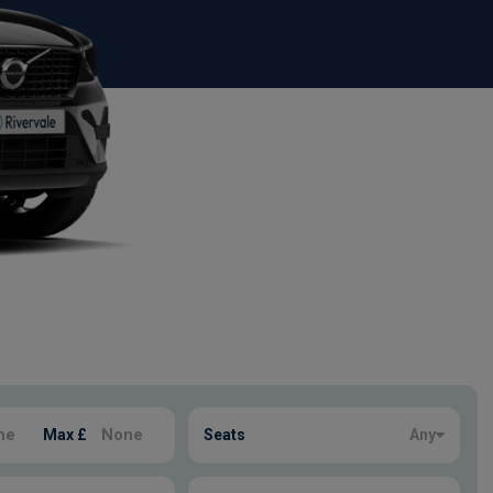
Max £
Seats
Any