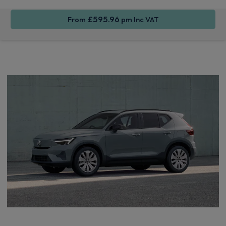
£595.96
From
pm Inc VAT