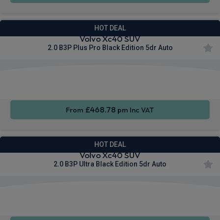
HOT DEAL
Volvo Xc40 SUV
2.0 B3P Plus Pro Black Edition 5dr Auto
Apple
Smartphone
Sat Nav
CarPlay®
Integration
£468.78
From
pm Inc VAT
HOT DEAL
Volvo Xc40 SUV
2.0 B3P Ultra Black Edition 5dr Auto
Apple
Smartphone
Sat Nav
CarPlay®
Integration