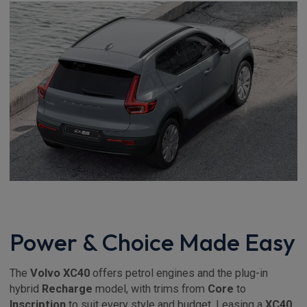
Power & Choice Made Easy
The
Volvo XC40
offers petrol engines and the plug-in
hybrid
Recharge
model, with trims from
Core
to
Inscription
to suit every style and budget. Leasing a
XC40