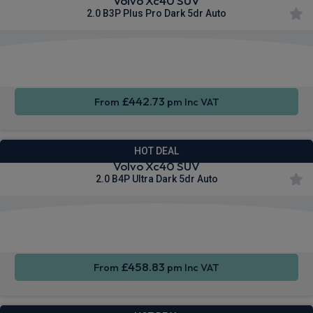
Volvo Xc40 SUV
2.0 B3P Plus Pro Dark 5dr Auto
Apple
Smartphone
Sat Nav
CarPlay®
Integration
£442.73
From
pm Inc VAT
HOT DEAL
Volvo Xc40 SUV
2.0 B4P Ultra Dark 5dr Auto
Apple
Smartphone
Sat Nav
CarPlay®
Integration
£458.83
From
pm Inc VAT