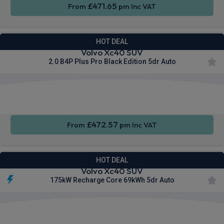
£471.65
From
pm Inc VAT
HOT DEAL
Volvo Xc40 SUV
2.0 B4P Plus Pro Black Edition 5dr Auto
Apple
Smartphone
Sat Nav
CarPlay®
Integration
£472.57
From
pm Inc VAT
HOT DEAL
Volvo Xc40 SUV
175kW Recharge Core 69kWh 5dr Auto
Apple
Smartphone
Sat Nav
CarPlay®
Integration