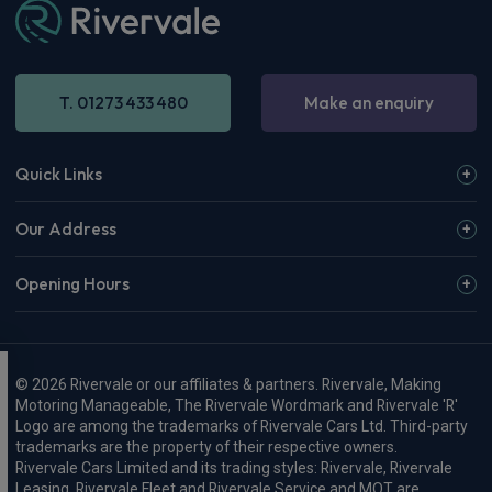
T. 01273 433 480
Make an enquiry
Quick Links
Our Address
Opening Hours
© 2026 Rivervale or our affiliates & partners. Rivervale, Making
Motoring Manageable, The Rivervale Wordmark and Rivervale 'R'
Logo are among the trademarks of Rivervale Cars Ltd. Third-party
trademarks are the property of their respective owners.
Rivervale Cars Limited and its trading styles: Rivervale, Rivervale
Leasing, Rivervale Fleet and Rivervale Service and MOT are