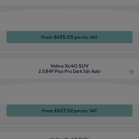
Apple
Smartphone
Sat Nav
CarPlay®
Integration
£435.05
From
pm Inc VAT
Volvo Xc40 SUV
2.0 B4P Plus Pro Dark 5dr Auto
Apple
Smartphone
Sat Nav
CarPlay®
Integration
£437.52
From
pm Inc VAT