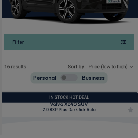
Filter
Show more
16
results
Sort by
Personal
Business
16
true
IN STOCK HOT DEAL
Volvo Xc40 SUV
2.0 B3P Plus Dark 5dr Auto
Apple
Smartphone
Sat Nav
CarPlay®
Integration