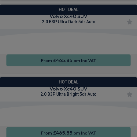
HOT DEAL
Volvo Xc40 SUV
2.0 B3P Ultra Dark 5dr Auto
Apple
Smartphone
Sat Nav
CarPlay®
Integration
£465.85
From
pm Inc VAT
HOT DEAL
Volvo Xc40 SUV
2.0 B3P Ultra Bright 5dr Auto
Apple
Smartphone
Sat Nav
CarPlay®
Integration
£465.85
From
pm Inc VAT