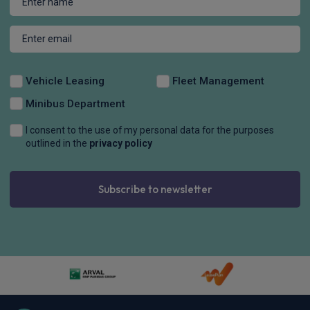
Vehicle Leasing
Fleet Management
Minibus Department
I consent to the use of my personal data for the purposes
outlined in the
privacy policy
Subscribe to newsletter