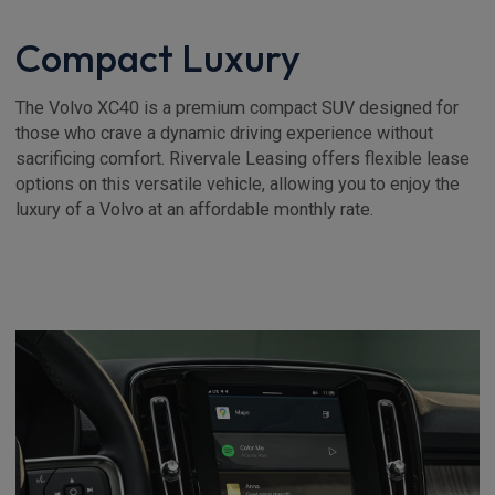
Compact Luxury
The Volvo XC40 is a premium compact SUV designed for
those who crave a dynamic driving experience without
sacrificing comfort. Rivervale Leasing offers flexible lease
options on this versatile vehicle, allowing you to enjoy the
luxury of a Volvo at an affordable monthly rate.