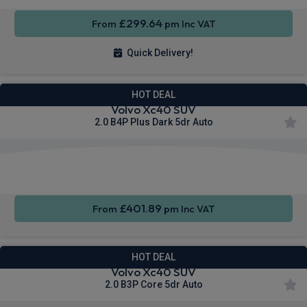
£299.64
From
pm Inc VAT
Quick Delivery!
HOT DEAL
Volvo Xc40 SUV
2.0 B4P Plus Dark 5dr Auto
Apple
Smartphone
Sat Nav
CarPlay®
Integration
£401.89
From
pm Inc VAT
HOT DEAL
Volvo Xc40 SUV
2.0 B3P Core 5dr Auto