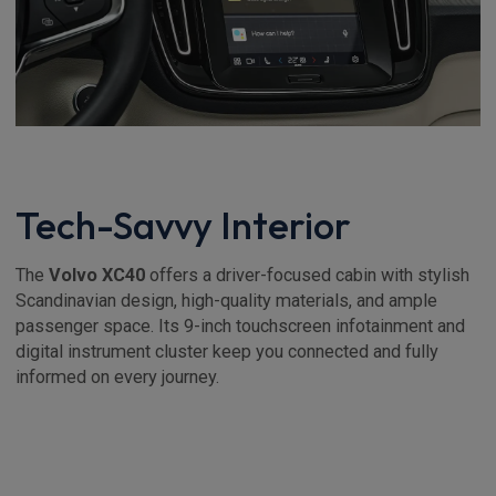
Tech-Savvy Interior
The
Volvo XC40
offers a driver-focused cabin with stylish
Scandinavian design, high-quality materials, and ample
passenger space. Its 9-inch touchscreen infotainment and
digital instrument cluster keep you connected and fully
informed on every journey.