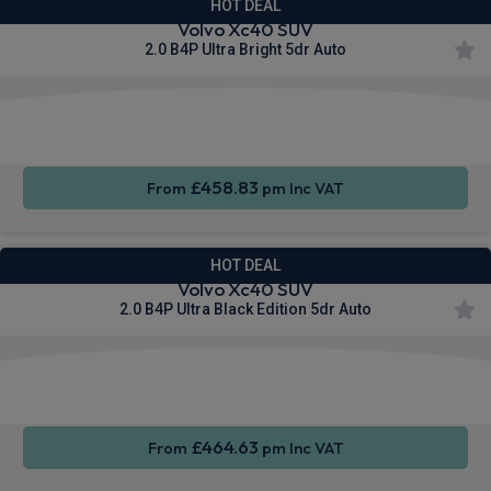
HOT DEAL
Volvo Xc40 SUV
2.0 B4P Ultra Bright 5dr Auto
Apple
Smartphone
Sat Nav
CarPlay®
Integration
£458.83
From
pm Inc VAT
HOT DEAL
Volvo Xc40 SUV
2.0 B4P Ultra Black Edition 5dr Auto
Apple
Smartphone
Sat Nav
CarPlay®
Integration
£464.63
From
pm Inc VAT