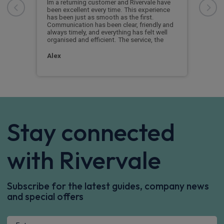
me
stra
Im a returning customer and Rivervale have
and 
been excellent every time. This experience
We s
has been just as smooth as the first.
extr
Communication has been clear, friendly and
comp
always timely, and everything has felt well
prom
organised and efficient. The service, the
Pet
Alex
Stay connected
with Rivervale
Subscribe for the latest guides, company news
and special offers