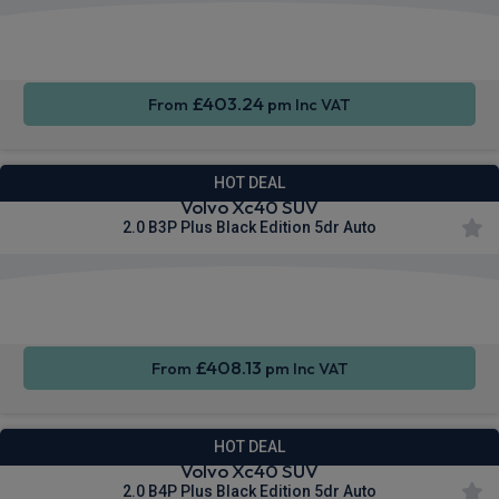
Apple
Smartphone
Sat Nav
CarPlay®
Integration
£403.24
From
pm Inc VAT
HOT DEAL
Volvo Xc40 SUV
2.0 B3P Plus Black Edition 5dr Auto
Apple
Smartphone
Sat Nav
CarPlay®
Integration
£408.13
From
pm Inc VAT
HOT DEAL
Volvo Xc40 SUV
2.0 B4P Plus Black Edition 5dr Auto