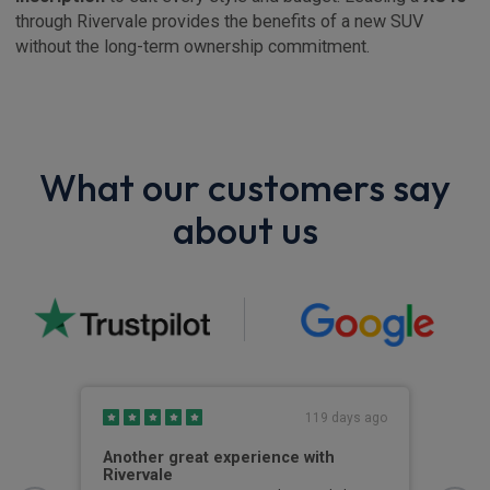
through Rivervale provides the benefits of a new SUV
without the long-term ownership commitment.
What our customers say
about us
s ago
119 days ago
Another great experience with
Get
Rivervale
hird
Gett