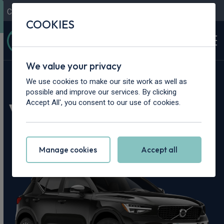
Contact Us
Content Hub
My Garage
COOKIES
We value your privacy
Home
>
Cars
>
Volvo
>
XC40
We use cookies to make our site work as well as
possible and improve our services. By clicking
Volvo XC40 Leasing
Accept All', you consent to our use of cookies.
Deals
Manage cookies
Accept all