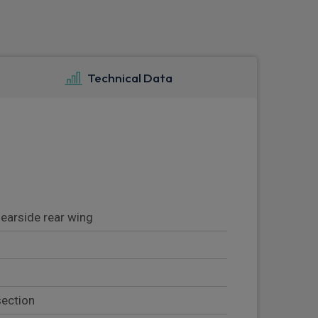
Technical Data
nearside rear wing
section