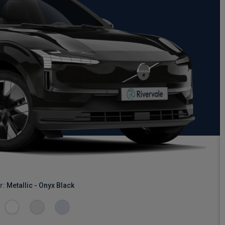
r:
Metallic - Onyx Black