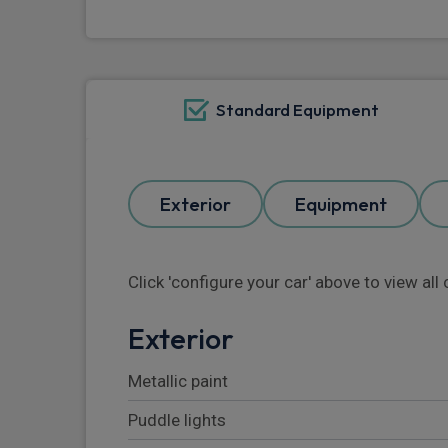
Standard Equipment
Exterior
Equipment
Click 'configure your car' above to view al
Exterior
Metallic paint
Puddle lights