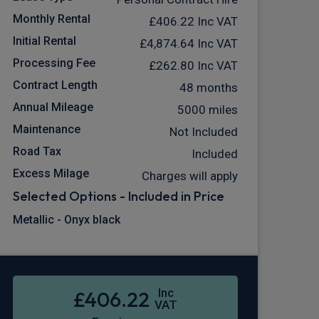
Monthly Rental
£406.22
Inc VAT
Initial Rental
£4,874.64
Inc VAT
Processing Fee
£262.80
Inc VAT
Contract Length
48 months
Annual Mileage
5000 miles
Maintenance
Not Included
Road Tax
Included
Excess Milage
Charges will apply
Selected Options - Included in Price
Metallic - Onyx black
Inc
£406.22
VAT