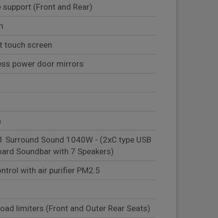
ke support (Front and Rear)
m
it touch screen
ess power door mirrors
n
nd Sound 1040W - (2xC type USB
oard Soundbar with 7 Speakers)
ntrol with air purifier PM2.5
load limiters (Front and Outer Rear Seats)