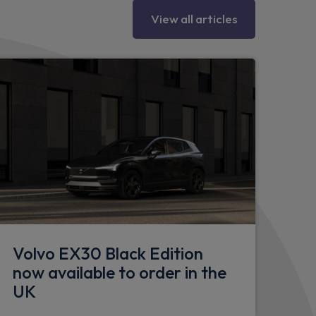
fer
View all articles
eering column
partment
l
Volvo EX30 Black Edition
now available to order in the
seat - 60/40
UK
 rear seats