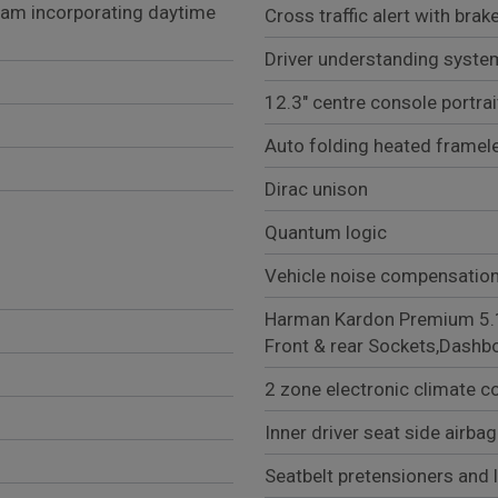
eam incorporating daytime
Cross traffic alert with bra
Driver understanding syste
12.3" centre console portra
Auto folding heated framel
Dirac unison
Quantum logic
Vehicle noise compensatio
Harman Kardon Premium 5.1 Surrou
Front & rear Sockets,Dashb
2 zone electronic climate co
Inner driver seat side airbag
Seatbelt pretensioners and 