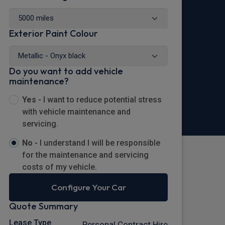
Exterior Paint Colour
Do you want to add vehicle
maintenance?
Yes -
I want to reduce potential stress
with vehicle maintenance and
servicing.
No -
I understand I will be responsible
for the maintenance and servicing
costs of my vehicle.
Configure Your Car
Quote Summary
Lease Type
Personal Contract Hire