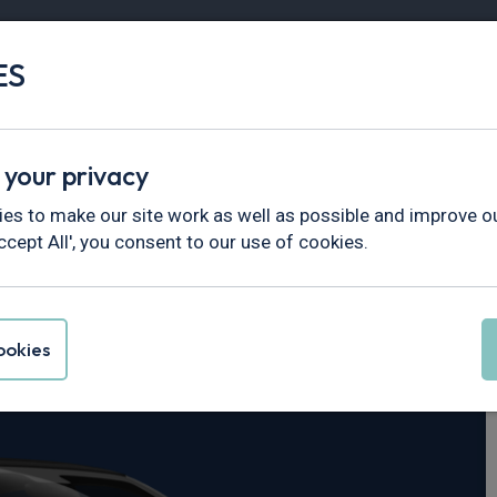
ES
Vans
Fleet
Minibus
Partner Services
 your privacy
es to make our site work as well as possible and improve ou
ccept All', you consent to our use of cookies.
30
okies
r Performance Plus 69kWh 5dr Auto