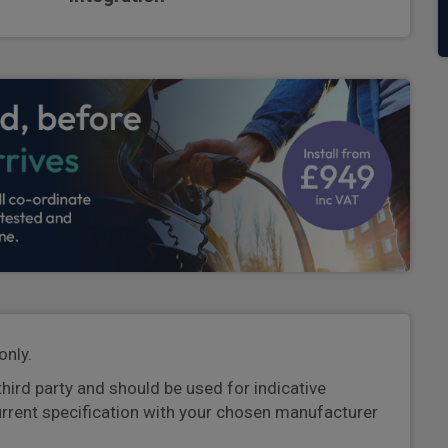
only.
third party and should be used for indicative
urrent specification with your chosen manufacturer