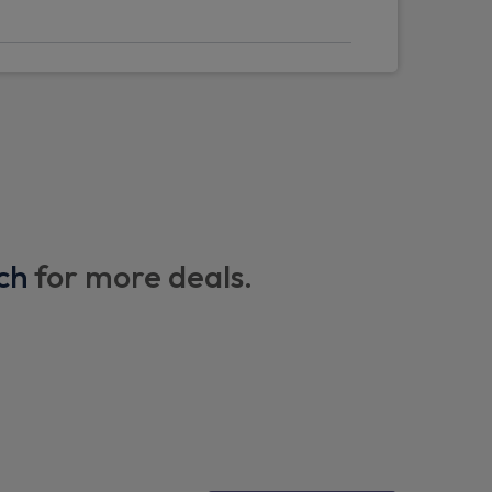
s plus front vision camera
/ mode 3 charge cable
- Enabled entertainment apps, navigation
ognition with google assistant
ch
for more deals.
e control with steer assist, Lane change
k and oncoming vehicle assistance)