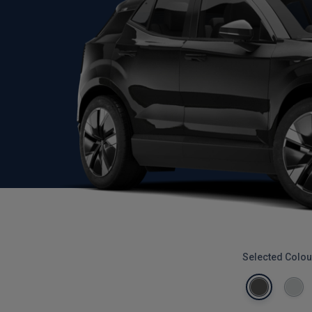
Selected Colou