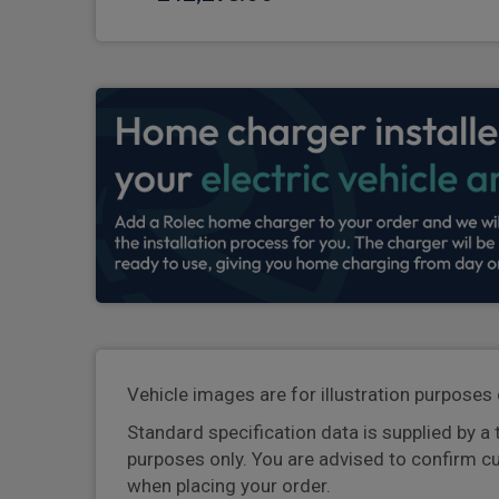
Vehicle images are for illustration purposes 
Standard specification data is supplied by a 
purposes only. You are advised to confirm c
when placing your order.