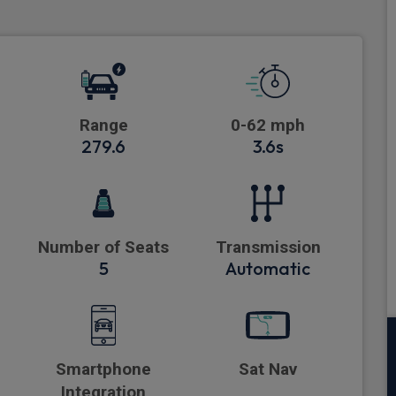
Range
0-62 mph
279.6
3.6s
Number of Seats
Transmission
5
Automatic
Smartphone
Sat Nav
Integration