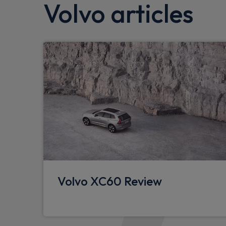
Volvo articles
Anti-theft alarm including immobiliser/vo
DAB Digital radio
Speed limiter
Forward collision warning
Road sign information display
Intelligent speed assist
Run off Road Mitigation
IC (Inflatable Curtains) - Full Length
Passenger airbag cut-off switch
Volvo XC60 Review
Power operated tailgate
Rain sensor with automatic windscreen wip