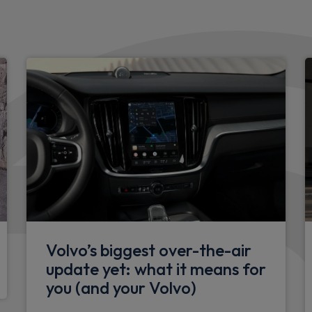
Load compartment subwoo
lume sensor + level sensor
Interior
Height/reach adjustable st
Floor mats
Removable rear headrests
Front head restraints
12V socket in luggage com
Multifunction steering whee
3 seat bench in 2nd row
Volvo’s biggest over-the-air
update yet: what it means for
Versatile split folding rear 
you (and your Volvo)
er activation
ISOFIX attachment on outer