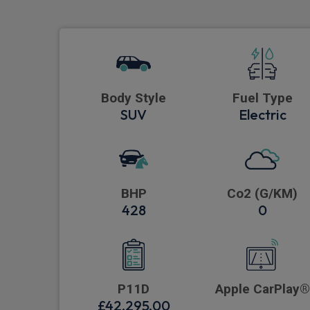
Body Style
Fuel Type
SUV
Electric
BHP
Co2 (G/KM)
428
0
P11D
Apple CarPlay®
£42,295.00