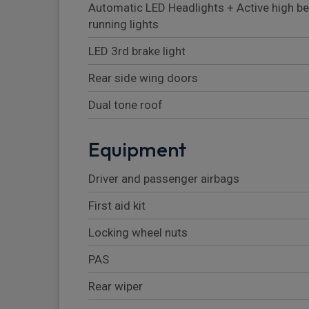
Automatic LED Headlights + Active high b
running lights
LED 3rd brake light
Rear side wing doors
Dual tone roof
Equipment
Driver and passenger airbags
First aid kit
Locking wheel nuts
PAS
Rear wiper