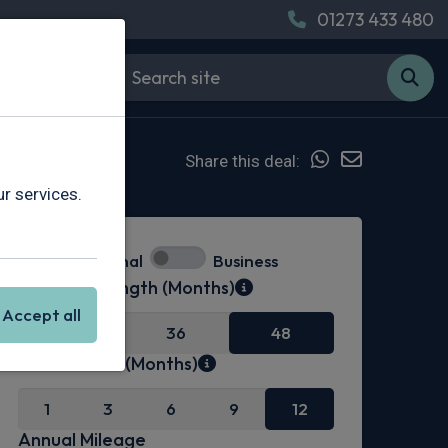
01273 433 480
Share this deal:
r services.
Personal
Business
Contract Length (Months)
Accept all
24
36
48
Initial Rental (Months)
1
3
6
9
12
Annual Mileage