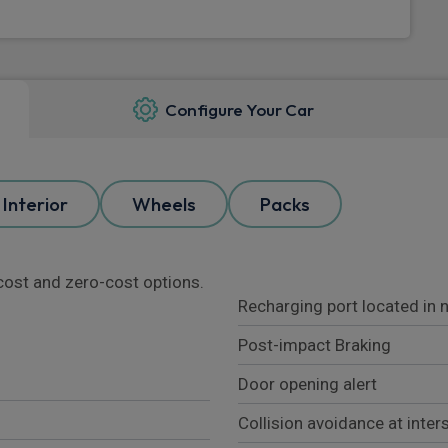
Configure Your Car
Interior
Wheels
Packs
l cost and zero-cost options.
Recharging port located in 
Post-impact Braking
Door opening alert
Collision avoidance at inter