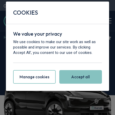
Contact Us
Content Hub
My Garage
COOKIES
We value your privacy
Home
>
Cars
>
Volvo
>
EX30
We use cookies to make our site work as well as
Volvo EX30
possible and improve our services. By clicking
Accept All', you consent to our use of cookies.
200kW Single Motor Core 51kWh 5dr Auto
Manage cookies
Accept all