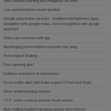
Rear collision warning and mitigation (RCWM)
Low speed exterior sound speaker
Google automotive services - Enabled entertainment apps,
navigation with google maps, voice recognition with google
assistant
Volvo cars services with app
Recharging port located in nearside rear wing
Post-impact Braking
Door opening alert
Collision avoidance at intersection
Cross traffic alert with brake support (Front and Rear)
Driver understanding system
12.3" centre console portrait touch screen
Auto folding heated frameless power door mirrors