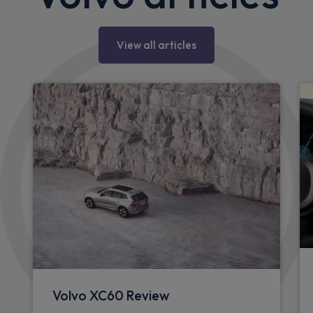
View all articles
Volvo XC60 Review