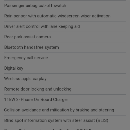
Passenger airbag cut-off switch
Rain sensor with automatic windscreen wiper activation
Driver alert control with lane keeping aid
Rear park assist camera
Bluetooth handsfree system
Emergency call service
Digital key
Wireless apple carplay
Remote door locking and unlocking
11kW 3-Phase On Board Charger
Collision avoidance and mitigation by braking and steering
Blind spot information system with steer assist (BLIS)