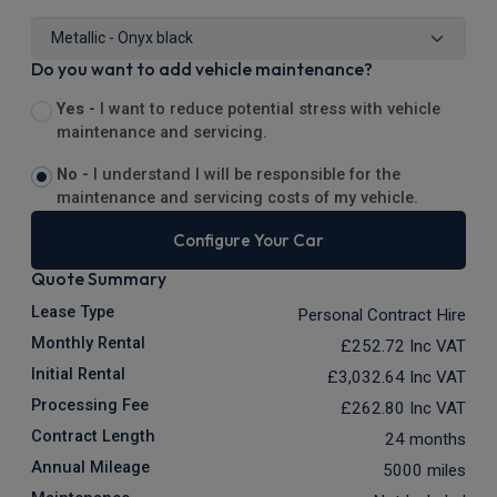
Do you want to add vehicle maintenance?
Yes -
I want to reduce potential stress with vehicle
maintenance and servicing.
No -
I understand I will be responsible for the
maintenance and servicing costs of my vehicle.
Configure Your Car
Quote Summary
Lease Type
Personal Contract Hire
Monthly Rental
£252.72
Inc VAT
Initial Rental
£3,032.64
Inc VAT
Processing Fee
£262.80
Inc VAT
Contract Length
24 months
Annual Mileage
5000 miles