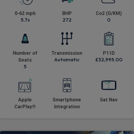
0-62 mph
BHP
Co2 (G/KM)
5.7s
272
0
Number of
Transmission
P11D
Automatic
£32,995.00
Seats
5
Apple
Smartphone
Sat Nav
CarPlay®
Integration