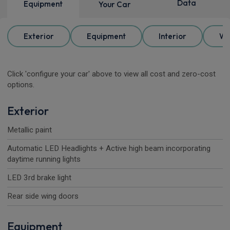
Data
Equipment
Your Car
Exterior
Equipment
Interior
Wh
Click 'configure your car' above to view all cost and zero-cost
options.
Exterior
Metallic paint
Automatic LED Headlights + Active high beam incorporating
daytime running lights
LED 3rd brake light
Rear side wing doors
Equipment