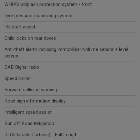
WHIPS whiplash protection system - front
Tyre pressure monitoring system
Hill start assist
Child locks on rear doors
Anti-theft alarm including immobiliser/volume sensor + level
sensor
DAB Digital radio
Speed limiter
Forward collision warning
Road sign information display
Intelligent speed assist
Run off Road Mitigation
IC (Inflatable Curtains) - Full Length