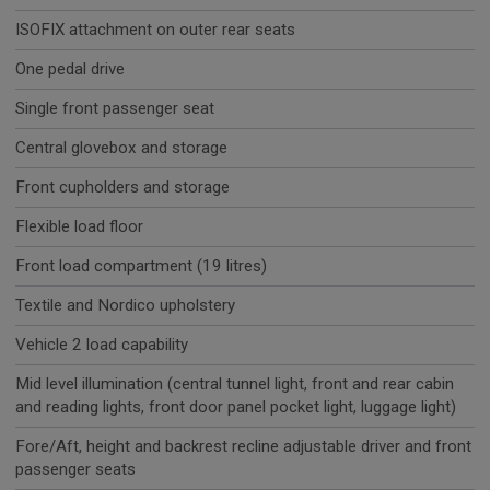
ISOFIX attachment on outer rear seats
One pedal drive
Single front passenger seat
Central glovebox and storage
Front cupholders and storage
Flexible load floor
Front load compartment (19 litres)
Textile and Nordico upholstery
Vehicle 2 load capability
Mid level illumination (central tunnel light, front and rear cabin
and reading lights, front door panel pocket light, luggage light)
Fore/Aft, height and backrest recline adjustable driver and front
passenger seats