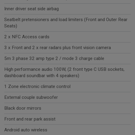
Inner driver seat side airbag
Seatbelt pretensioners and load limiters (Front and Outer Rear
Seats)
2 x NFC Access cards
3 x Front and 2 x rear radars plus front vision camera
5m 3 phase 32 amp type 2 / mode 3 charge cable
High performance audio 100W, (2 front type C USB sockets,
dashboard soundbar with 4 speakers)
1 Zone electronic climate control
External couple subwoofer
Black door mirrors
Front and rear park assist
Android auto wireless