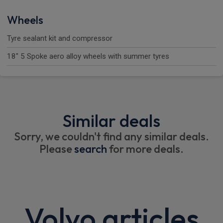
Wheels
Tyre sealant kit and compressor
18" 5 Spoke aero alloy wheels with summer tyres
Similar deals
Sorry, we couldn't find any similar deals.
Please
search
for more deals.
Volvo articles