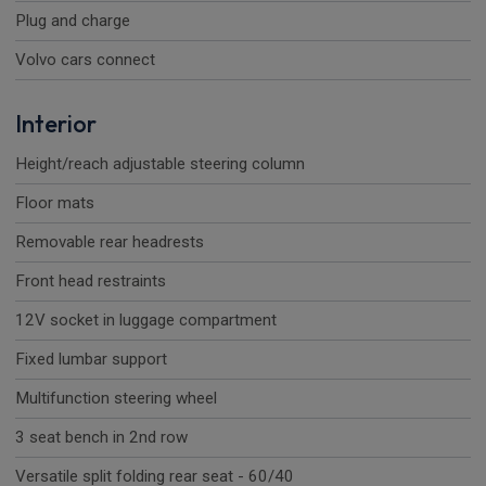
Plug and charge
Volvo cars connect
Interior
Height/reach adjustable steering column
Floor mats
Removable rear headrests
Front head restraints
12V socket in luggage compartment
Fixed lumbar support
Multifunction steering wheel
3 seat bench in 2nd row
Versatile split folding rear seat - 60/40