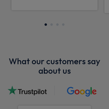
What our customers say
about us