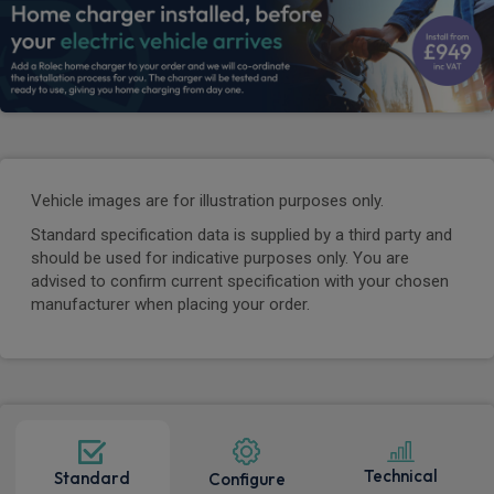
Vehicle images are for illustration purposes only.
Standard specification data is supplied by a third party and
should be used for indicative purposes only. You are
advised to confirm current specification with your chosen
manufacturer when placing your order.
Technical
Standard
Configure