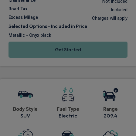
Maintenance
Not Included
Road Tax
Included
Excess Milage
Charges will apply
Selected Options - Included in Price
Metallic - Onyx black
Get Started
Body Style
Fuel Type
Range
SUV
Electric
209.4