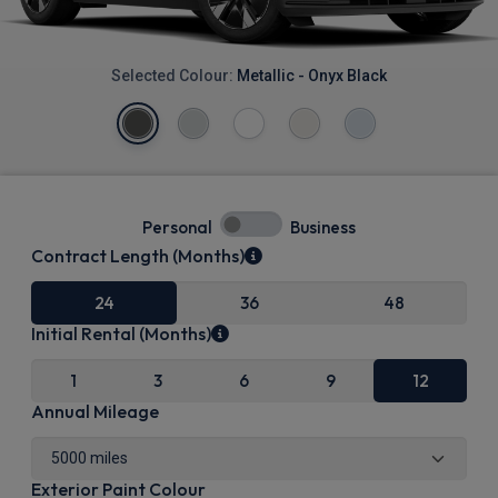
Selected Colour:
Metallic - Onyx Black
Personal
Business
Contract Length (Months)
24
36
48
Initial Rental (Months)
1
3
6
9
12
Annual Mileage
Exterior Paint Colour