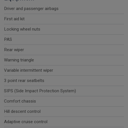
Driver and passenger airbags
First aid kit
Locking wheel nuts
PAS
Rear wiper
Warning triangle
Variable intermittent wiper
3 point rear seatbelts
SIPS (Side Impact Protection System)
Comfort chassis
Hill descent control
Adaptive cruise control