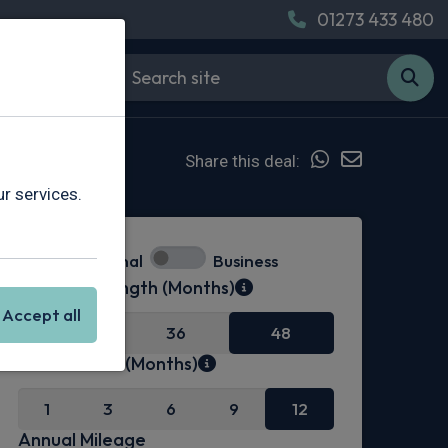
01273 433 480
Share this deal:
r services.
Personal
Business
Contract Length (Months)
Accept all
24
36
48
Initial Rental (Months)
1
3
6
9
12
Annual Mileage