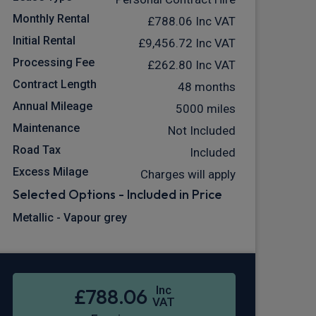
Monthly Rental
£788.06
Inc VAT
Initial Rental
£9,456.72
Inc VAT
Processing Fee
£262.80
Inc VAT
Contract Length
48 months
Annual Mileage
5000 miles
Maintenance
Not Included
Road Tax
Included
Excess Milage
Charges will apply
Selected Options - Included in Price
Metallic - Vapour grey
Inc
£788.06
VAT