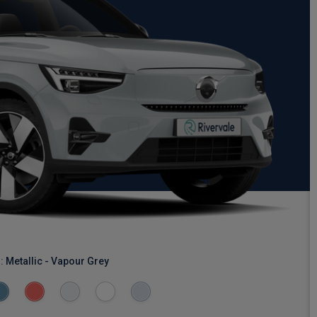
r:
Metallic - Vapour Grey