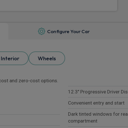
Configure Your Car
Interior
Wheels
l cost and zero-cost options.
12.3" Progressive Driver Dis
Convenient entry and start
Dark tinted windows for re
compartment