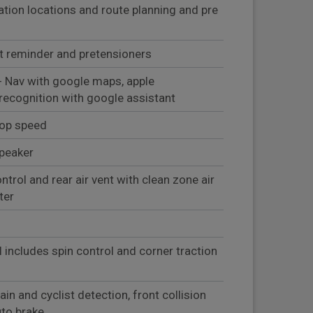
ation locations and route planning and pre
lt reminder and pretensioners
- Nav with google maps, apple
 recognition with google assistant
top speed
peaker
ntrol and rear air vent with clean zone air
ter
l includes spin control and corner traction
in and cyclist detection, front collision
uto brake