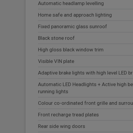
Automatic headlamp levelling
Home safe and approach lighting
Fixed panoramic glass sunroof
Black stone roof
High gloss black window trim
Visible VIN plate
Adaptive brake lights with high level LED br
Automatic LED Headlights + Active high b
running lights
Colour co-ordinated front grille and surro
Front recharge tread plates
Rear side wing doors