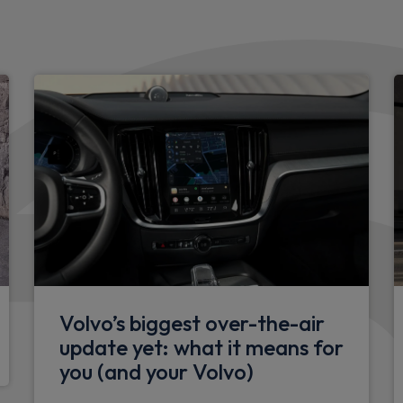
Intelligent speed assistanc
Interior
Heated front seats
Front headrests
Rear headrests
Illuminated glovebox
Height/reach adjustable st
Front footwell illumination
Floor mats
Volvo’s biggest over-the-air
update yet: what it means for
Height/tilt adjustable driver
you (and your Volvo)
Rear armrest with cupholde