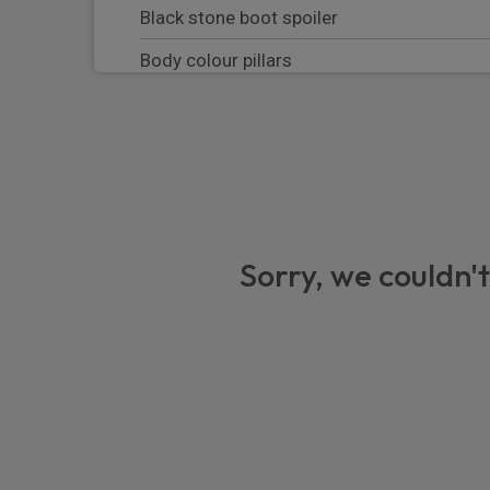
Black stone boot spoiler
Body colour pillars
High gloss black rear bumper lower deco
Equipment
Cruise control
First aid kit
Sorry, we couldn't
Locking wheel nuts
Rear wiper
Warning triangle
Front intermittent wipers
Front and rear electric windows