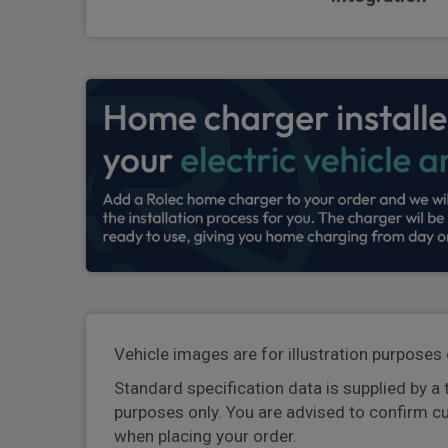
Vehicle images are for illustration purposes 
Standard specification data is supplied by a 
purposes only. You are advised to confirm c
when placing your order.