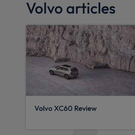
Volvo articles
SIPS (Side Impact Protection System)
Hill descent control
WHIPS whiplash protection system - front
Dual stage driver/passenger airbags
Tyre pressure monitoring system
Speed sensitive steering
Passenger airbag cut-off device
Drivers knee airbag
Hill start assist
Volvo XC60 Review
Rear park assist
Auto dimming interior mirror