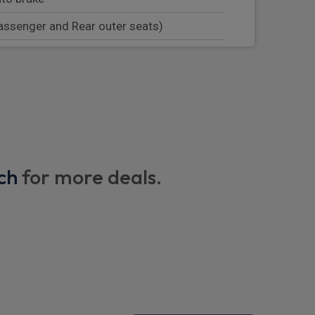
assenger and Rear outer seats)
stem
p
nearside rear wing
speakers/250W, 2 front USB and 2 rear
ch
for more deals.
ntrol central locking including recharging
tem and auto open/close power windows
 3 pin plug
/ mode 3 charge cable