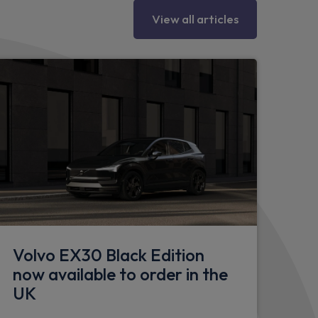
e
View all articles
eering column
Volvo EX30 Black Edition
now available to order in the
's seat
UK
r