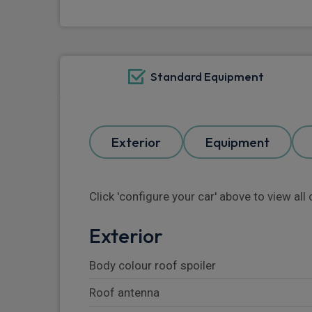
Standard Equipment
Exterior
Equipment
Click 'configure your car' above to view al
Exterior
Body colour roof spoiler
Roof antenna