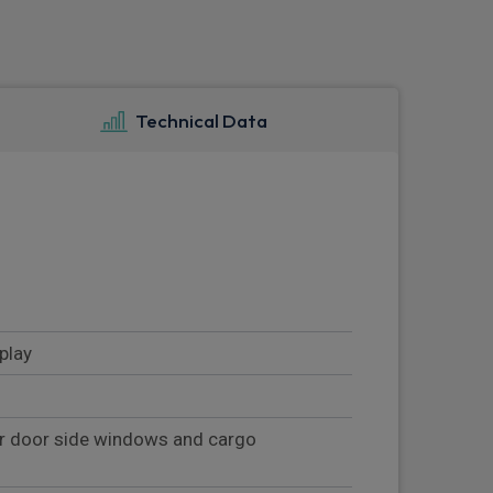
Technical Data
play
ar door side windows and cargo