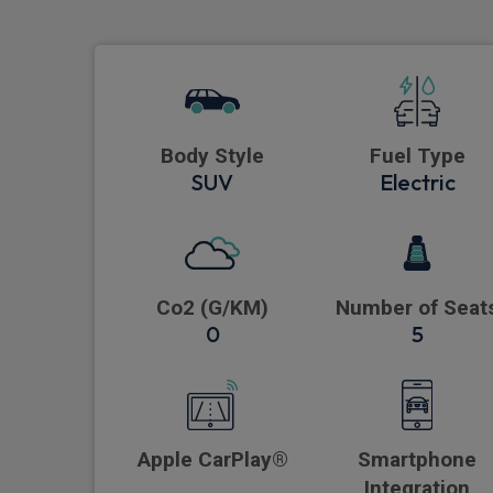
Body Style
Fuel Type
SUV
Electric
Co2 (G/KM)
Number of Seat
0
5
Apple CarPlay®
Smartphone
Integration