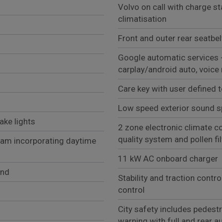
Volvo on call with charge st
climatisation
Front and outer rear seatbe
Google automatic services 
carplay/android auto, voice
Care key with user defined 
Low speed exterior sound s
ake lights
2 zone electronic climate co
quality system and pollen fil
eam incorporating daytime
11 kW AC onboard charger
und
Stability and traction contro
control
City safety includes pedestra
warning with full and rear a