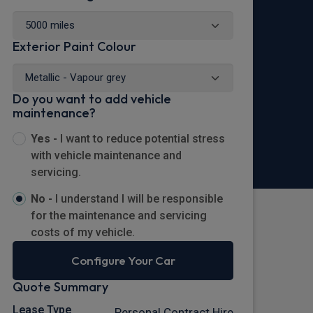
Exterior Paint Colour
Do you want to add vehicle
maintenance?
Yes -
I want to reduce potential stress
with vehicle maintenance and
servicing.
No -
I understand I will be responsible
for the maintenance and servicing
costs of my vehicle.
Configure Your Car
Quote Summary
Lease Type
Personal Contract Hire