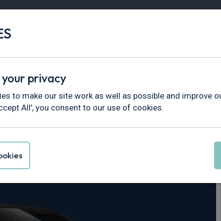
ES
Vans
Fleet
Minibus
Partner Services
 your privacy
es to make our site work as well as possible and improve ou
ccept All', you consent to our use of cookies.
0
okies
Core 69kWh 5dr Auto