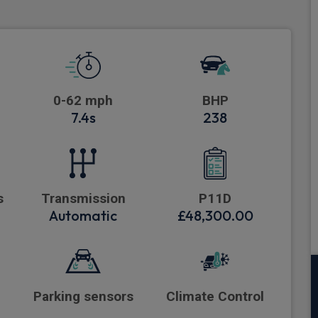
0-62 mph
BHP
7.4s
238
s
Transmission
P11D
Automatic
£48,300.00
Parking sensors
Climate Control