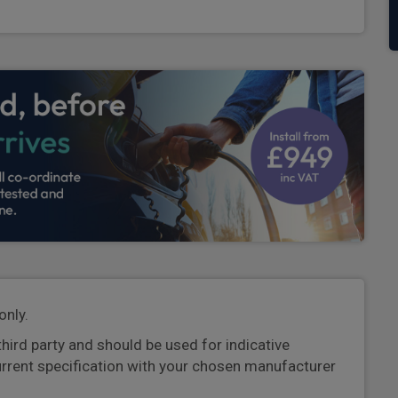
only.
third party and should be used for indicative
urrent specification with your chosen manufacturer