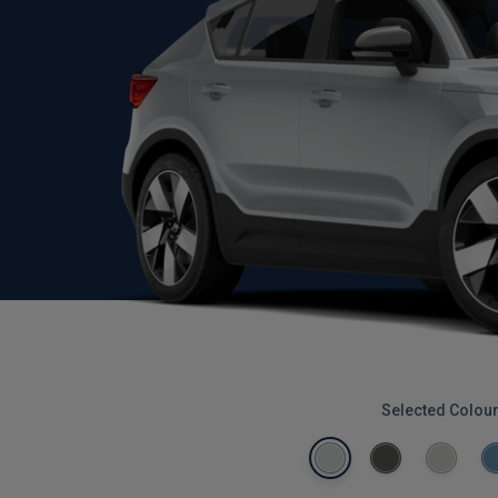
Selected Colou