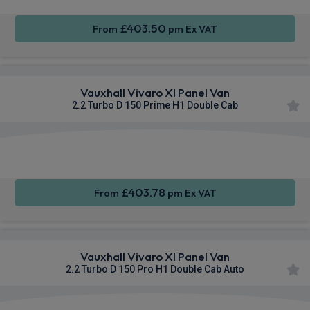
£403.50
From
pm Ex VAT
Vauxhall Vivaro Xl Panel Van
2.2 Turbo D 150 Prime H1 Double Cab
Apple
Smartphone
Sat Nav
CarPlay®
Integration
£403.78
From
pm Ex VAT
Vauxhall Vivaro Xl Panel Van
2.2 Turbo D 150 Pro H1 Double Cab Auto
Apple
Smartphone
Cruise