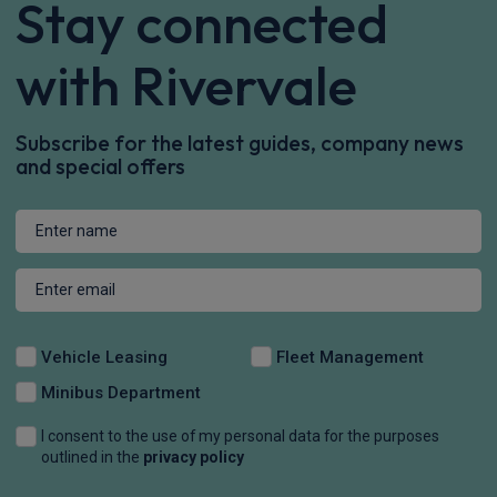
Stay connected
with Rivervale
Subscribe for the latest guides, company news
and special offers
Vehicle Leasing
Fleet Management
Minibus Department
I consent to the use of my personal data for the purposes
outlined in the
privacy policy