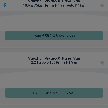
Vauxhall Vivaro Xl Panel Van
100kW 75kWh Prime H1 Van Auto [11kW]
Apple
Smartphone
Cruise
CarPlay®
Integration
Control
£382.08
From
pm Ex VAT
Vauxhall Vivaro Xl Panel Van
2.2 Turbo D 150 Prime H1 Van
Apple
Smartphone
Sat Nav
CarPlay®
Integration
£383.03
From
pm Ex VAT