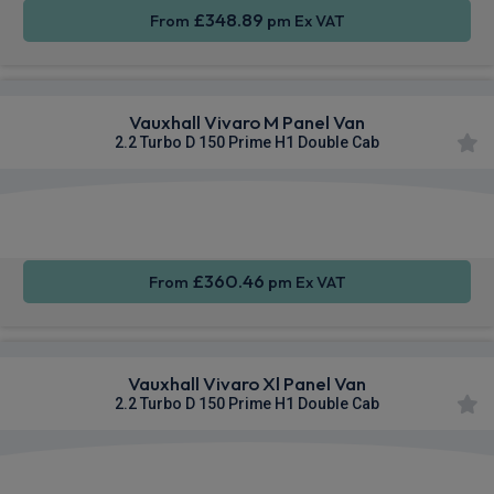
£348.89
From
pm Ex VAT
Vauxhall Vivaro M Panel Van
2.2 Turbo D 150 Prime H1 Double Cab
Apple
Smartphone
Cruise
CarPlay®
Integration
Control
£360.46
From
pm Ex VAT
Vauxhall Vivaro Xl Panel Van
2.2 Turbo D 150 Prime H1 Double Cab
Apple
Smartphone
Sat Nav
CarPlay®
Integration