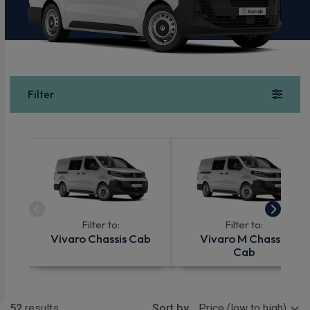
Filter
Filter to:
Filter to:
Vivaro Chassis Cab
Vivaro M Chassis
Cab
Show more
52
results
Sort by