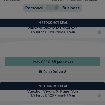
Personal
Business
52
true
IN STOCK HOT DEAL
Vauxhall Vivaro M Panel Van
1.5 Turbo D 120 Prime H1 Van
Apple
Smartphone
Privacy
CarPlay®
Integration
Glass
£240.55
From
pm Ex VAT
Quick Delivery!
IN STOCK HOT DEAL
Vauxhall Vivaro Xl Panel Van
1.5 Turbo D 120 Prime H1 Van