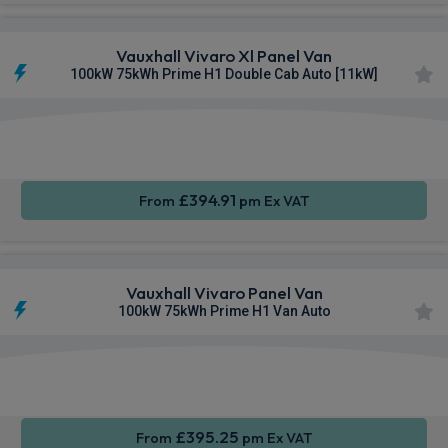
Vauxhall Vivaro Xl Panel Van
100kW 75kWh Prime H1 Double Cab Auto [11kW]
Apple
Smartphone
Cruise
CarPlay®
Integration
Control
£394.91
From
pm Ex VAT
Vauxhall Vivaro Panel Van
100kW 75kWh Prime H1 Van Auto
Apple
Smartphone
Sat Nav
CarPlay®
Integration
£395.25
From
pm Ex VAT