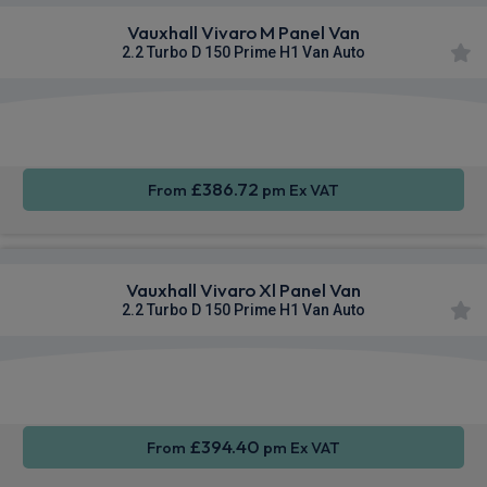
Vauxhall Vivaro M Panel Van
2.2 Turbo D 150 Prime H1 Van Auto
Apple
Smartphone
Cruise
CarPlay®
Integration
Control
£386.72
From
pm Ex VAT
Vauxhall Vivaro Xl Panel Van
2.2 Turbo D 150 Prime H1 Van Auto
Apple
Smartphone
Cruise
CarPlay®
Integration
Control
£394.40
From
pm Ex VAT