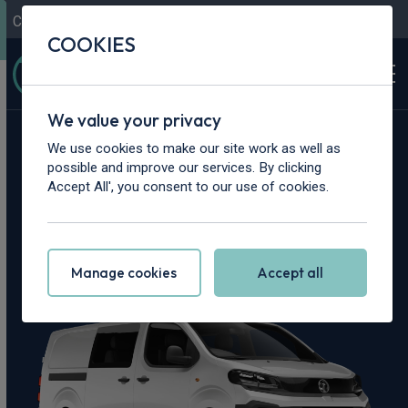
Contact Us
Content Hub
My Garage
COOKIES
We value your privacy
Home
>
Vans
>
Vauxhall
>
Vivaro
We use cookies to make our site work as well as
possible and improve our services. By clicking
Vauxhall Vivaro
Accept All', you consent to our use of cookies.
Leasing Deals
Manage cookies
Accept all