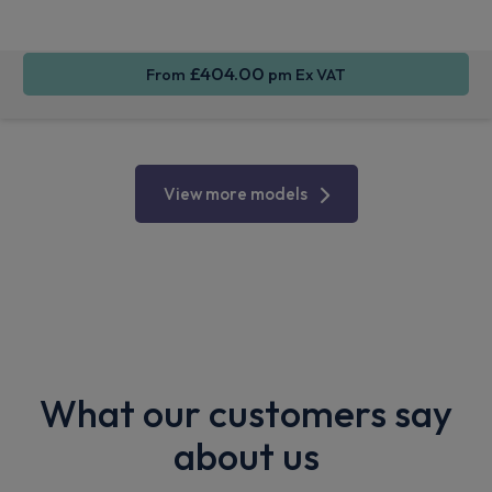
CarPlay®
Integration
Control
£404.00
From
pm Ex VAT
View more models
What our customers say
about us