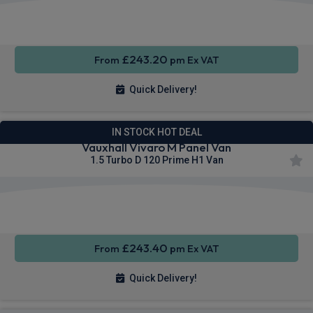
Apple
Smartphone
Sat Nav
CarPlay®
Integration
£243.20
From
pm Ex VAT
Quick Delivery!
IN STOCK HOT DEAL
Vauxhall Vivaro M Panel Van
1.5 Turbo D 120 Prime H1 Van
Apple
Smartphone
Privacy
CarPlay®
Integration
Glass
£243.40
From
pm Ex VAT
Quick Delivery!