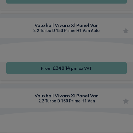
Vauxhall Vivaro Xl Panel Van
2.2 Turbo D 150 Prime H1 Van Auto
Apple
Smartphone
Cruise
CarPlay®
Integration
Control
£348.14
From
pm Ex VAT
Vauxhall Vivaro Xl Panel Van
2.2 Turbo D 150 Prime H1 Van
Apple
Smartphone
Sat Nav
CarPlay®
Integration