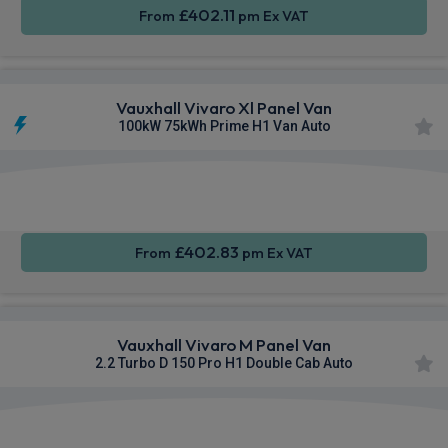
£402.11
From
pm Ex VAT
Vauxhall Vivaro Xl Panel Van
100kW 75kWh Prime H1 Van Auto
Apple
Smartphone
Privacy
CarPlay®
Integration
Glass
£402.83
From
pm Ex VAT
Vauxhall Vivaro M Panel Van
2.2 Turbo D 150 Pro H1 Double Cab Auto
Apple
Smartphone
Cruise
CarPlay®
Integration
Control