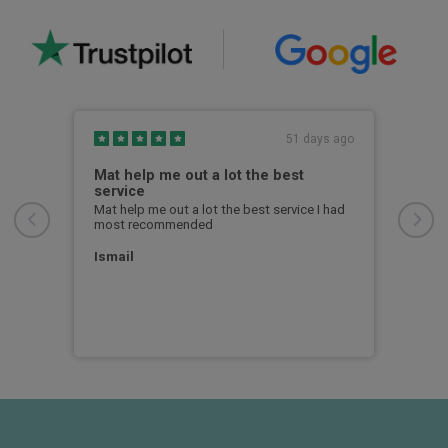
s ago
51 days ago
Mat help me out a lot the best
I w
service
I wa
from
Mat help me out a lot the best service I had
quic
most recommended
to u
Ismail
Chri