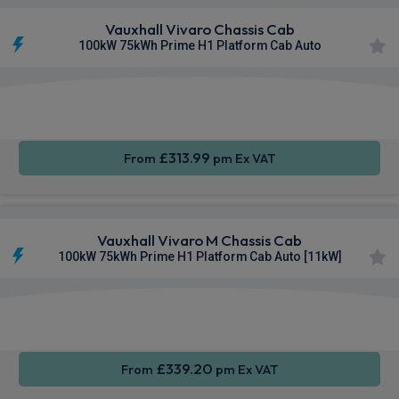
Vauxhall Vivaro Chassis Cab
100kW 75kWh Prime H1 Platform Cab Auto
Apple
Smartphone
Privacy
CarPlay®
Integration
Glass
£313.99
From
pm Ex VAT
Vauxhall Vivaro M Chassis Cab
100kW 75kWh Prime H1 Platform Cab Auto [11kW]
Apple
Smartphone
Sat Nav
CarPlay®
Integration
£339.20
From
pm Ex VAT