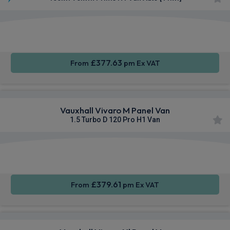
Apple
Smartphone
Cruise
CarPlay®
Integration
Control
£377.63
From
pm Ex VAT
Vauxhall Vivaro M Panel Van
1.5 Turbo D 120 Pro H1 Van
Apple
Smartphone
Sat Nav
CarPlay®
Integration
£379.61
From
pm Ex VAT