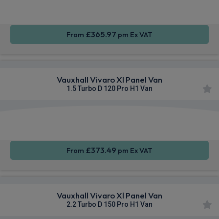
CarPlay®
Integration
£365.97
From
pm Ex VAT
Vauxhall Vivaro Xl Panel Van
1.5 Turbo D 120 Pro H1 Van
Apple
Smartphone
Sat Nav
CarPlay®
Integration
£373.49
From
pm Ex VAT
Vauxhall Vivaro Xl Panel Van
2.2 Turbo D 150 Pro H1 Van