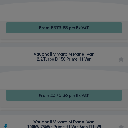
Apple
Smartphone
Sat Nav
CarPlay®
Integration
£373.98
From
pm Ex VAT
Vauxhall Vivaro M Panel Van
2.2 Turbo D 150 Prime H1 Van
Apple
Smartphone
Cruise
CarPlay®
Integration
Control
£375.36
From
pm Ex VAT
Vauxhall Vivaro M Panel Van
100kW 75kWh Prime H1 Van Auto [11kW]