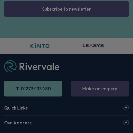
Subscribe to newsletter
T. 01273 433 480
Make an enquiry
Quick Links
Our Address