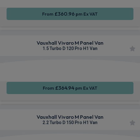
£360.96
From
pm Ex VAT
Vauxhall Vivaro M Panel Van
1.5 Turbo D 120 Pro H1 Van
Apple
Smartphone
Privacy
CarPlay®
Integration
Glass
£364.94
From
pm Ex VAT
Vauxhall Vivaro M Panel Van
2.2 Turbo D 150 Pro H1 Van
Apple
Smartphone
Sat Nav