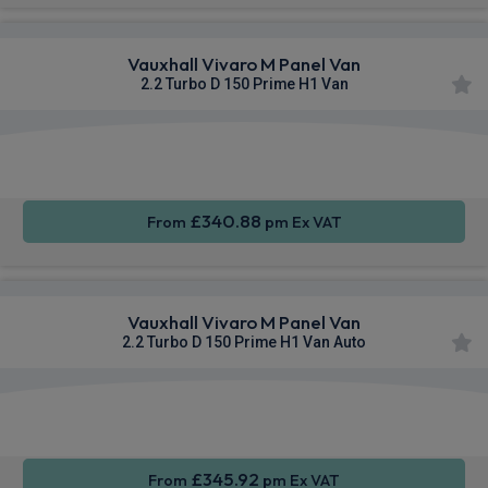
Vauxhall Vivaro M Panel Van
2.2 Turbo D 150 Prime H1 Van
Apple
Smartphone
Cruise
CarPlay®
Integration
Control
£340.88
From
pm Ex VAT
Vauxhall Vivaro M Panel Van
2.2 Turbo D 150 Prime H1 Van Auto
Apple
Smartphone
Cruise
CarPlay®
Integration
Control
£345.92
From
pm Ex VAT