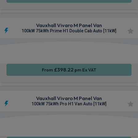
Vauxhall Vivaro M Panel Van
100kW 75kWh Prime H1 Double Cab Auto [11kW]
Apple
Smartphone
Sat Nav
CarPlay®
Integration
£398.22
From
pm Ex VAT
Vauxhall Vivaro M Panel Van
100kW 75kWh Pro H1 Van Auto [11kW]
Apple
Smartphone
Sat Nav
CarPlay®
Integration