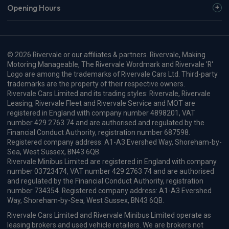
Opening Hours
© 2026 Rivervale or our affiliates & partners. Rivervale, Making
Motoring Manageable, The Rivervale Wordmark and Rivervale 'R'
Logo are among the trademarks of Rivervale Cars Ltd. Third-party
trademarks are the property of their respective owners.
Rivervale Cars Limited and its trading styles: Rivervale, Rivervale
Leasing, Rivervale Fleet and Rivervale Service and MOT are
registered in England with company number 4898201, VAT
number 429 2763 74 and are authorised and regulated by the
Financial Conduct Authority, registration number 687598.
Registered company address: A1-A3 Evershed Way, Shoreham-by-
Sea, West Sussex, BN43 6QB.
Rivervale Minibus Limited are registered in England with company
number 03723474, VAT number 429 2763 74 and are authorised
and regulated by the Financial Conduct Authority, registration
number 734354. Registered company address: A1-A3 Evershed
Way, Shoreham-by-Sea, West Sussex, BN43 6QB.
Rivervale Cars Limited and Rivervale Minibus Limited operate as
leasing brokers and used vehicle retailers. We are brokers not