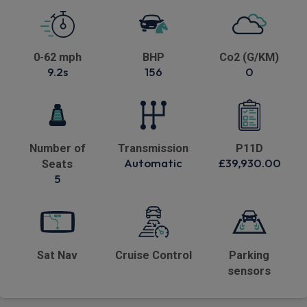
0-62 mph
BHP
Co2 (G/KM)
9.2s
156
0
Number of
Transmission
P11D
Automatic
£39,930.00
Seats
5
Sat Nav
Cruise Control
Parking
sensors