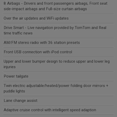
8 Airbags - Drivers and front passengers airbags, Front seat
side-impact airbags and Full-size curtain airbags
Over the air updates and WiFi updates
Drive Smart - Live navigation provided by TomTom and Real
time traffic news
AM/FM stereo radio with 36 station presets
Front USB connection with iPod control
Upper and lower bumper design to reduce upper and lower leg
injuries
Power tailgate
Twin electric adjustable/heated/power folding door mirrors +
puddle lights
Lane change assist
Adaptive cruise control with intelligent speed adaption