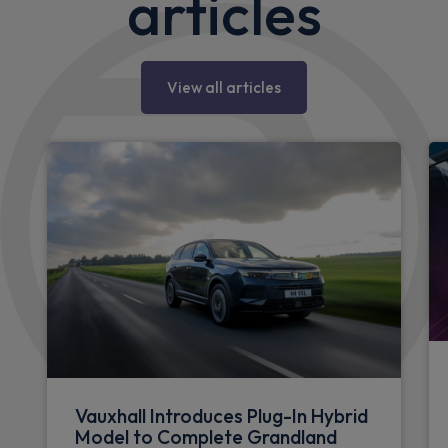
articles
View all articles
Vauxhall Introduces Plug-In Hybrid
Model to Complete Grandland