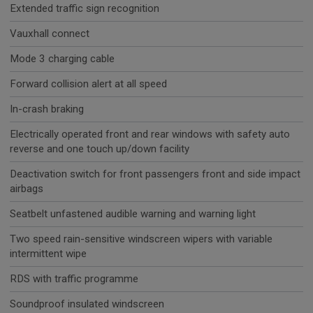
Extended traffic sign recognition
Vauxhall connect
Mode 3 charging cable
Forward collision alert at all speed
In-crash braking
Electrically operated front and rear windows with safety auto
reverse and one touch up/down facility
Deactivation switch for front passengers front and side impact
airbags
Seatbelt unfastened audible warning and warning light
Two speed rain-sensitive windscreen wipers with variable
intermittent wipe
RDS with traffic programme
Soundproof insulated windscreen