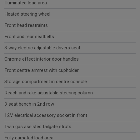
Illuminated load area
Heated steering wheel
Front head restraints
Front and rear seatbelts
8 way electric adjustable drivers seat
Chrome effect interior door handles
Front centre armrest with cupholder
Storage compartment in centre console
Reach and rake adjustable steering column
3 seat bench in 2nd row
12V electrical accessory socket in front
Twin gas assisted tailgate struts
Fully carpeted load area