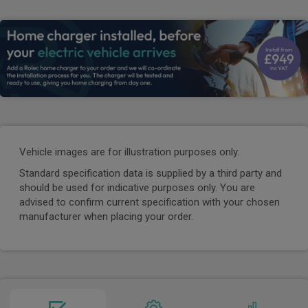
Vehicle images are for illustration purposes only.
Standard specification data is supplied by a third party and
should be used for indicative purposes only. You are
advised to confirm current specification with your chosen
manufacturer when placing your order.