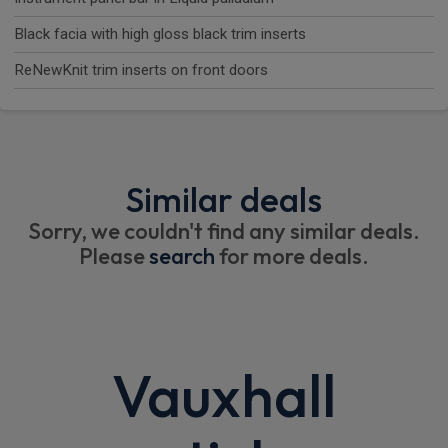
Black facia with high gloss black trim inserts
ReNewKnit trim inserts on front doors
Similar deals
Sorry, we couldn't find any similar deals.
Please
search
for more deals.
Vauxhall