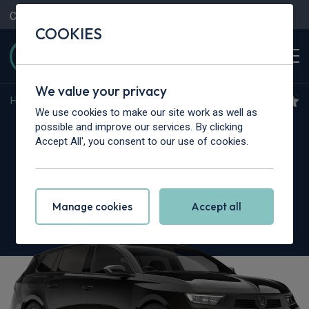
Contact Us
Content Hub
My Garage
COOKIES
We value your privacy
Home
>
Cars
>
Vauxhall
>
Astra
We use cookies to make our site work as well as
Vauxhall Astra Sports
possible and improve our services. By clicking
Accept All', you consent to our use of cookies.
Tourer
115kW Ultimate 54kWh 5dr Auto
Manage cookies
Accept all