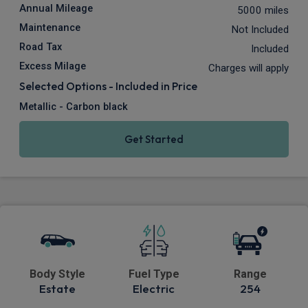
Annual Mileage
5000 miles
Maintenance
Not Included
Road Tax
Included
Excess Milage
Charges will apply
Selected Options - Included in Price
Metallic - Carbon black
Get Started
Body Style
Fuel Type
Range
Estate
Electric
254