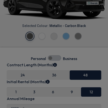
Selected Colour:
Metallic - Carbon Black
Personal
Business
Contract Length (Months)
24
36
48
Initial Rental (Months)
1
3
6
9
12
Annual Mileage