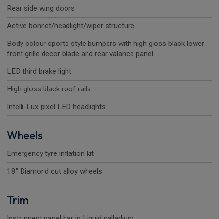
Rear side wing doors
Active bonnet/headlight/wiper structure
Body colour sports style bumpers with high gloss black lower
front grille decor blade and rear valance panel
LED third brake light
High gloss black roof rails
Intelli-Lux pixel LED headlights
Wheels
Emergency tyre inflation kit
18" Diamond cut alloy wheels
Trim
Instrument panel bar in Liquid palladium