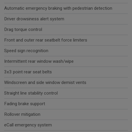
Automatic emergency braking with pedestrian detection
Driver drowsiness alert system
Drag torque control
Front and outer rear seatbelt force limiters
Speed sign recognition
Intermittent rear window wash/wipe
3x3 point rear seat belts
Windscreen and side window demist vents
Straight line stability control
Fading brake support
Rollover mitigation
eCall emergency system