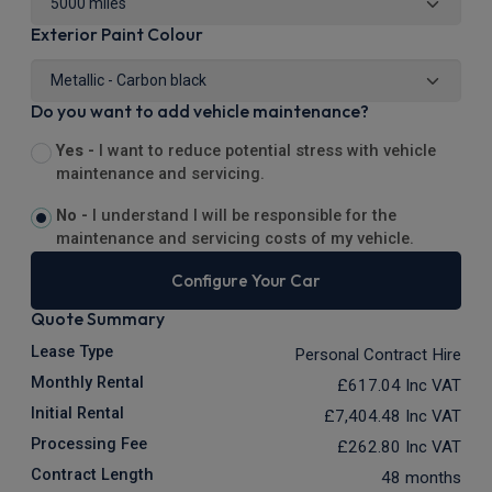
Exterior Paint Colour
Do you want to add vehicle maintenance?
Yes -
I want to reduce potential stress with vehicle
maintenance and servicing.
No -
I understand I will be responsible for the
maintenance and servicing costs of my vehicle.
Configure Your Car
Quote Summary
Lease Type
Personal Contract Hire
Monthly Rental
£617.04
Inc VAT
Initial Rental
£7,404.48
Inc VAT
Processing Fee
£262.80
Inc VAT
Contract Length
48 months