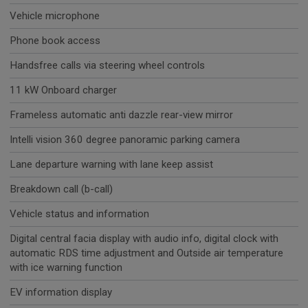
Vehicle microphone
Phone book access
Handsfree calls via steering wheel controls
11 kW Onboard charger
Frameless automatic anti dazzle rear-view mirror
Intelli vision 360 degree panoramic parking camera
Lane departure warning with lane keep assist
Breakdown call (b-call)
Vehicle status and information
Digital central facia display with audio info, digital clock with
automatic RDS time adjustment and Outside air temperature
with ice warning function
EV information display