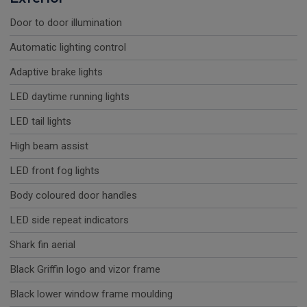
Door to door illumination
Automatic lighting control
Adaptive brake lights
LED daytime running lights
LED tail lights
High beam assist
LED front fog lights
Body coloured door handles
LED side repeat indicators
Shark fin aerial
Black Griffin logo and vizor frame
Black lower window frame moulding