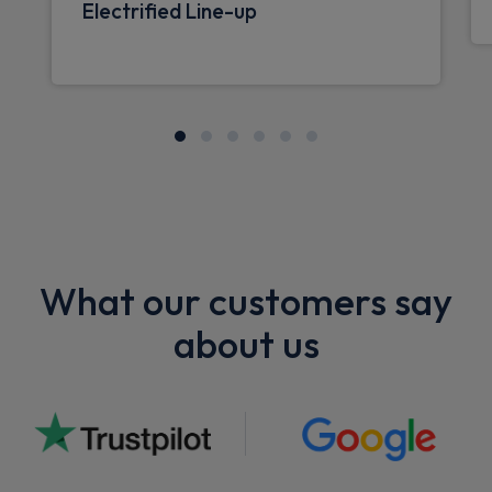
Electrified Line-up
What our customers say
about us