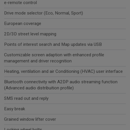
e-remote control
Drive mode selector (Eco, Normal, Sport)
European coverage
2D/3D street level mapping
Points of interest search and Map updates via USB
Customizable screen adaption with enhanced profile
management and driver recognition
Heating, ventilation and air Conditioning (HVAC) user interface
Bluetooth connectivity with A2DP audio streaming function
(Advanced audio distribuition profile)
SMS read out and reply
Easy break
Grained window lifter cover
Locking wheel bolts