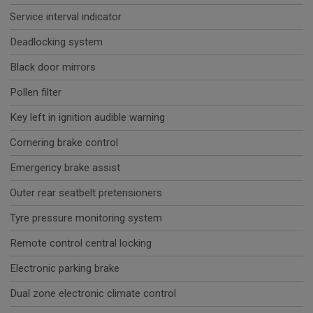
Service interval indicator
Deadlocking system
Black door mirrors
Pollen filter
Key left in ignition audible warning
Cornering brake control
Emergency brake assist
Outer rear seatbelt pretensioners
Tyre pressure monitoring system
Remote control central locking
Electronic parking brake
Dual zone electronic climate control