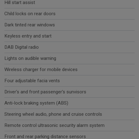
Hill start assist
Child locks on rear doors
Dark tinted rear windows
Keyless entry and start
DAB Digital radio
Lights on audible warning
Wireless charger for mobile devices
Four adjustable facia vents
Driver's and front passenger's sunvisors
Anti-lock braking system (ABS)
Steering wheel audio, phone and cruise controls
Remote control ultrasonic security alarm system
Front and rear parking distance sensors