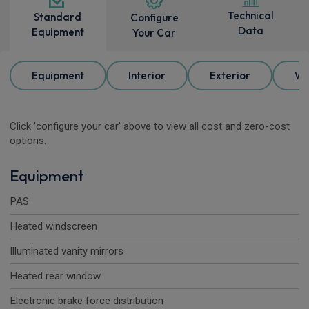
Technical
Standard
Configure
Data
Equipment
Your Car
Equipment
Interior
Exterior
Wh
Click 'configure your car' above to view all cost and zero-cost
options.
Equipment
PAS
Heated windscreen
Illuminated vanity mirrors
Heated rear window
Electronic brake force distribution