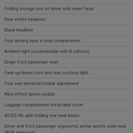
Folding storage box on driver side lower facia
Rear centre headrest
Black headliner
Four lashing eyes in load compartment
Ambient light (customisable with 8 colours)
Single front passenger seat
Fade up/down front and rear courtesy light
Four way electrical lumbar adjustment
Alloy effect sports pedals
Luggage compartment retractable cover
40/20/40 split-folding rear seat backs
Driver and front passenger ergonomic active sports-style seat
(AGR approved)