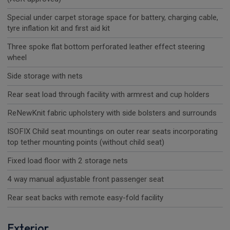
Special under carpet storage space for battery, charging cable,
tyre inflation kit and first aid kit
Three spoke flat bottom perforated leather effect steering
wheel
Side storage with nets
Rear seat load through facility with armrest and cup holders
ReNewKnit fabric upholstery with side bolsters and surrounds
ISOFIX Child seat mountings on outer rear seats incorporating
top tether mounting points (without child seat)
Fixed load floor with 2 storage nets
4 way manual adjustable front passenger seat
Rear seat backs with remote easy-fold facility
Exterior