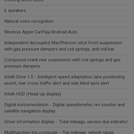
6 speakers
Natural voice recognition
Wireless Apple CarPlay/Android Auto
Independent decoupled MacPherson strut front suspension
with gas pressure dampers and coil springs, anti-roll bar
Compound crank rear suspension with coil springs and gas
pressure dampers
Intelli-Drive 1.0 - Intelligent speed adaptation, lane positioning
assist, rear cross traffic alert and side blind spot alert
Intelli-HUD (Head-up display)
Digital instrumentation - Digital speedometer, rev counter and
satellite navigation display
Driver information display - Total mileage, service due indicator
Multifunction trip computer - Trip mileage, vehicle range,