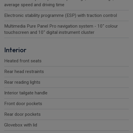
average speed and driving time
Electronic stability programme (ESP) with traction control
Multimedia Pure Panel Pro navigation system - 10" colour
touchscreen and 10" digital instrument cluster
Interior
Heated front seats
Rear head restraints
Rear reading lights
Interior tailgate handle
Front door pockets
Rear door pockets
Glovebox with lid