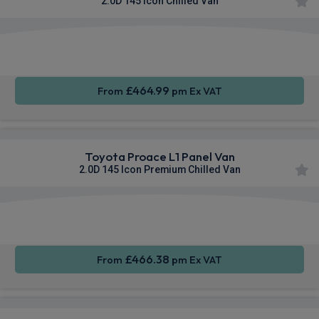
2.0D 145 Icon Chilled Van
Apple
Smartphone
Sat Nav
CarPlay®
Integration
£464.99
From
pm Ex VAT
Toyota Proace L1 Panel Van
2.0D 145 Icon Premium Chilled Van
Apple
Smartphone
Sat Nav
CarPlay®
Integration
£466.38
From
pm Ex VAT