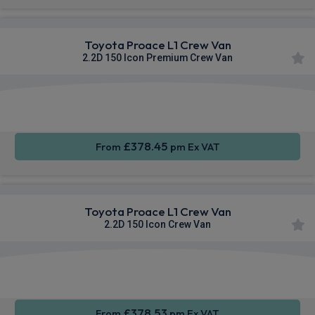
Toyota Proace L1 Crew Van
2.2D 150 Icon Premium Crew Van
Apple
Smartphone
Sat Nav
CarPlay®
Integration
£378.45
From
pm Ex VAT
Toyota Proace L1 Crew Van
2.2D 150 Icon Crew Van
Apple
Smartphone
Sat Nav
CarPlay®
Integration
£378.53
From
pm Ex VAT