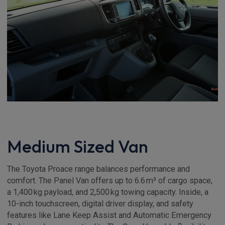
Medium Sized Van
The Toyota Proace range balances performance and
comfort. The Panel Van offers up to 6.6 m³ of cargo space,
a 1,400 kg payload, and 2,500 kg towing capacity. Inside, a
10-inch touchscreen, digital driver display, and safety
features like Lane Keep Assist and Automatic Emergency