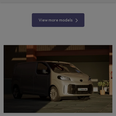
View more models