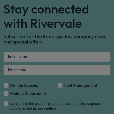
Stay connected
with Rivervale
Subscribe for the latest guides, company news
and special offers
Vehicle Leasing
Fleet Management
Minibus Department
I consent to the use of my personal data for the purposes
outlined in the
privacy policy