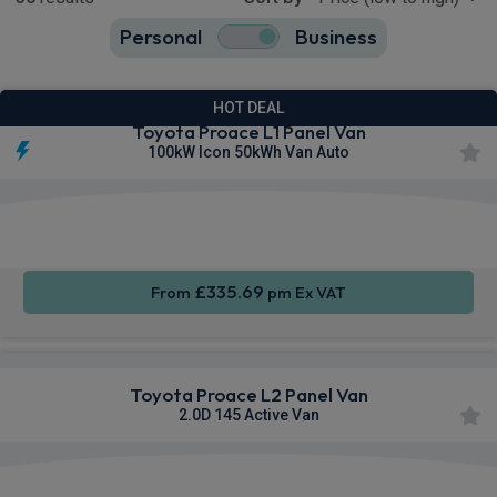
Personal
Business
36
true
HOT DEAL
Toyota Proace L1 Panel Van
100kW Icon 50kWh Van Auto
Apple
Smartphone
Sat Nav
CarPlay®
Integration
£335.69
From
pm Ex VAT
Toyota Proace L2 Panel Van
2.0D 145 Active Van
Apple
Smartphone
Sat Nav
CarPlay®
Integration