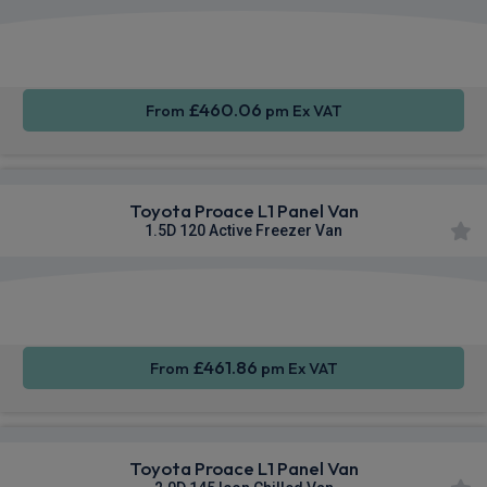
Apple
Smartphone
Sat Nav
CarPlay®
Integration
£460.06
From
pm Ex VAT
Toyota Proace L1 Panel Van
1.5D 120 Active Freezer Van
Apple
Smartphone
Sat Nav
CarPlay®
Integration
£461.86
From
pm Ex VAT
Toyota Proace L1 Panel Van