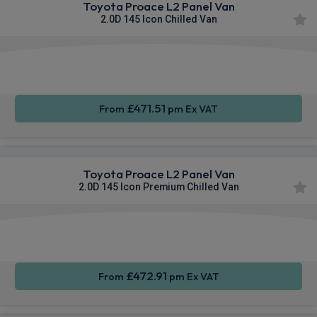
Toyota Proace L2 Panel Van
2.0D 145 Icon Chilled Van
Apple
Smartphone
Sat Nav
CarPlay®
Integration
£471.51
From
pm Ex VAT
Toyota Proace L2 Panel Van
2.0D 145 Icon Premium Chilled Van
Apple
Smartphone
Sat Nav
CarPlay®
Integration
£472.91
From
pm Ex VAT