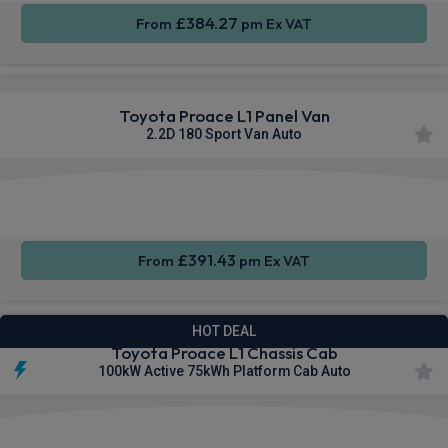
£384.27
From
pm Ex VAT
Toyota Proace L1 Panel Van
2.2D 180 Sport Van Auto
Apple
Smartphone
Sat Nav
CarPlay®
Integration
£391.43
From
pm Ex VAT
HOT DEAL
Toyota Proace L1 Chassis Cab
100kW Active 75kWh Platform Cab Auto
Privacy
Cruise
Sat Nav
Glass
Control