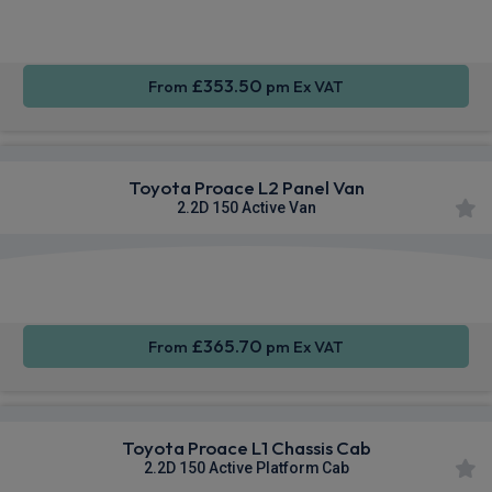
Sat Nav
CarPlay®
Integration
£353.50
From
pm Ex VAT
Toyota Proace L2 Panel Van
2.2D 150 Active Van
Apple
Smartphone
Privacy
CarPlay®
Integration
Glass
£365.70
From
pm Ex VAT
Toyota Proace L1 Chassis Cab
2.2D 150 Active Platform Cab