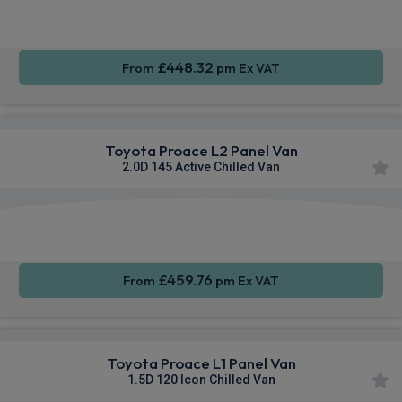
Sat Nav
CarPlay®
Integration
£448.32
From
pm Ex VAT
Toyota Proace L2 Panel Van
2.0D 145 Active Chilled Van
Apple
Smartphone
Sat Nav
CarPlay®
Integration
£459.76
From
pm Ex VAT
Toyota Proace L1 Panel Van
1.5D 120 Icon Chilled Van