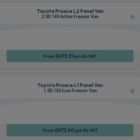
Toyota Proace L2 Panel Van
2.0D 145 Active Freezer Van
Apple
Smartphone
Sat Nav
CarPlay®
Integration
£473.31
From
pm Ex VAT
Toyota Proace L1 Panel Van
1.5D 120 Icon Freezer Van
Apple
Smartphone
Sat Nav
CarPlay®
Integration
£473.60
From
pm Ex VAT