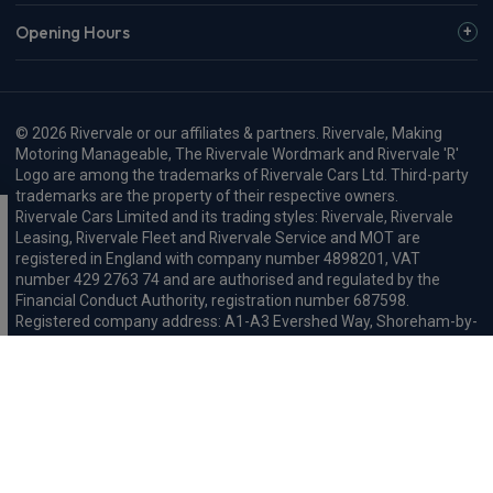
Opening Hours
© 2026 Rivervale or our affiliates & partners. Rivervale, Making
Motoring Manageable, The Rivervale Wordmark and Rivervale 'R'
Logo are among the trademarks of Rivervale Cars Ltd. Third-party
trademarks are the property of their respective owners.
Rivervale Cars Limited and its trading styles: Rivervale, Rivervale
Leasing, Rivervale Fleet and Rivervale Service and MOT are
registered in England with company number 4898201, VAT
number 429 2763 74 and are authorised and regulated by the
Financial Conduct Authority, registration number 687598.
Registered company address: A1-A3 Evershed Way, Shoreham-by-
Sea, West Sussex, BN43 6QB.
Rivervale Minibus Limited are registered in England with company
number 03723474, VAT number 429 2763 74 and are authorised
and regulated by the Financial Conduct Authority, registration
number 734354. Registered company address: A1-A3 Evershed
Way, Shoreham-by-Sea, West Sussex, BN43 6QB.
Rivervale Cars Limited and Rivervale Minibus Limited operate as