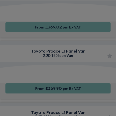
Apple
Smartphone
Sat Nav
CarPlay®
Integration
£369.02
From
pm Ex VAT
Toyota Proace L1 Panel Van
2.2D 150 Icon Van
Apple
Smartphone
Sat Nav
CarPlay®
Integration
£369.90
From
pm Ex VAT
Toyota Proace L1 Panel Van