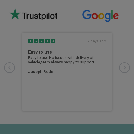
s ago
9 days ago
Easy to use
Out
Fin
ng
Easy to use No issues with delivery of
ease
vehicle,team always happy to support
From
whol
e you
free
Joseph Roden
reat
was 
info
unex
exa
RY