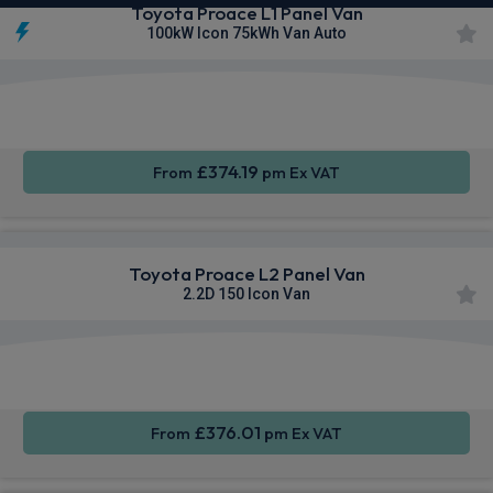
Toyota Proace L1 Panel Van
100kW Icon 75kWh Van Auto
Apple
Smartphone
Sat Nav
CarPlay®
Integration
£374.19
From
pm Ex VAT
Toyota Proace L2 Panel Van
2.2D 150 Icon Van
Apple
Smartphone
Sat Nav
CarPlay®
Integration
£376.01
From
pm Ex VAT