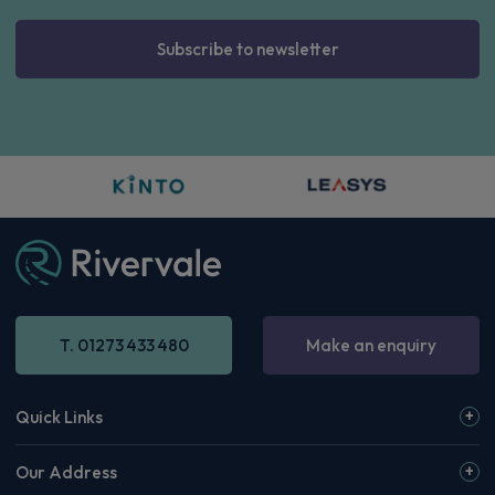
Subscribe to newsletter
T. 01273 433 480
Make an enquiry
Quick Links
Our Address