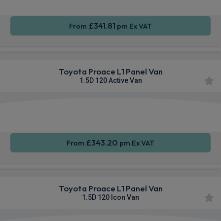
£341.81
From
pm Ex VAT
Toyota Proace L1 Panel Van
1.5D 120 Active Van
Apple
Smartphone
Sat Nav
CarPlay®
Integration
£343.20
From
pm Ex VAT
Toyota Proace L1 Panel Van
1.5D 120 Icon Van
Apple
Smartphone