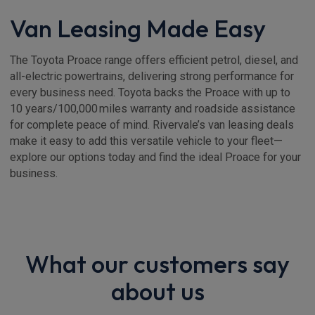
Van Leasing Made Easy
The Toyota Proace range offers efficient petrol, diesel, and
all-electric powertrains, delivering strong performance for
every business need. Toyota backs the Proace with up to
10 years/100,000 miles warranty and roadside assistance
for complete peace of mind. Rivervale’s van leasing deals
make it easy to add this versatile vehicle to your fleet—
explore our options today and find the ideal Proace for your
business.
What our customers say
about us