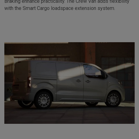
Braking enhance practicality. The Crew Van adds flexibility
with the Smart Cargo loadspace extension system.