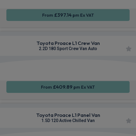
£397.14
From
pm Ex VAT
Toyota Proace L1 Crew Van
2.2D 180 Sport Crew Van Auto
Apple
Smartphone
Sat Nav
CarPlay®
Integration
£409.89
From
pm Ex VAT
Toyota Proace L1 Panel Van
1.5D 120 Active Chilled Van
Apple
Smartphone