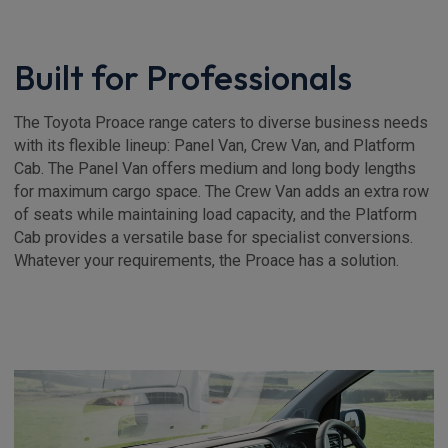
Built for Professionals
The Toyota Proace range caters to diverse business needs
with its flexible lineup: Panel Van, Crew Van, and Platform
Cab. The Panel Van offers medium and long body lengths
for maximum cargo space. The Crew Van adds an extra row
of seats while maintaining load capacity, and the Platform
Cab provides a versatile base for specialist conversions.
Whatever your requirements, the Proace has a solution.