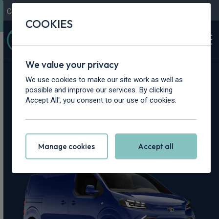
Contact Us
Content Hub
My Garage
COOKIES
We value your privacy
Home
>
Vans
>
Toyota
>
Proace
We use cookies to make our site work as well as
possible and improve our services. By clicking
Toyota Proace
Accept All', you consent to our use of cookies.
Leasing Deals
Manage cookies
Accept all