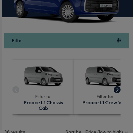
Filter
Filter to:
Filter to:
Proace L1 Chassis
Proace L1 Crew Van
Cab
Show more
36
results
Sort by