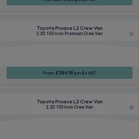
Toyota Proace L2 Crew Van
2.2D 150 Icon Premium Crew Van
Apple
Smartphone
Sat Nav
CarPlay®
Integration
£384.18
From
pm Ex VAT
Toyota Proace L2 Crew Van
2.2D 150 Icon Crew Van
Apple
Smartphone
Sat Nav
CarPlay®
Integration