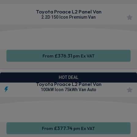
Toyota Proace L2 Panel Van
2.2D 150 Icon Premium Van
Apple
Smartphone
Sat Nav
CarPlay®
Integration
£376.31
From
pm Ex VAT
HOT DEAL
Toyota Proace L2 Panel Van
100kW Icon 75kWh Van Auto
Apple
Smartphone
Sat Nav
CarPlay®
Integration
£377.74
From
pm Ex VAT