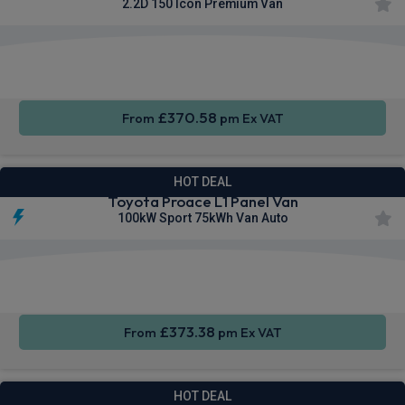
2.2D 150 Icon Premium Van
Apple
Smartphone
Sat Nav
CarPlay®
Integration
£370.58
From
pm Ex VAT
HOT DEAL
Toyota Proace L1 Panel Van
100kW Sport 75kWh Van Auto
Apple
Smartphone
Sat Nav
CarPlay®
Integration
£373.38
From
pm Ex VAT
HOT DEAL