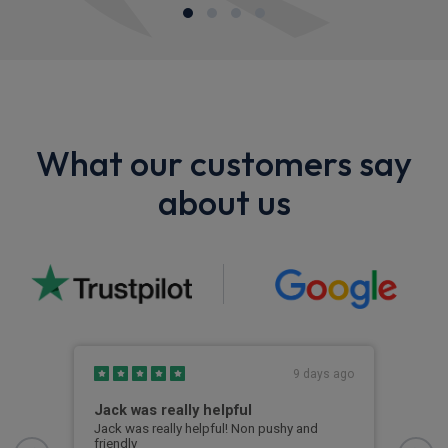
What our customers say
about us
s ago
9 days ago
Jack was really helpful
Riv
Jack was really helpful! Non pushy and
Rive
friendly
deal