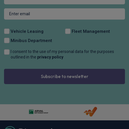
Vehicle Leasing
Fleet Management
Minibus Department
I consent to the use of my personal data for the purposes
outlined in the
privacy policy
Subscribe to newsletter