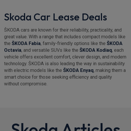
Skoda Car Lease Deals
ŠKODA cars are known for their reliability, practicality, and
great value. With a range that includes compact models like
the
ŠKODA Fabia
, family-friendly options like the
ŠKODA
Octavia
, and versatile SUVs like the
ŠKODA Kodiaq
, each
vehicle offers excellent comfort, clever design, and modern
technology. ŠKODA is also leading the way in sustainability
with electric models like the
ŠKODA Enyaq
, making them a
smart choice for those seeking efficiency and quality
without compromise.
Skoda Articles