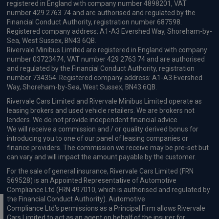
registered in England with company number 4898201, VAT
number 429 2763 74 and are authorised and regulated by the
Financial Conduct Authority, registration number 687598.
Registered company address: A1-A3 Evershed Way, Shoreham-by-
Sea, West Sussex, BN43 6QB.
Rivervale Minibus Limited are registered in England with company
number 03723474, VAT number 429 2763 74 and are authorised
and regulated by the Financial Conduct Authority, registration
number 734354. Registered company address: A1-A3 Evershed
Way, Shoreham-by-Sea, West Sussex, BN43 6QB.
Rivervale Cars Limited and Rivervale Minibus Limited operate as
leasing brokers and used vehicle retailers. We are brokers not
lenders. We do not provide independent financial advice.
We will receive a commission and / or quality derived bonus for
introducing you to one of our panel of leasing companies or
finance providers. The commission we receive may be pre-set but
can vary and will impact the amount payable by the customer.
For the sale of general insurance, Rivervale Cars Limited (FRN
569528) is an Appointed Representative of Automotive
Compliance Ltd (FRN 497010, which is authorised and regulated by
the Financial Conduct Authority). Automotive
Compliance Ltd’s permissions as a Principal Firm allows Rivervale
Cars Limited to act as an agent on behalf of the insurer for