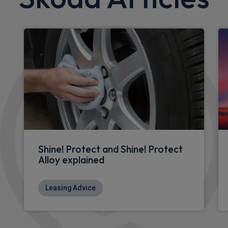
Shine! Protect and Shine! Protect
Alloy explained
Leasing Advice