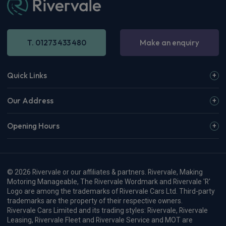
T. 01273 433 480
Make an enquiry
Quick Links
Our Address
Opening Hours
© 2026 Rivervale or our affiliates & partners. Rivervale, Making
Motoring Manageable, The Rivervale Wordmark and Rivervale 'R'
Logo are among the trademarks of Rivervale Cars Ltd. Third-party
trademarks are the property of their respective owners.
Rivervale Cars Limited and its trading styles: Rivervale, Rivervale
Leasing, Rivervale Fleet and Rivervale Service and MOT are