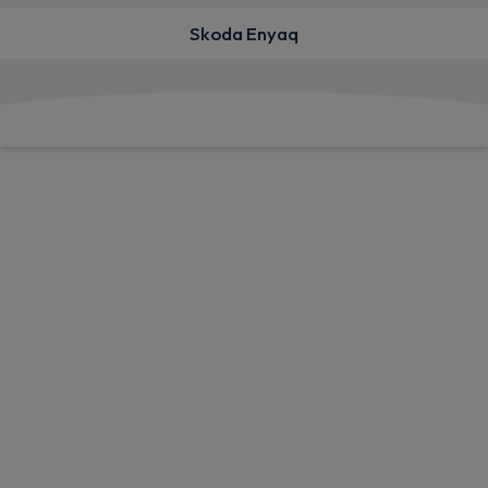
Skoda Enyaq
View deals from £423.61