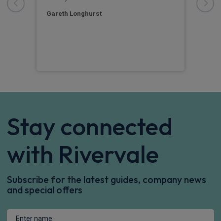
e
turn
Str
Gareth Longhurst
Pet
Stay connected
with Rivervale
Subscribe for the latest guides, company news
and special offers