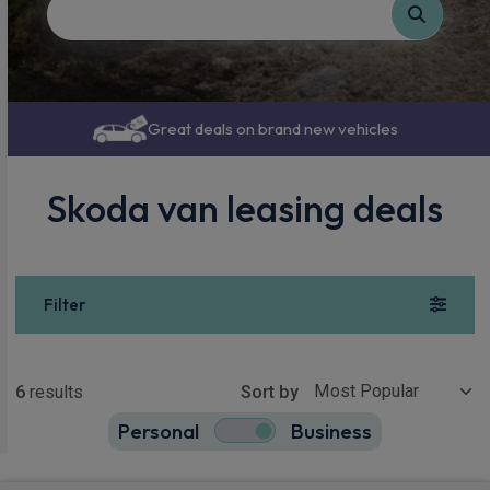
Great deals on brand new vehicles
Skoda van leasing deals
Filter
Show more
6
results
Sort by
Personal
Business
6
true