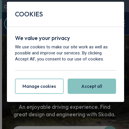
Contact Us
Content Hub
My Garage
COOKIES
We value your privacy
Home
>
Vans
>
Skoda
We use cookies to make our site work as well as
possible and improve our services. By clicking
Skoda Car
Accept All', you consent to our use of cookies.
Leasing
Manage cookies
Accept all
An enjoyable driving experience. Find
great design and engineering with Skoda.